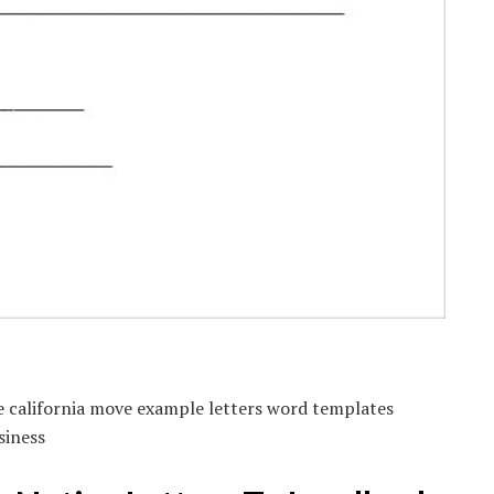
e california move example letters word templates
siness