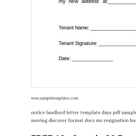
www.sampletemplates.com
notice landlord letter template days pdf sampl
moving discover format docs ms resignation bu