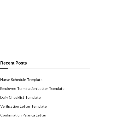
Recent Posts
Nurse Schedule Template
Employee Termination Letter Template
Daily Checklist Template
Verification Letter Template
Confirmation Palanca Letter