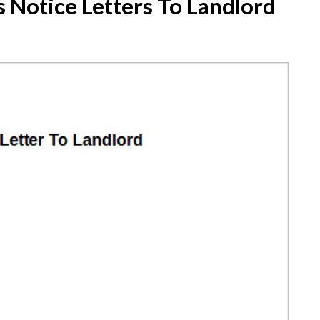
 Notice Letters To Landlord