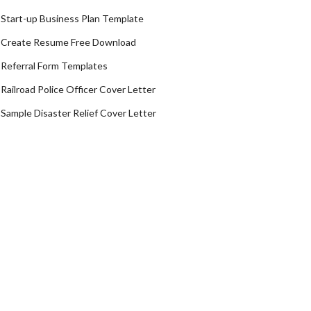
Start-up Business Plan Template
Create Resume Free Download
Referral Form Templates
Railroad Police Officer Cover Letter
Sample Disaster Relief Cover Letter