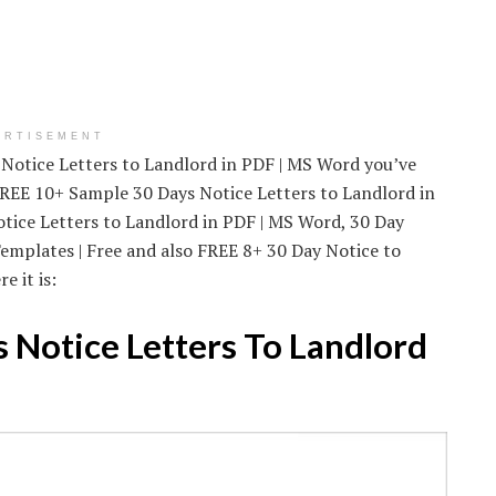
ERTISEMENT
 Notice Letters to Landlord in PDF | MS Word you’ve
 FREE 10+ Sample 30 Days Notice Letters to Landlord in
tice Letters to Landlord in PDF | MS Word, 30 Day
emplates | Free and also FREE 8+ 30 Day Notice to
 it is:
 Notice Letters To Landlord