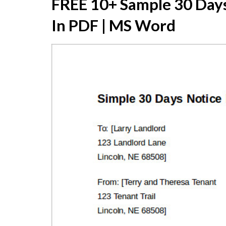
FREE 10+ Sample 30 Days
In PDF | MS Word