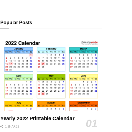
Popular Posts
Yearly 2022 Printable Calendar
1 SHARES