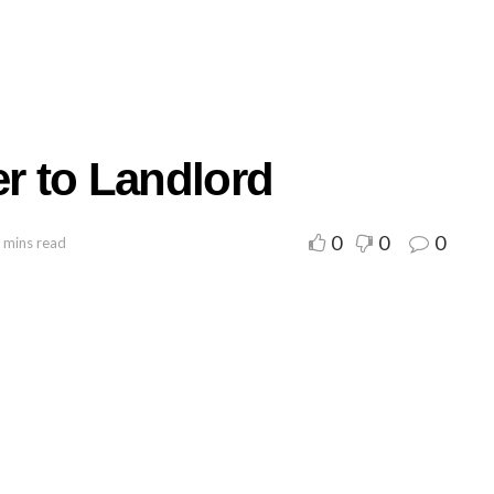
er to Landlord
0
0
0
 mins read