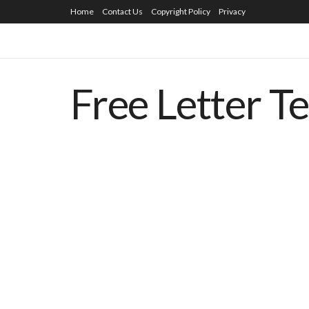
Home
Contact Us
Copyright Policy
Privacy
Free Letter T