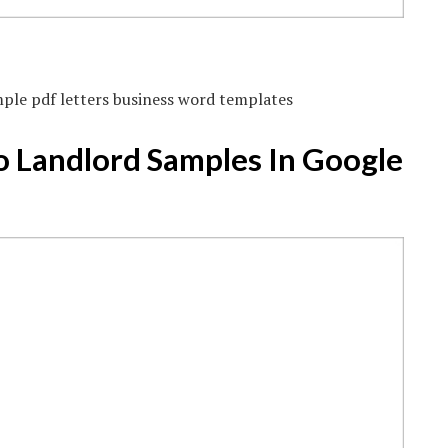
mple pdf letters business word templates
o Landlord Samples In Google