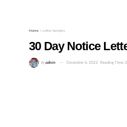
Home
Letter Samples
30 Day Notice Lett
by
admin
December 6, 2022
Reading Time: 2