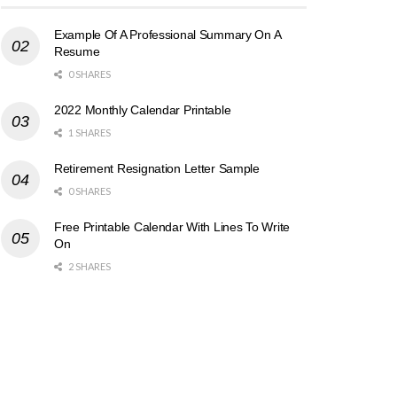
Example Of A Professional Summary On A
Resume
0 SHARES
2022 Monthly Calendar Printable
1 SHARES
Retirement Resignation Letter Sample
0 SHARES
Free Printable Calendar With Lines To Write
On
2 SHARES