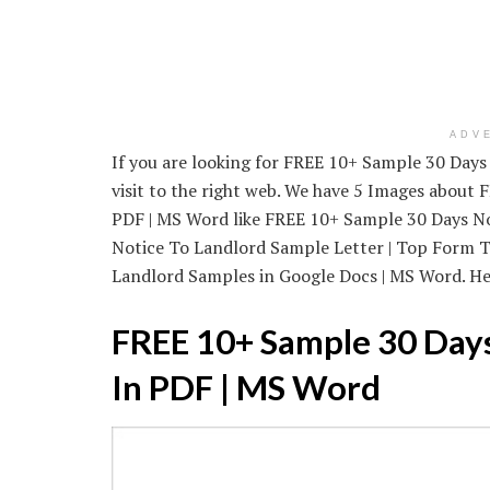
ADV
If you are looking for FREE 10+ Sample 30 Days
visit to the right web. We have 5 Images about
PDF | MS Word like FREE 10+ Sample 30 Days No
Notice To Landlord Sample Letter | Top Form T
Landlord Samples in Google Docs | MS Word. Here
FREE 10+ Sample 30 Days
In PDF | MS Word