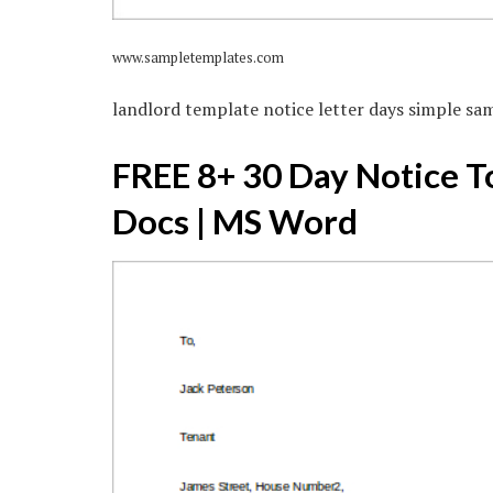
www.sampletemplates.com
landlord template notice letter days simple sa
FREE 8+ 30 Day Notice T
Docs | MS Word