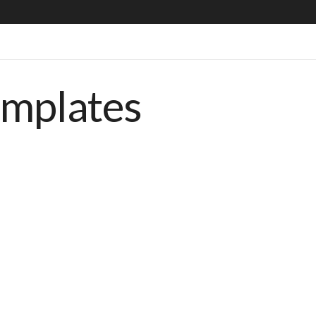
emplates