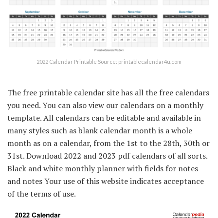
2022 Calendar Printable Source: printablecalendar4u.com
The free printable calendar site has all the free calendars
you need. You can also view our calendars on a monthly
template. All calendars can be editable and available in
many styles such as blank calendar month is a whole
month as on a calendar, from the 1st to the 28th, 30th or
31st. Download 2022 and 2023 pdf calendars of all sorts.
Black and white monthly planner with fields for notes
and notes Your use of this website indicates acceptance
of the terms of use.