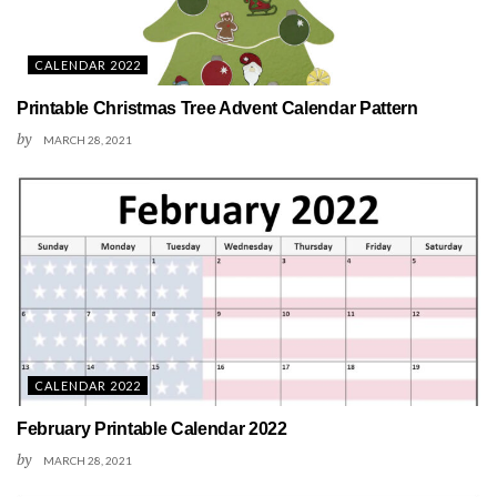
CALENDAR 2022
Printable Christmas Tree Advent Calendar Pattern
by
MARCH 28, 2021
CALENDAR 2022
February Printable Calendar 2022
by
MARCH 28, 2021