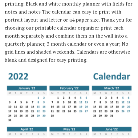
printing. Black and white monthly planner with fields for
notes and notes The calendar can easy to print with
portrait layout and letter or a4 paper size. Thank you for
choosing our printable calendar organizer print each
month separately and combine them on the wall into a
quarterly planner, 3 month calendar or even a year; No
grid lines and shaded weekends. Calendars are otherwise
blank and designed for easy printing.