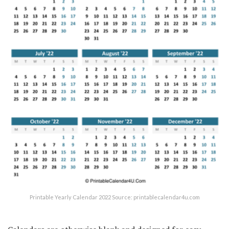
Printable Yearly Calendar 2022 Source: printablecalendar4u.com