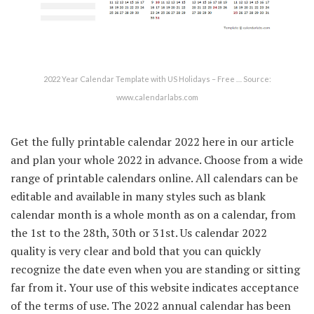
2022 Year Calendar Template with US Holidays – Free … Source:
www.calendarlabs.com
Get the fully printable calendar 2022 here in our article
and plan your whole 2022 in advance. Choose from a wide
range of printable calendars online. All calendars can be
editable and available in many styles such as blank
calendar month is a whole month as on a calendar, from
the 1st to the 28th, 30th or 31st. Us calendar 2022
quality is very clear and bold that you can quickly
recognize the date even when you are standing or sitting
far from it. Your use of this website indicates acceptance
of the terms of use. The 2022 annual calendar has been