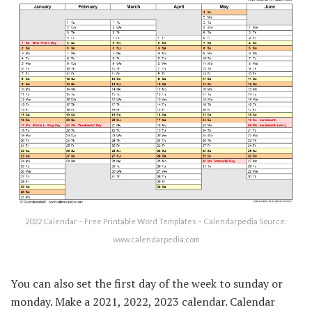
2022 Calendar – Free Printable Word Templates – Calendarpedia Source:
www.calendarpedia.com
You can also set the first day of the week to sunday or
monday. Make a 2021, 2022, 2023 calendar. Calendar