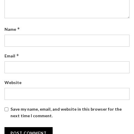
*
Name
*
Email
Website
Save my name, email, and website in this browser for the
next time I comment.