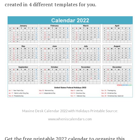
created in 4 different templates for you.
Maxine Desk Calendar 2022 with Holidays Printable Source:
www.wheniscalendars.com
Get the free printable 2022 calendar to organize this