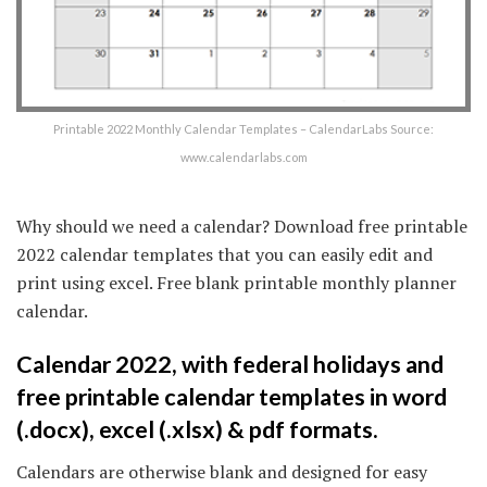
Printable 2022 Monthly Calendar Templates – CalendarLabs Source:
www.calendarlabs.com
Why should we need a calendar? Download free printable
2022 calendar templates that you can easily edit and
print using excel. Free blank printable monthly planner
calendar.
Calendar 2022, with federal holidays and
free printable calendar templates in word
(.docx), excel (.xlsx) & pdf formats.
Calendars are otherwise blank and designed for easy