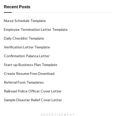
Recent Posts
Nurse Schedule Template
Employee Termination Letter Template
Daily Checklist Template
Verification Letter Template
Confirmation Palanca Letter
Start-up Business Plan Template
Create Resume Free Download
Referral Form Templates
Railroad Police Officer Cover Letter
Sample Disaster Relief Cover Letter
ADVERTISEMENT