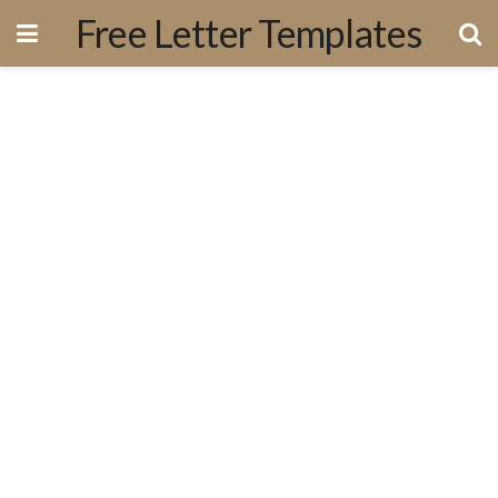
Free Letter Templates