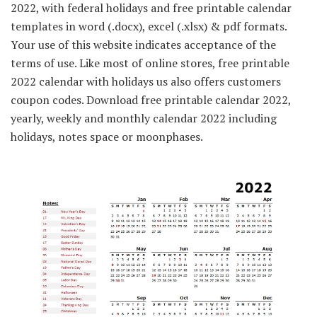
2022, with federal holidays and free printable calendar
templates in word (.docx), excel (.xlsx) & pdf formats.
Your use of this website indicates acceptance of the
terms of use. Like most of online stores, free printable
2022 calendar with holidays us also offers customers
coupon codes. Download free printable calendar 2022,
yearly, weekly and monthly calendar 2022 including
holidays, notes space or moonphases.