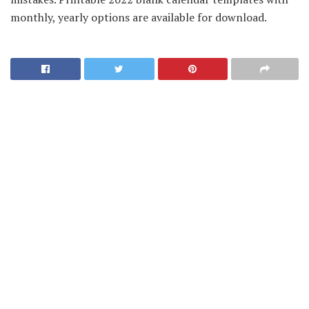
monthly, yearly options are available for download.