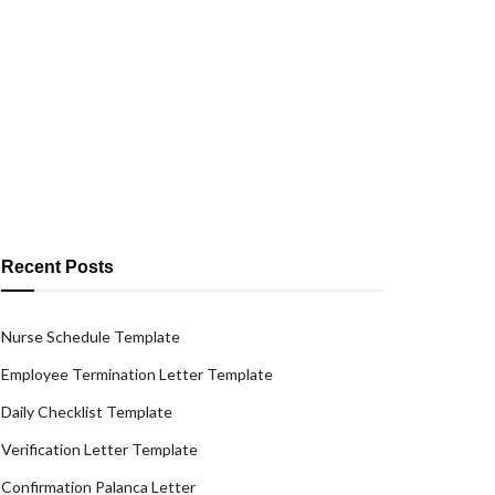
Recent Posts
Nurse Schedule Template
Employee Termination Letter Template
Daily Checklist Template
Verification Letter Template
Confirmation Palanca Letter