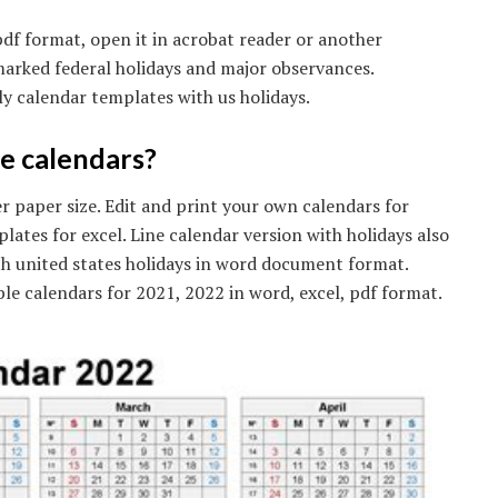
df format, open it in acrobat reader or another
marked federal holidays and major observances.
y calendar templates with us holidays.
e calendars?
ter paper size. Edit and print your own calendars for
lates for excel. Line calendar version with holidays also
th united states holidays in word document format.
ble calendars for 2021, 2022 in word, excel, pdf format.