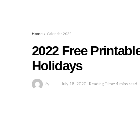
Home
Calendar 2022
2022 Free Printabl
Holidays
by
July 18, 2020
Reading Time: 4 mins read