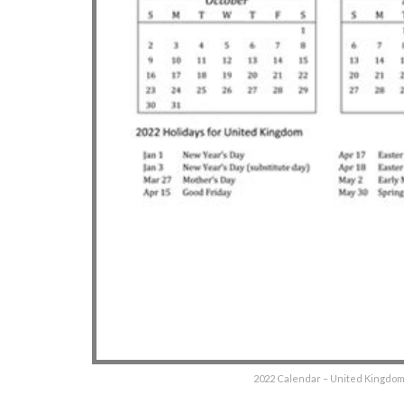
2022 Calendar – United Kingdom