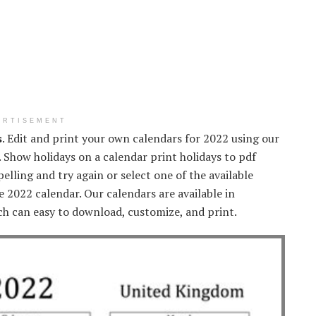
ERTISEMENT
s
. Edit and print your own calendars for 2022 using our
. Show holidays on a calendar print holidays to pdf
elling and try again or select one of the available
e 2022 calendar. Our calendars are available in
ch can easy to download, customize, and print.