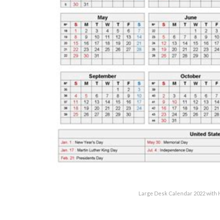
Large Desk Calendar 2022 with