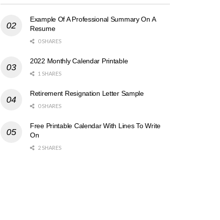
Example Of A Professional Summary On A
Resume
0 SHARES
2022 Monthly Calendar Printable
1 SHARES
Retirement Resignation Letter Sample
0 SHARES
Free Printable Calendar With Lines To Write
On
2 SHARES