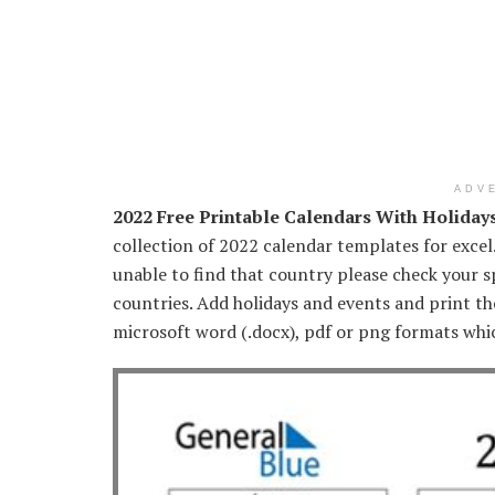
ADV
2022 Free Printable Calendars With Holiday
collection of 2022 calendar templates for excel
unable to find that country please check your sp
countries. Add holidays and events and print th
microsoft word (.docx), pdf or png formats whi