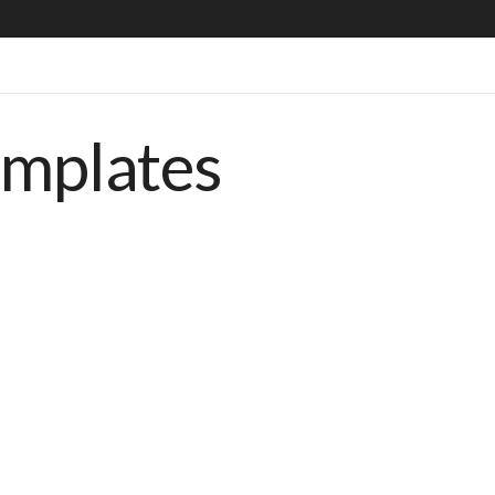
emplates