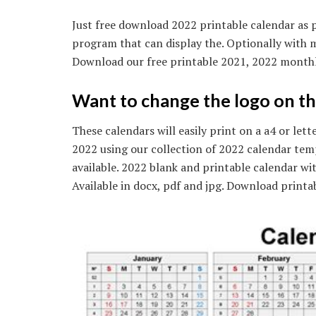
Just free download 2022 printable calendar as p
program that can display the. Optionally with 
Download our free printable 2021, 2022 monthl
Want to change the logo on th
These calendars will easily print on a a4 or let
2022 using our collection of 2022 calendar temp
available. 2022 blank and printable calendar wi
Available in docx, pdf and jpg. Download printa