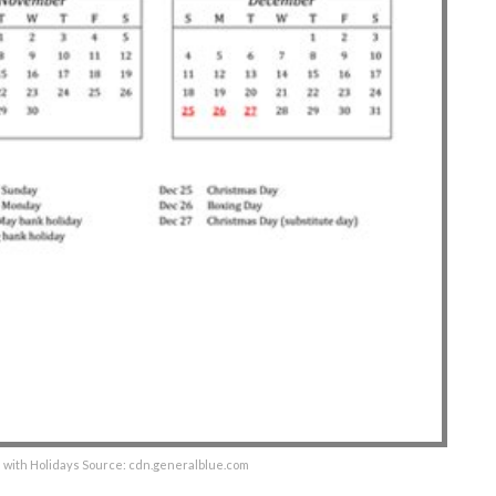
 with Holidays Source: cdn.generalblue.com