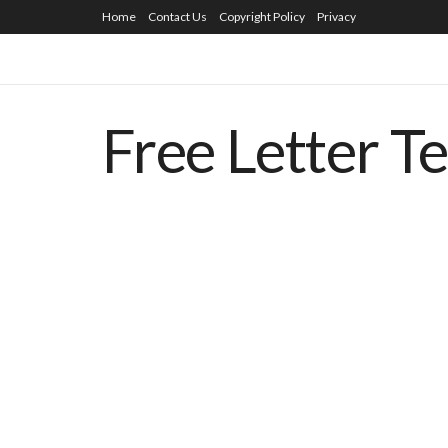
Home
Contact Us
Copyright Policy
Privacy
Free Letter T