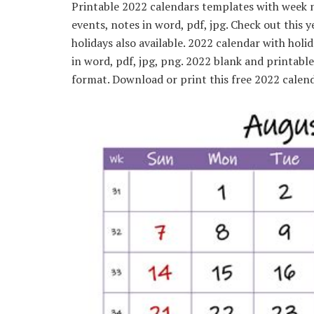
Printable 2022 calendars templates with week n
events, notes in word, pdf, jpg. Check out this 
holidays also available. 2022 calendar with ho
in word, pdf, jpg, png. 2022 blank and printabl
format. Download or print this free 2022 calend