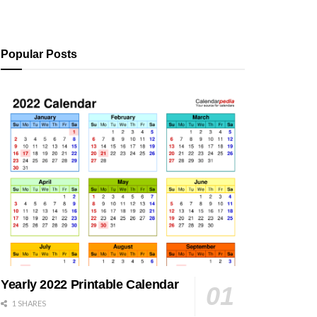
Popular Posts
Yearly 2022 Printable Calendar
1 SHARES