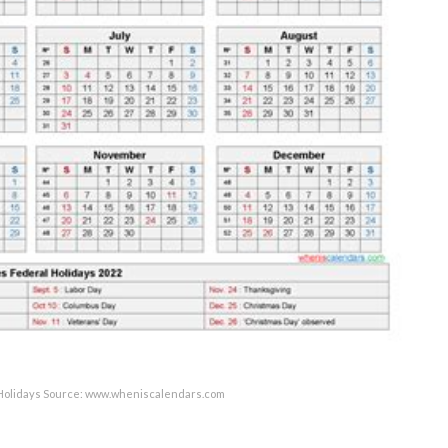
 Holidays Source: www.wheniscalendars.com