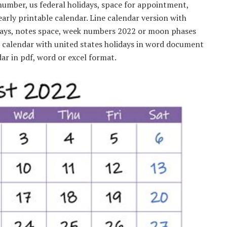
umber, us federal holidays, space for appointment,
yearly printable calendar. Line calendar version with
lidays, notes space, week numbers 2022 or moon phases
e calendar with united states holidays in word document
ar in pdf, word or excel format.