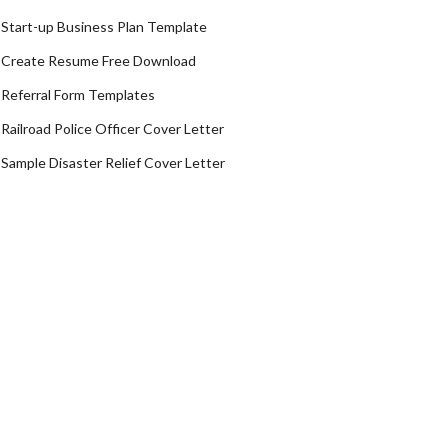
Start-up Business Plan Template
Create Resume Free Download
Referral Form Templates
Railroad Police Officer Cover Letter
Sample Disaster Relief Cover Letter