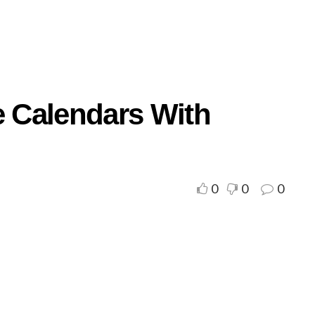
e Calendars With
0
0
0