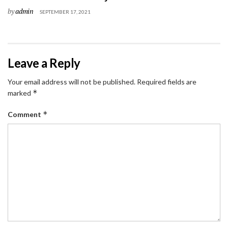
by
admin
SEPTEMBER 17, 2021
Leave a Reply
Your email address will not be published.
Required fields are
*
marked
*
Comment