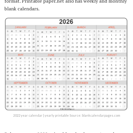
format. Printable paper.net also has weekly and monthly
blank calendars.
2022 year calendar | yearly printable Source: blankcalendarpages.com