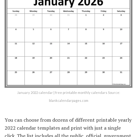
January 2022 calendar | free printable monthly calendars Source:
blankcalendarpages.com
You can choose from dozens of different printable yearly
2022 calendar templates and print with just a single
click. The list includes all the public, official, government