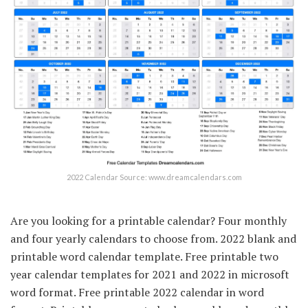
2022 Calendar Source: www.dreamcalendars.com
Are you looking for a printable calendar? Four monthly
and four yearly calendars to choose from. 2022 blank and
printable word calendar template. Free printable two
year calendar templates for 2021 and 2022 in microsoft
word format. Free printable 2022 calendar in word