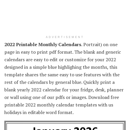
ADVERTISEMENT
2022 Printable Monthly Calendars
. Portrait) on one
page in easy to print pdf format. The blank and generic
calendars are easy to edit or customize for your 2022
designed in a simple blue highlighing the months, this
template shares the same easy to use features with the
rest of the calendars by general blue. Quickly print a
blank yearly 2022 calendar for your fridge, desk, planner
or wall using one of our pdfs or images. Download free
printable 2022 monthly calendar templates with us
holidays in editable word format.