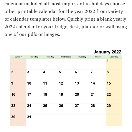
calendar included all most important us holidays choose
other printable calendar for the year 2022 from variety
of calendar templates below. Quickly print a blank yearly
2022 calendar for your fridge, desk, planner or wall using
one of our pdfs or images.