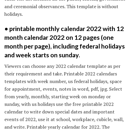
and ceremonial observances. This template is without
holidays.
• printable monthly calendar 2022 with 12
month calendar 2022 on 12 pages (one
month per page), including federal holidays
and week starts on sunday.
Viewers can choose any 2022 calendar template as per
their requirement and take. Printable 2022 calendars
templates with week number, us federal holidays, space
for appointment, events, notes in word, pdf, jpg. Select
from yearly, monthly, starting week on monday or
sunday, with us holidays use the free printable 2022
calendar to write down special dates and important
events of 2022, use it at school, workplace, cubicle, wall,
and write. Printable yearly calendar for 2022. The