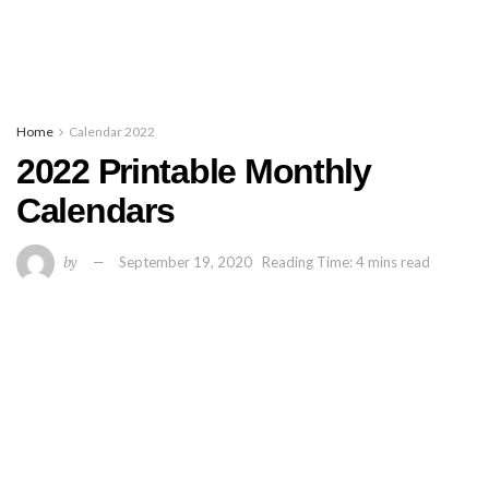
Home
Calendar 2022
2022 Printable Monthly
Calendars
by
September 19, 2020
Reading Time: 4 mins read