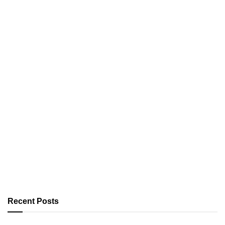
Recent Posts