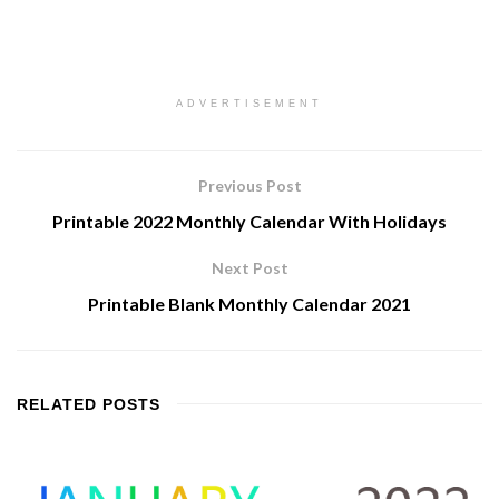
ADVERTISEMENT
Previous Post
Printable 2022 Monthly Calendar With Holidays
Next Post
Printable Blank Monthly Calendar 2021
RELATED
POSTS