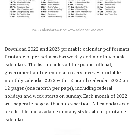
2022 Calendar Source: www.calendar-365.com
Download 2022 and 2023 printable calendar pdf formats.
Printable paper.net also has weekly and monthly blank
calendars. The list includes all the public, official,
government and ceremonial observances. • printable
monthly calendar 2022 with 12 month calendar 2022 on
12 pages (one month per page), including federal
holidays and week starts on sunday. Each month of 2022
as a seperate page with a notes section. All calendars can
be editable and available in many styles about printable
calendar.