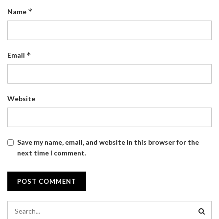
*
Name
*
Email
Website
Save my name, email, and website in this browser for the
next time I comment.