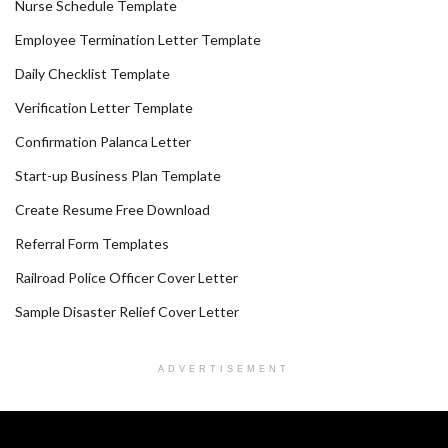
Nurse Schedule Template
Employee Termination Letter Template
Daily Checklist Template
Verification Letter Template
Confirmation Palanca Letter
Start-up Business Plan Template
Create Resume Free Download
Referral Form Templates
Railroad Police Officer Cover Letter
Sample Disaster Relief Cover Letter
ADVERTISEMENT