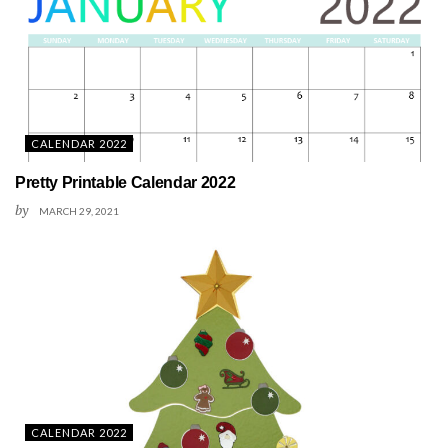
CALENDAR 2022
Pretty Printable Calendar 2022
by
MARCH 29, 2021
CALENDAR 2022