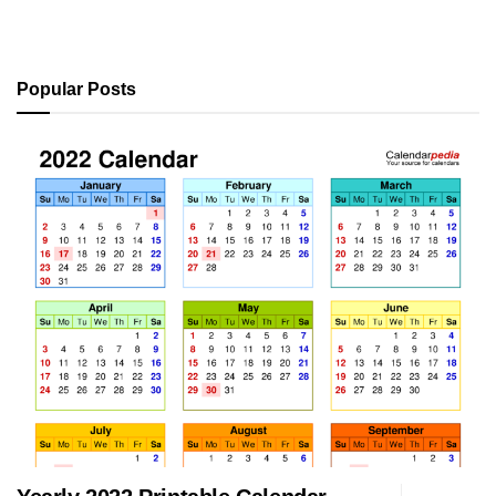
Popular Posts