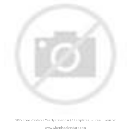
2022 Free Printable Yearly Calendar (6 Templates) – Free … Source:
www.wheniscalendars.com