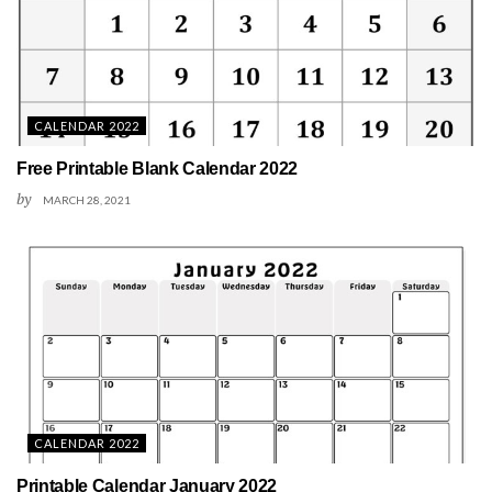
CALENDAR 2022
Free Printable Blank Calendar 2022
by
MARCH 28, 2021
CALENDAR 2022
Printable Calendar January 2022