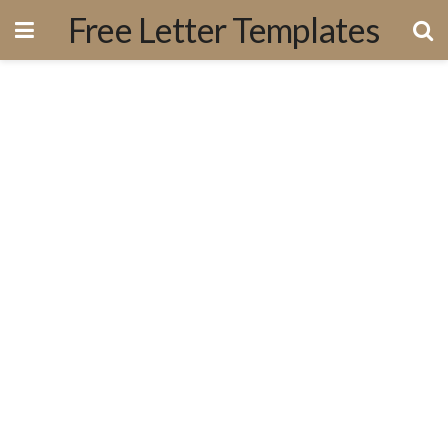
Free Letter Templates