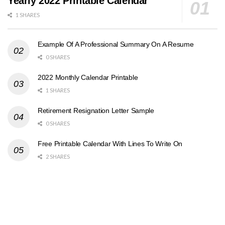
Yearly 2022 Printable Calendar
1 SHARES
Example Of A Professional Summary On A Resume
0 SHARES
2022 Monthly Calendar Printable
1 SHARES
Retirement Resignation Letter Sample
0 SHARES
Free Printable Calendar With Lines To Write On
2 SHARES