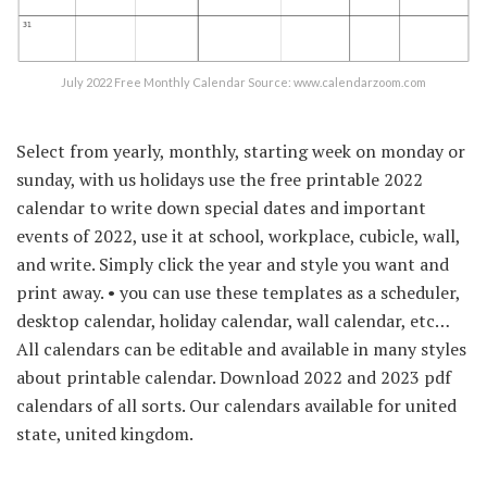
July 2022 Free Monthly Calendar Source: www.calendarzoom.com
Select from yearly, monthly, starting week on monday or
sunday, with us holidays use the free printable 2022
calendar to write down special dates and important
events of 2022, use it at school, workplace, cubicle, wall,
and write. Simply click the year and style you want and
print away. • you can use these templates as a scheduler,
desktop calendar, holiday calendar, wall calendar, etc…
All calendars can be editable and available in many styles
about printable calendar. Download 2022 and 2023 pdf
calendars of all sorts. Our calendars available for united
state, united kingdom.