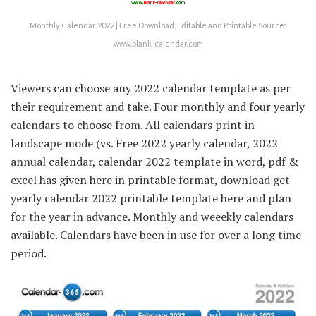
Monthly Calendar 2022 | Free Download, Editable and Printable Source:
www.blank-calendar.com
Viewers can choose any 2022 calendar template as per
their requirement and take. Four monthly and four yearly
calendars to choose from. All calendars print in
landscape mode (vs. Free 2022 yearly calendar, 2022
annual calendar, calendar 2022 template in word, pdf &
excel has given here in printable format, download get
yearly calendar 2022 printable template here and plan
for the year in advance. Monthly and weeekly calendars
available. Calendars have been in use for over a long time
period.