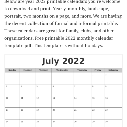
Below are year 2022 printable calendars you're welcome
to download and print. Yearly, monthly, landscape,
portrait, two months on a page, and more. We are having
the decent collection of formal and informal printable.
These calendars are great for family, clubs, and other
organizations. Free printable 2022 monthly calendar
template pdf. This template is without holidays.