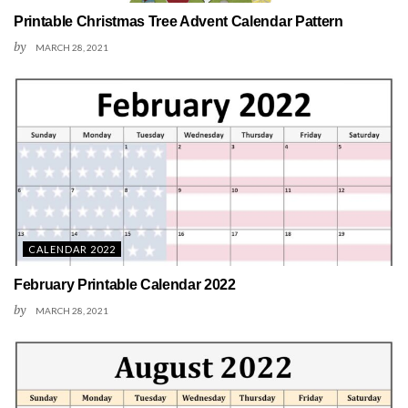
Printable Christmas Tree Advent Calendar Pattern
by
MARCH 28, 2021
CALENDAR 2022
February Printable Calendar 2022
by
MARCH 28, 2021