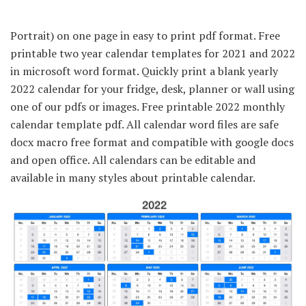
Portrait) on one page in easy to print pdf format. Free
printable two year calendar templates for 2021 and 2022
in microsoft word format. Quickly print a blank yearly
2022 calendar for your fridge, desk, planner or wall using
one of our pdfs or images. Free printable 2022 monthly
calendar template pdf. All calendar word files are safe
docx macro free format and compatible with google docs
and open office. All calendars can be editable and
available in many styles about printable calendar.