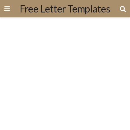
Free Letter Templates