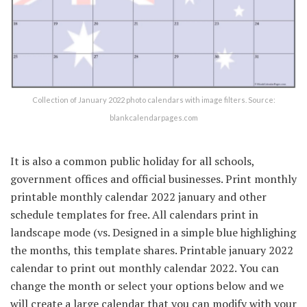
Collection of January 2022 photo calendars with image filters. Source:
blankcalendarpages.com
It is also a common public holiday for all schools,
government offices and official businesses. Print monthly
printable monthly calendar 2022 january and other
schedule templates for free. All calendars print in
landscape mode (vs. Designed in a simple blue highlighing
the months, this template shares. Printable january 2022
calendar to print out monthly calendar 2022. You can
change the month or select your options below and we
will create a large calendar that you can modify with your