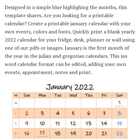
Designed in a simple blue highlighing the months, this
template shares. Are you looking for a printable
calendar? Create a printable january calendar with your
own events, colors and fonts. Quickly print a blank yearly
2022 calendar for your fridge, desk, planner or wall using
one of our pdfs or images. January is the first month of
the year in the julian and gregorian calendars. This ms
word calendar format can be edited, adding your own
events, appointment, notes and print.