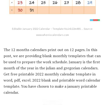
Editable January 2022 Calendar – Template No.ink22m481 … Source:
www.wheniscalendars.com
The 12 months calendars print out on 12 pages. In this
post, we are providing blank monthly templates that can
be used to prepare the work schedule. January is the first
month of the year in the julian and gregorian calendars.
Get free printable 2022 monthly calendar template in
word, pdf, excel. 2022 blank and printable word calendar
template. You have chosen to make a january printable
calendar.