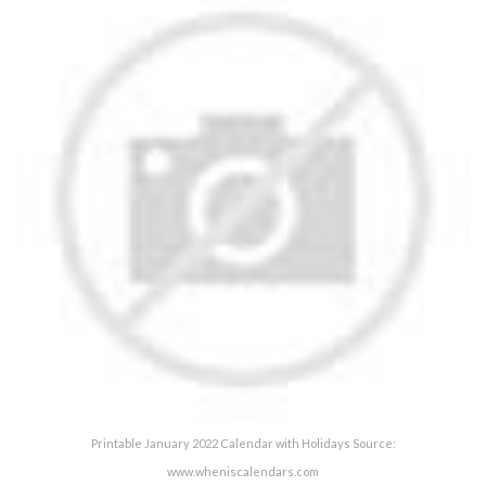
Printable January 2022 Calendar with Holidays Source:
www.wheniscalendars.com