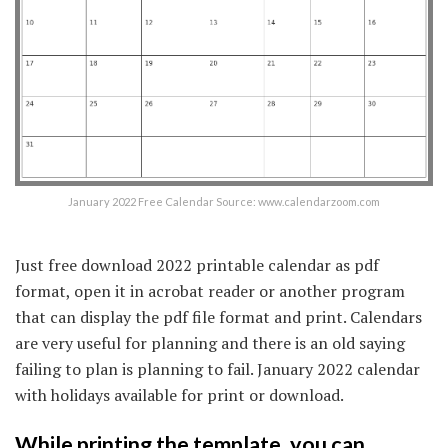
January 2022 Free Calendar Source: www.calendarzoom.com
Just free download 2022 printable calendar as pdf
format, open it in acrobat reader or another program
that can display the pdf file format and print. Calendars
are very useful for planning and there is an old saying
failing to plan is planning to fail. January 2022 calendar
with holidays available for print or download.
While printing the template, you can