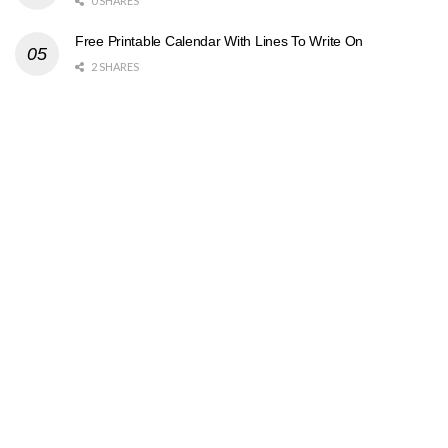
0 SHARES
Free Printable Calendar With Lines To Write On
2 SHARES