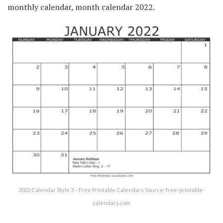
monthly calendar, month calendar 2022.
2022 Calendar Style 3 – Free Printable Calendars Source: free-printable-
calendars.com