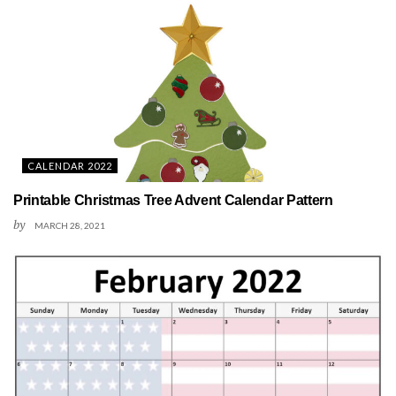
CALENDAR 2022
Printable Christmas Tree Advent Calendar Pattern
by
MARCH 28, 2021