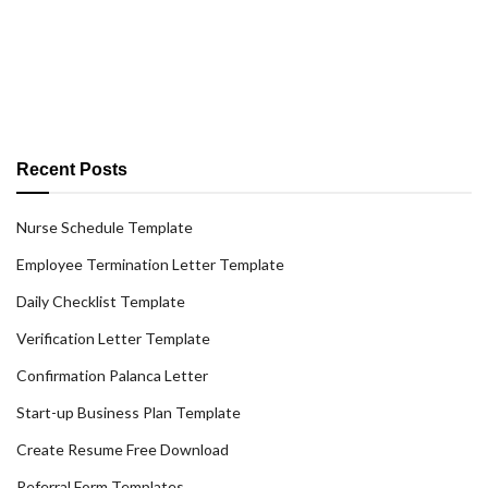
Recent Posts
Nurse Schedule Template
Employee Termination Letter Template
Daily Checklist Template
Verification Letter Template
Confirmation Palanca Letter
Start-up Business Plan Template
Create Resume Free Download
Referral Form Templates