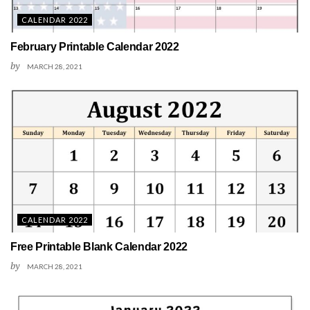
CALENDAR 2022
February Printable Calendar 2022
by
MARCH 28, 2021
CALENDAR 2022
Free Printable Blank Calendar 2022
by
MARCH 28, 2021