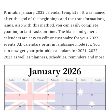
Printable january 2022 calendar template : It was named
after the god of the beginnings and the transformations,
janus. Also with this method, you can easily complete
your important tasks on time. The blank and generic
calendars are easy to edit or customize for your 2022
events. All calendars print in landscape mode (vs. You
can now get your printable calendars for 2021, 2022,
2023 as well as planners, schedules, reminders and more.