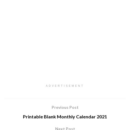
ADVERTISEMENT
Previous Post
Printable Blank Monthly Calendar 2021
Next Post