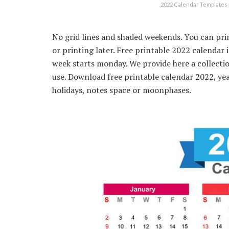
2022 Calendar Templates 
No grid lines and shaded weekends. You can prin
or printing later. Free printable 2022 calendar
week starts monday. We provide here a collecti
use. Download free printable calendar 2022, ye
holidays, notes space or moonphases.