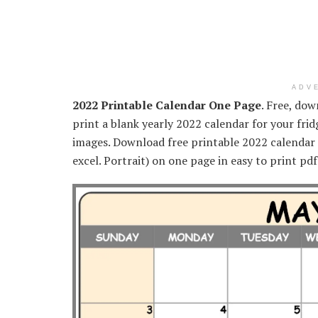
ADV
2022 Printable Calendar One Page
. Free, do
print a blank yearly 2022 calendar for your frid
images. Download free printable 2022 calendar 
excel. Portrait) on one page in easy to print pd