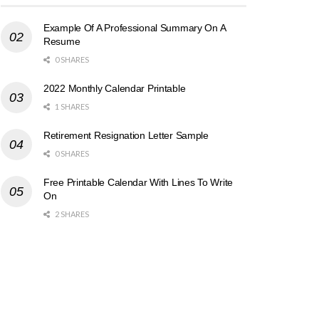
Example Of A Professional Summary On A
Resume
0 SHARES
2022 Monthly Calendar Printable
1 SHARES
Retirement Resignation Letter Sample
0 SHARES
Free Printable Calendar With Lines To Write
On
2 SHARES