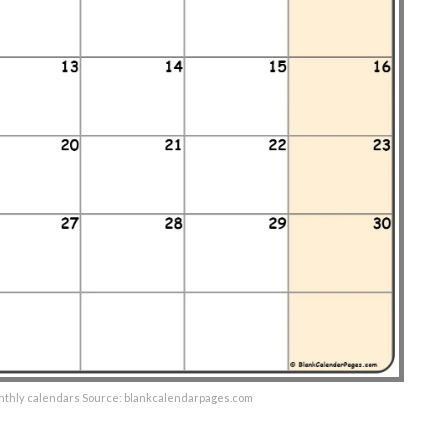
onthly calendars Source: blankcalendarpages.com