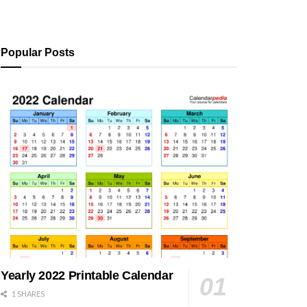
Popular Posts
Yearly 2022 Printable Calendar
1 SHARES