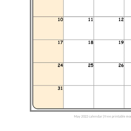
May 2022 calendar | free printable m