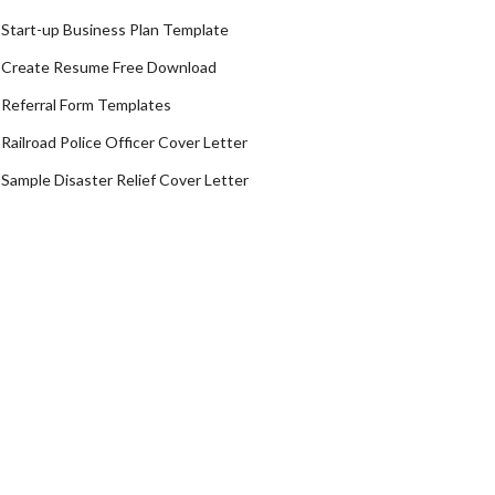
Start-up Business Plan Template
Create Resume Free Download
Referral Form Templates
Railroad Police Officer Cover Letter
Sample Disaster Relief Cover Letter