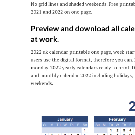
No grid lines and shaded weekends. Free printa
2021 and 2022 on one page.
Preview and download all cale
at work.
2022 uk calendar printable one page, week star
users use the digital format, therefore you can
monday. 2022 yearly calendars ready to print. D
and monthly calendar 2022 including holidays, 
weekends.