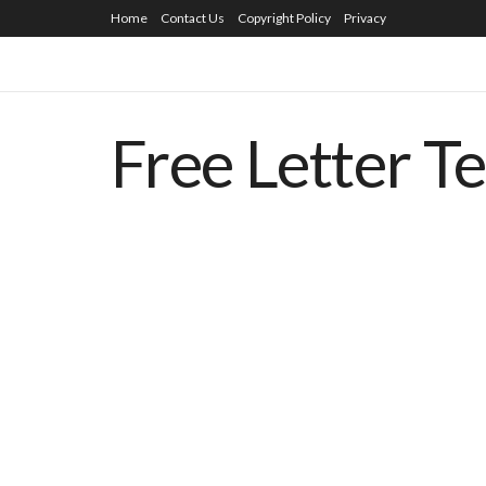
Home
Contact Us
Copyright Policy
Privacy
Free Letter T