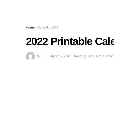
Home
Calendar 2022
2022 Printable Ca
by
March 5, 2021
Reading Time: 4 mins read