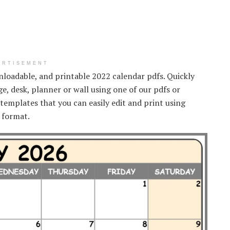
ERTISEMENT
wnloadable, and printable 2022 calendar pdfs. Quickly
ge, desk, planner or wall using one of our pdfs or
templates that you can easily edit and print using
f format.