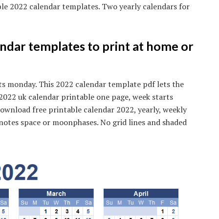
ble 2022 calendar templates. Two yearly calendars for
ndar templates to print at home or
ts monday. This 2022 calendar template pdf lets the
. 2022 uk calendar printable one page, week starts
ownload free printable calendar 2022, yearly, weekly
notes space or moonphases. No grid lines and shaded