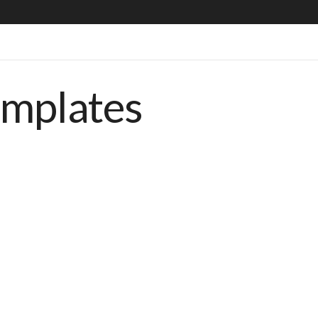
emplates