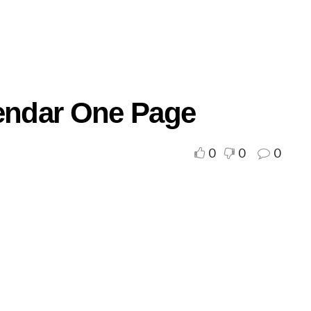
lendar One Page
0
0
0