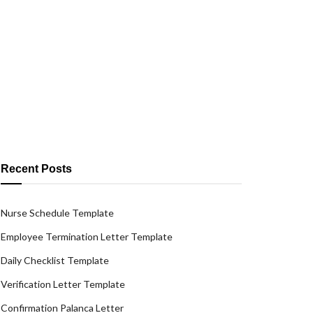
Recent Posts
Nurse Schedule Template
Employee Termination Letter Template
Daily Checklist Template
Verification Letter Template
Confirmation Palanca Letter