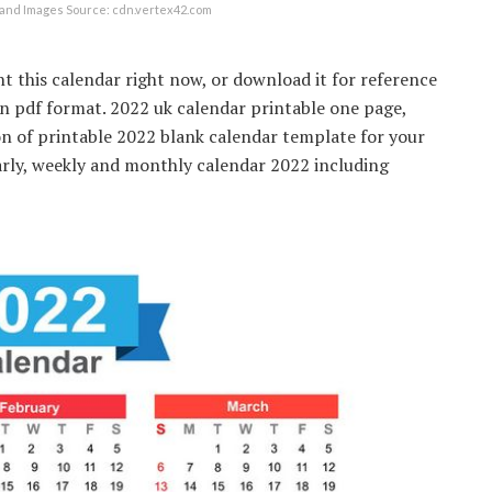
and Images Source: cdn.vertex42.com
t this calendar right now, or download it for reference
 in pdf format. 2022 uk calendar printable one page,
on of printable 2022 blank calendar template for your
arly, weekly and monthly calendar 2022 including