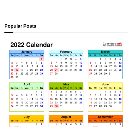
Popular Posts