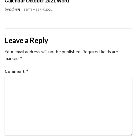
Calendar October 2021 Word
by
admin
SEPTEMBER 9, 2021
Leave a Reply
Your email address will not be published.
Required fields are
*
marked
*
Comment