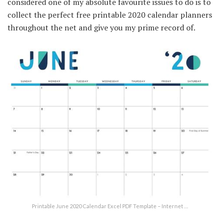
considered one of my absolute favourite issues to do is to
collect the perfect free printable 2020 calendar planners
throughout the net and give you my prime record of.
Printable June 2020 Calendar Excel PDF Template – Internet …