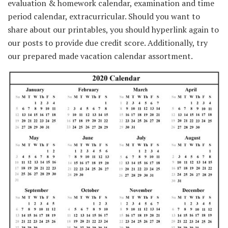
evaluation & homework calendar, examination and time
period calendar, extracurricular. Should you want to
share about our printables, you should hyperlink again to
our posts to provide due credit score. Additionally, try
our prepared made vacation calendar assortment.