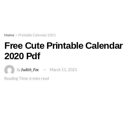
Home
Printable Calendar 2021
Free Cute Printable Calendar
2020 Pdf
by
Judith_Fox
March 11, 2021
Reading Time: 6 mins read