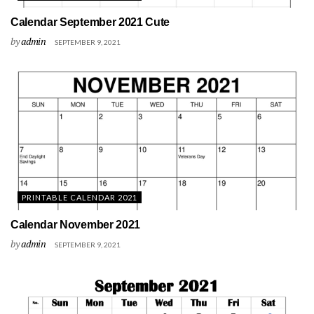
Calendar September 2021 Cute
by
admin
SEPTEMBER 9, 2021
PRINTABLE CALENDAR 2021
Calendar November 2021
by
admin
SEPTEMBER 9, 2021