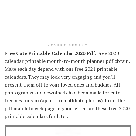
ADVERTISEMENT
Free Cute Printable Calendar 2020 Pdf
. Free 2020
calendar printable month-to-month planner pdf obtain.
Make each day depend with our free 2021 printable
calendars. They may look very engaging and you’ll
present them off to your loved ones and buddies. All
photographs and downloads had been made for cute
freebies for you (apart from affiliate photos). Print the
pdf match to web page in your letter pin these free 2020
printable calendars for later.