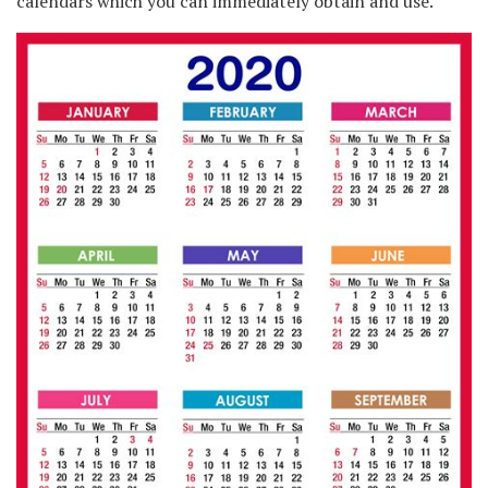
calendars which you can immediately obtain and use.