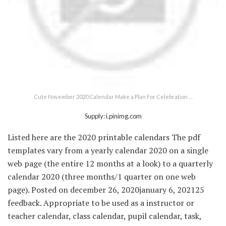
Cute November 2020 Calendar Make a Plan For Celebration …
Supply: i.pinimg.com
Listed here are the 2020 printable calendars The pdf
templates vary from a yearly calendar 2020 on a single
web page (the entire 12 months at a look) to a quarterly
calendar 2020 (three months/1 quarter on one web
page). Posted on december 26, 2020january 6, 202125
feedback. Appropriate to be used as a instructor or
teacher calendar, class calendar, pupil calendar, task,