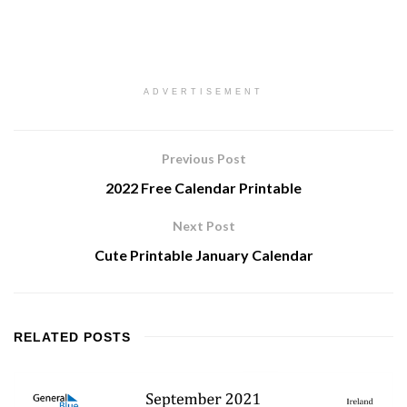
ADVERTISEMENT
Previous Post
2022 Free Calendar Printable
Next Post
Cute Printable January Calendar
RELATED
POSTS