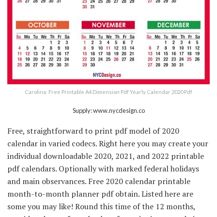
Carolina: Free Printable A4 Dimension Pdf Yearly Calendar 2020 Pdf
Supply: www.nycdesign.co
Free, straightforward to print pdf model of 2020
calendar in varied codecs. Right here you may create your
individual downloadable 2020, 2021, and 2022 printable
pdf calendars. Optionally with marked federal holidays
and main observances. Free 2020 calendar printable
month-to-month planner pdf obtain. Listed here are
some you may like! Round this time of the 12 months,