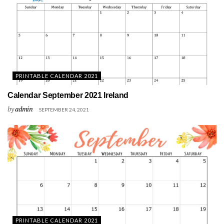
PRINTABLE CALENDAR 2021
Calendar September 2021 Ireland
by
admin
SEPTEMBER 24, 2021
PRINTABLE CALENDAR 2021