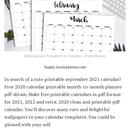
2020 Calendar Printable Free Template – Pretty Planner
Supply: lovelyplanner.com
In search of a cute printable september 2021 calendar?
Free 2020 calendar printable month-to-month planner
pdf obtain. Make free printable calendars in pdf format
for 2021, 2022 and extra. 2020 clean and printable pdf
calendar. You’ll discover many cute and delightful
wallpapers to your calendar templates. You could be
pleased with your self.