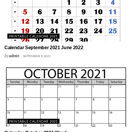
PRINTABLE CALENDAR 2021
Calendar September 2021 June 2022
by
admin
SEPTEMBER 9, 2021
PRINTABLE CALENDAR 2021