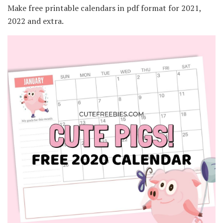
Make free printable calendars in pdf format for 2021,
2022 and extra.