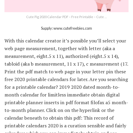
Cute Pig 2020 Calendar PDF – Free Printable – Cute …
Supply: www.cutefreebies.com
With this calendar creator it’s possible you’ll select your
web page measurement, together with letter (aka a
measurement, eight.5 x 11), authorized (eight.5 x 14),
tabloid (aka b measurement, 11 x 17), c measurement (17.
Print the pdf match to web page in your letter pin these
free 2020 printable calendars for later. Are you searching
for a printable calendar? 2019 2020 dated month-to-
month calendar for limitless immediate obtain digital
printable planner inserts in pdf format filofax a5 month-
to-month planner. Click on on the hyperlink or the
calendar beneath to obtain this pdf: This record of
printable calendars 2020 is a curation sensible and fairly