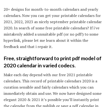
20+ designs for month-to-month calendars and yearly
calendars. Now you can get your printable calendars for
2021, 2022, 2023 as nicely september printable calendar
2020. In search of some free printable calendars? If i've
mistakenly added a unsuitable pdf (or no pdf!) to some
hyperlink, please let me learn about it within the
feedback and that i repair it.
Free, straightforward to print pdf model of
2020 calendar in varied codecs.
Make each day depend with our free 2021 printable
calendars. This record of printable calendars 2020 is a
curation sensible and fairly calendars which you can
immediately obtain and use. We now have designed some
elegant 2020 & 2021 it’s possible you’ll instantly print
the calendar from the publish or save a pdf calendar in