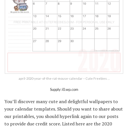
april-2020-year-of-the-rat-mouse-calendar – Cute Freebies …
Supply: i0.wp.com
You’ll discover many cute and delightful wallpapers to
your calendar templates. Should you want to share about
our printables, you should hyperlink again to our posts
to provide due credit score. Listed here are the 2020