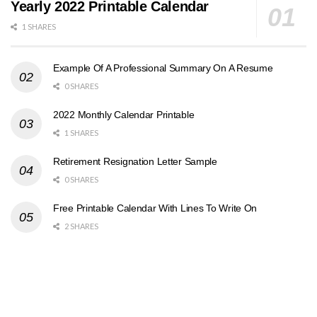
Yearly 2022 Printable Calendar
1 SHARES
Example Of A Professional Summary On A Resume
0 SHARES
2022 Monthly Calendar Printable
1 SHARES
Retirement Resignation Letter Sample
0 SHARES
Free Printable Calendar With Lines To Write On
2 SHARES