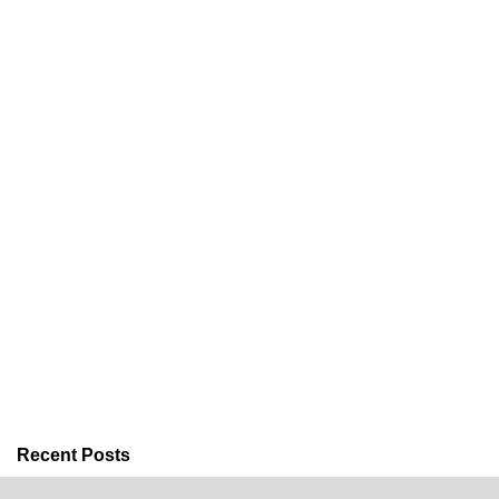
Recent Posts