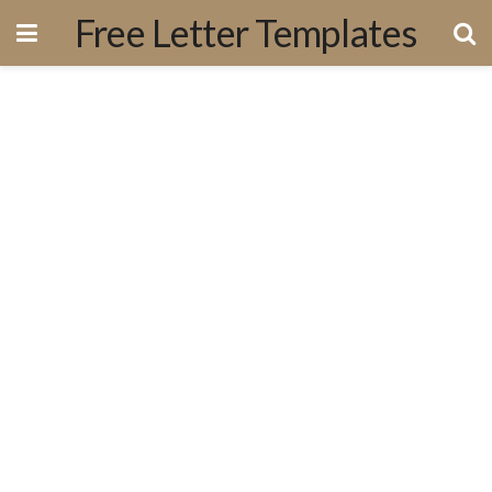
Free Letter Templates