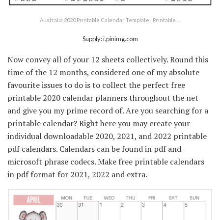
Australia 2020 Printable Calendar Template | Printable …
Supply: i.pinimg.com
Now convey all of your 12 sheets collectively. Round this
time of the 12 months, considered one of my absolute
favourite issues to do is to collect the perfect free
printable 2020 calendar planners throughout the net
and give you my prime record of. Are you searching for a
printable calendar? Right here you may create your
individual downloadable 2020, 2021, and 2022 printable
pdf calendars. Calendars can be found in pdf and
microsoft phrase codecs. Make free printable calendars
in pdf format for 2021, 2022 and extra.