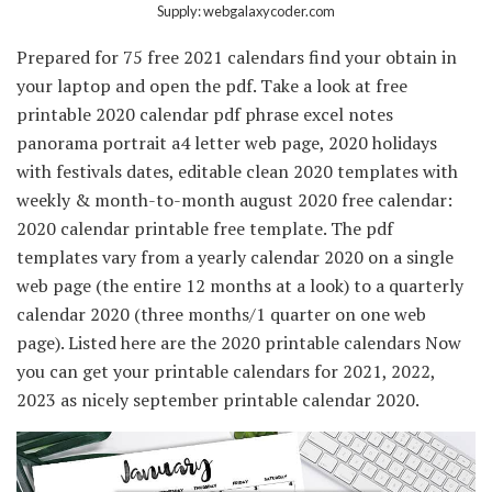
Supply: webgalaxycoder.com
Prepared for 75 free 2021 calendars find your obtain in
your laptop and open the pdf. Take a look at free
printable 2020 calendar pdf phrase excel notes
panorama portrait a4 letter web page, 2020 holidays
with festivals dates, editable clean 2020 templates with
weekly & month-to-month august 2020 free calendar:
2020 calendar printable free template. The pdf
templates vary from a yearly calendar 2020 on a single
web page (the entire 12 months at a look) to a quarterly
calendar 2020 (three months/1 quarter on one web
page). Listed here are the 2020 printable calendars Now
you can get your printable calendars for 2021, 2022,
2023 as nicely september printable calendar 2020.