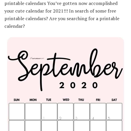
printable calendars You’ve gotten now accomplished
your cute calendar for 2021!!! In search of some free
printable calendars? Are you searching for a printable
calendar?