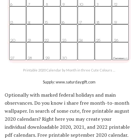
Printable 2020 Calendar by Month in three Cute Colours …
Supply: www.saturdaygift.com
Optionally with marked federal holidays and main
observances. Do you know i share free month-to-month
wallpaper. In search of some cute, free printable august
2020 calendars? Right here you may create your
individual downloadable 2020, 2021, and 2022 printable
pdf calendars. Free printable september 2020 calendar.