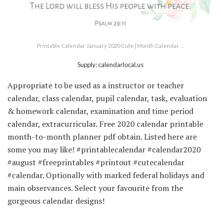
Printable Calendar January 2020 Cute | Month Calendar …
Supply: calendarlocal.us
Appropriate to be used as a instructor or teacher
calendar, class calendar, pupil calendar, task, evaluation
& homework calendar, examination and time period
calendar, extracurricular. Free 2020 calendar printable
month-to-month planner pdf obtain. Listed here are
some you may like! #printablecalendar #calendar2020
#august #freeprintables #printout #cutecalendar
#calendar. Optionally with marked federal holidays and
main observances. Select your favourite from the
gorgeous calendar designs!