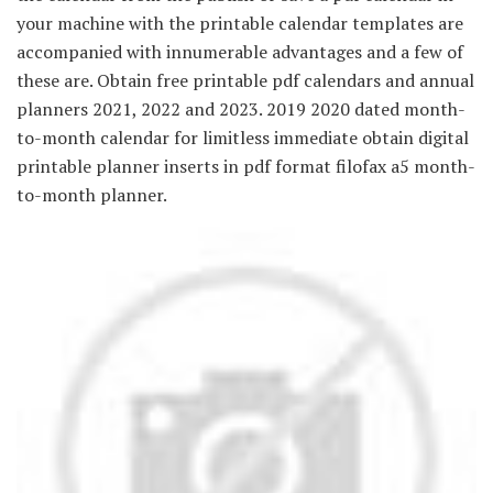
your machine with the printable calendar templates are
accompanied with innumerable advantages and a few of
these are. Obtain free printable pdf calendars and annual
planners 2021, 2022 and 2023. 2019 2020 dated month-
to-month calendar for limitless immediate obtain digital
printable planner inserts in pdf format filofax a5 month-
to-month planner.