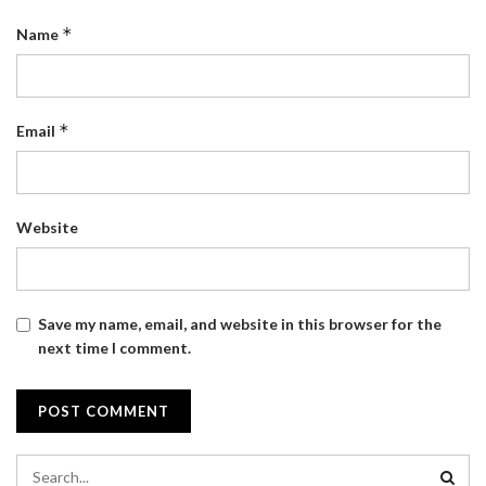
*
Name
*
Email
Website
Save my name, email, and website in this browser for the
next time I comment.