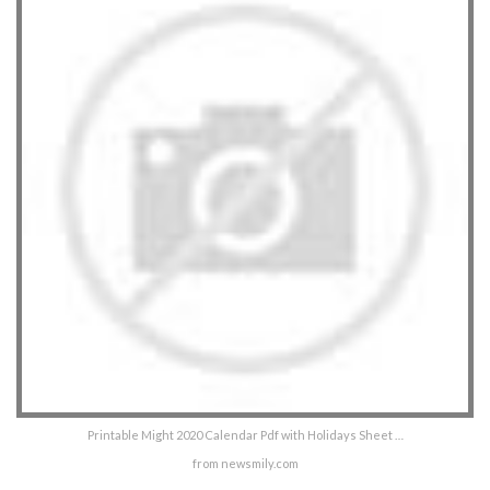
Printable Might 2020 Calendar Pdf with Holidays Sheet …
from newsmily.com