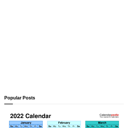
Popular Posts