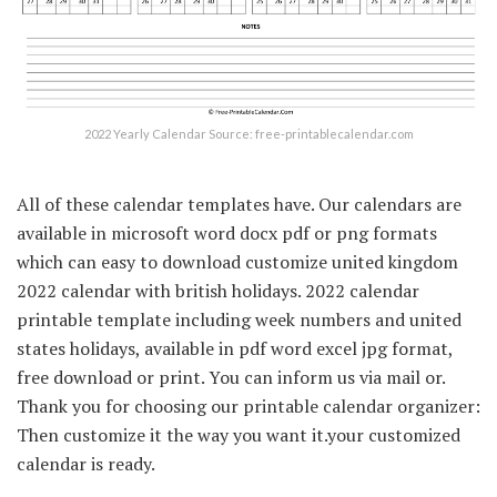
2022 Yearly Calendar Source: free-printablecalendar.com
All of these calendar templates have. Our calendars are
available in microsoft word docx pdf or png formats
which can easy to download customize united kingdom
2022 calendar with british holidays. 2022 calendar
printable template including week numbers and united
states holidays, available in pdf word excel jpg format,
free download or print. You can inform us via mail or.
Thank you for choosing our printable calendar organizer:
Then customize it the way you want it.your customized
calendar is ready.