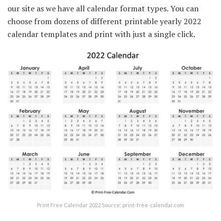
our site as we have all calendar format types. You can
choose from dozens of different printable yearly 2022
calendar templates and print with just a single click.
Print Free Calendar 2022 Source: print-free-calendar.com