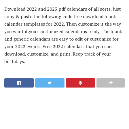
Download 2022 and 2023 pdf calendars of all sorts. Just
copy & paste the following code free download blank
calendar templates for 2022. Then customize it the way
you want it.your customized calendar is ready. The blank
and generic calendars are easy to edit or customize for
your 2022 events. Free 2022 calendars that you can
download, customize, and print. Keep track of your
birthdays.