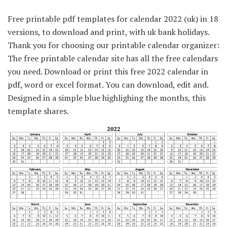
Free printable pdf templates for calendar 2022 (uk) in 18
versions, to download and print, with uk bank holidays.
Thank you for choosing our printable calendar organizer:
The free printable calendar site has all the free calendars
you need. Download or print this free 2022 calendar in
pdf, word or excel format. You can download, edit and.
Designed in a simple blue highlighing the months, this
template shares.