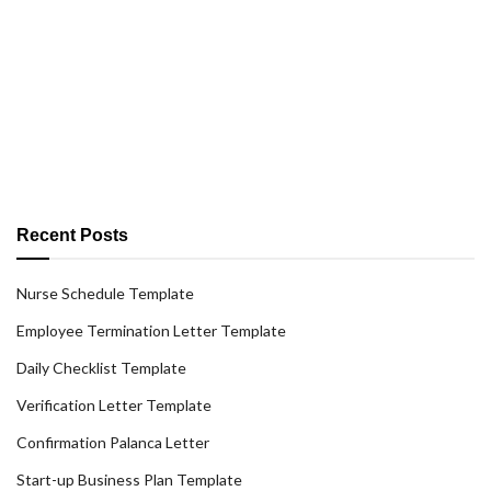
Recent Posts
Nurse Schedule Template
Employee Termination Letter Template
Daily Checklist Template
Verification Letter Template
Confirmation Palanca Letter
Start-up Business Plan Template