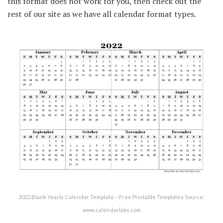
this format does not work for you, then check out the
rest of our site as we have all calendar format types.
2022 Blank Yearly Calendar Template – Free Printable Templates Source:
www.calendarlabs.com