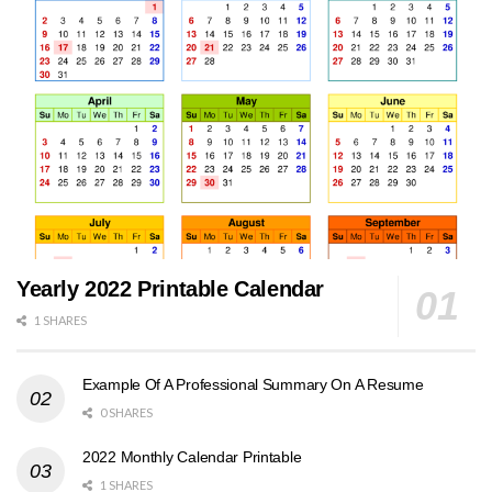
Yearly 2022 Printable Calendar
1 SHARES
Example Of A Professional Summary On A Resume
0 SHARES
2022 Monthly Calendar Printable
1 SHARES