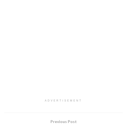
ADVERTISEMENT
Previous Post