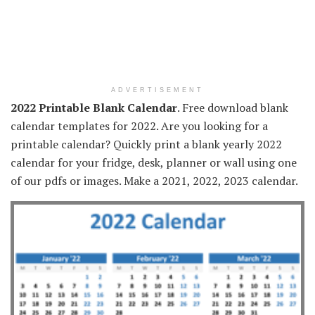
ADVERTISEMENT
2022 Printable Blank Calendar
. Free download blank
calendar templates for 2022. Are you looking for a
printable calendar? Quickly print a blank yearly 2022
calendar for your fridge, desk, planner or wall using one
of our pdfs or images. Make a 2021, 2022, 2023 calendar.