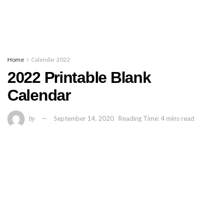
Home
Calendar 2022
2022 Printable Blank
Calendar
by
September 14, 2020
Reading Time: 4 mins read