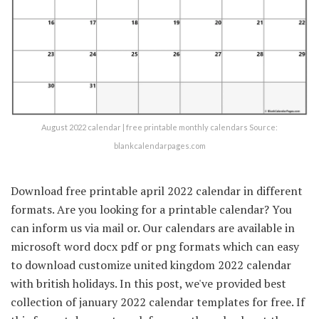
August 2022 calendar | free printable monthly calendars Source:
blankcalendarpages.com
Download free printable april 2022 calendar in different
formats. Are you looking for a printable calendar? You
can inform us via mail or. Our calendars are available in
microsoft word docx pdf or png formats which can easy
to download customize united kingdom 2022 calendar
with british holidays. In this post, we've provided best
collection of january 2022 calendar templates for free. If