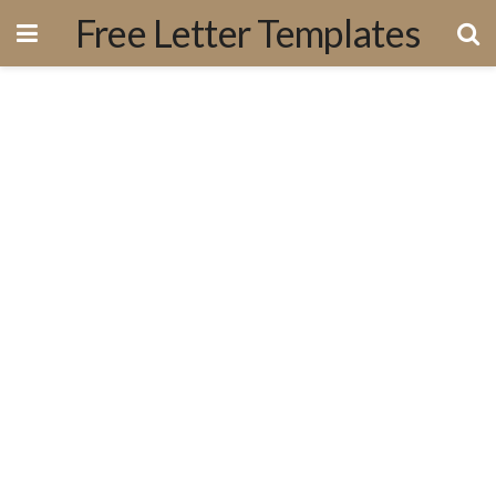
Free Letter Templates