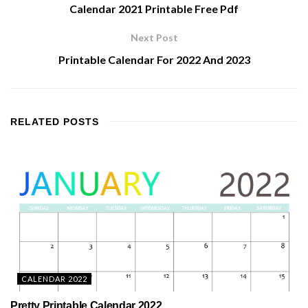
Calendar 2021 Printable Free Pdf
Next Post
Printable Calendar For 2022 And 2023
RELATED
POSTS
CALENDAR 2022
Pretty Printable Calendar 2022