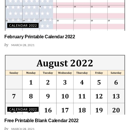
CALENDAR 2022
February Printable Calendar 2022
by
MARCH 28, 2021
CALENDAR 2022
Free Printable Blank Calendar 2022
by
MARCH 28, 2021