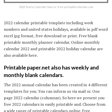
2022 Yearly Calendar Source: free-printablecalendar.com
2022 calendar printable template including week
numbers and united states holidays, available in pdf word
excel jpg format, free download or print. Free blank
printable monthly planner calendar. Online monthly
calendar 2022 and printable 2022 holiday calendar are
also available here.
Printable paper.net also has weekly and
monthly blank calendars.
The 2022 annual calendar has been created in 4 different
templates for you. You can inform us via mail or. One
page 2022 calendar (columnar). So here we present you
free 2022 calendars in easily printable and. Choose from
a wide range of printable calendars online. Free