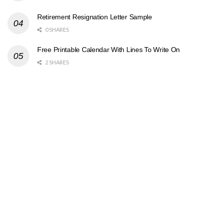
Retirement Resignation Letter Sample
0 SHARES
Free Printable Calendar With Lines To Write On
2 SHARES