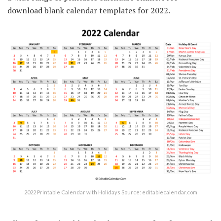
download blank calendar templates for 2022.
2022 Printable Calendar with Holidays Source: editablecalendar.com