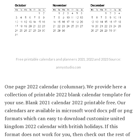
Free printable calendars and planners 2021, 2022 and 2023 Source:
annystudio.com
One page 2022 calendar (columnar). We provide here a
collection of printable 2022 blank calendar template for
your use. Blank 2021 calendar 2022 printable free. Our
calendars are available in microsoft word docx pdf or png
formats which can easy to download customize united
kingdom 2022 calendar with british holidays. If this
format does not work for you, then check out the rest of