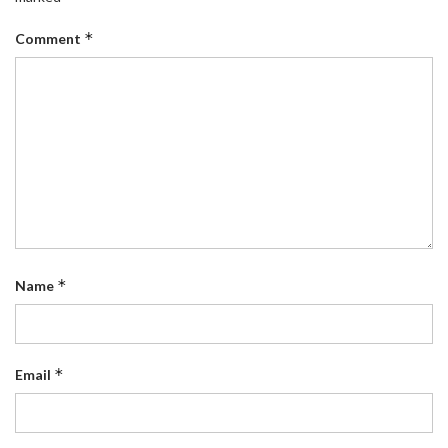
*
Comment
*
Name
*
Email