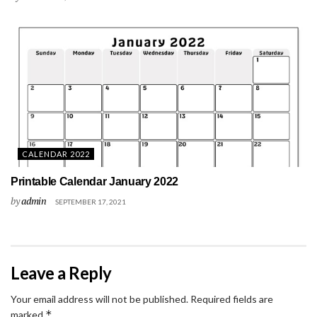
CALENDAR 2022
Printable Calendar January 2022
by
admin
SEPTEMBER 17, 2021
Leave a Reply
Your email address will not be published.
Required fields are
*
marked