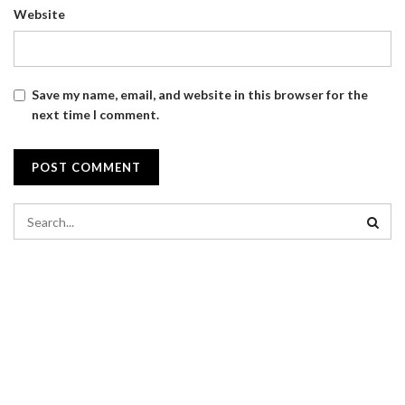
Website
Save my name, email, and website in this browser for the
next time I comment.