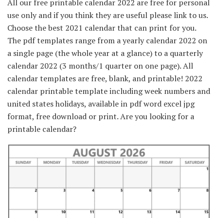
All our free printable calendar 2022 are free for personal
use only and if you think they are useful please link to us.
Choose the best 2021 calendar that can print for you.
The pdf templates range from a yearly calendar 2022 on
a single page (the whole year at a glance) to a quarterly
calendar 2022 (3 months/1 quarter on one page). All
calendar templates are free, blank, and printable! 2022
calendar printable template including week numbers and
united states holidays, available in pdf word excel jpg
format, free download or print. Are you looking for a
printable calendar?