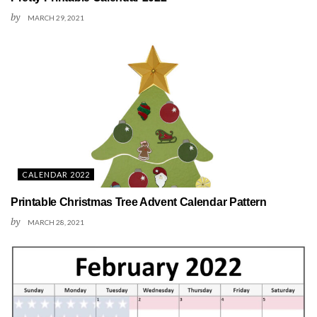
by
MARCH 29, 2021
CALENDAR 2022
Printable Christmas Tree Advent Calendar Pattern
by
MARCH 28, 2021