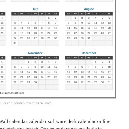
e Source: printablecalendar4u.com
 Wall calendar calendar software desk calendar online
 watch gps watch. Our calendars are available in