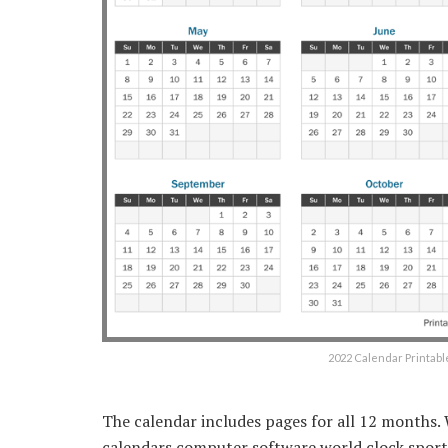
2022 Calendar Printabl
The calendar includes pages for all 12 months.
calendars computer software world clock sports