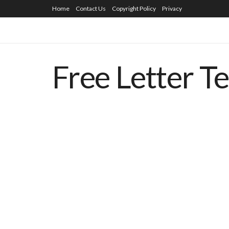
Home
Contact Us
Copyright Policy
Privacy
Free Letter T