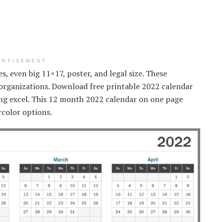
ERTISEMENT
zes, even big 11×17, poster, and legal size. These
r organizations. Download free printable 2022 calendar
sing excel. This 12 month 2022 calendar on one page
rcolor options.