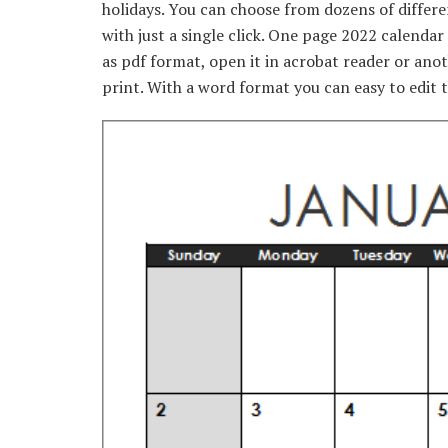
holidays. You can choose from dozens of differ
with just a single click. One page 2022 calenda
as pdf format, open it in acrobat reader or ano
print. With a word format you can easy to edit t