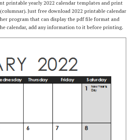
ent printable yearly 2022 calendar templates and print
r (columnar). Just free download 2022 printable calendar
ther program that can display the pdf file format and
he calendar, add any information to it before printing.