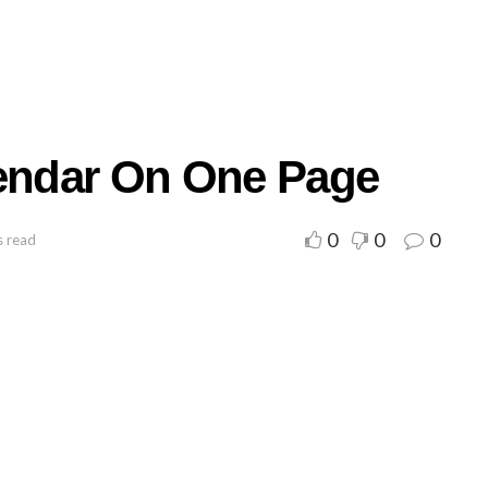
lendar On One Page
0
0
0
s read