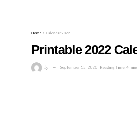
Home
Calendar 2022
Printable 2022 Ca
by
September 15, 2020
Reading Time: 4 min