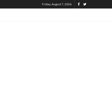
Friday, August 7, 2026