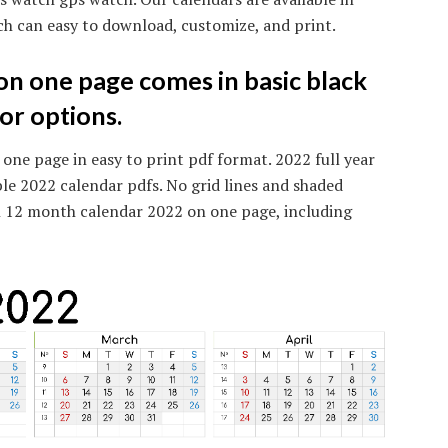
ch can easy to download, customize, and print.
n one page comes in basic black
or options.
 one page in easy to print pdf format. 2022 full year
ble 2022 calendar pdfs. No grid lines and shaded
h 12 month calendar 2022 on one page, including