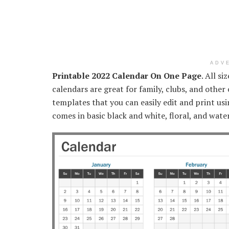
ADV
Printable 2022 Calendar On One Page
. All si
calendars are great for family, clubs, and othe
templates that you can easily edit and print u
comes in basic black and white, floral, and wate