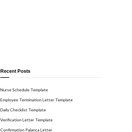
Recent Posts
Nurse Schedule Template
Employee Termination Letter Template
Daily Checklist Template
Verification Letter Template
Confirmation Palanca Letter