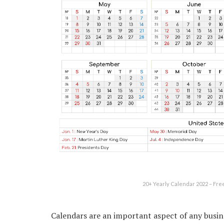
20+ Yearly Calendar 2022 – Fre
Calendars are an important aspect of any busine