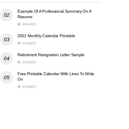
Example Of A Professional Summary On A
Resume
0 SHARES
2022 Monthly Calendar Printable
1 SHARES
Retirement Resignation Letter Sample
0 SHARES
Free Printable Calendar With Lines To Write
On
2 SHARES