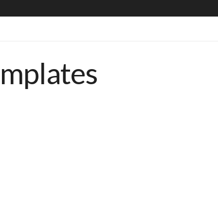
emplates