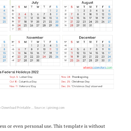
e Download Printable … Source: i.pinimg.com
ss or even personal use. This template is without