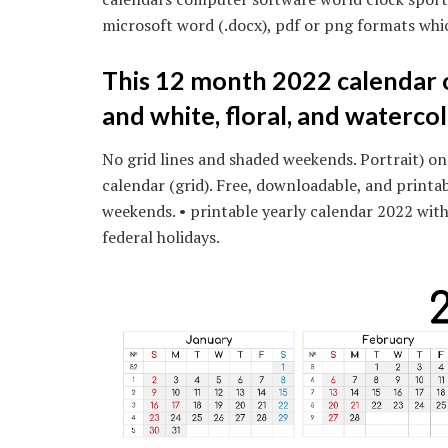
microsoft word (.docx), pdf or png formats whi
This 12 month 2022 calendar o
and white, floral, and watercol
No grid lines and shaded weekends. Portrait) on
calendar (grid). Free, downloadable, and printa
weekends. • printable yearly calendar 2022 wit
federal holidays.