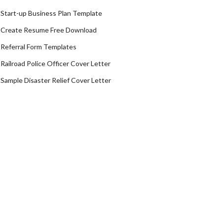
Start-up Business Plan Template
Create Resume Free Download
Referral Form Templates
Railroad Police Officer Cover Letter
Sample Disaster Relief Cover Letter