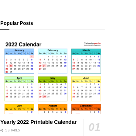
Popular Posts
Yearly 2022 Printable Calendar
1 SHARES