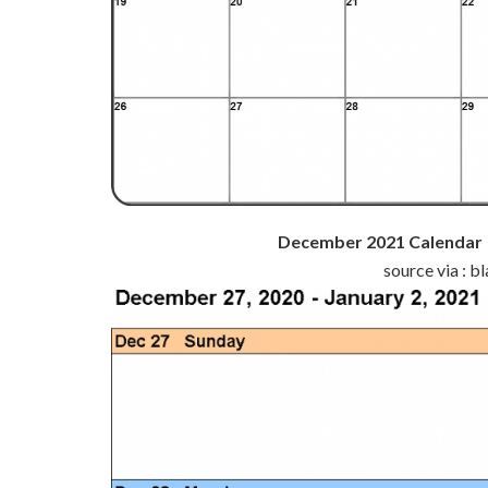
December 2021 Calendar |
source via : 