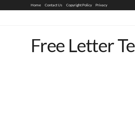
Home
Contact Us
Copyright Policy
Privacy
Free Letter T