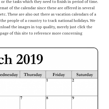
 the tasks which they need to finish in period of time.
rmat of the calendar since these are offered in several
etc. These are also out there as vacation calendars of a
r the people of a country to track national holidays. We
nload the images in top quality, merely just click the
page of this site to reference more concerning