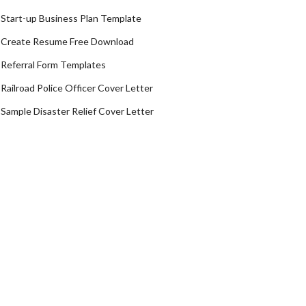
Start-up Business Plan Template
Create Resume Free Download
Referral Form Templates
Railroad Police Officer Cover Letter
Sample Disaster Relief Cover Letter