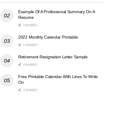
Example Of A Professional Summary On A
Resume
0 SHARES
2022 Monthly Calendar Printable
1 SHARES
Retirement Resignation Letter Sample
0 SHARES
Free Printable Calendar With Lines To Write
On
2 SHARES