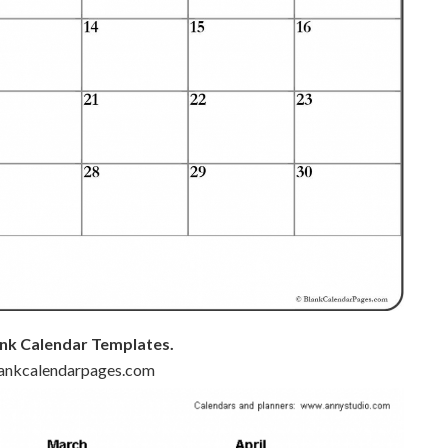
nk Calendar Templates.
blankcalendarpages.com