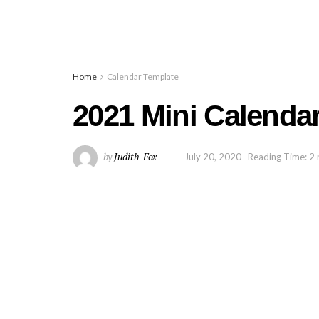
Home
Calendar Template
2021 Mini Calendar
by
Judith_Fox
July 20, 2020
Reading Time: 2 