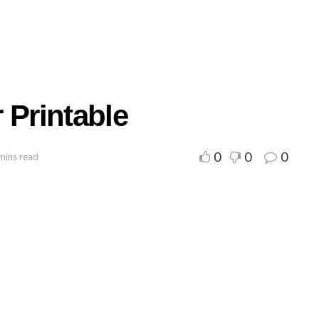
 Printable
0
0
0
mins read