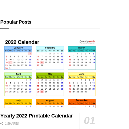
Popular Posts
Yearly 2022 Printable Calendar
1 SHARES