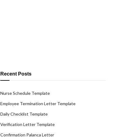
Recent Posts
Nurse Schedule Template
Employee Termination Letter Template
Daily Checklist Template
Verification Letter Template
Confirmation Palanca Letter