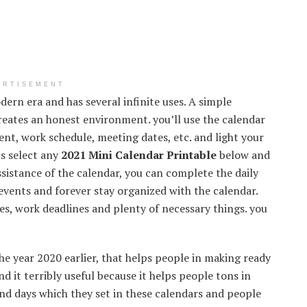
ERTISEMENT
ern era and has several infinite uses. A simple
creates an honest environment. you’ll use the calendar
nt, work schedule, meeting dates, etc. and light your
us select any
2021 Mini Calendar Printable
below and
ssistance of the calendar, you can complete the daily
f events and forever stay organized with the calendar.
es, work deadlines and plenty of necessary things. you
he year 2020 earlier, that helps people in making ready
d it terribly useful because it helps people tons in
and days which they set in these calendars and people