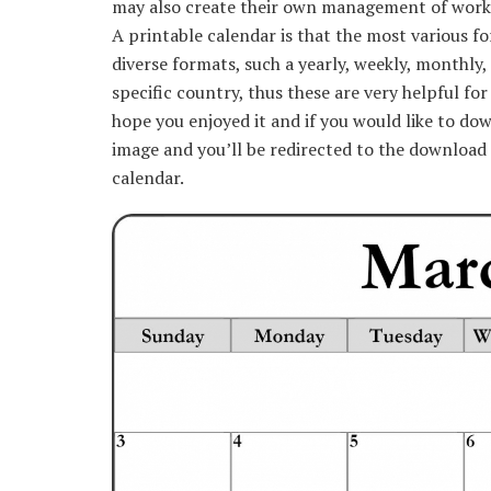
may also create their own management of work or
A printable calendar is that the most various fo
diverse formats, such a yearly, weekly, monthly, 
specific country, thus these are very helpful fo
hope you enjoyed it and if you would like to dow
image and you’ll be redirected to the download 
calendar.