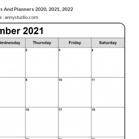
s And Planners 2020, 2021, 2022
a : annystudio.com