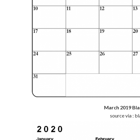
March 2019 Bla
source via : 