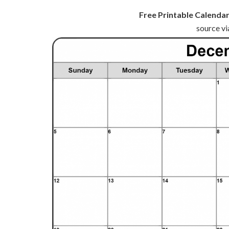
Free Printable Calendar
source vi