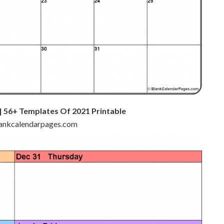
 56+ Templates Of 2021 Printable
blankcalendarpages.com