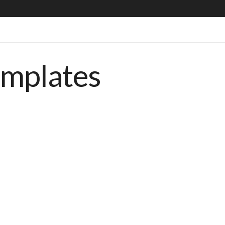
emplates