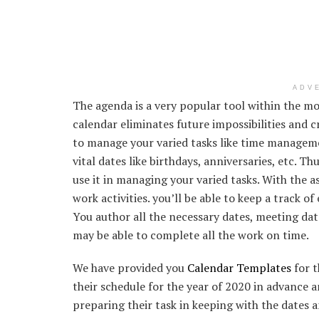
ADV
The agenda is a very popular tool within the mod
calendar eliminates future impossibilities and 
to manage your varied tasks like time manageme
vital dates like birthdays, anniversaries, etc. Th
use it in managing your varied tasks. With the a
work activities. you’ll be able to keep a track o
You author all the necessary dates, meeting dat
may be able to complete all the work on time.
We have provided you
Calendar Templates
for t
their schedule for the year of 2020 in advance an
preparing their task in keeping with the dates 