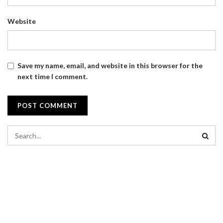
Website
Save my name, email, and website in this browser for the
next time I comment.