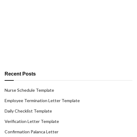
Recent Posts
Nurse Schedule Template
Employee Termination Letter Template
Daily Checklist Template
Verification Letter Template
Confirmation Palanca Letter