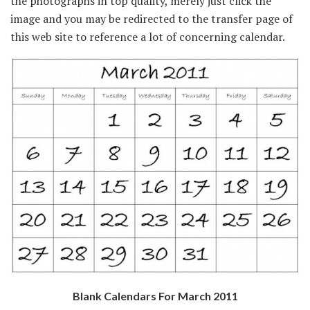
the photographs in top quality, merely just click the
image and you may be redirected to the transfer page of
this web site to reference a lot of concerning calendar.
Blank Calendars For March 2011