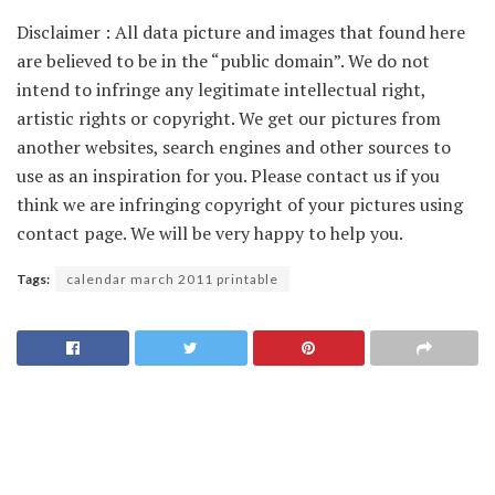
Disclaimer : All data picture and images that found here
are believed to be in the “public domain”. We do not
intend to infringe any legitimate intellectual right,
artistic rights or copyright. We get our pictures from
another websites, search engines and other sources to
use as an inspiration for you. Please contact us if you
think we are infringing copyright of your pictures using
contact page. We will be very happy to help you.
Tags:
calendar march 2011 printable