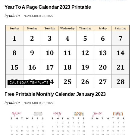
Year To A Page Calendar 2023 Printable
by
admin
NOVEMBER 22, 2022
CALENDAR TEMPLATE
Free Printable Monthly Calendar January 2023
by
admin
NOVEMBER 22, 2022