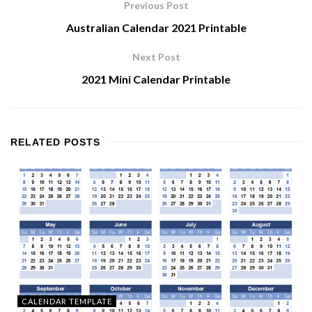
Previous Post
Australian Calendar 2021 Printable
Next Post
2021 Mini Calendar Printable
RELATED
POSTS
CALENDAR TEMPLATE