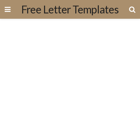
Free Letter Templates