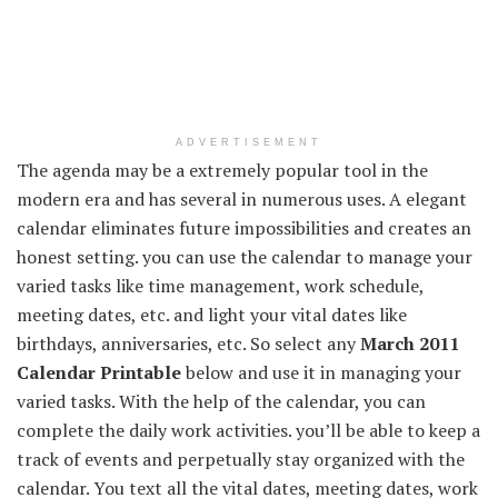
ADVERTISEMENT
The agenda may be a extremely popular tool in the
modern era and has several in numerous uses. A elegant
calendar eliminates future impossibilities and creates an
honest setting. you can use the calendar to manage your
varied tasks like time management, work schedule,
meeting dates, etc. and light your vital dates like
birthdays, anniversaries, etc. So select any
March 2011
Calendar Printable
below and use it in managing your
varied tasks. With the help of the calendar, you can
complete the daily work activities. you’ll be able to keep a
track of events and perpetually stay organized with the
calendar. You text all the vital dates, meeting dates, work