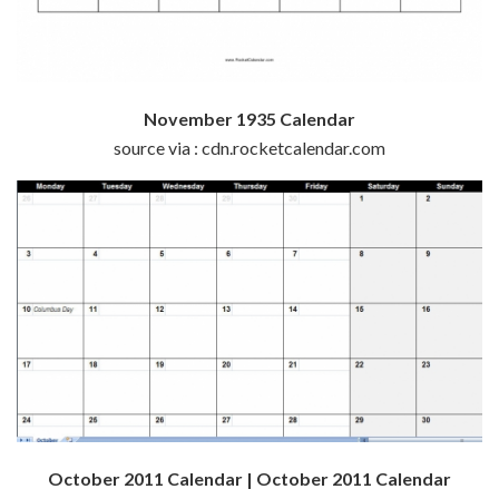
November 1935 Calendar
source via : cdn.rocketcalendar.com
October 2011 Calendar | October 2011 Calendar