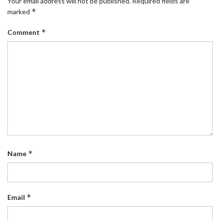
Your email address will not be published.
Required fields are
*
marked
*
Comment
*
Name
*
Email