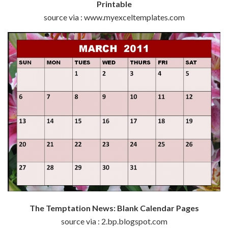
Printable
source via : www.myexceltemplates.com
The Temptation News: Blank Calendar Pages
source via : 2.bp.blogspot.com