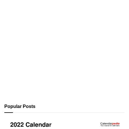
Popular Posts