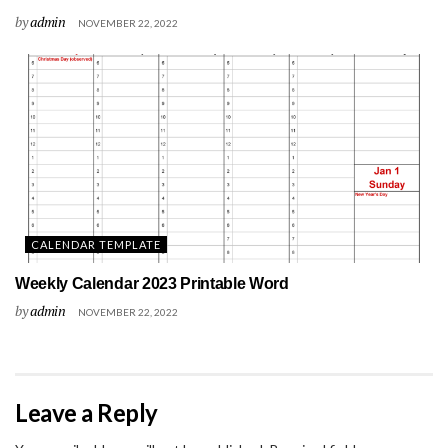
by
admin
NOVEMBER 22, 2022
CALENDAR TEMPLATE
Weekly Calendar 2023 Printable Word
by
admin
NOVEMBER 22, 2022
Leave a Reply