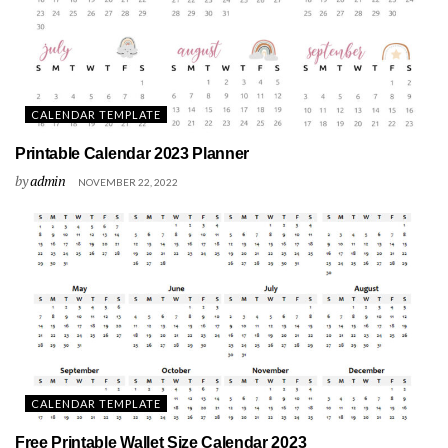
CALENDAR TEMPLATE
Printable Calendar 2023 Planner
by
admin
NOVEMBER 22, 2022
CALENDAR TEMPLATE
Free Printable Wallet Size Calendar 2023