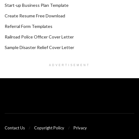
Start-up Business Plan Template
Create Resume Free Download
Referral Form Templates
Railroad Police Officer Cover Letter
Sample Disaster Relief Cover Letter
ADVERTISEMENT
Contact Us
Copyright Policy
Privacy