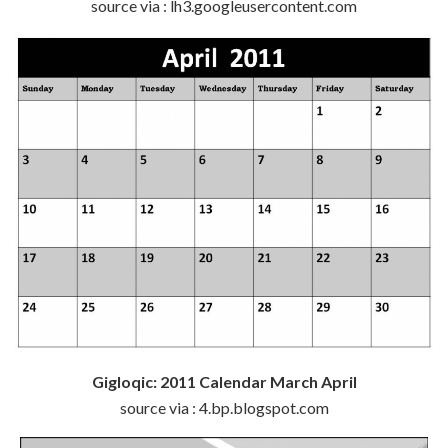
source via : lh3.googleusercontent.com
Gigloqic: 2011 Calendar March April
source via : 4.bp.blogspot.com