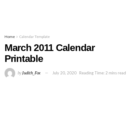
Home
Calendar Template
March 2011 Calendar
Printable
by
Judith_Fox
July 20, 2020
Reading Time: 2 mins read