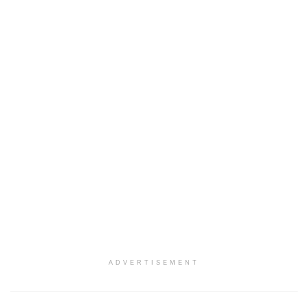
ADVERTISEMENT