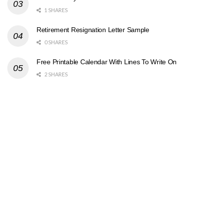
1 SHARES
Retirement Resignation Letter Sample
0 SHARES
Free Printable Calendar With Lines To Write On
2 SHARES