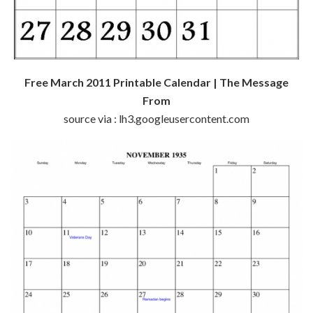
Free March 2011 Printable Calendar | The Message
From
source via : lh3.googleusercontent.com