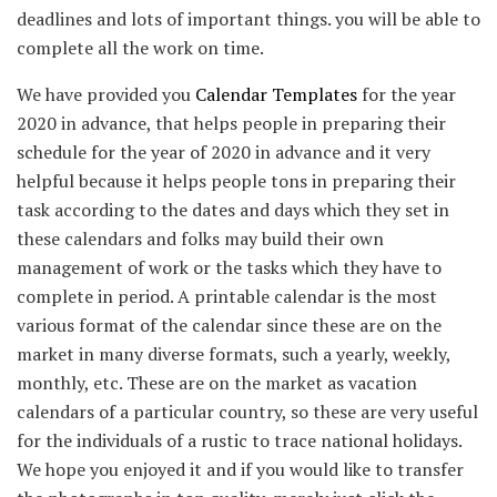
deadlines and lots of important things. you will be able to
complete all the work on time.
We have provided you
Calendar Templates
for the year
2020 in advance, that helps people in preparing their
schedule for the year of 2020 in advance and it very
helpful because it helps people tons in preparing their
task according to the dates and days which they set in
these calendars and folks may build their own
management of work or the tasks which they have to
complete in period. A printable calendar is the most
various format of the calendar since these are on the
market in many diverse formats, such a yearly, weekly,
monthly, etc. These are on the market as vacation
calendars of a particular country, so these are very useful
for the individuals of a rustic to trace national holidays.
We hope you enjoyed it and if you would like to transfer