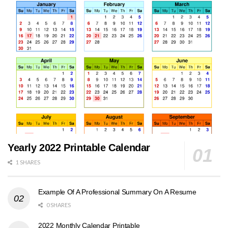
Yearly 2022 Printable Calendar
1 SHARES
Example Of A Professional Summary On A Resume
0 SHARES
2022 Monthly Calendar Printable