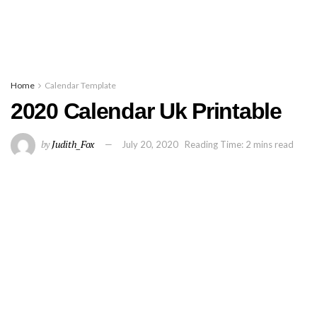
Home
Calendar Template
2020 Calendar Uk Printable
by
Judith_Fox
July 20, 2020
Reading Time: 2 mins read