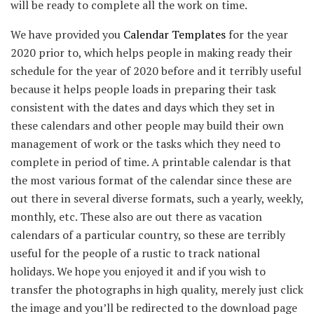
will be ready to complete all the work on time.
We have provided you
Calendar Templates
for the year
2020 prior to, which helps people in making ready their
schedule for the year of 2020 before and it terribly useful
because it helps people loads in preparing their task
consistent with the dates and days which they set in
these calendars and other people may build their own
management of work or the tasks which they need to
complete in period of time. A printable calendar is that
the most various format of the calendar since these are
out there in several diverse formats, such a yearly, weekly,
monthly, etc. These also are out there as vacation
calendars of a particular country, so these are terribly
useful for the people of a rustic to track national
holidays. We hope you enjoyed it and if you wish to
transfer the photographs in high quality, merely just click
the image and you’ll be redirected to the download page