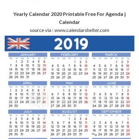
Yearly Calendar 2020 Printable Free For Agenda |
Calendar
source via : www.calendarshelter.com