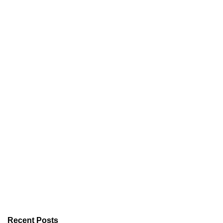
Recent Posts