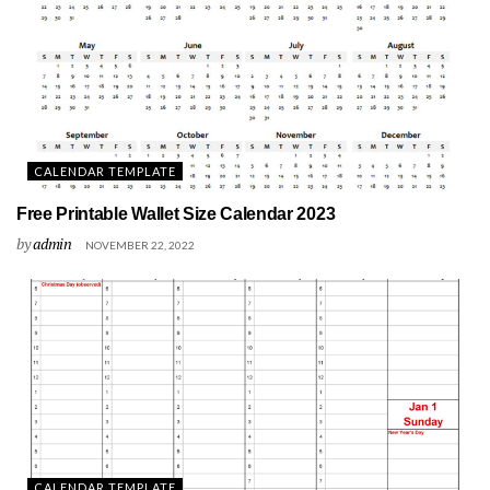
CALENDAR TEMPLATE
Free Printable Wallet Size Calendar 2023
by
admin
NOVEMBER 22, 2022
CALENDAR TEMPLATE