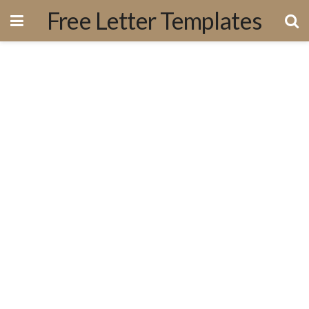
Free Letter Templates