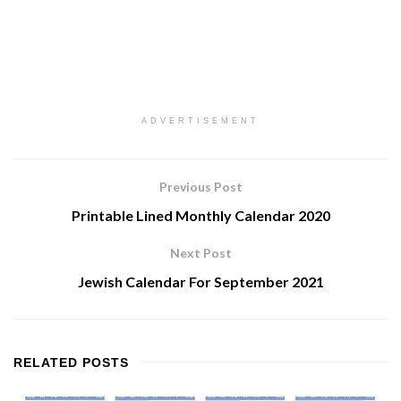
ADVERTISEMENT
Previous Post
Printable Lined Monthly Calendar 2020
Next Post
Jewish Calendar For September 2021
RELATED
POSTS