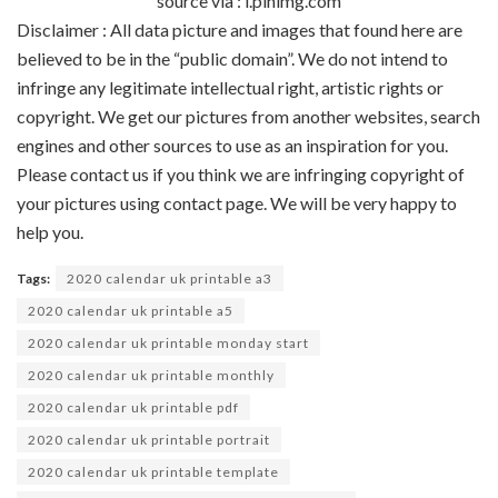
source via : i.pinimg.com
Disclaimer : All data picture and images that found here are
believed to be in the “public domain”. We do not intend to
infringe any legitimate intellectual right, artistic rights or
copyright. We get our pictures from another websites, search
engines and other sources to use as an inspiration for you.
Please contact us if you think we are infringing copyright of
your pictures using contact page. We will be very happy to
help you.
Tags:
2020 calendar uk printable a3
2020 calendar uk printable a5
2020 calendar uk printable monday start
2020 calendar uk printable monthly
2020 calendar uk printable pdf
2020 calendar uk printable portrait
2020 calendar uk printable template