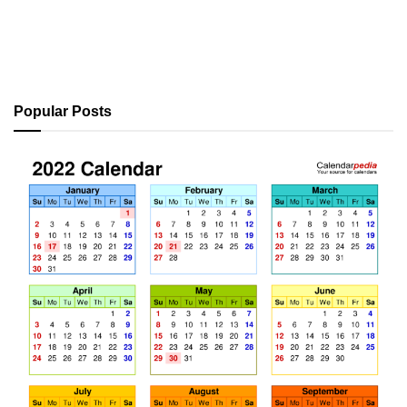
Popular Posts