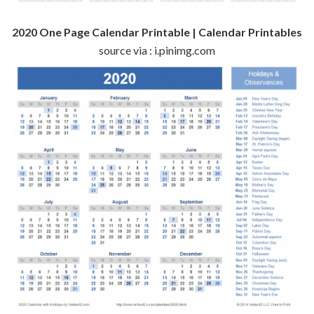
2020 One Page Calendar Printable | Calendar Printables
source via : i.pinimg.com