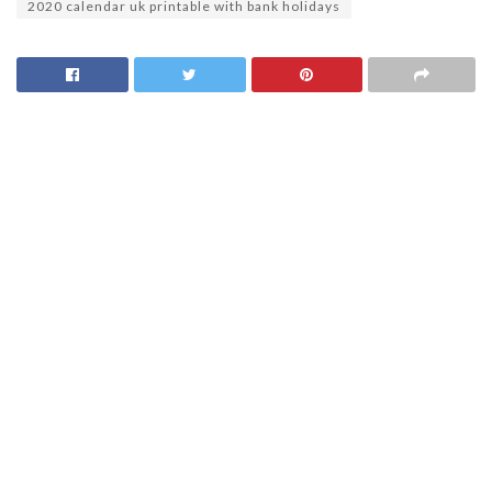
2020 calendar uk printable with bank holidays