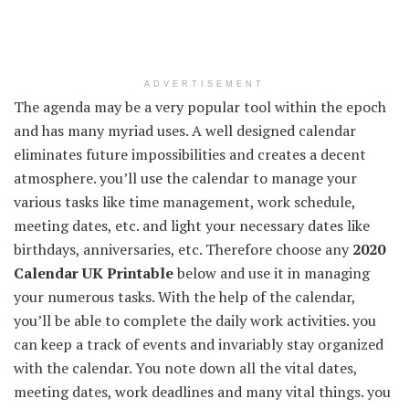
ADVERTISEMENT
The agenda may be a very popular tool within the epoch
and has many myriad uses. A well designed calendar
eliminates future impossibilities and creates a decent
atmosphere. you’ll use the calendar to manage your
various tasks like time management, work schedule,
meeting dates, etc. and light your necessary dates like
birthdays, anniversaries, etc. Therefore choose any
2020
Calendar UK Printable
below and use it in managing
your numerous tasks. With the help of the calendar,
you’ll be able to complete the daily work activities. you
can keep a track of events and invariably stay organized
with the calendar. You note down all the vital dates,
meeting dates, work deadlines and many vital things. you