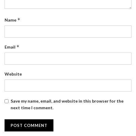
*
Name
*
Email
Website
Save my name, email, and website in this browser for the
next time I comment.