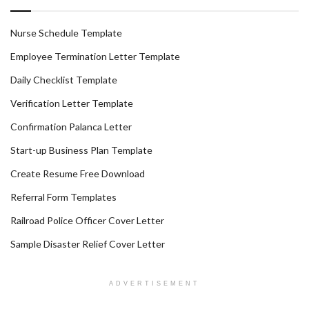
Nurse Schedule Template
Employee Termination Letter Template
Daily Checklist Template
Verification Letter Template
Confirmation Palanca Letter
Start-up Business Plan Template
Create Resume Free Download
Referral Form Templates
Railroad Police Officer Cover Letter
Sample Disaster Relief Cover Letter
ADVERTISEMENT