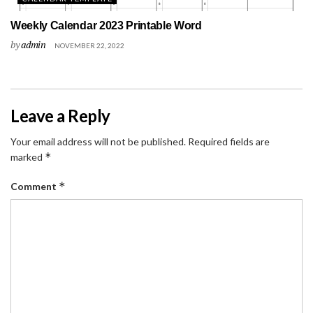
Weekly Calendar 2023 Printable Word
by
admin
NOVEMBER 22, 2022
Leave a Reply
Your email address will not be published.
Required fields are
*
marked
*
Comment