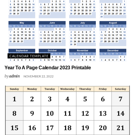
CALENDAR TEMPLATE
Year To A Page Calendar 2023 Printable
by
admin
NOVEMBER 22, 2022