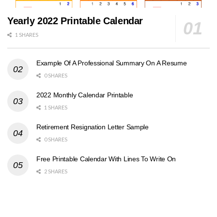
Yearly 2022 Printable Calendar
1 SHARES
Example Of A Professional Summary On A Resume
0 SHARES
2022 Monthly Calendar Printable
1 SHARES
Retirement Resignation Letter Sample
0 SHARES
Free Printable Calendar With Lines To Write On
2 SHARES