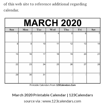
of this web site to reference additional regarding
calendar.
March 2020 Printable Calendar | 123Calendars
source via : www.123calendars.com