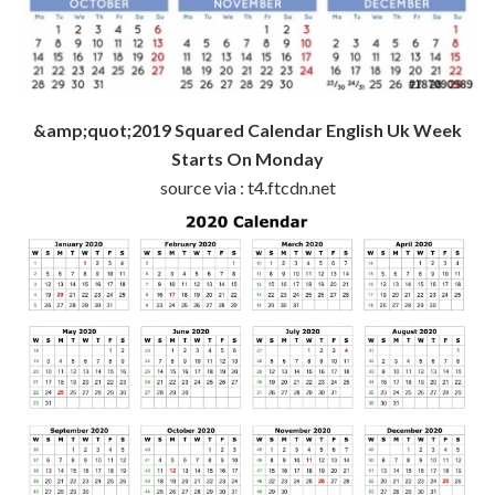
&amp;quot;2019 Squared Calendar English Uk Week
Starts On Monday
source via : t4.ftcdn.net