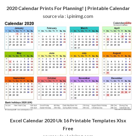
2020 Calendar Prints For Planning! | Printable Calendar
source via : i.pinimg.com
Excel Calendar 2020 Uk 16 Printable Templates Xlsx
Free