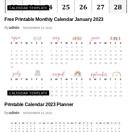
CALENDAR TEMPLATE
Free Printable Monthly Calendar January 2023
by
admin
NOVEMBER 22, 2022
CALENDAR TEMPLATE
Printable Calendar 2023 Planner
by
admin
NOVEMBER 22, 2022