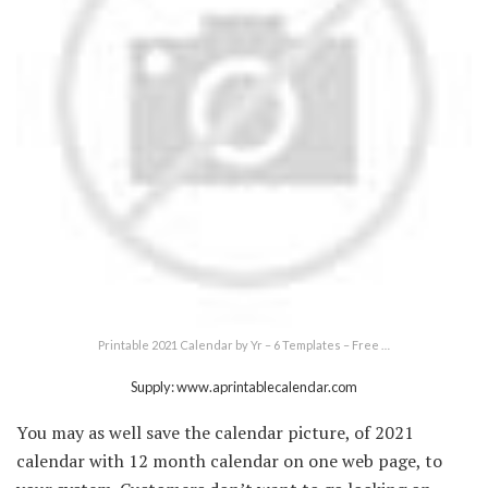
Printable 2021 Calendar by Yr – 6 Templates – Free …
Supply: www.aprintablecalendar.com
You may as well save the calendar picture, of 2021
calendar with 12 month calendar on one web page, to