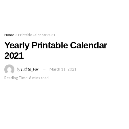
Home
Printable Calendar 2021
Yearly Printable Calendar
2021
by
Judith_Fox
March 11, 2021
Reading Time: 6 mins read