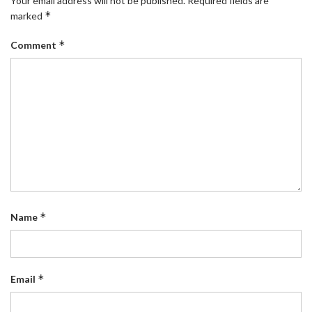
Your email address will not be published.
Required fields are
*
marked
*
Comment
*
Name
*
Email