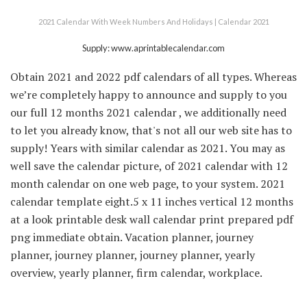
2021 Calendar With Week Numbers And Holidays | Calendar 2021
Supply: www.aprintablecalendar.com
Obtain 2021 and 2022 pdf calendars of all types. Whereas
we’re completely happy to announce and supply to you
our full 12 months 2021 calendar , we additionally need
to let you already know, that's not all our web site has to
supply! Years with similar calendar as 2021. You may as
well save the calendar picture, of 2021 calendar with 12
month calendar on one web page, to your system. 2021
calendar template eight.5 x 11 inches vertical 12 months
at a look printable desk wall calendar print prepared pdf
png immediate obtain. Vacation planner, journey
planner, journey planner, journey planner, yearly
overview, yearly planner, firm calendar, workplace.