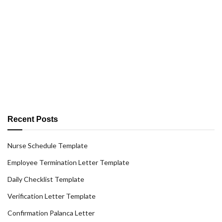
Recent Posts
Nurse Schedule Template
Employee Termination Letter Template
Daily Checklist Template
Verification Letter Template
Confirmation Palanca Letter