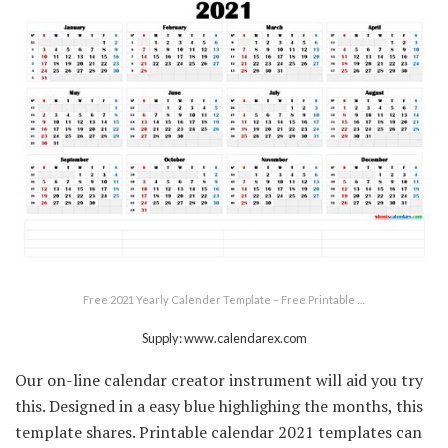
Free 2021 Yearly Calender Template – Free Printable …
Supply: www.calendarex.com
Our on-line calendar creator instrument will aid you try
this. Designed in a easy blue highlighing the months, this
template shares. Printable calendar 2021 templates can