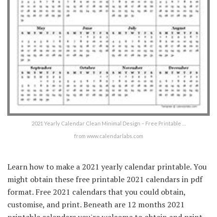
2021 Yearly Calendar Clean Minimal Design – Free Printable …
from www.calendarlabs.com
Learn how to make a 2021 yearly calendar printable. You
might obtain these free printable 2021 calendars in pdf
format. Free 2021 calendars that you could obtain,
customise, and print. Beneath are 12 months 2021
printable calendars you're welcome to obtain and print.