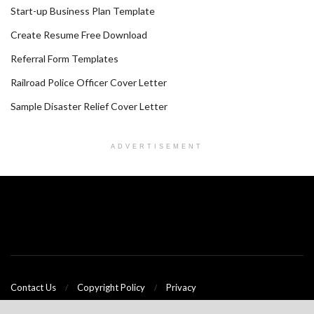
Start-up Business Plan Template
Create Resume Free Download
Referral Form Templates
Railroad Police Officer Cover Letter
Sample Disaster Relief Cover Letter
ADVERTISEMENT
Contact Us
Copyright Policy
Privacy