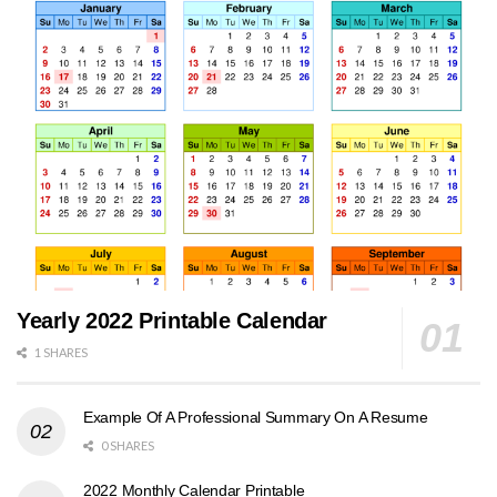
Yearly 2022 Printable Calendar
1 SHARES
Example Of A Professional Summary On A Resume
0 SHARES
2022 Monthly Calendar Printable