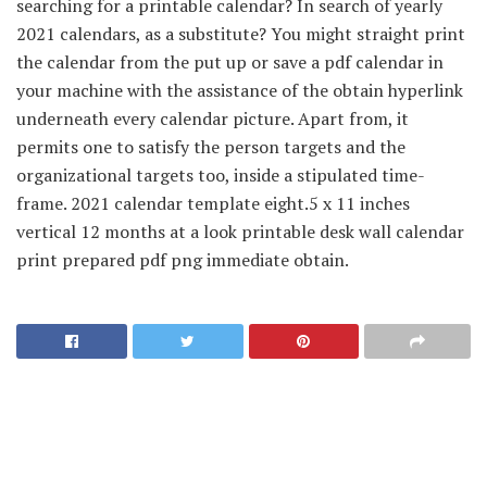
searching for a printable calendar? In search of yearly
2021 calendars, as a substitute? You might straight print
the calendar from the put up or save a pdf calendar in
your machine with the assistance of the obtain hyperlink
underneath every calendar picture. Apart from, it
permits one to satisfy the person targets and the
organizational targets too, inside a stipulated time-
frame. 2021 calendar template eight.5 x 11 inches
vertical 12 months at a look printable desk wall calendar
print prepared pdf png immediate obtain.