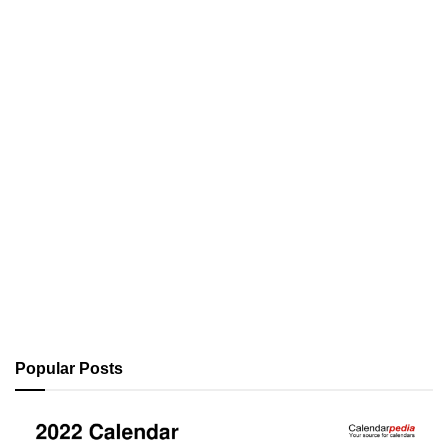
Popular Posts