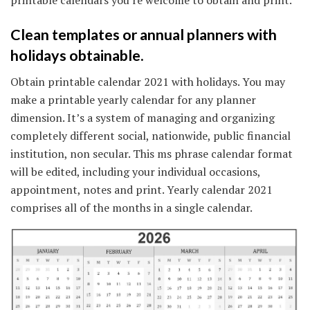
Clean templates or annual planners with
holidays obtainable.
Obtain printable calendar 2021 with holidays. You may
make a printable yearly calendar for any planner
dimension. It’s a system of managing and organizing
completely different social, nationwide, public financial
institution, non secular. This ms phrase calendar format
will be edited, including your individual occasions,
appointment, notes and print. Yearly calendar 2021
comprises all of the months in a single calendar.