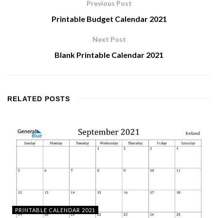
Previous Post
Printable Budget Calendar 2021
Next Post
Blank Printable Calendar 2021
RELATED
POSTS
PRINTABLE CALENDAR 2021