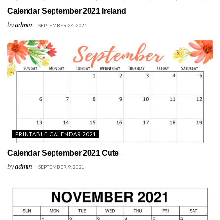
Calendar September 2021 Ireland
by
admin
SEPTEMBER 24, 2021
PRINTABLE CALENDAR 2021
Calendar September 2021 Cute
by
admin
SEPTEMBER 9, 2021