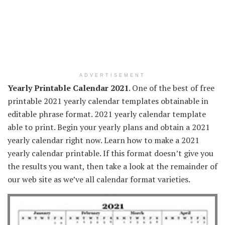
ADVERTISEMENT
Yearly Printable Calendar 2021
. One of the best of free
printable 2021 yearly calendar templates obtainable in
editable phrase format. 2021 yearly calendar template
able to print. Begin your yearly plans and obtain a 2021
yearly calendar right now. Learn how to make a 2021
yearly calendar printable. If this format doesn’t give you
the results you want, then take a look at the remainder of
our web site as we’ve all calendar format varieties.