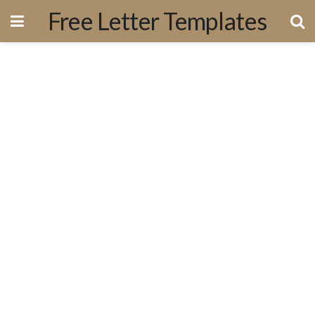
Free Letter Templates