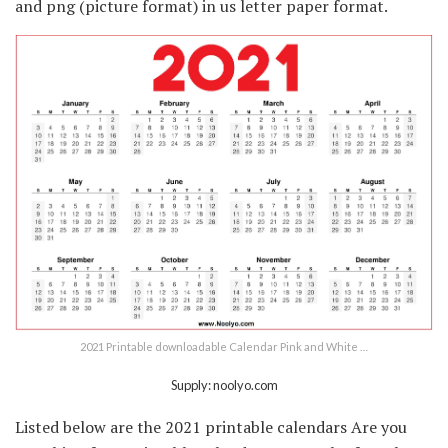
and png (picture format) in us letter paper format.
2021 Printable downloadable Calendar Pink and White …
Supply: noolyo.com
Listed below are the 2021 printable calendars Are you