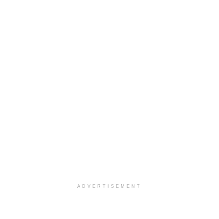
ADVERTISEMENT