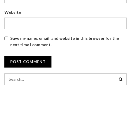
Website
Save my name, email, and website in this browser for the
next time I comment.