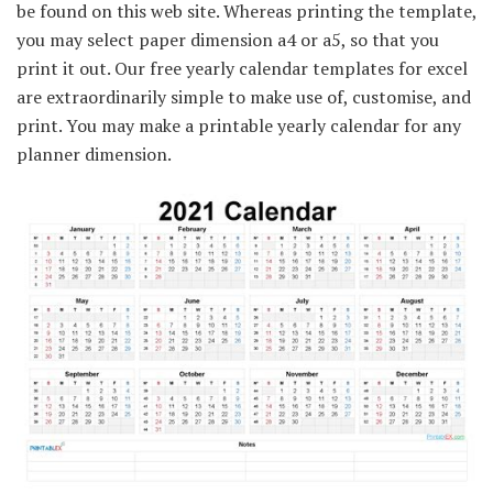
be found on this web site. Whereas printing the template,
you may select paper dimension a4 or a5, so that you
print it out. Our free yearly calendar templates for excel
are extraordinarily simple to make use of, customise, and
print. You may make a printable yearly calendar for any
planner dimension.