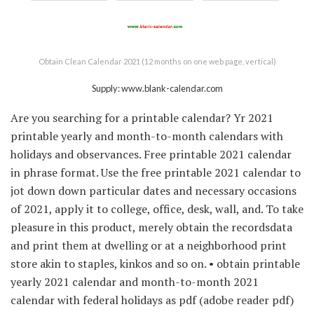
Obtain Clean Calendar 2021 (12 months on one web page, vertical)
Supply: www.blank-calendar.com
Are you searching for a printable calendar? Yr 2021
printable yearly and month-to-month calendars with
holidays and observances. Free printable 2021 calendar
in phrase format. Use the free printable 2021 calendar to
jot down down particular dates and necessary occasions
of 2021, apply it to college, office, desk, wall, and. To take
pleasure in this product, merely obtain the recordsdata
and print them at dwelling or at a neighborhood print
store akin to staples, kinkos and so on. • obtain printable
yearly 2021 calendar and month-to-month 2021
calendar with federal holidays as pdf (adobe reader pdf)