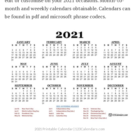
edit or customise on your 2021 occasions. Month-to-
month and weeekly calendars obtainable. Calendars can
be found in pdf and microsoft phrase codecs.
2021 Printable Calendar | 123Calendars.com