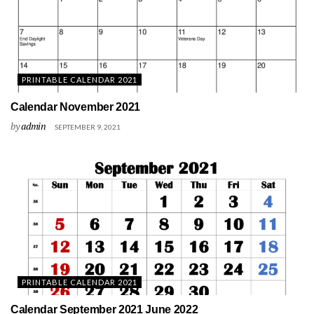
PRINTABLE CALENDAR 2021
Calendar November 2021
by
admin
SEPTEMBER 9, 2021
PRINTABLE CALENDAR 2021
Calendar September 2021 June 2022