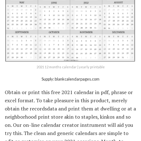
2021 12 months calendar | yearly printable
Supply: blankcalendarpages.com
Obtain or print this free 2021 calendar in pdf, phrase or
excel format. To take pleasure in this product, merely
obtain the recordsdata and print them at dwelling or at a
neighborhood print store akin to staples, kinkos and so
on. Our on-line calendar creator instrument will aid you
try this. The clean and generic calendars are simple to