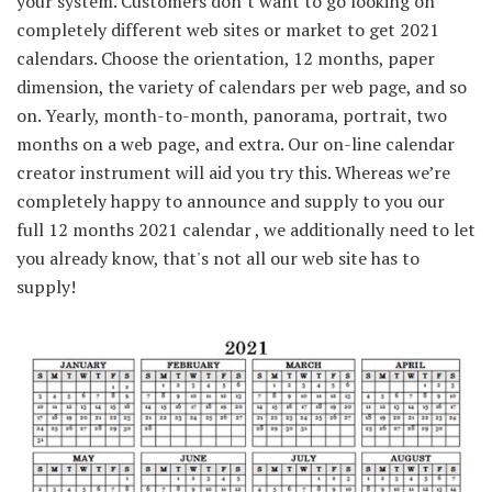
your system. Customers don’t want to go looking on
completely different web sites or market to get 2021
calendars. Choose the orientation, 12 months, paper
dimension, the variety of calendars per web page, and so
on. Yearly, month-to-month, panorama, portrait, two
months on a web page, and extra. Our on-line calendar
creator instrument will aid you try this. Whereas we’re
completely happy to announce and supply to you our
full 12 months 2021 calendar , we additionally need to let
you already know, that's not all our web site has to
supply!