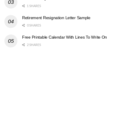
1 SHARES
Retirement Resignation Letter Sample
0 SHARES
Free Printable Calendar With Lines To Write On
2 SHARES