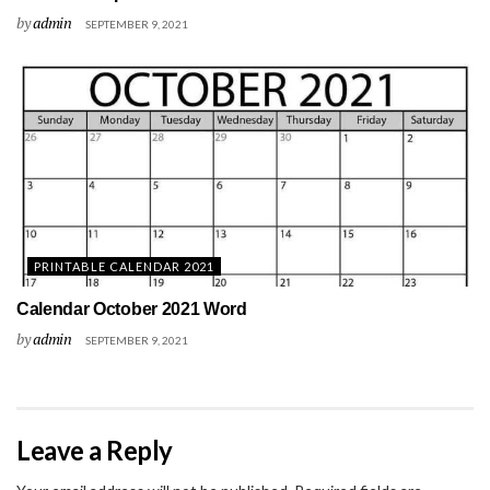
by
admin
SEPTEMBER 9, 2021
PRINTABLE CALENDAR 2021
Calendar October 2021 Word
by
admin
SEPTEMBER 9, 2021
Leave a Reply