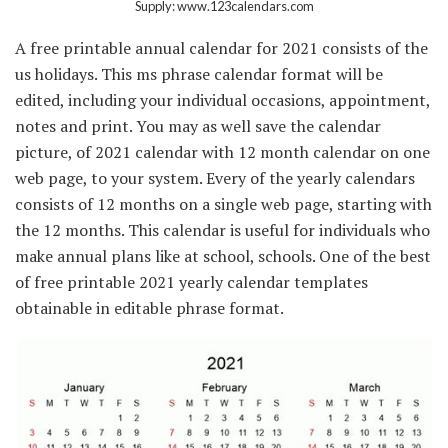
Supply: www.123calendars.com
A free printable annual calendar for 2021 consists of the
us holidays. This ms phrase calendar format will be
edited, including your individual occasions, appointment,
notes and print. You may as well save the calendar
picture, of 2021 calendar with 12 month calendar on one
web page, to your system. Every of the yearly calendars
consists of 12 months on a single web page, starting with
the 12 months. This calendar is useful for individuals who
make annual plans like at school, schools. One of the best
of free printable 2021 yearly calendar templates
obtainable in editable phrase format.