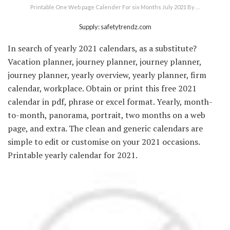
Printable One Web page Calender For six Months July 2021 By …
Supply: safetytrendz.com
In search of yearly 2021 calendars, as a substitute?
Vacation planner, journey planner, journey planner,
journey planner, yearly overview, yearly planner, firm
calendar, workplace. Obtain or print this free 2021
calendar in pdf, phrase or excel format. Yearly, month-
to-month, panorama, portrait, two months on a web
page, and extra. The clean and generic calendars are
simple to edit or customise on your 2021 occasions.
Printable yearly calendar for 2021.