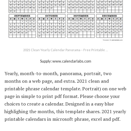
2021 Clean Yearly Calendar Panorama – Free Printable …
Supply: www.calendarlabs.com
Yearly, month-to-month, panorama, portrait, two
months on a web page, and extra. 2021 clean and
printable phrase calendar template. Portrait) on one web
page in simple to print pdf format. Please choose your
choices to create a calendar. Designed in a easy blue
highlighing the months, this template shares. 2021 yearly
printable calendars in microsoft phrase, excel and pdf.