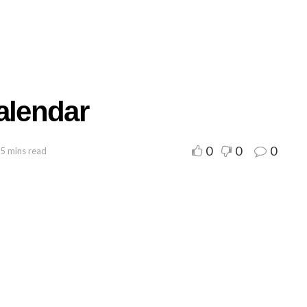
alendar
0
0
0
 5 mins read