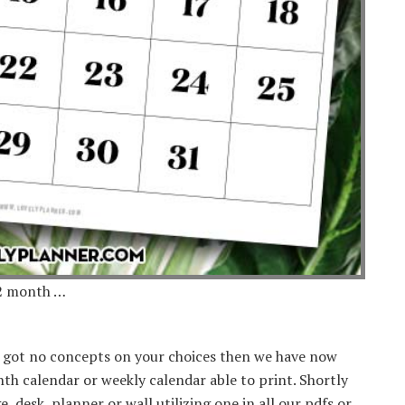
12 month …
e got no concepts on your choices then we have now
 calendar or weekly calendar able to print. Shortly
, desk, planner or wall utilizing one in all our pdfs or