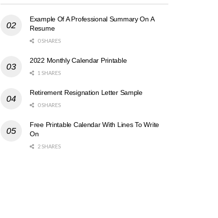
Example Of A Professional Summary On A
Resume
0 SHARES
2022 Monthly Calendar Printable
1 SHARES
Retirement Resignation Letter Sample
0 SHARES
Free Printable Calendar With Lines To Write
On
2 SHARES