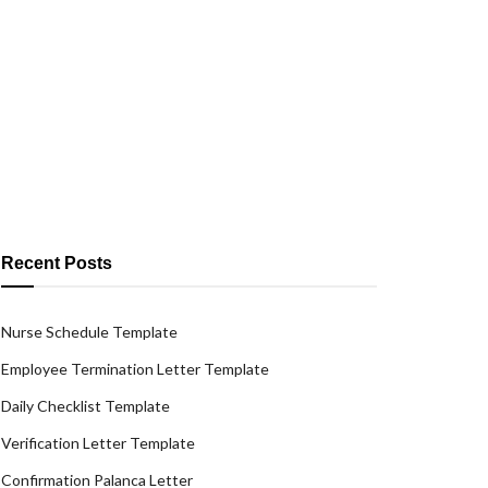
Recent Posts
Nurse Schedule Template
Employee Termination Letter Template
Daily Checklist Template
Verification Letter Template
Confirmation Palanca Letter