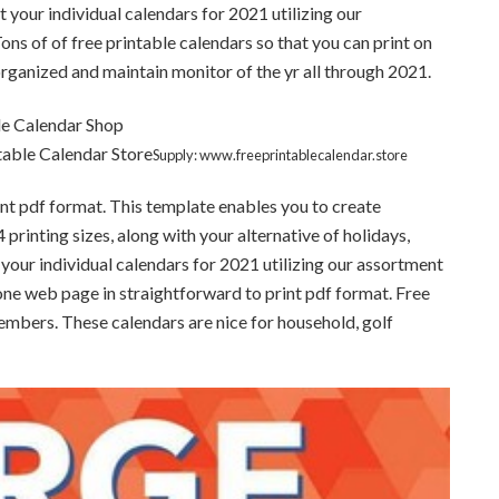
 your individual calendars for 2021 utilizing our
ns of of free printable calendars so that you can print on
ganized and maintain monitor of the yr all through 2021.
table Calendar Store
Supply: www.freeprintablecalendar.store
int pdf format. This template enables you to create
printing sizes, along with your alternative of holidays,
 your individual calendars for 2021 utilizing our assortment
one web page in straightforward to print pdf format. Free
embers. These calendars are nice for household, golf