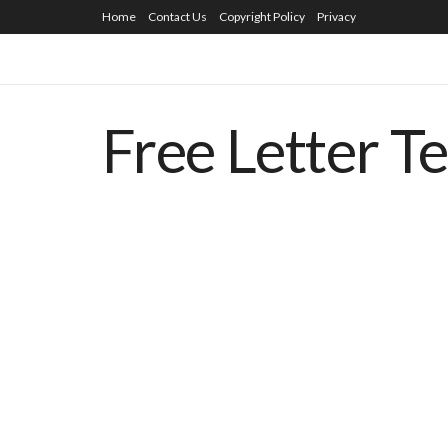
Home
Contact Us
Copyright Policy
Privacy
Free Letter T