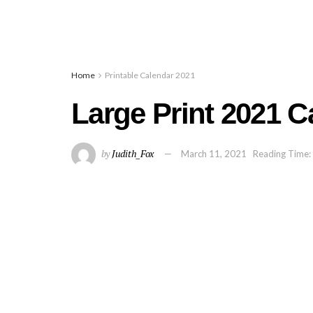
Home
Printable Calendar 2021
Large Print 2021 C
by
Judith_Fox
March 11, 2021
Reading Time: