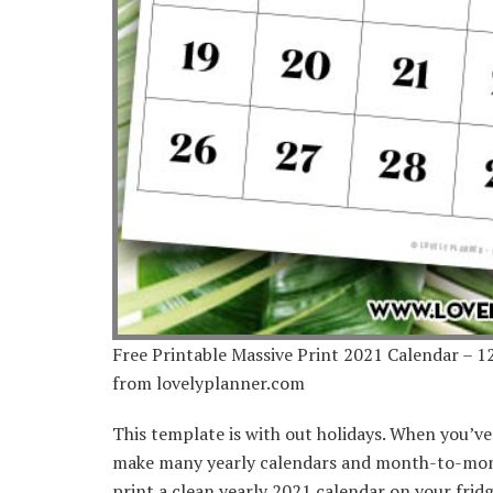
Free Printable Massive Print 2021 Calendar – 
from lovelyplanner.com
This template is with out holidays. When you’v
make many yearly calendars and month-to-month
print a clean yearly 2021 calendar on your fridge