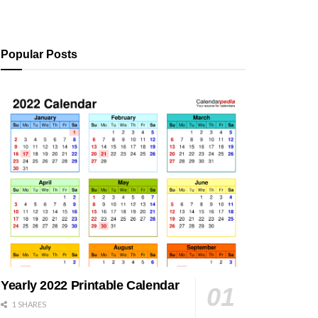
Popular Posts
Yearly 2022 Printable Calendar
1 SHARES