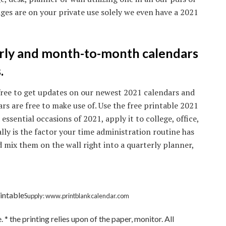
ges are on your private use solely we even have a 2021
rly and month-to-month calendars
.
y free to get updates on our newest 2021 calendars and
ars are free to make use of. Use the free printable 2021
ssential occasions of 2021, apply it to college, office,
ally is the factor your time administration routine has
d mix them on the wall right into a quarterly planner,
intable
Supply: www.printblankcalendar.com
 the printing relies upon of the paper, monitor. All