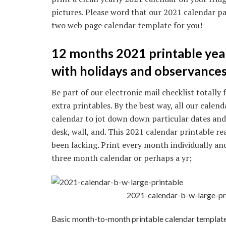
pictures. Please word that our 2021 calendar pa
two web page calendar template for you!
12 months 2021 printable yea
with holidays and observances
Be part of our electronic mail checklist totall
extra printables. By the best way, all our calend
calendar to jot down down particular dates and e
desk, wall, and. This 2021 calendar printable re
been lacking. Print every month individually an
three month calendar or perhaps a yr;
2021-calendar-b-w-large-pr
Basic month-to-month printable calendar template. *