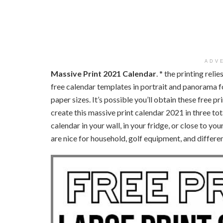
ADV
Massive Print 2021 Calendar
. * the printing rel
free calendar templates in portrait and panorama fo
paper sizes. It’s possible you’ll obtain these free p
create this massive print calendar 2021 in three tota
calendar in your wall, in your fridge, or close to y
are nice for household, golf equipment, and differe