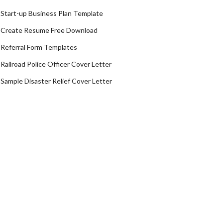
Start-up Business Plan Template
Create Resume Free Download
Referral Form Templates
Railroad Police Officer Cover Letter
Sample Disaster Relief Cover Letter