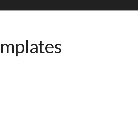
emplates