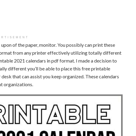
ERTISEMENT
ies upon of the paper, monitor. You possibly can print these
rmat from any printer effectively utilizing totally different
rintable 2021 calendars in pdf format. I made a decision to
lly different you’ll be able to place this free printable
our desk that can assist you keep organized. These calendars
nt organizations.