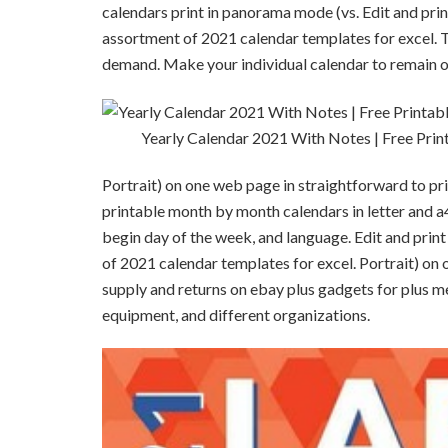
calendars print in panorama mode (vs. Edit and print
assortment of 2021 calendar templates for excel. To
demand. Make your individual calendar to remain or
Yearly Calendar 2021 With Notes | Free Prin
Portrait) on one web page in straightforward to pr
printable month by month calendars in letter and a4 
begin day of the week, and language. Edit and print
of 2021 calendar templates for excel. Portrait) on 
supply and returns on ebay plus gadgets for plus m
equipment, and different organizations.