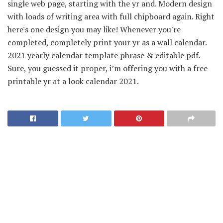
single web page, starting with the yr and. Modern design
with loads of writing area with full chipboard again. Right
here's one design you may like! Whenever you're
completed, completely print your yr as a wall calendar.
2021 yearly calendar template phrase & editable pdf.
Sure, you guessed it proper, i’m offering you with a free
printable yr at a look calendar 2021.