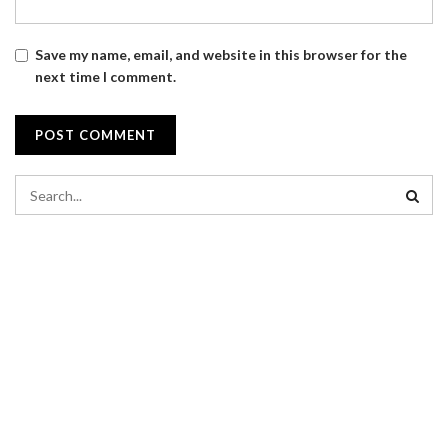
Save my name, email, and website in this browser for the
next time I comment.