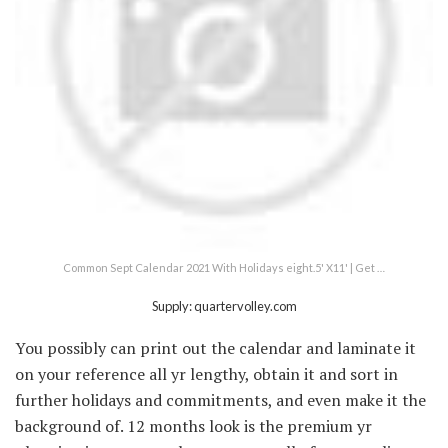
Common Sept Calendar 2021 With Holidays eight.5' X11' | Get …
Supply: quartervolley.com
You possibly can print out the calendar and laminate it
on your reference all yr lengthy, obtain it and sort in
further holidays and commitments, and even make it the
background of. 12 months look is the premium yr