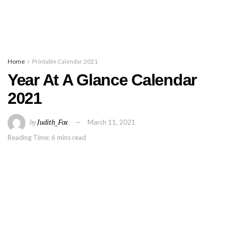
Home
Printable Calendar 2021
Year At A Glance Calendar
2021
by
Judith_Fox
March 11, 2021
Reading Time: 6 mins read