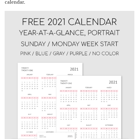
calendar.