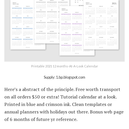
Printable 2021 12 months-At-A-Look Calendar
Supply: 1.bp.blogspot.com
Here’s a abstract of the principle. Free worth transport
on all orders $50 or extra! Tutorial calendar at a look.
Printed in blue and crimson ink. Clean templates or
annual planners with holidays out there. Bonus web page
of 6 months of future yr reference.