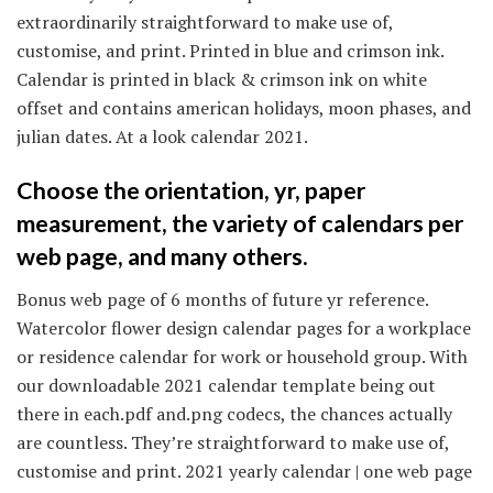
extraordinarily straightforward to make use of,
customise, and print. Printed in blue and crimson ink.
Calendar is printed in black & crimson ink on white
offset and contains american holidays, moon phases, and
julian dates. At a look calendar 2021.
Choose the orientation, yr, paper
measurement, the variety of calendars per
web page, and many others.
Bonus web page of 6 months of future yr reference.
Watercolor flower design calendar pages for a workplace
or residence calendar for work or household group. With
our downloadable 2021 calendar template being out
there in each.pdf and.png codecs, the chances actually
are countless. They’re straightforward to make use of,
customise and print. 2021 yearly calendar | one web page