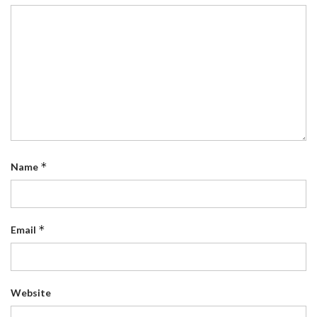
*
Name
*
Email
Website