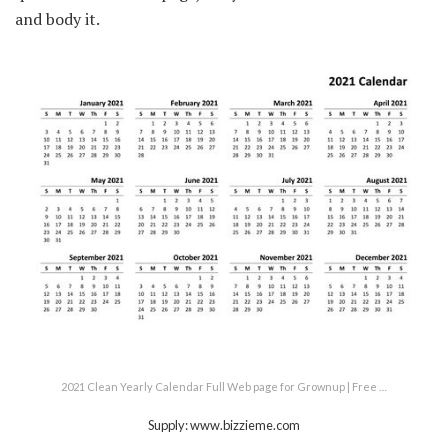
and body it.
2021 Clean Yearly Calendar Full Web page for Grownup | Free …
Supply: www.bizzieme.com