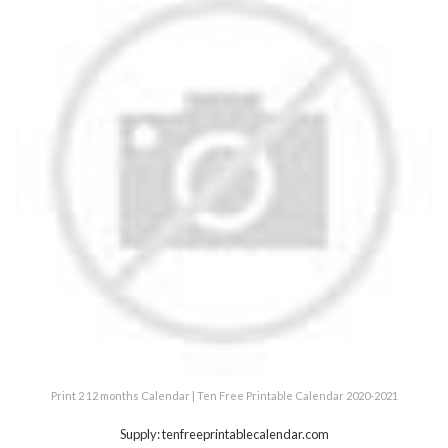
Print 2 12 months Calendar | Ten Free Printable Calendar 2020-2021
Supply: tenfreeprintablecalendar.com