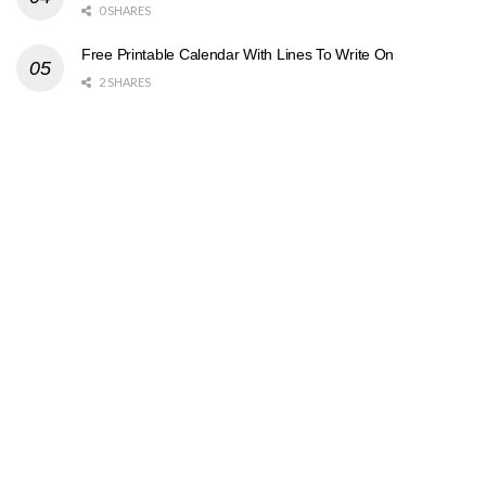
0 SHARES
Free Printable Calendar With Lines To Write On
2 SHARES