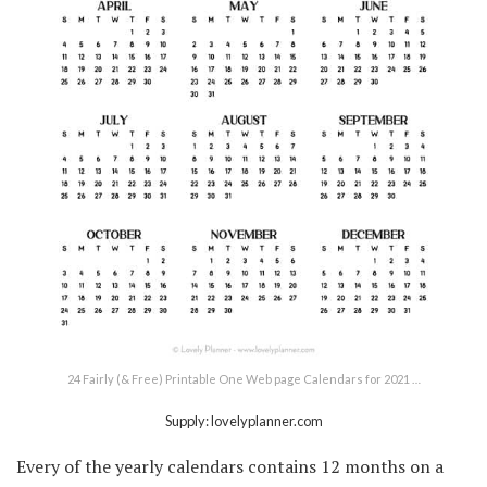
24 Fairly (& Free) Printable One Web page Calendars for 2021 …
Supply: lovelyplanner.com
Every of the yearly calendars contains 12 months on a