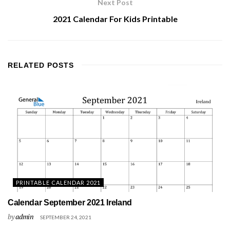
Next Post
2021 Calendar For Kids Printable
RELATED
POSTS
PRINTABLE CALENDAR 2021
Calendar September 2021 Ireland
by
admin
SEPTEMBER 24, 2021