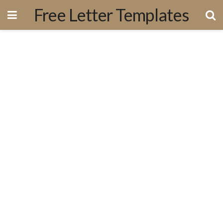
Free Letter Templates