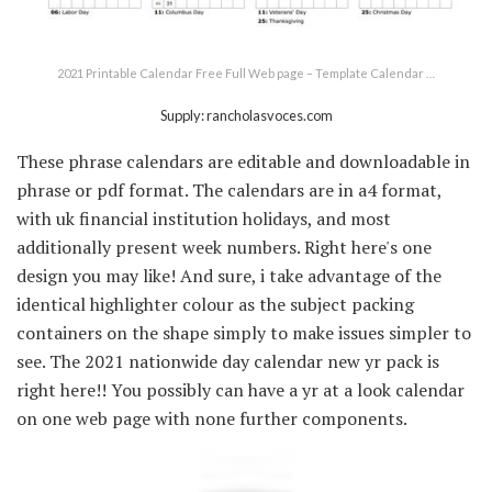
2021 Printable Calendar Free Full Web page – Template Calendar …
Supply: rancholasvoces.com
These phrase calendars are editable and downloadable in
phrase or pdf format. The calendars are in a4 format,
with uk financial institution holidays, and most
additionally present week numbers. Right here's one
design you may like! And sure, i take advantage of the
identical highlighter colour as the subject packing
containers on the shape simply to make issues simpler to
see. The 2021 nationwide day calendar new yr pack is
right here!! You possibly can have a yr at a look calendar
on one web page with none further components.