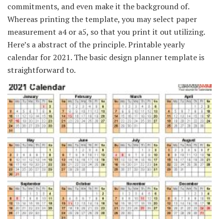
commitments, and even make it the background of.
Whereas printing the template, you may select paper
measurement a4 or a5, so that you print it out utilizing.
Here’s a abstract of the principle. Printable yearly
calendar for 2021. The basic design planner template is
straightforward to.