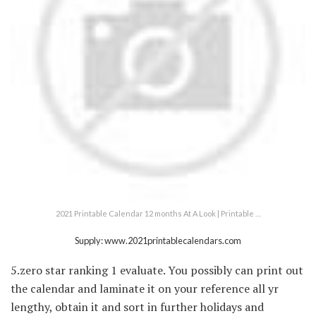
2021 Printable Calendar 12 months At A Look | Printable …
Supply: www.2021printablecalendars.com
5.zero star ranking 1 evaluate. You possibly can print out
the calendar and laminate it on your reference all yr
lengthy, obtain it and sort in further holidays and