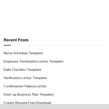
Recent Posts
Nurse Schedule Template
Employee Termination Letter Template
Daily Checklist Template
Verification Letter Template
Confirmation Palanca Letter
Start-up Business Plan Template
Create Resume Free Download