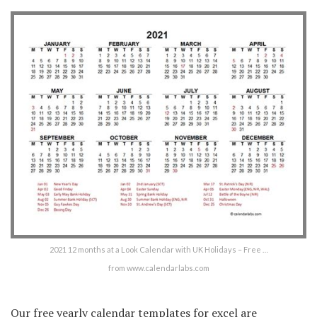
2021 12 months at a Look Calendar with UK Holidays – Free …
from www.calendarlabs.com
Our free yearly calendar templates for excel are