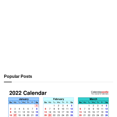
Popular Posts