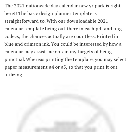
The 2021 nationwide day calendar new yr pack is right
here!! The basic design planner template is
straightforward to. With our downloadable 2021
calendar template being out there in each.pdf and.png
codecs, the chances actually are countless. Printed in
blue and crimson ink. You could be interested by how a
calendar may assist me obtain my targets of being
punctual. Whereas printing the template, you may select
paper measurement a4 or a5, so that you print it out
utilizing.