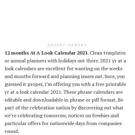
ADVERTISEMENT
12 months At A Look Calendar 2021
. Clean templates
or annual planners with holidays out there. 2021 yr at a
look calendars are excellent for wanting on the weeks
and months forward and planning issues out. Sure, you
guessed it proper, i’m offering you with a free printable
yr at a look calendar 2021. These phrase calendars are
editable and downloadable in phrase or pdf format. Be
part of the celebration nation by discovering out what
we’re celebrating tomorrow, notices on freebies and
particular offers for nationwide days from companies
round.