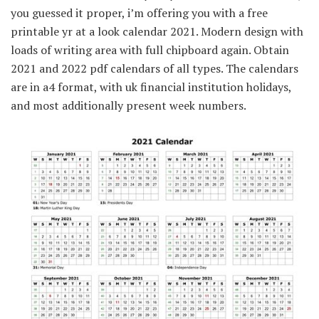
you guessed it proper, i’m offering you with a free
printable yr at a look calendar 2021. Modern design with
loads of writing area with full chipboard again. Obtain
2021 and 2022 pdf calendars of all types. The calendars
are in a4 format, with uk financial institution holidays,
and most additionally present week numbers.