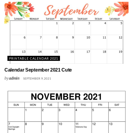
PRINTABLE CALENDAR 2021
Calendar September 2021 Cute
by
admin
SEPTEMBER 9, 2021