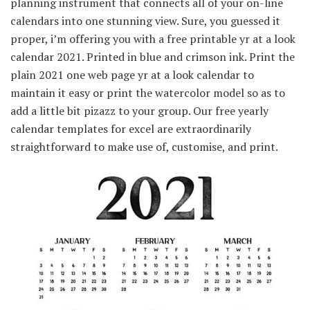
planning instrument that connects all of your on-line
calendars into one stunning view. Sure, you guessed it
proper, i’m offering you with a free printable yr at a look
calendar 2021. Printed in blue and crimson ink. Print the
plain 2021 one web page yr at a look calendar to
maintain it easy or print the watercolor model so as to
add a little bit pizazz to your group. Our free yearly
calendar templates for excel are extraordinarily
straightforward to make use of, customise, and print.