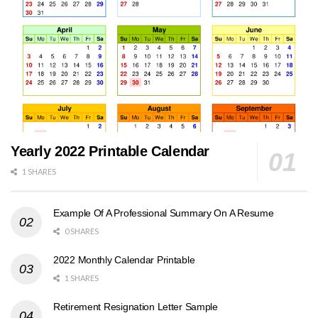
Yearly 2022 Printable Calendar
1 SHARES
Example Of A Professional Summary On A Resume
0 SHARES
2022 Monthly Calendar Printable
1 SHARES
Retirement Resignation Letter Sample