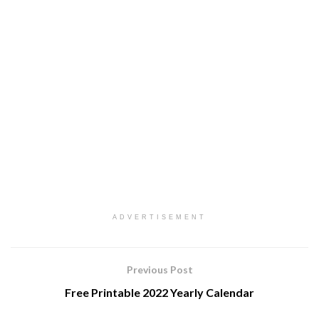
ADVERTISEMENT
Previous Post
Free Printable 2022 Yearly Calendar