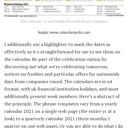
2021 Calendar – Free Printable Microsoft Phrase Templates
Supply: www.calendarpedia.com
I additionally use a highlighter to mark the dates as
effectively so it's straightforward for me to see them on
the calendar. Be part of the celebration nation by
discovering out what we’re celebrating tomorrow,
notices on freebies and particular offers for nationwide
days from companies round. The calendars are in a4
format, with uk financial institution holidays, and most
additionally present week numbers. Here’s a abstract of
the principle. The phrase templates vary from a yearly
calendar 2021 on a single web page (the entire yr at a
look) to a quarterly calendar 2021 (three months/1
quarter on one web page). Or you are able to do what i do