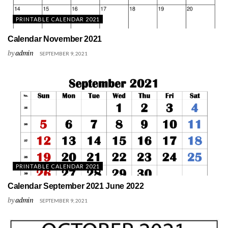
PRINTABLE CALENDAR 2021
Calendar November 2021
by
admin
SEPTEMBER 9, 2021
PRINTABLE CALENDAR 2021
Calendar September 2021 June 2022
by
admin
SEPTEMBER 9, 2021