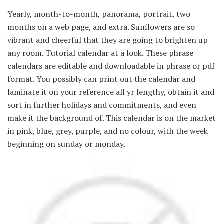
Yearly, month-to-month, panorama, portrait, two
months on a web page, and extra. Sunflowers are so
vibrant and cheerful that they are going to brighten up
any room. Tutorial calendar at a look. These phrase
calendars are editable and downloadable in phrase or pdf
format. You possibly can print out the calendar and
laminate it on your reference all yr lengthy, obtain it and
sort in further holidays and commitments, and even
make it the background of. This calendar is on the market
in pink, blue, grey, purple, and no colour, with the week
beginning on sunday or monday.