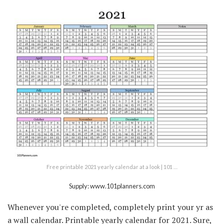
Free printable 2021 yearly calendar at a look | 101 …
Supply: www.101planners.com
Whenever you're completed, completely print your yr as
a wall calendar. Printable yearly calendar for 2021. Sure,