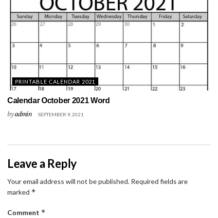
PRINTABLE CALENDAR 2021
Calendar October 2021 Word
by
admin
SEPTEMBER 9, 2021
Leave a Reply
Your email address will not be published.
Required fields are
*
marked
*
Comment