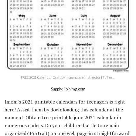
FREE 2021 Calendar Craft by Imaginative Instructor | TpT in …
Supply: i.pinimg.com
Imom's 2021 printable calendars for teenagers is right
here! Assist them by downloading this calendar at the
moment. Obtain free printable june 2021 calendar in
numerous codecs. Do your children battle to remain
organized? Portrait) on one web page in straightforward