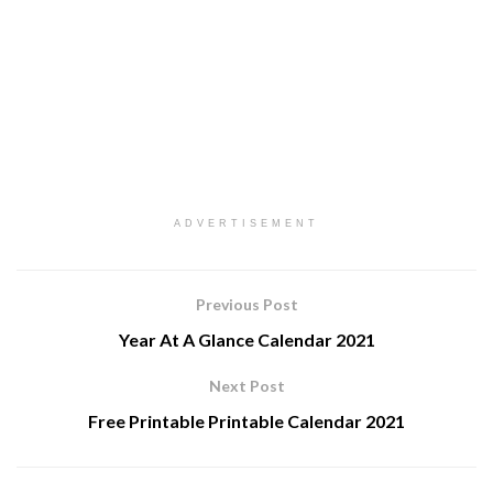
ADVERTISEMENT
Previous Post
Year At A Glance Calendar 2021
Next Post
Free Printable Printable Calendar 2021