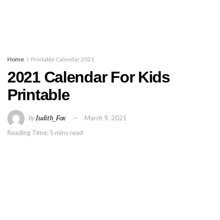
Home
Printable Calendar 2021
2021 Calendar For Kids
Printable
by
Judith_Fox
March 9, 2021
Reading Time: 5 mins read