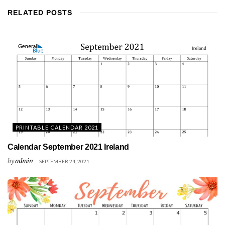
RELATED
POSTS
PRINTABLE CALENDAR 2021
Calendar September 2021 Ireland
by
admin
SEPTEMBER 24, 2021