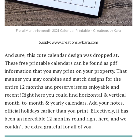
Floral Month-to-month 2021 Calendar Printable – Creations by Kara
Supply: www.creationsbykara.com
And sure, this cute calendar design was dropped at.
These free printable calendars can be found as pdf
information that you may print on your property. That
manner you may combine and match designs for the
entire 12 months and preserve issues enjoyable and
recent! Right here you could find horizontal & vertical
month-to-month & yearly calendars. Add your notes,
official holidays earlier than you print. Effectively, it has
been an incredible 12 months round right here, and we
couldn't be extra grateful for all of you.