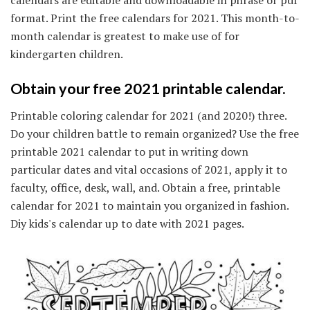
calendars are editable and downloadable in phrase or pdf
format. Print the free calendars for 2021. This month-to-
month calendar is greatest to make use of for
kindergarten children.
Obtain your free 2021 printable calendar.
Printable coloring calendar for 2021 (and 2020!) three.
Do your children battle to remain organized? Use the free
printable 2021 calendar to put in writing down
particular dates and vital occasions of 2021, apply it to
faculty, office, desk, wall, and. Obtain a free, printable
calendar for 2021 to maintain you organized in fashion.
Diy kids's calendar up to date with 2021 pages.