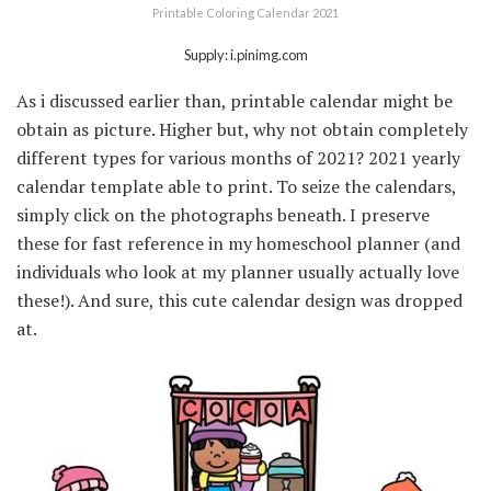
Printable Coloring Calendar 2021
Supply: i.pinimg.com
As i discussed earlier than, printable calendar might be
obtain as picture. Higher but, why not obtain completely
different types for various months of 2021? 2021 yearly
calendar template able to print. To seize the calendars,
simply click on the photographs beneath. I preserve
these for fast reference in my homeschool planner (and
individuals who look at my planner usually actually love
these!). And sure, this cute calendar design was dropped
at.