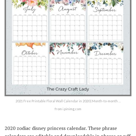
2021 Free Printable Floral Wall Calendar in 2020 | Month-to-month …
from i.pinimg.com
2020 zodiac disney princess calendar. These phrase