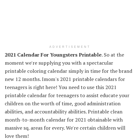
ADVERTISEMENT
2021 Calendar For Youngsters Printable
. So at the
moment we're supplying you with a spectacular
printable coloring calendar simply in time for the brand
new 12 months. Imom's 2021 printable calendars for
teenagers is right here! You need to use this 2021
printable calendar for teenagers to assist educate your
children on the worth of time, good administration
abilities, and accountability abilities. Printable clean
month-to-month calendar for 2021 obtainable with
massive sq. areas for every. We're certain children will
love them!