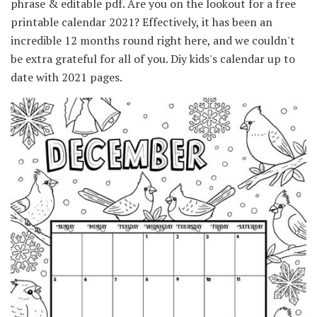
phrase & editable pdf. Are you on the lookout for a free
printable calendar 2021? Effectively, it has been an
incredible 12 months round right here, and we couldn't
be extra grateful for all of you. Diy kids's calendar up to
date with 2021 pages.