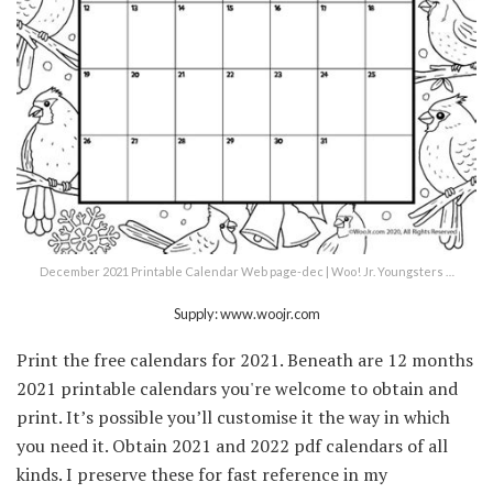
December 2021 Printable Calendar Web page-dec | Woo! Jr. Youngsters …
Supply: www.woojr.com
Print the free calendars for 2021. Beneath are 12 months
2021 printable calendars you're welcome to obtain and
print. It’s possible you’ll customise it the way in which
you need it. Obtain 2021 and 2022 pdf calendars of all
kinds. I preserve these for fast reference in my