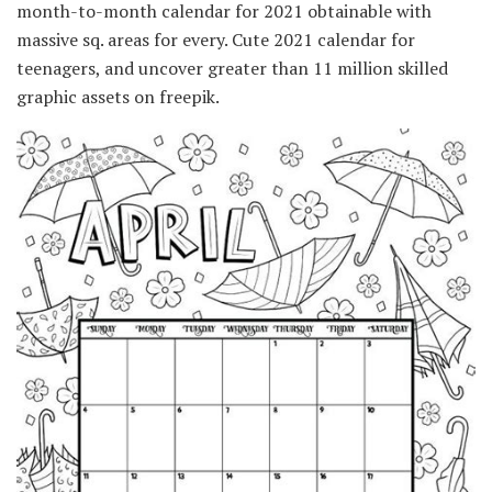
month-to-month calendar for 2021 obtainable with
massive sq. areas for every. Cute 2021 calendar for
teenagers, and uncover greater than 11 million skilled
graphic assets on freepik.