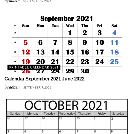
by
admin
SEPTEMBER 9, 2021
PRINTABLE CALENDAR 2021
Calendar September 2021 June 2022
by
admin
SEPTEMBER 9, 2021