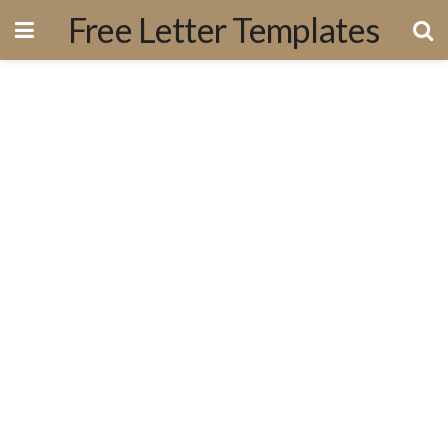
Free Letter Templates