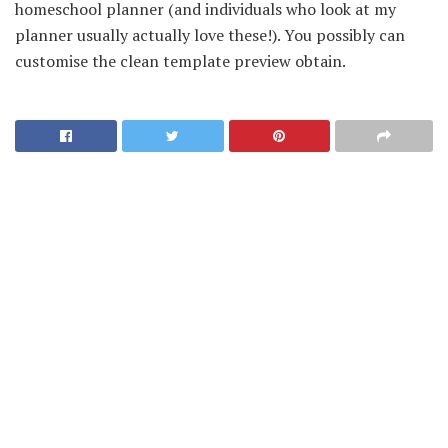
homeschool planner (and individuals who look at my
planner usually actually love these!). You possibly can
customise the clean template preview obtain.