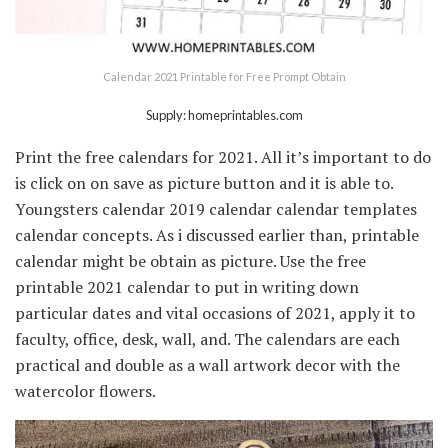
Calendar 2021 Printable for Free Prompt Obtain
Supply: homeprintables.com
Print the free calendars for 2021. All it’s important to do
is click on on save as picture button and it is able to.
Youngsters calendar 2019 calendar calendar templates
calendar concepts. As i discussed earlier than, printable
calendar might be obtain as picture. Use the free
printable 2021 calendar to put in writing down
particular dates and vital occasions of 2021, apply it to
faculty, office, desk, wall, and. The calendars are each
practical and double as a wall artwork decor with the
watercolor flowers.