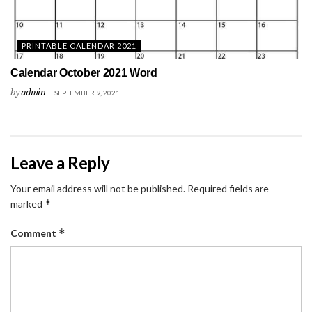
PRINTABLE CALENDAR 2021
Calendar October 2021 Word
by
admin
SEPTEMBER 9, 2021
Leave a Reply
Your email address will not be published.
Required fields are
*
marked
*
Comment