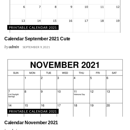
PRINTABLE CALENDAR 2021
Calendar September 2021 Cute
by
admin
SEPTEMBER 9, 2021
PRINTABLE CALENDAR 2021
Calendar November 2021