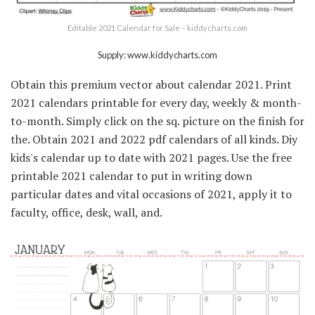
Editable 2021 Calendar for Sale – kiddycharts.com
Supply: www.kiddycharts.com
Obtain this premium vector about calendar 2021. Print
2021 calendars printable for every day, weekly & month-
to-month. Simply click on the sq. picture on the finish for
the. Obtain 2021 and 2022 pdf calendars of all kinds. Diy
kids's calendar up to date with 2021 pages. Use the free
printable 2021 calendar to put in writing down
particular dates and vital occasions of 2021, apply it to
faculty, office, desk, wall, and.