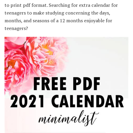
to print pdf format. Searching for extra calendar for
teenagers to make studying concerning the days,
months, and seasons of a 12 months enjoyable for
teenagers?