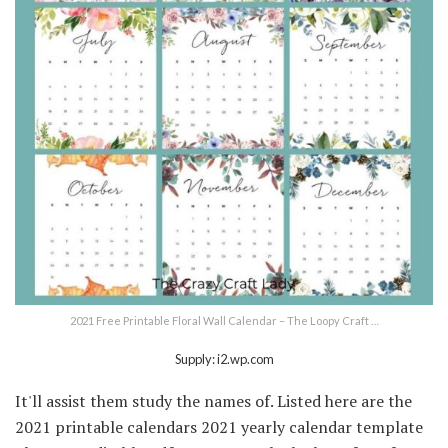
2021 Free Printable Floral Wall Calendar – The Loopy Craft …
Supply: i2.wp.com
It'll assist them study the names of. Listed here are the
2021 printable calendars 2021 yearly calendar template