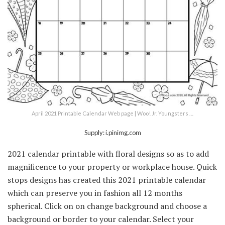
April 2021 Printable Calendar Web page | Woo! Jr. Youngsters …
Supply: i.pinimg.com
2021 calendar printable with floral designs so as to add
magnificence to your property or workplace house. Quick
stops designs has created this 2021 printable calendar
which can preserve you in fashion all 12 months
spherical. Click on on change background and choose a
background or border to your calendar. Select your