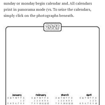
sunday or monday begin calendar and. All calendars
print in panorama mode (vs. To seize the calendars,
simply click on the photographs beneath.