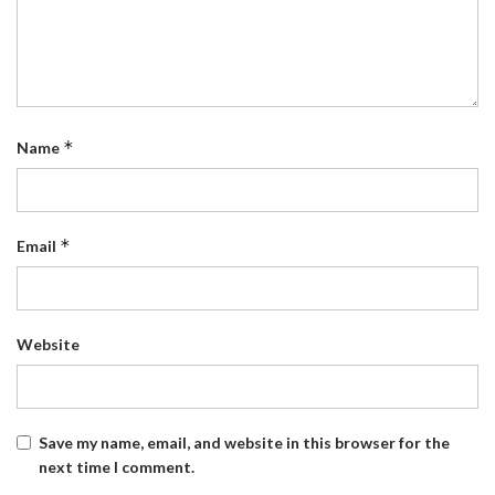
*
Name
*
Email
Website
Save my name, email, and website in this browser for the
next time I comment.