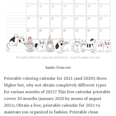
Printable 2021 Cat Calendar And Extra! – Cute Freebies For You
Supply: i2.wp.com
Printable coloring calendar for 2021 (and 2020!) three.
Higher but, why not obtain completely different types
for various months of 2021? This free calendar printable
covers 20 months (january 2020 by means of august
2021). Obtain a free, printable calendar for 2021 to
maintain you organized in fashion. Printable clean