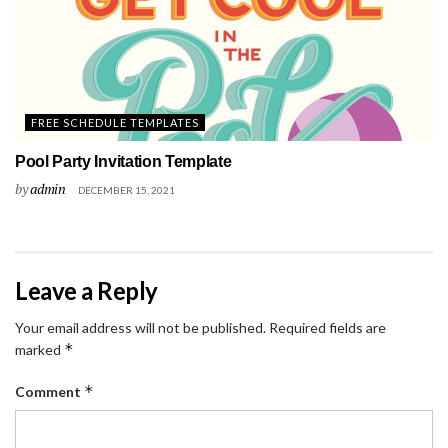
FREE SCHEDULE TEMPLATES
Pool Party Invitation Template
by
admin
DECEMBER 15, 2021
Leave a Reply
Your email address will not be published.
Required fields are
*
marked
*
Comment