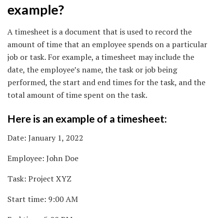
example?
A timesheet is a document that is used to record the
amount of time that an employee spends on a particular
job or task. For example, a timesheet may include the
date, the employee’s name, the task or job being
performed, the start and end times for the task, and the
total amount of time spent on the task.
Here is an example of a timesheet:
Date: January 1, 2022
Employee: John Doe
Task: Project XYZ
Start time: 9:00 AM