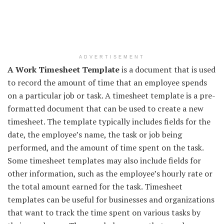
ADVERTISEMENT
A Work Timesheet Template
is a document that is used
to record the amount of time that an employee spends
on a particular job or task. A timesheet template is a pre-
formatted document that can be used to create a new
timesheet. The template typically includes fields for the
date, the employee’s name, the task or job being
performed, and the amount of time spent on the task.
Some timesheet templates may also include fields for
other information, such as the employee’s hourly rate or
the total amount earned for the task. Timesheet
templates can be useful for businesses and organizations
that want to track the time spent on various tasks by