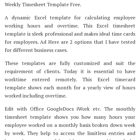
Weekly Timesheet Template Free.
A dynamic Excel template for calculating employee
working hours and overtime. This Excel timesheet
template is sleek professional and makes ideal time cards
for employees. Ad Here are 2 options that I have tested
for different business cases.
These templates are fully customized and suit the
requirement of clients. Today it is essential to have
worktime entered remotely. This Excel timecard
template shows each month for a yearly view of hours
worked including overtime.
Edit with Office GoogleDocs iWork etc. The monthly
timesheet template shows you how many hours your
employee worked on a monthly basis broken down week
by week. They help to access the limitless entries and