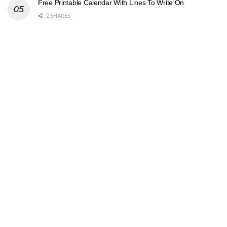
Free Printable Calendar With Lines To Write On
2 SHARES