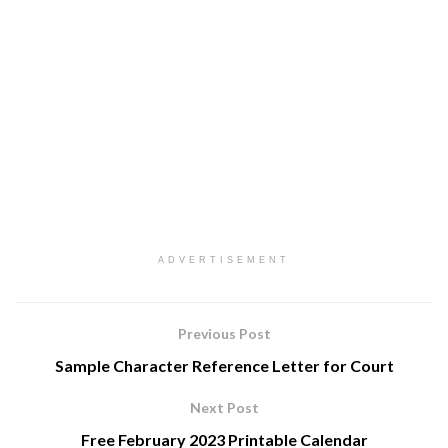
ADVERTISEMENT
Previous Post
Sample Character Reference Letter for Court
Next Post
Free February 2023 Printable Calendar