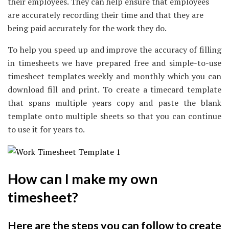
their employees. They can help ensure that employees
are accurately recording their time and that they are
being paid accurately for the work they do.
To help you speed up and improve the accuracy of filling
in timesheets we have prepared free and simple-to-use
timesheet templates weekly and monthly which you can
download fill and print. To create a timecard template
that spans multiple years copy and paste the blank
template onto multiple sheets so that you can continue
to use it for years to.
How can I make my own
timesheet?
Here are the steps you can follow to create