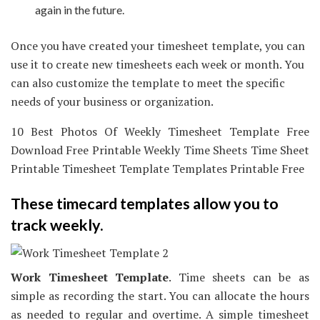
again in the future.
Once you have created your timesheet template, you can
use it to create new timesheets each week or month. You
can also customize the template to meet the specific
needs of your business or organization.
10 Best Photos Of Weekly Timesheet Template Free
Download Free Printable Weekly Time Sheets Time Sheet
Printable Timesheet Template Templates Printable Free
These timecard templates allow you to
track weekly.
Work Timesheet Template
. Time sheets can be as
simple as recording the start. You can allocate the hours
as needed to regular and overtime. A simple timesheet