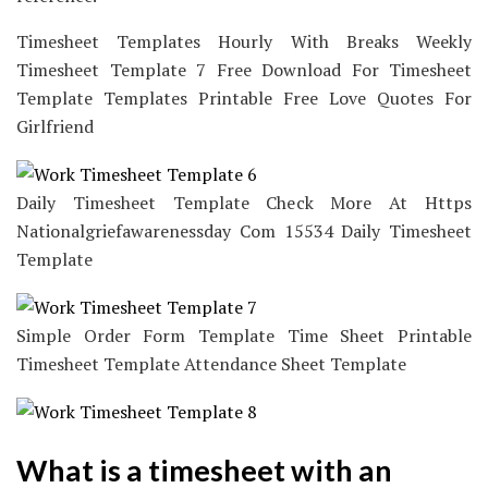
Timesheet Templates Hourly With Breaks Weekly
Timesheet Template 7 Free Download For Timesheet
Template Templates Printable Free Love Quotes For
Girlfriend
Daily Timesheet Template Check More At Https
Nationalgriefawarenessday Com 15534 Daily Timesheet
Template
Simple Order Form Template Time Sheet Printable
Timesheet Template Attendance Sheet Template
What is a timesheet with an