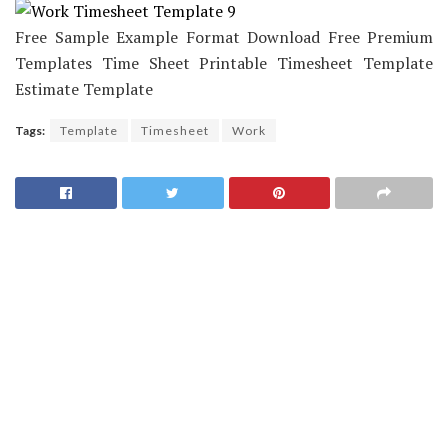
Free Sample Example Format Download Free Premium
Templates Time Sheet Printable Timesheet Template
Estimate Template
Tags:
Template
Timesheet
Work