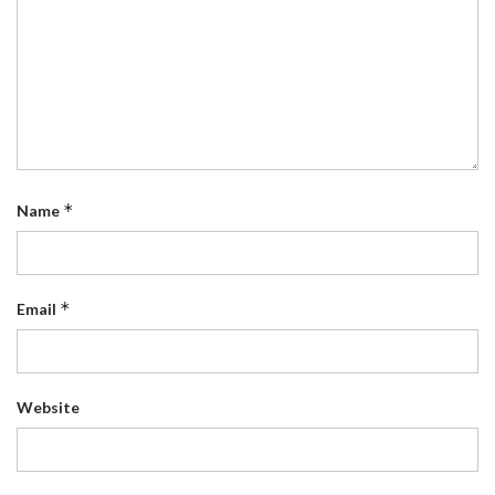
*
Name
*
Email
Website