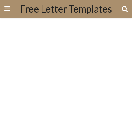
Free Letter Templates