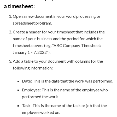
a timesheet:
Open a new document in your word processing or
spreadsheet program.
Create a header for your timesheet that includes the
name of your business and the period for which the
timesheet covers (e.g. “ABC Company Timesheet:
January 1 – 7, 2022”).
Add a table to your document with columns for the
following information:
Date: This is the date that the work was performed.
Employee: This is the name of the employee who
performed the work.
Task: This is the name of the task or job that the
employee worked on.