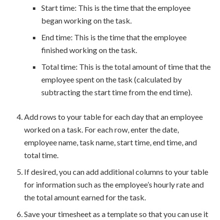
Start time: This is the time that the employee
began working on the task.
End time: This is the time that the employee
finished working on the task.
Total time: This is the total amount of time that the
employee spent on the task (calculated by
subtracting the start time from the end time).
Add rows to your table for each day that an employee
worked on a task. For each row, enter the date,
employee name, task name, start time, end time, and
total time.
If desired, you can add additional columns to your table
for information such as the employee’s hourly rate and
the total amount earned for the task.
Save your timesheet as a template so that you can use it