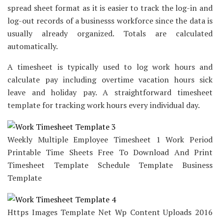
spread sheet format as it is easier to track the log-in and
log-out records of a businesss workforce since the data is
usually already organized. Totals are calculated
automatically.
A timesheet is typically used to log work hours and
calculate pay including overtime vacation hours sick
leave and holiday pay. A straightforward timesheet
template for tracking work hours every individual day.
Weekly Multiple Employee Timesheet 1 Work Period
Printable Time Sheets Free To Download And Print
Timesheet Template Schedule Template Business
Template
Https Images Template Net Wp Content Uploads 2016