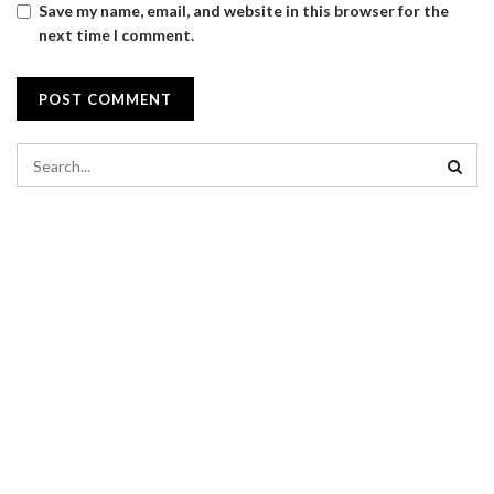
Save my name, email, and website in this browser for the
next time I comment.