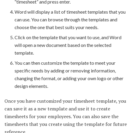
“timesheet” and press enter.
Word will display a list of timesheet templates that you
can use. You can browse through the templates and
choose the one that best suits your needs.
Click on the template that you want to use, and Word
will open a new document based on the selected
template.
You can then customize the template to meet your
specific needs by adding or removing information,
changing the format, or adding your own logo or other
design elements.
Once you have customized your timesheet template, you
can save it as a new template and use it to create
timesheets for your employees. You can also save the
timesheets that you create using the template for future
reference.