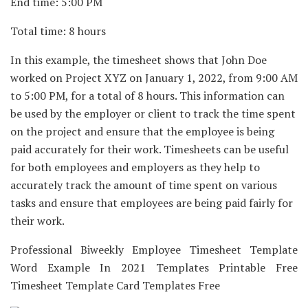
End time: 5:00 PM
Total time: 8 hours
In this example, the timesheet shows that John Doe
worked on Project XYZ on January 1, 2022, from 9:00 AM
to 5:00 PM, for a total of 8 hours. This information can
be used by the employer or client to track the time spent
on the project and ensure that the employee is being
paid accurately for their work. Timesheets can be useful
for both employees and employers as they help to
accurately track the amount of time spent on various
tasks and ensure that employees are being paid fairly for
their work.
Professional Biweekly Employee Timesheet Template
Word Example In 2021 Templates Printable Free
Timesheet Template Card Templates Free