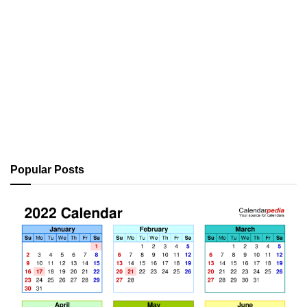
Popular Posts