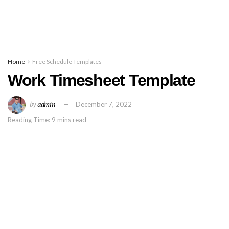
Home
Free Schedule Templates
Work Timesheet Template
by
admin
December 7, 2022
Reading Time: 9 mins read