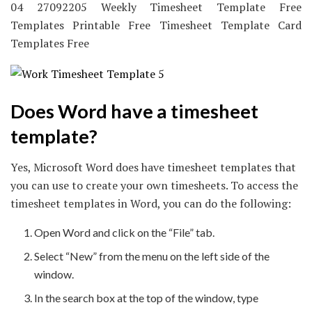
04 27092205 Weekly Timesheet Template Free
Templates Printable Free Timesheet Template Card
Templates Free
Does Word have a timesheet
template?
Yes, Microsoft Word does have timesheet templates that
you can use to create your own timesheets. To access the
timesheet templates in Word, you can do the following:
Open Word and click on the “File” tab.
Select “New” from the menu on the left side of the
window.
In the search box at the top of the window, type