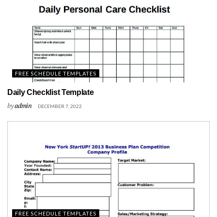
FREE SCHEDULE TEMPLATES
Daily Checklist Template
by
admin
DECEMBER 7, 2022
FREE SCHEDULE TEMPLATES