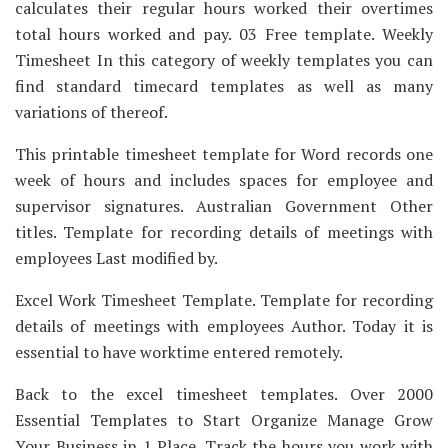
calculates their regular hours worked their overtimes
total hours worked and pay. 03 Free template. Weekly
Timesheet In this category of weekly templates you can
find standard timecard templates as well as many
variations of thereof.
This printable timesheet template for Word records one
week of hours and includes spaces for employee and
supervisor signatures. Australian Government Other
titles. Template for recording details of meetings with
employees Last modified by.
Excel Work Timesheet Template. Template for recording
details of meetings with employees Author. Today it is
essential to have worktime entered remotely.
Back to the excel timesheet templates. Over 2000
Essential Templates to Start Organize Manage Grow
Your Business in 1 Place. Track the hours you work with