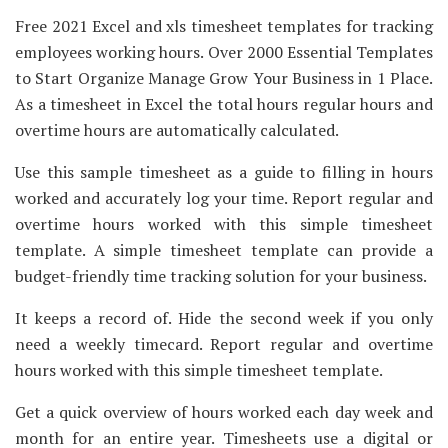
Free 2021 Excel and xls timesheet templates for tracking
employees working hours. Over 2000 Essential Templates
to Start Organize Manage Grow Your Business in 1 Place.
As a timesheet in Excel the total hours regular hours and
overtime hours are automatically calculated.
Use this sample timesheet as a guide to filling in hours
worked and accurately log your time. Report regular and
overtime hours worked with this simple timesheet
template. A simple timesheet template can provide a
budget-friendly time tracking solution for your business.
It keeps a record of. Hide the second week if you only
need a weekly timecard. Report regular and overtime
hours worked with this simple timesheet template.
Get a quick overview of hours worked each day week and
month for an entire year. Timesheets use a digital or