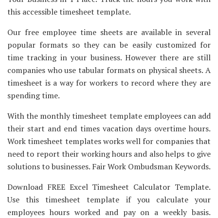
this accessible timesheet template.
Our free employee time sheets are available in several
popular formats so they can be easily customized for
time tracking in your business. However there are still
companies who use tabular formats on physical sheets. A
timesheet is a way for workers to record where they are
spending time.
With the monthly timesheet template employees can add
their start and end times vacation days overtime hours.
Work timesheet templates works well for companies that
need to report their working hours and also helps to give
solutions to businesses. Fair Work Ombudsman Keywords.
Download FREE Excel Timesheet Calculator Template.
Use this timesheet template if you calculate your
employees hours worked and pay on a weekly basis.