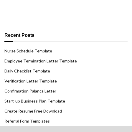
Recent Posts
Nurse Schedule Template
Employee Termination Letter Template
Daily Checklist Template
Verification Letter Template
Confirmation Palanca Letter
Start-up Business Plan Template
Create Resume Free Download
Referral Form Templates
Railroad Police Officer Cover Letter