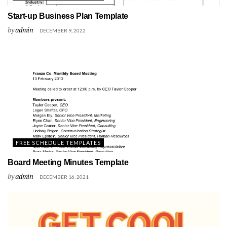
Start-up Business Plan Template
by
admin
DECEMBER 9, 2022
FREE SCHEDULE TEMPLATES
Board Meeting Minutes Template
by
admin
DECEMBER 16, 2021