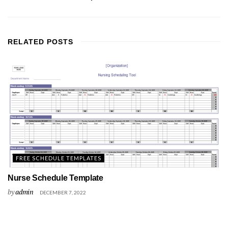
RELATED
POSTS
FREE SCHEDULE TEMPLATES
Nurse Schedule Template
by
admin
DECEMBER 7, 2022