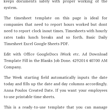
keeps documents safely with proper working of the
system.
The timesheet template on this page is ideal for
companies that need to report hours worked but dont
need to report clock inout times. Timesheets with hourly
rates tasks lunch breaks and so forth. Basic Daily
Timesheet Excel Google Sheets PDF.
Edit with Office GoogleDocs iWork etc. Ad Download
Template Fill in the Blanks Job Done. 4292014 40700 AM
Company.
The Week starting field automatically inputs the date
today and fills up the date and day columns accordingly.
Anna Poulos Created Date. If you want your employees
to use printable time sheets.
This is a ready-to-use template that you can manage