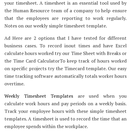
your timesheet. A timesheet is an essential tool used by
the Human Resource team of a company to help ensure
that the employees are reporting to work regularly.
Notes on our weekly simple timesheet template.
Ad Here are 2 options that I have tested for different
business cases. To record inout times and have Excel
calculate hours worked try our Time Sheet with Breaks or
the Time Card CalculatorTo keep track of hours worked
on specific projects try the Timecard template. Our easy
time tracking software automatically totals worker hours
overtime.
Weekly Timesheet Templates
are used when you
calculate work hours and pay periods on a weekly basis.
Track your employee hours with these simple timesheet
templates. A timesheet is used to record the time that an
employee spends within the workplace.