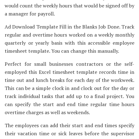
would count the weekly hours that would be signed off by
a manager for payroll.
Ad Download Template Fill in the Blanks Job Done. Track
regular and overtime hours worked on a weekly monthly
quarterly or yearly basis with this accessible employee
timesheet template. You can change this manually.
Perfect for small businesses contractors or the self-
employed this Excel timesheet template records time in
time out and lunch breaks for each day of the workweek.
This can be a simple clock in and clock out for the day or
track individual tasks that add up to a final project. You
can specify the start and end time regular time hours
overtime charges as well as weekends.
The employees can add their start and end times specify
their vacation time or sick leaves before the supervisor