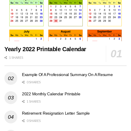
Yearly 2022 Printable Calendar
1 SHARES
Example Of A Professional Summary On A Resume
0 SHARES
2022 Monthly Calendar Printable
1 SHARES
Retirement Resignation Letter Sample
0 SHARES