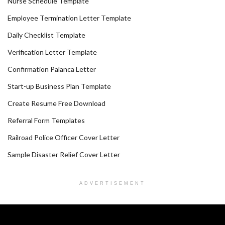
Nurse Schedule Template
Employee Termination Letter Template
Daily Checklist Template
Verification Letter Template
Confirmation Palanca Letter
Start-up Business Plan Template
Create Resume Free Download
Referral Form Templates
Railroad Police Officer Cover Letter
Sample Disaster Relief Cover Letter
ADVERTISEMENT