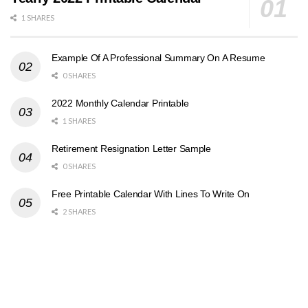
1 SHARES
Example Of A Professional Summary On A Resume
0 SHARES
2022 Monthly Calendar Printable
1 SHARES
Retirement Resignation Letter Sample
0 SHARES
Free Printable Calendar With Lines To Write On
2 SHARES