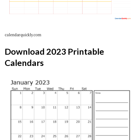
calendarquickly.com
Download 2023 Printable
Calendars