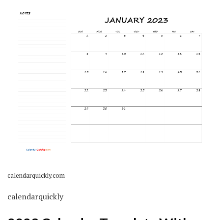
calendarquickly.com
calendarquickly