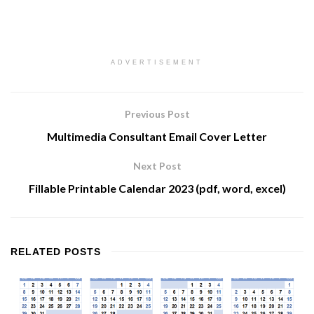
ADVERTISEMENT
Previous Post
Multimedia Consultant Email Cover Letter
Next Post
Fillable Printable Calendar 2023 (pdf, word, excel)
RELATED
POSTS