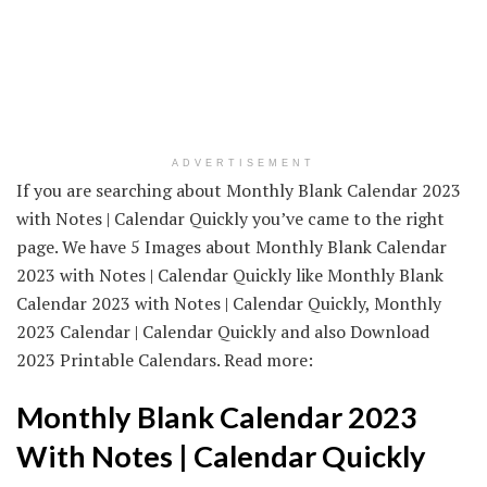
ADVERTISEMENT
If you are searching about Monthly Blank Calendar 2023
with Notes | Calendar Quickly you’ve came to the right
page. We have 5 Images about Monthly Blank Calendar
2023 with Notes | Calendar Quickly like Monthly Blank
Calendar 2023 with Notes | Calendar Quickly, Monthly
2023 Calendar | Calendar Quickly and also Download
2023 Printable Calendars. Read more:
Monthly Blank Calendar 2023
With Notes | Calendar Quickly