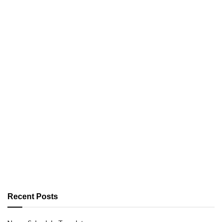
Recent Posts