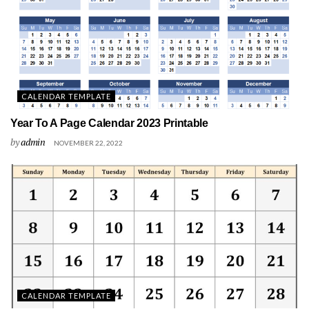
CALENDAR TEMPLATE
Year To A Page Calendar 2023 Printable
by
admin
NOVEMBER 22, 2022
CALENDAR TEMPLATE