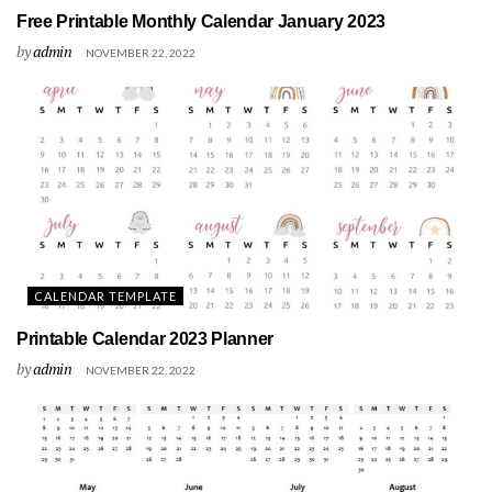
Free Printable Monthly Calendar January 2023
by
admin
NOVEMBER 22, 2022
CALENDAR TEMPLATE
Printable Calendar 2023 Planner
by
admin
NOVEMBER 22, 2022