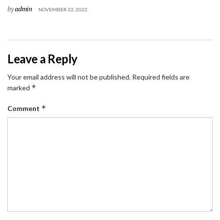
by
admin
NOVEMBER 22, 2022
Leave a Reply
Your email address will not be published.
Required fields are
*
marked
*
Comment