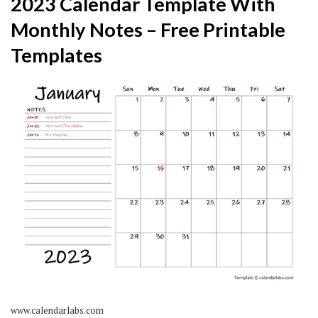
2023 Calendar Template With
Monthly Notes – Free Printable
Templates
www.calendarlabs.com