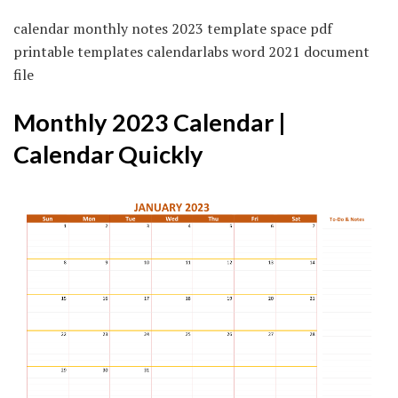
calendar monthly notes 2023 template space pdf
printable templates calendarlabs word 2021 document
file
Monthly 2023 Calendar |
Calendar Quickly