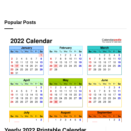
Popular Posts
Yearly 2022 Printable Calendar