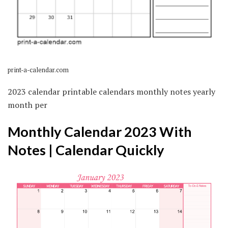
print-a-calendar.com
2023 calendar printable calendars monthly notes yearly
month per
Monthly Calendar 2023 With
Notes | Calendar Quickly