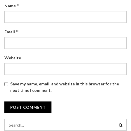
*
Name
*
Email
Website
Save my name, email, and website in this browser for the
next time I comment.