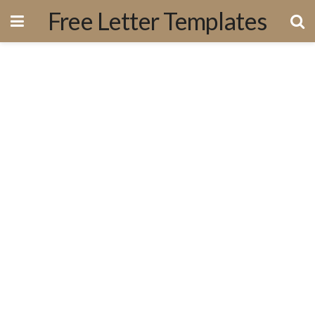
Free Letter Templates