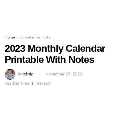
Home
Calendar Template
2023 Monthly Calendar
Printable With Notes
by
admin
November 23, 2022
Reading Time: 1 min read