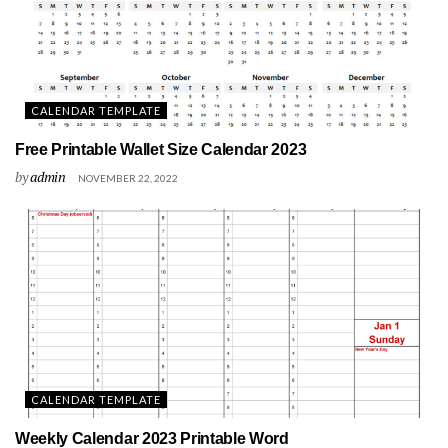
CALENDAR TEMPLATE
Free Printable Wallet Size Calendar 2023
by
admin
NOVEMBER 22, 2022
CALENDAR TEMPLATE
Weekly Calendar 2023 Printable Word