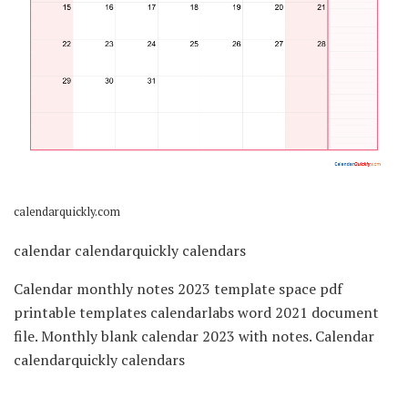
calendarquickly.com
calendar calendarquickly calendars
Calendar monthly notes 2023 template space pdf
printable templates calendarlabs word 2021 document
file. Monthly blank calendar 2023 with notes. Calendar
calendarquickly calendars