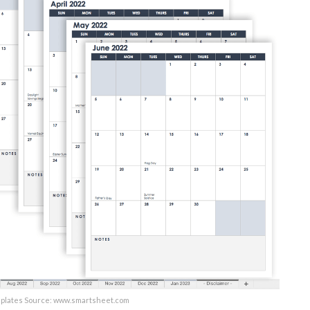
mplates Source: www.smartsheet.com