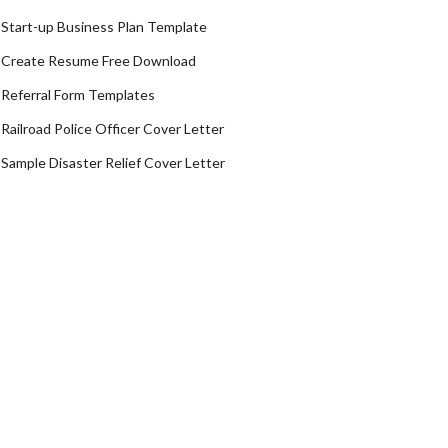
Start-up Business Plan Template
Create Resume Free Download
Referral Form Templates
Railroad Police Officer Cover Letter
Sample Disaster Relief Cover Letter