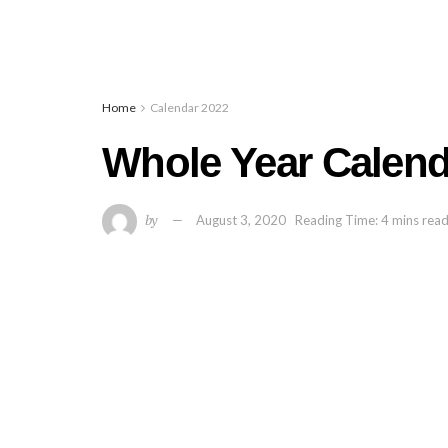
Home
Calendar 2022
Whole Year Calend
by
August 3, 2020
Reading Time: 4 mins rea