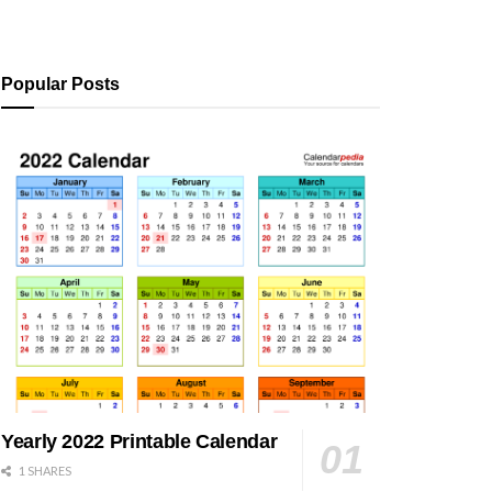
Popular Posts
Yearly 2022 Printable Calendar
1 SHARES