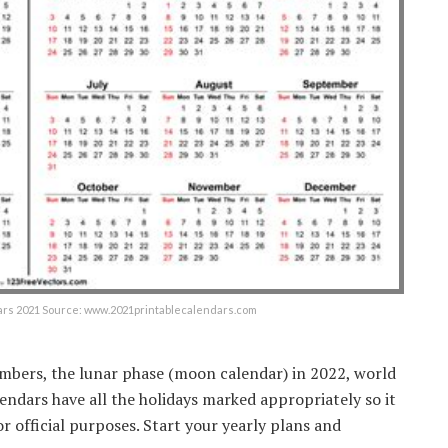
dars 2021 Source: www.2021printablecalendars.com
mbers, the lunar phase (moon calendar) in 2022, world
lendars have all the holidays marked appropriately so it
or official purposes. Start your yearly plans and