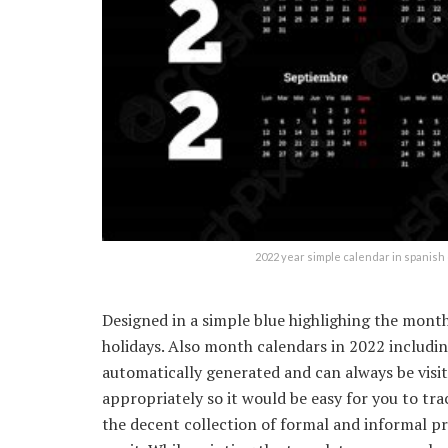
2022 year simple calendar in spanis
Designed in a simple blue highlighing the month
holidays. Also month calendars in 2022 includi
automatically generated and can always be visit
appropriately so it would be easy for you to trac
the decent collection of formal and informal pr