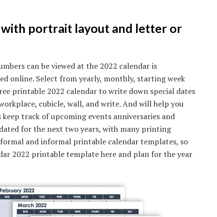
with portrait layout and letter or
umbers can be viewed at the 2022 calendar is
ed online. Select from yearly, monthly, starting week
ree printable 2022 calendar to write down special dates
workplace, cubicle, wall, and write. And will help you
s keep track of upcoming events anniversaries and
pdated for the next two years, with many printing
 formal and informal printable calendar templates, so
endar 2022 printable template here and plan for the year