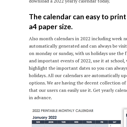
download a 2022 yearly calendar today.
The calendar can easy to print 
a4 paper size.
Also month calendars in 2022 including week n
automatically generated and can always be visit
on monday or sunday, with us holidays use the f
and important events of 2022, use it at school, 
highlight the important dates so you can alway
holidays. All our calendars are automatically u
options. We are having the decent collection of
that our users can easily use it. Get yearly cal
in advance.