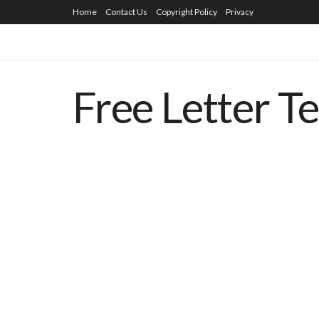
Home
Contact Us
Copyright Policy
Privacy
Free Letter T