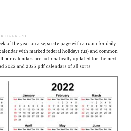
ERTISEMENT
eek of the year on a separate page with a room for daily
 calendar with marked federal holidays (us) and common
ll our calendars are automatically updated for the next
d 2022 and 2023 pdf calendars of all sorts.