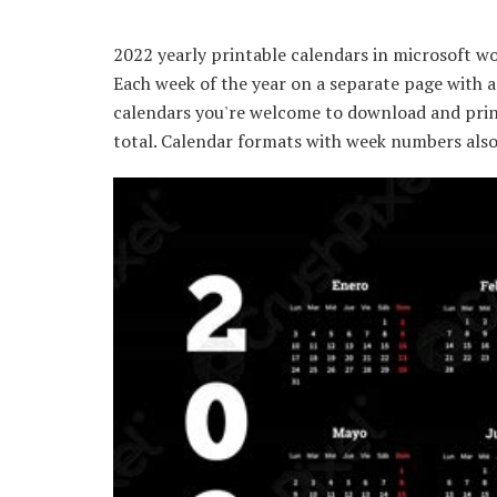
2022 yearly printable calendars in microsoft wor
Each week of the year on a separate page with a
calendars you're welcome to download and prin
total. Calendar formats with week numbers also 