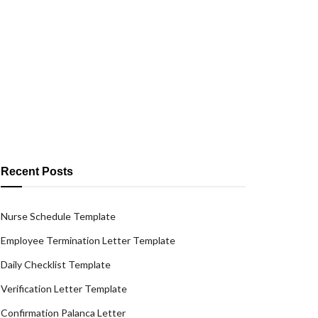
Recent Posts
Nurse Schedule Template
Employee Termination Letter Template
Daily Checklist Template
Verification Letter Template
Confirmation Palanca Letter