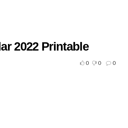
ar 2022 Printable
0
0
0
d