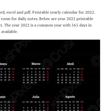
d, excel and pdf. Printable yearly calendar for 2022.
 room for daily notes. Below are year 2022 printable
t. The year 2022 is a common year with 365 days in
available.