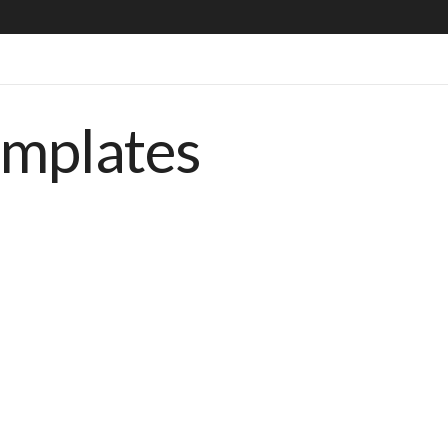
emplates