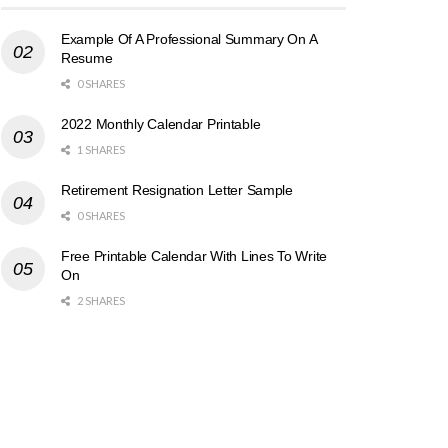
Example Of A Professional Summary On A
Resume
0 SHARES
2022 Monthly Calendar Printable
1 SHARES
Retirement Resignation Letter Sample
0 SHARES
Free Printable Calendar With Lines To Write
On
2 SHARES