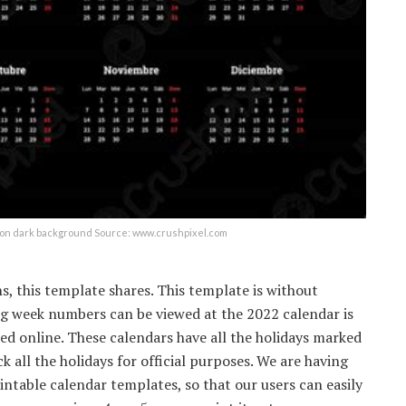
h on dark background Source: www.crushpixel.com
s, this template shares. This template is without
ng week numbers can be viewed at the 2022 calendar is
ed online. These calendars have all the holidays marked
k all the holidays for official purposes. We are having
intable calendar templates, so that our users can easily