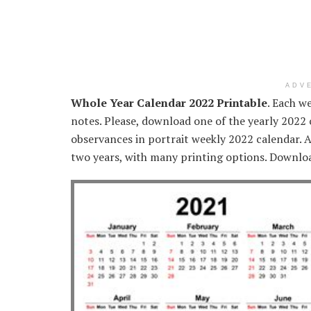
ADV
Whole Year Calendar 2022 Printable
. Each w
notes. Please, download one of the yearly 2022
observances in portrait weekly 2022 calendar. A
two years, with many printing options. Downloa