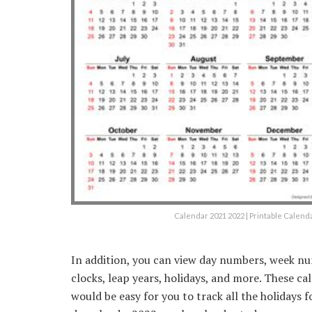
Calendar 2021 2022 | Printable Calen
In addition, you can view day numbers, week nu
clocks, leap years, holidays, and more. These ca
would be easy for you to track all the holidays f