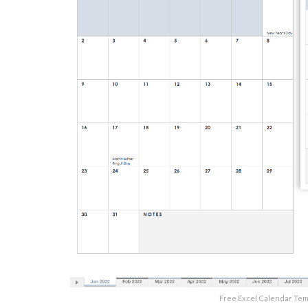
Free Excel Calendar Te