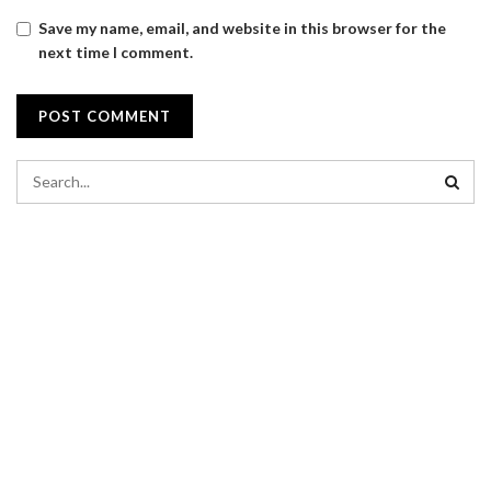
Save my name, email, and website in this browser for the
next time I comment.