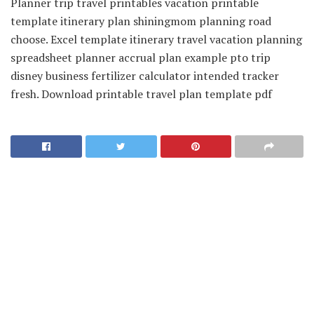
Planner trip travel printables vacation printable
template itinerary plan shiningmom planning road
choose. Excel template itinerary travel vacation planning
spreadsheet planner accrual plan example pto trip
disney business fertilizer calculator intended tracker
fresh. Download printable travel plan template pdf