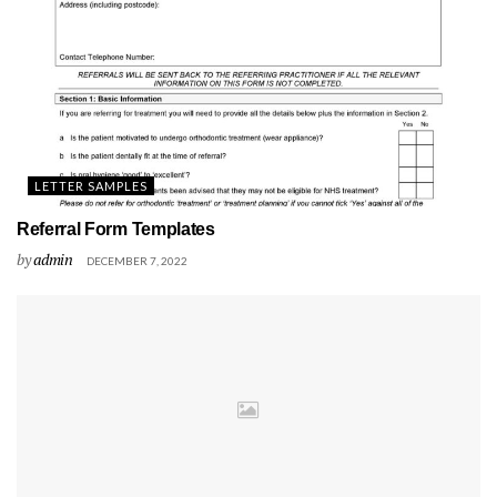
LETTER SAMPLES
Referral Form Templates
by
admin
DECEMBER 7, 2022