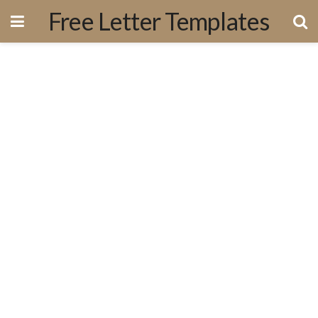
Free Letter Templates