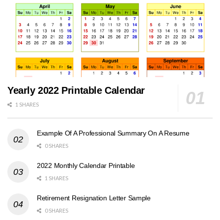
Yearly 2022 Printable Calendar
1 SHARES
Example Of A Professional Summary On A Resume
0 SHARES
2022 Monthly Calendar Printable
1 SHARES
Retirement Resignation Letter Sample
0 SHARES