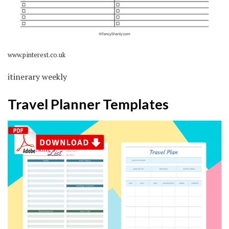
www.pinterest.co.uk
itinerary weekly
Travel Planner Templates