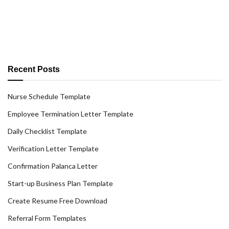
Recent Posts
Nurse Schedule Template
Employee Termination Letter Template
Daily Checklist Template
Verification Letter Template
Confirmation Palanca Letter
Start-up Business Plan Template
Create Resume Free Download
Referral Form Templates