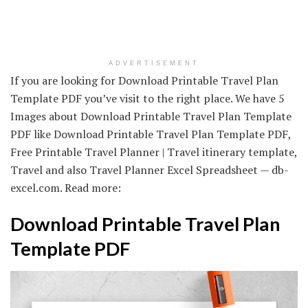
ADVERTISEMENT
If you are looking for Download Printable Travel Plan
Template PDF you’ve visit to the right place. We have 5
Images about Download Printable Travel Plan Template
PDF like Download Printable Travel Plan Template PDF,
Free Printable Travel Planner | Travel itinerary template,
Travel and also Travel Planner Excel Spreadsheet — db-
excel.com. Read more:
Download Printable Travel Plan
Template PDF