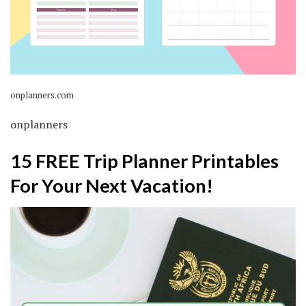
onplanners.com
onplanners
15 FREE Trip Planner Printables
For Your Next Vacation!