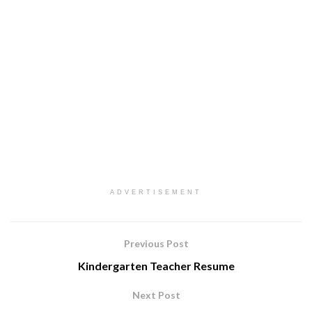
ADVERTISEMENT
Previous Post
Kindergarten Teacher Resume
Next Post