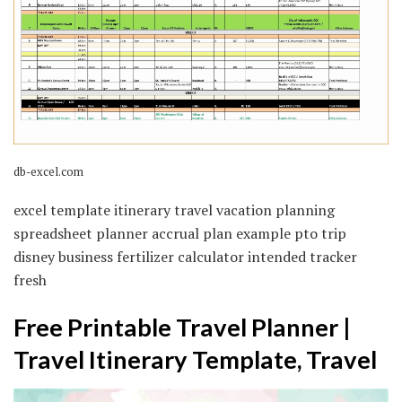
db-excel.com
excel template itinerary travel vacation planning
spreadsheet planner accrual plan example pto trip
disney business fertilizer calculator intended tracker
fresh
Free Printable Travel Planner |
Travel Itinerary Template, Travel