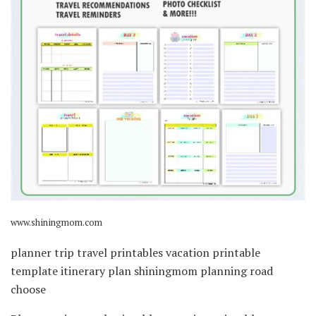
www.shiningmom.com
planner trip travel printables vacation printable
template itinerary plan shiningmom planning road
choose