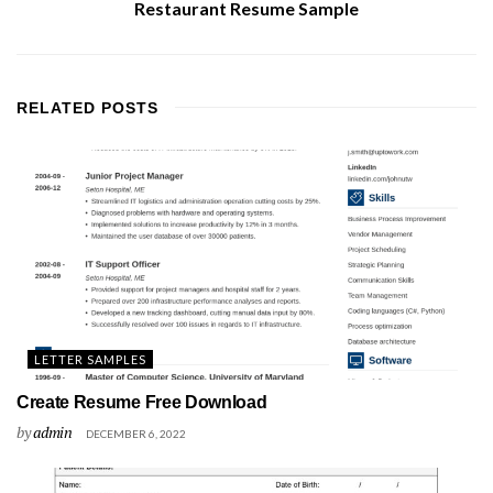
Restaurant Resume Sample
RELATED
POSTS
LETTER SAMPLES
Create Resume Free Download
by
admin
DECEMBER 6, 2022