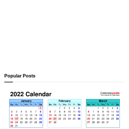
Popular Posts