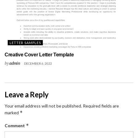
LETTER SAMPLES
Creative Cover Letter Template
by
admin
DECEMBER 6, 2022
Leave a Reply
Your email address will not be published.
Required fields are
*
marked
*
Comment