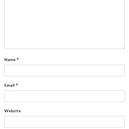
*
Name
*
Email
Website