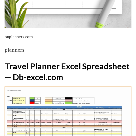
onplanners.com
planners
Travel Planner Excel Spreadsheet
— Db-excel.com