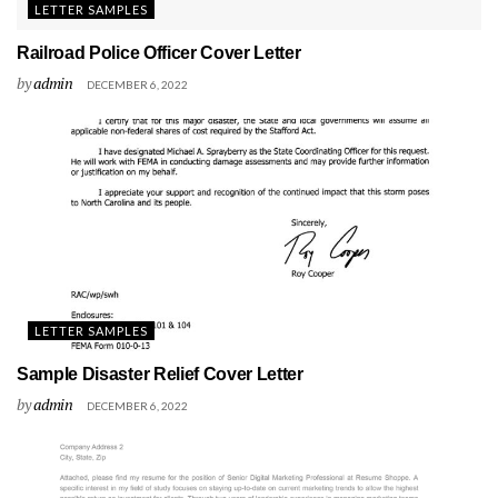
LETTER SAMPLES
Railroad Police Officer Cover Letter
by
admin
DECEMBER 6, 2022
LETTER SAMPLES
Sample Disaster Relief Cover Letter
by
admin
DECEMBER 6, 2022