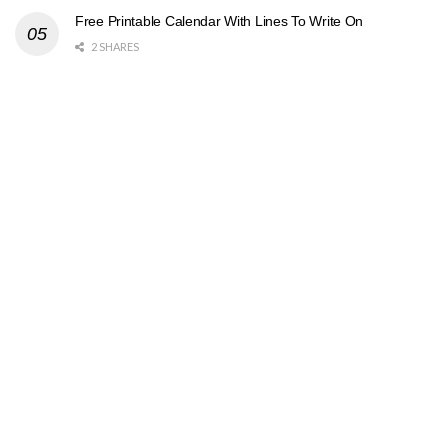
Free Printable Calendar With Lines To Write On
2 SHARES