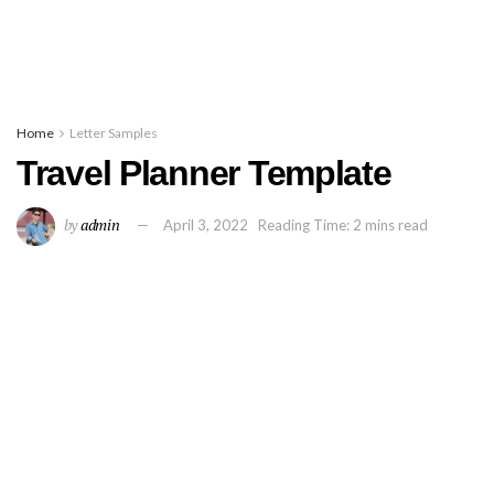
Home
Letter Samples
Travel Planner Template
by
admin
April 3, 2022
Reading Time: 2 mins read