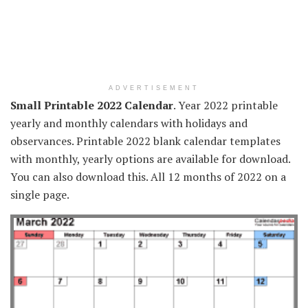
ADVERTISEMENT
Small Printable 2022 Calendar
. Year 2022 printable
yearly and monthly calendars with holidays and
observances. Printable 2022 blank calendar templates
with monthly, yearly options are available for download.
You can also download this. All 12 months of 2022 on a
single page.