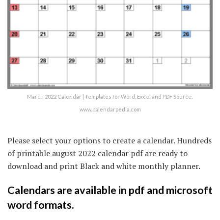
March 2022 Calendar | Templates for Word, Excel and PDF Source:
www.calendarpedia.com
Please select your options to create a calendar. Hundreds
of printable august 2022 calendar pdf are ready to
download and print Black and white monthly planner.
Calendars are available in pdf and microsoft
word formats.