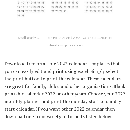
Small Yearly Calendars For 2021 And 2022 – Calendar … Source:
calendarinspiration.com
Download free printable 2022 calendar templates that
you can easily edit and print using excel. Simply select
the print button to print the calendar. These calendars
are great for family, clubs, and other organizations. Blank
printable calendar 2022 or other years. Choose your 2022
monthly planner and print the monday start or sunday
start calendar. If you want other 2022 calendar then
download one from variety of formats listed below.