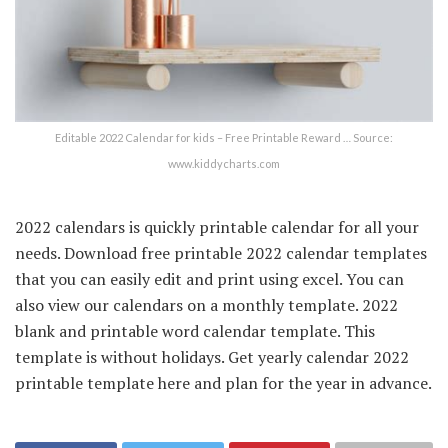
Editable 2022 Calendar for kids – Free Printable Reward … Source:
www.kiddycharts.com
2022 calendars is quickly printable calendar for all your
needs. Download free printable 2022 calendar templates
that you can easily edit and print using excel. You can
also view our calendars on a monthly template. 2022
blank and printable word calendar template. This
template is without holidays. Get yearly calendar 2022
printable template here and plan for the year in advance.