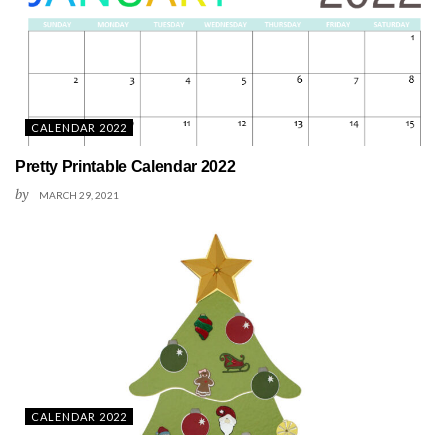
CALENDAR 2022
Pretty Printable Calendar 2022
by
MARCH 29, 2021
CALENDAR 2022