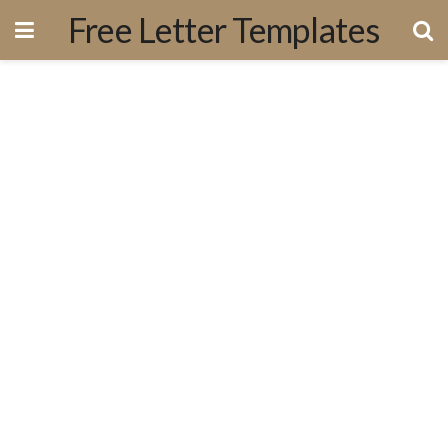
Free Letter Templates