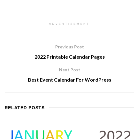
ADVERTISEMENT
Previous Post
2022 Printable Calendar Pages
Next Post
Best Event Calendar For WordPress
RELATED
POSTS