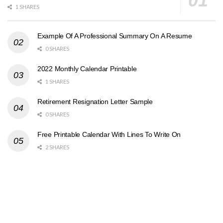
1 SHARES
Example Of A Professional Summary On A Resume
0 SHARES
2022 Monthly Calendar Printable
1 SHARES
Retirement Resignation Letter Sample
0 SHARES
Free Printable Calendar With Lines To Write On
2 SHARES