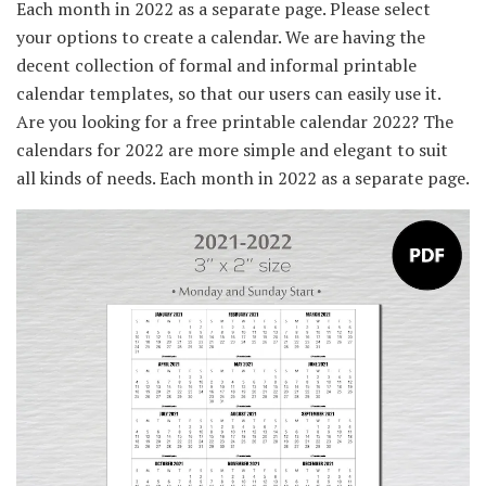
Each month in 2022 as a separate page. Please select
your options to create a calendar. We are having the
decent collection of formal and informal printable
calendar templates, so that our users can easily use it.
Are you looking for a free printable calendar 2022? The
calendars for 2022 are more simple and elegant to suit
all kinds of needs. Each month in 2022 as a separate page.