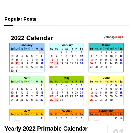
Popular Posts
Yearly 2022 Printable Calendar