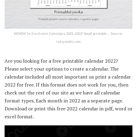
RENEW 3 x 2 inch mini Calendars 2021-2022/ Small printable … Source:
i.etsystatic.com
Are you looking for a free printable calendar 2022?
Please select your options to create a calendar. The
calendar included all most important us print a calendar
2022 for free. If this format does not work for you, then
check out the rest of our site as we have all calendar
format types. Each month in 2022 as a separate page.
Download or print this free 2022 calendar in pdf, word or
excel format.