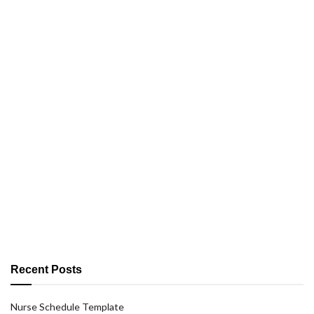
Recent Posts
Nurse Schedule Template