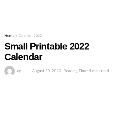
Home
Calendar 2022
Small Printable 2022
Calendar
by
August 20, 2020
Reading Time: 4 mins read