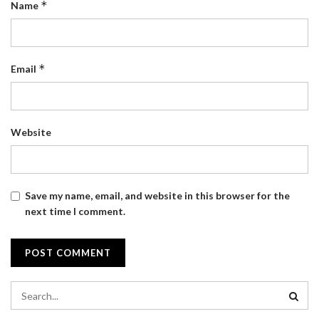
*
Name
*
Email
Website
Save my name, email, and website in this browser for the
next time I comment.