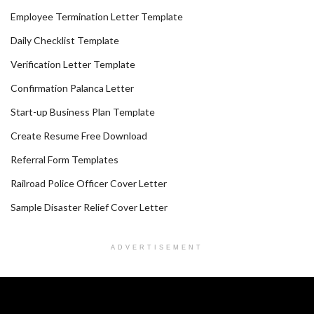
Employee Termination Letter Template
Daily Checklist Template
Verification Letter Template
Confirmation Palanca Letter
Start-up Business Plan Template
Create Resume Free Download
Referral Form Templates
Railroad Police Officer Cover Letter
Sample Disaster Relief Cover Letter
ADVERTISEMENT