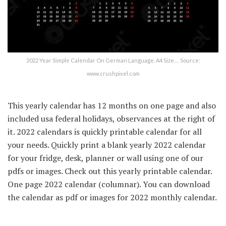
2022 Year Simple Calendar On German Language, A4 Size … Source:
www.crushpixel.com
This yearly calendar has 12 months on one page and also
included usa federal holidays, observances at the right of
it. 2022 calendars is quickly printable calendar for all
your needs. Quickly print a blank yearly 2022 calendar
for your fridge, desk, planner or wall using one of our
pdfs or images. Check out this yearly printable calendar.
One page 2022 calendar (columnar). You can download
the calendar as pdf or images for 2022 monthly calendar.