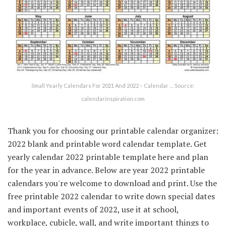
Small Yearly Calendars For 2021 And 2022 – Calendar … Source:
calendarinspiration.com
Thank you for choosing our printable calendar organizer:
2022 blank and printable word calendar template. Get
yearly calendar 2022 printable template here and plan
for the year in advance. Below are year 2022 printable
calendars you're welcome to download and print. Use the
free printable 2022 calendar to write down special dates
and important events of 2022, use it at school,
workplace, cubicle, wall, and write important things to