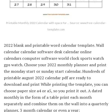
Printable Monthly 2022 Calendar with space for … Source: www.free-calendar-
template.com
2022 blank and printable word calendar template. Wall
calendar calendar software desk calendar online
calendars computer software world clock sports watch
gps watch. Choose your 2022 monthly planner and print
the monday start or sunday start calendar. Hundreds of
printable august 2022 calendar pdf are ready to
download and print While printing the template, you can
choose paper size a4 or a5, so you print it out. A dated
monthly in the form of a table print each month
separately and combine them on the wall into a quarterly
planner, 3 month calendar or even a year;