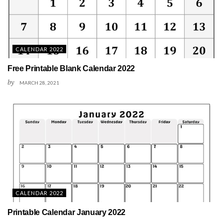
CALENDAR 2022
Free Printable Blank Calendar 2022
by
MARCH 28, 2021
CALENDAR 2022
Printable Calendar January 2022