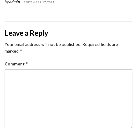
by
admin
SEPTEMBER 17, 2021
Leave a Reply
Your email address will not be published.
Required fields are
*
marked
*
Comment