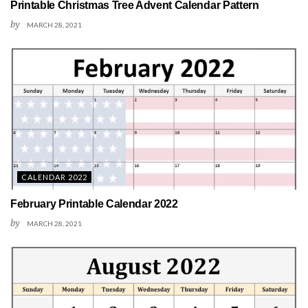
Printable Christmas Tree Advent Calendar Pattern
by
MARCH 28, 2021
CALENDAR 2022
February Printable Calendar 2022
by
MARCH 28, 2021