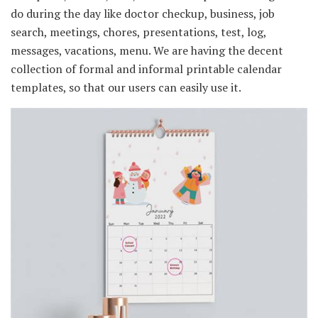
do during the day like doctor checkup, business, job
search, meetings, chores, presentations, test, log,
messages, vacations, menu. We are having the decent
collection of formal and informal printable calendar
templates, so that our users can easily use it.