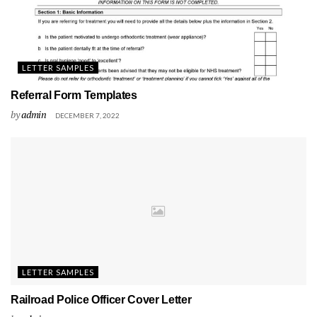
LETTER SAMPLES
Referral Form Templates
by
admin
DECEMBER 7, 2022
LETTER SAMPLES
Railroad Police Officer Cover Letter