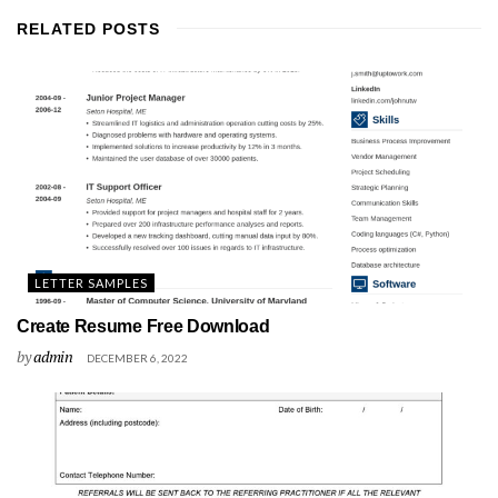
RELATED
POSTS
LETTER SAMPLES
Create Resume Free Download
by
admin
DECEMBER 6, 2022