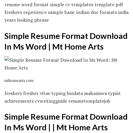
resume word format simple cv templates template pdf
freshers experience sample basic indian doc formats india
years looking phrase
Simple Resume Format Download
In Ms Word | Mt Home Arts
mthomearts.com
freshers fresher vitae typing biodata mahasiswa typist
achievements cvwritingguide resumetemplatejob
Simple Resume Format Download
In Ms Word | | Mt Home Arts