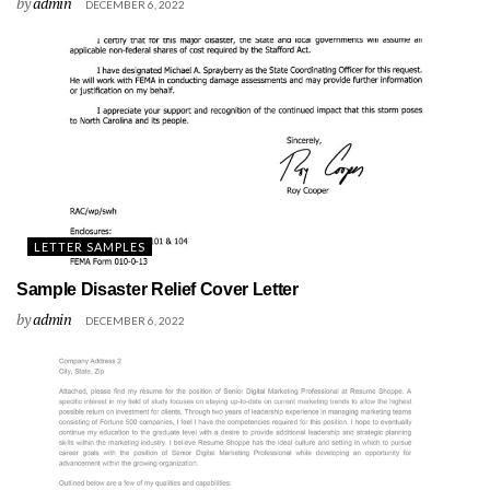
by
admin
DECEMBER 6, 2022
LETTER SAMPLES
Sample Disaster Relief Cover Letter
by
admin
DECEMBER 6, 2022