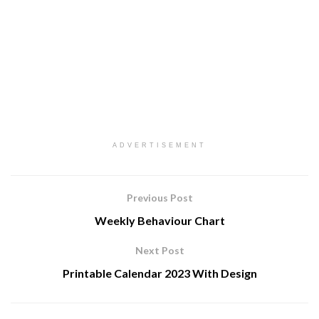
ADVERTISEMENT
Previous Post
Weekly Behaviour Chart
Next Post
Printable Calendar 2023 With Design