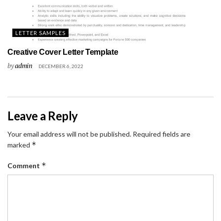
LETTER SAMPLES
Creative Cover Letter Template
by
admin
DECEMBER 6, 2022
Leave a Reply
Your email address will not be published.
Required fields are
*
marked
*
Comment