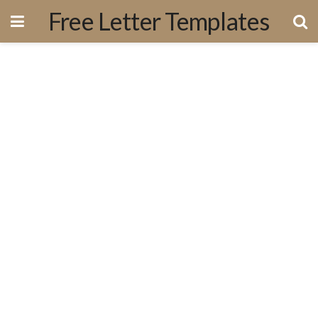
Free Letter Templates