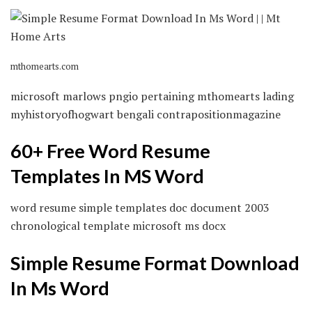
mthomearts.com
microsoft marlows pngio pertaining mthomearts lading
myhistoryofhogwart bengali contrapositionmagazine
60+ Free Word Resume
Templates In MS Word
word resume simple templates doc document 2003
chronological template microsoft ms docx
Simple Resume Format Download
In Ms Word