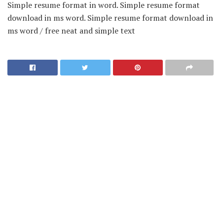
Simple resume format in word. Simple resume format
download in ms word. Simple resume format download in
ms word / free neat and simple text