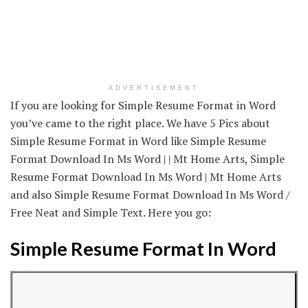
ADVERTISEMENT
If you are looking for Simple Resume Format in Word
you’ve came to the right place. We have 5 Pics about
Simple Resume Format in Word like Simple Resume
Format Download In Ms Word | | Mt Home Arts, Simple
Resume Format Download In Ms Word | Mt Home Arts
and also Simple Resume Format Download In Ms Word /
Free Neat and Simple Text. Here you go:
Simple Resume Format In Word