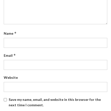
*
Name
*
Email
Website
Save my name, email, and website in this browser for the
next time I comment.