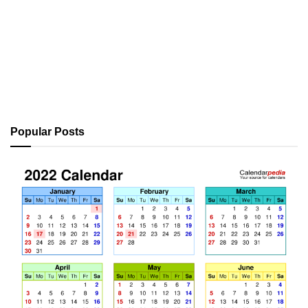
Popular Posts