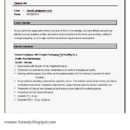
resume-formats.blogspot.com