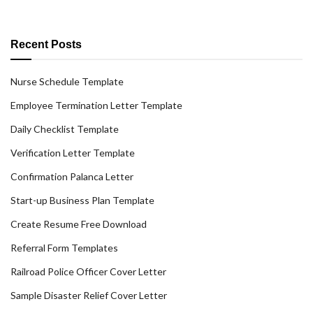
Recent Posts
Nurse Schedule Template
Employee Termination Letter Template
Daily Checklist Template
Verification Letter Template
Confirmation Palanca Letter
Start-up Business Plan Template
Create Resume Free Download
Referral Form Templates
Railroad Police Officer Cover Letter
Sample Disaster Relief Cover Letter