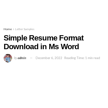
Home
Letter Samples
Simple Resume Format
Download in Ms Word
by
admin
December 6, 2022
Reading Time: 1 min read