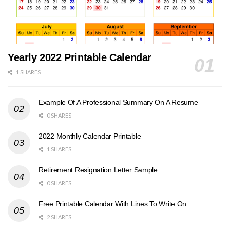
Yearly 2022 Printable Calendar
1 SHARES
Example Of A Professional Summary On A Resume
0 SHARES
2022 Monthly Calendar Printable
1 SHARES
Retirement Resignation Letter Sample
0 SHARES
Free Printable Calendar With Lines To Write On
2 SHARES