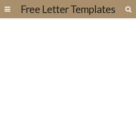
Free Letter Templates