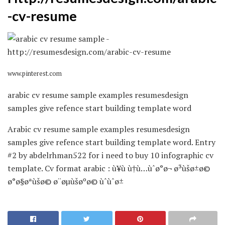
-cv-resume
www.pinterest.com
arabic cv resume sample examples resumesdesign
samples give refence start building template word
Arabic cv resume sample examples resumesdesign
samples give refence start building template word. Entry
#2 by abdelrhman522 for i need to buy 10 infographic cv
template. Cv format arabic : ù¥ù ù†ù…ùˆø°ø¬ ø³ùšø±ø©
ø°ø§øªùšø© ø¨øµùšøºø© ùˆùˆø±