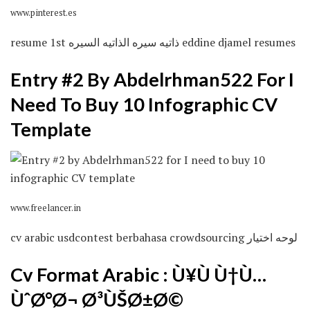
www.pinterest.es
resume 1st ذاتيه سيره الذاتيه السيره eddine djamel resumes
Entry #2 By Abdelrhman522 For I
Need To Buy 10 Infographic CV
Template
www.freelancer.in
cv arabic usdcontest berbahasa crowdsourcing لوحه اختيار
Cv Format Arabic : Ù¥Ù Ù†Ù…
ÙˆØ°Ø¬ Ø³ÙŠØ±Ø©