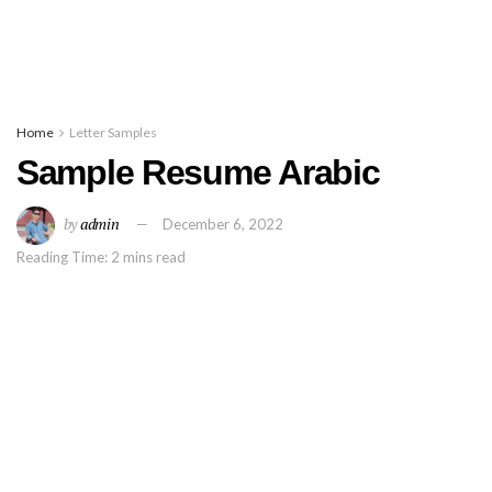
Home
Letter Samples
Sample Resume Arabic
by
admin
December 6, 2022
Reading Time: 2 mins read