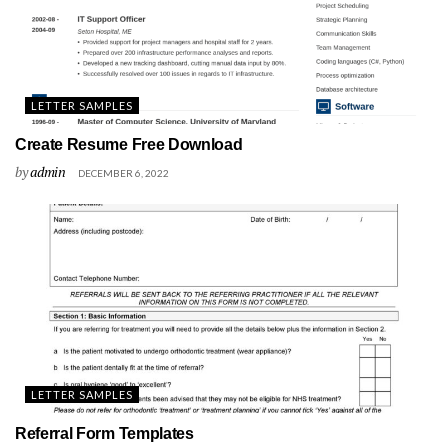
LETTER SAMPLES
Create Resume Free Download
by
admin
DECEMBER 6, 2022
LETTER SAMPLES
Referral Form Templates