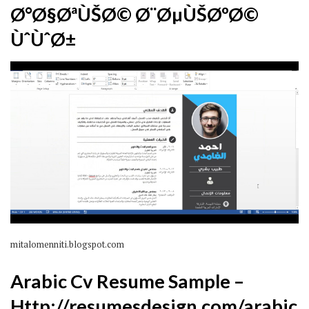
Ø°Ø§ØªÙŠØ© Ø¨ØµÙŠØºØ©
ÙˆÙˆØ±
mitalomenniti.blogspot.com
Arabic Cv Resume Sample –
Http://resumesdesign.com/arabic