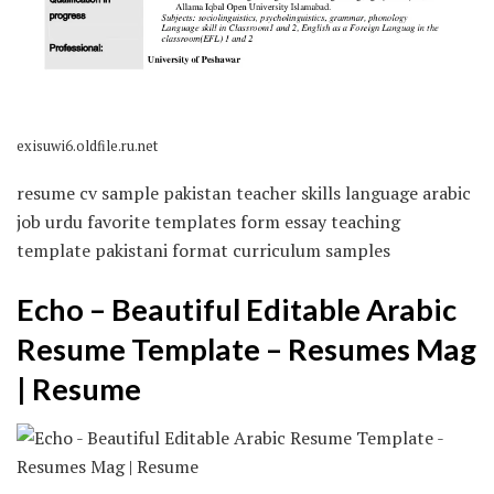
exisuwi6.oldfile.ru.net
resume cv sample pakistan teacher skills language arabic
job urdu favorite templates form essay teaching
template pakistani format curriculum samples
Echo – Beautiful Editable Arabic
Resume Template – Resumes Mag
| Resume