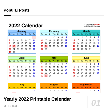
Popular Posts
Yearly 2022 Printable Calendar
1 SHARES