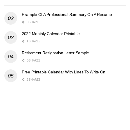
Example Of A Professional Summary On A Resume
0 SHARES
2022 Monthly Calendar Printable
1 SHARES
Retirement Resignation Letter Sample
0 SHARES
Free Printable Calendar With Lines To Write On
2 SHARES