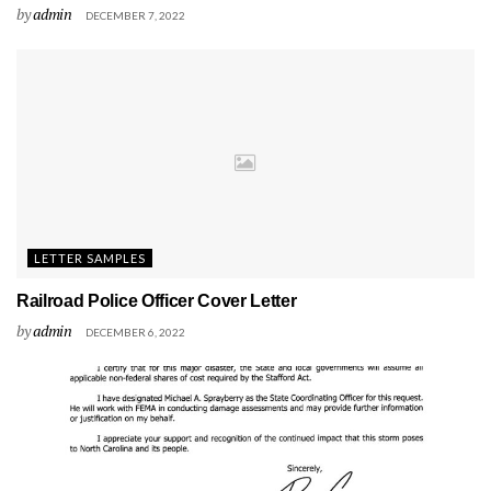
by
admin
DECEMBER 7, 2022
LETTER SAMPLES
Railroad Police Officer Cover Letter
by
admin
DECEMBER 6, 2022