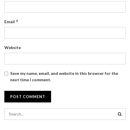
*
Email
Website
Save my name, email, and website in this browser for the
next time I comment.