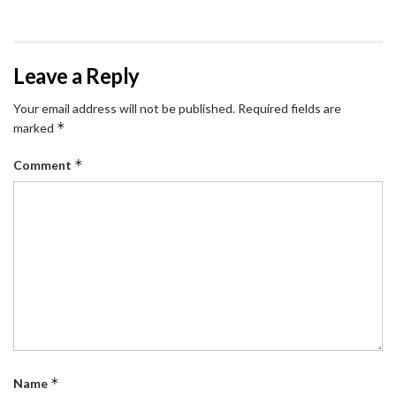
Leave a Reply
Your email address will not be published.
Required fields are
*
marked
*
Comment
*
Name