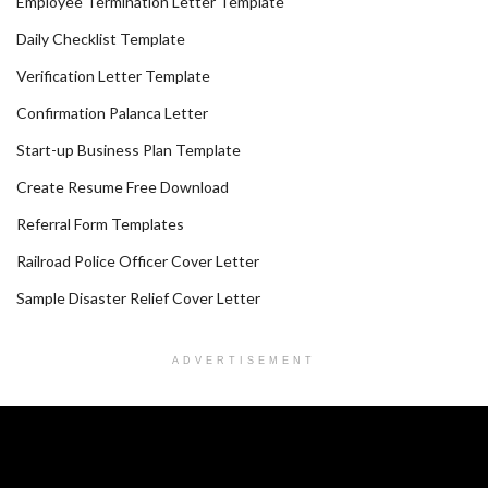
Employee Termination Letter Template
Daily Checklist Template
Verification Letter Template
Confirmation Palanca Letter
Start-up Business Plan Template
Create Resume Free Download
Referral Form Templates
Railroad Police Officer Cover Letter
Sample Disaster Relief Cover Letter
ADVERTISEMENT