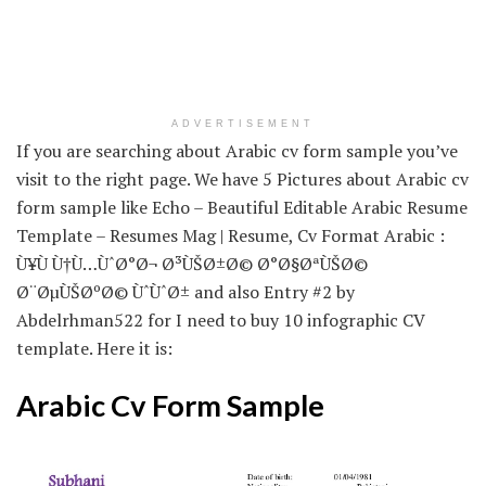
ADVERTISEMENT
If you are searching about Arabic cv form sample you’ve
visit to the right page. We have 5 Pictures about Arabic cv
form sample like Echo – Beautiful Editable Arabic Resume
Template – Resumes Mag | Resume, Cv Format Arabic :
Ù¥Ù Ù†Ù…ÙˆØ°Ø¬ Ø³ÙŠØ±Ø© Ø°Ø§ØªÙŠØ©
Ø¨ØµÙŠØºØ© ÙˆÙˆØ± and also Entry #2 by
Abdelrhman522 for I need to buy 10 infographic CV
template. Here it is:
Arabic Cv Form Sample