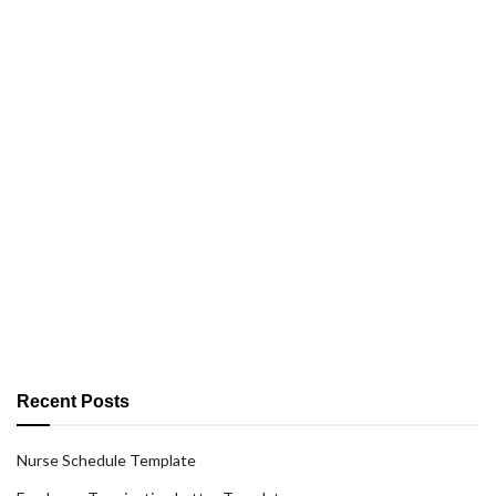
Recent Posts
Nurse Schedule Template