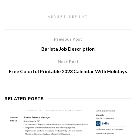
ADVERTISEMENT
Previous Post
Barista Job Description
Next Post
Free Colorful Printable 2023 Calendar With Holidays
RELATED
POSTS