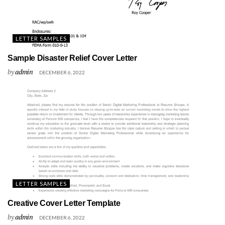
LETTER SAMPLES
Sample Disaster Relief Cover Letter
by
admin
DECEMBER 6, 2022
LETTER SAMPLES
Creative Cover Letter Template
by
admin
DECEMBER 6, 2022