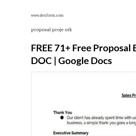
www.dexform.com
proposal proje ork
FREE 71+ Free Proposal 
DOC | Google Docs