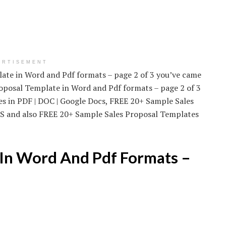
ERTISEMENT
late in Word and Pdf formats – page 2 of 3 you’ve came
Proposal Template in Word and Pdf formats – page 2 of 3
s in PDF | DOC | Google Docs, FREE 20+ Sample Sales
 MS and also FREE 20+ Sample Sales Proposal Templates
 In Word And Pdf Formats –