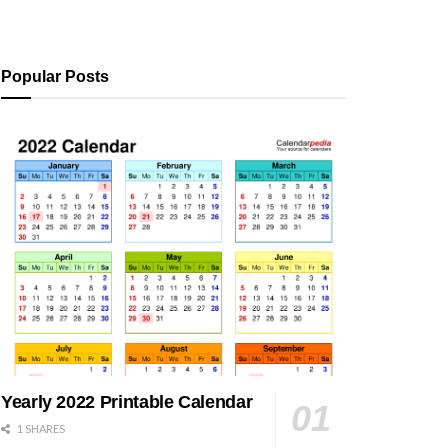
Popular Posts
Yearly 2022 Printable Calendar
1 SHARES