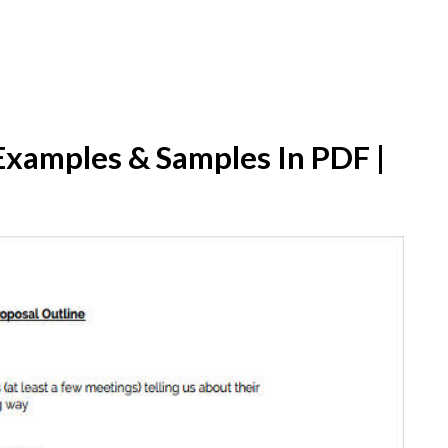
Examples & Samples In PDF |