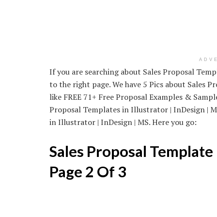
ADV
If you are searching about Sales Proposal Temp
to the right page. We have 5 Pics about Sales 
like FREE 71+ Free Proposal Examples & Sample
Proposal Templates in Illustrator | InDesign |
in Illustrator | InDesign | MS. Here you go:
Sales Proposal Template
Page 2 Of 3