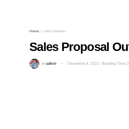
Home
Letter Samples
Sales Proposal Out
by
admin
December 6, 2022
Reading Time: 2