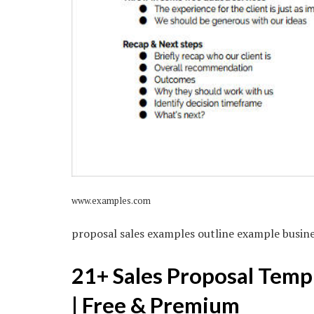
www.examples.com
proposal sales examples outline example busin
21+ Sales Proposal Temp
| Free & Premium