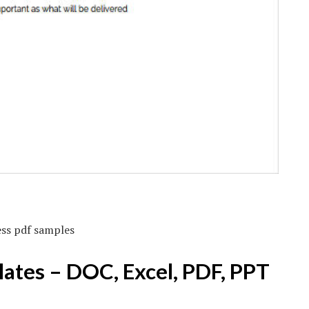
ess pdf samples
lates – DOC, Excel, PDF, PPT