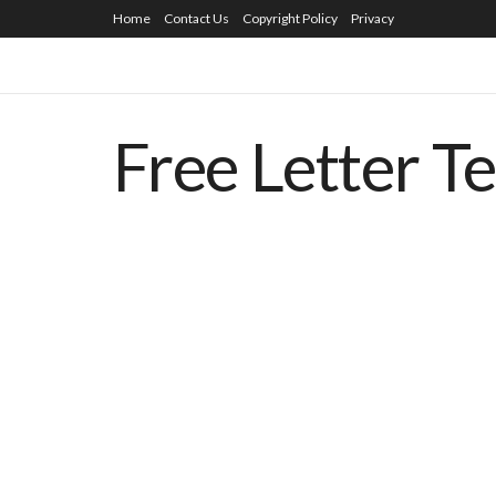
Home
Contact Us
Copyright Policy
Privacy
Free Letter T