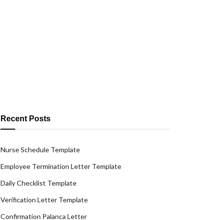
Recent Posts
Nurse Schedule Template
Employee Termination Letter Template
Daily Checklist Template
Verification Letter Template
Confirmation Palanca Letter