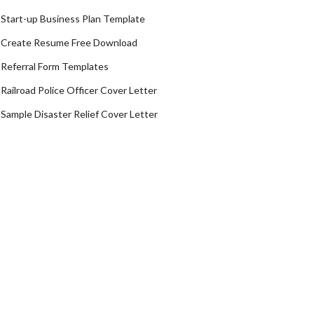
Start-up Business Plan Template
Create Resume Free Download
Referral Form Templates
Railroad Police Officer Cover Letter
Sample Disaster Relief Cover Letter