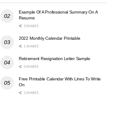
Example Of A Professional Summary On A
Resume
0 SHARES
2022 Monthly Calendar Printable
1 SHARES
Retirement Resignation Letter Sample
0 SHARES
Free Printable Calendar With Lines To Write
On
2 SHARES