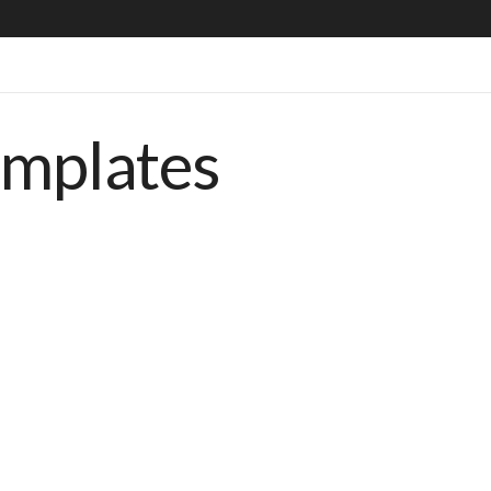
emplates