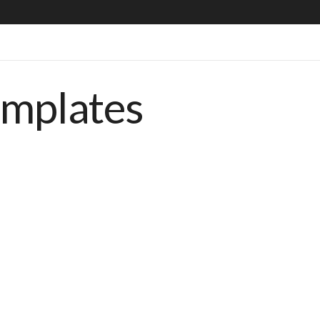
emplates