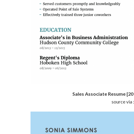
Sales Associate Resume [20
source via