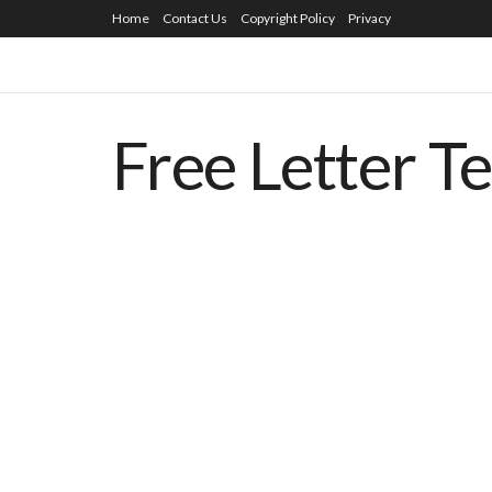
Home
Contact Us
Copyright Policy
Privacy
Free Letter T