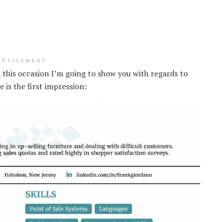
ERTISEMENT
n this occasion I’m going to show you with regards to
is the first impression: