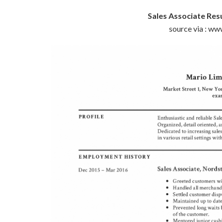
Sales Associate Re
source via : w