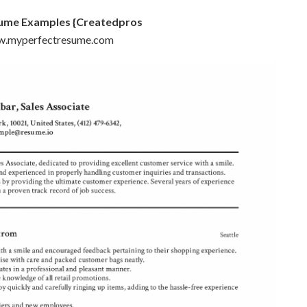
sume Examples {Createdpros
ww.myperfectresume.com