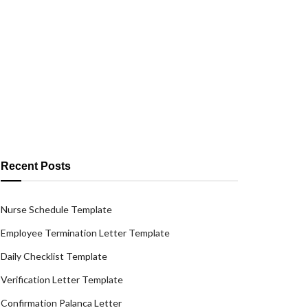
Recent Posts
Nurse Schedule Template
Employee Termination Letter Template
Daily Checklist Template
Verification Letter Template
Confirmation Palanca Letter