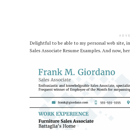
ADV
Delightful to be able to my personal web site, i
Sales Associate Resume Examples. And now, here 