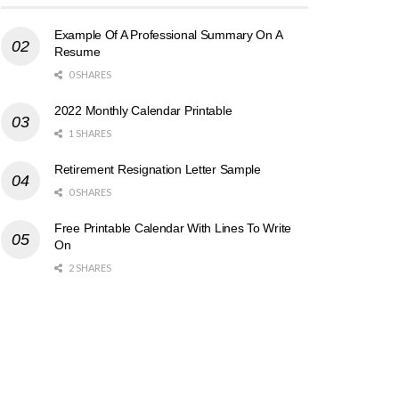
Example Of A Professional Summary On A
Resume
0 SHARES
2022 Monthly Calendar Printable
1 SHARES
Retirement Resignation Letter Sample
0 SHARES
Free Printable Calendar With Lines To Write
On
2 SHARES