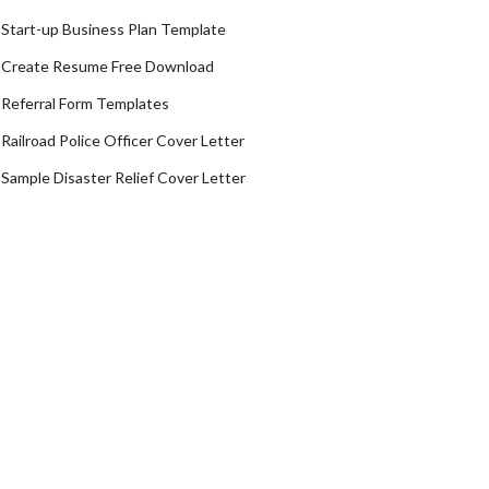
Start-up Business Plan Template
Create Resume Free Download
Referral Form Templates
Railroad Police Officer Cover Letter
Sample Disaster Relief Cover Letter