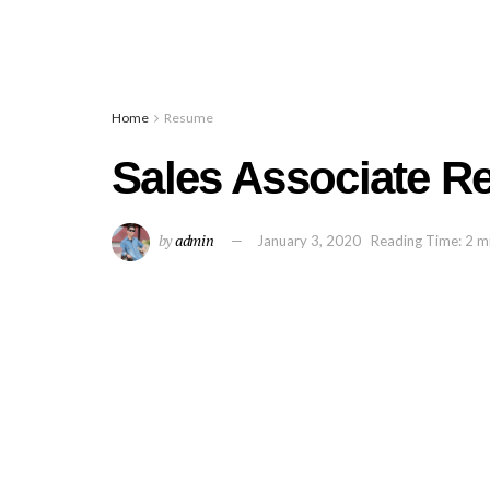
Home
Resume
Sales Associate 
by
admin
January 3, 2020
Reading Time: 2 m