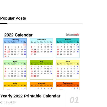
Popular Posts
Yearly 2022 Printable Calendar
1 SHARES