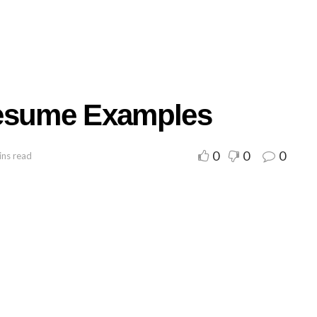
Resume Examples
0
0
0
ins read