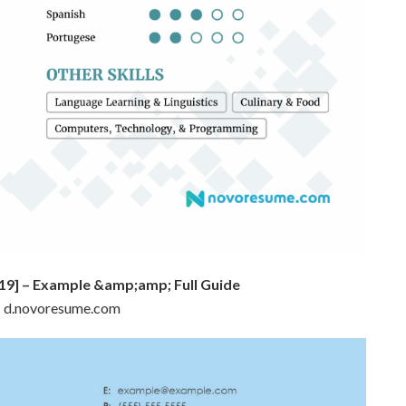
19] – Example &amp;amp; Full Guide
 : d.novoresume.com