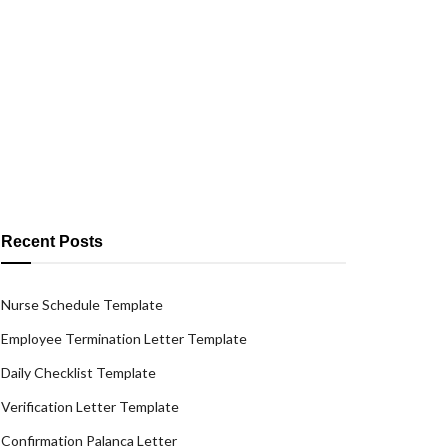
Recent Posts
Nurse Schedule Template
Employee Termination Letter Template
Daily Checklist Template
Verification Letter Template
Confirmation Palanca Letter