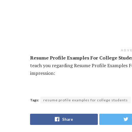
ADV
Resume Profile Examples For College Stude
teach you regarding Resume Profile Examples Fo
impression:
Tags:
resume profile examples for college students
Share