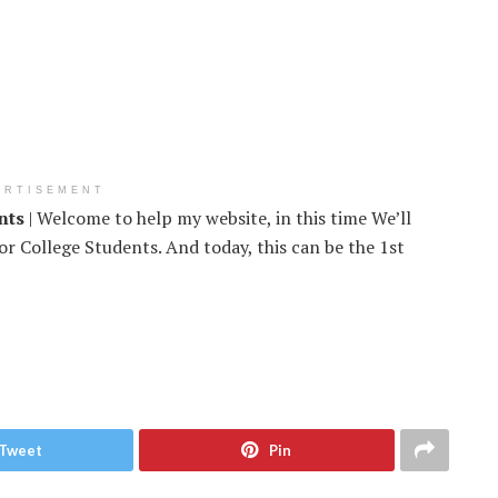
ERTISEMENT
nts
| Welcome to help my website, in this time We’ll
r College Students. And today, this can be the 1st
Tweet
Pin