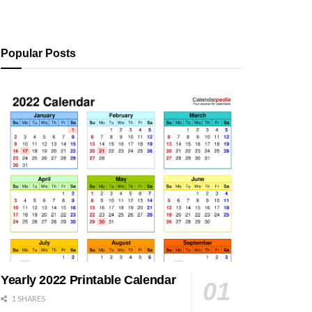
Popular Posts
Yearly 2022 Printable Calendar
1 SHARES