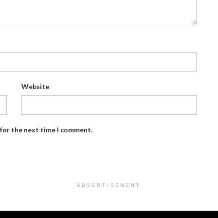
Website
 for the next time I comment.
ADVERTISEMENT