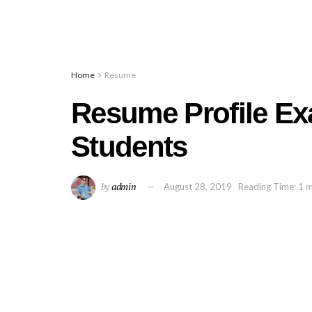
Home
Resume
Resume Profile Ex
Students
by
admin
August 28, 2019
Reading Time: 1 m