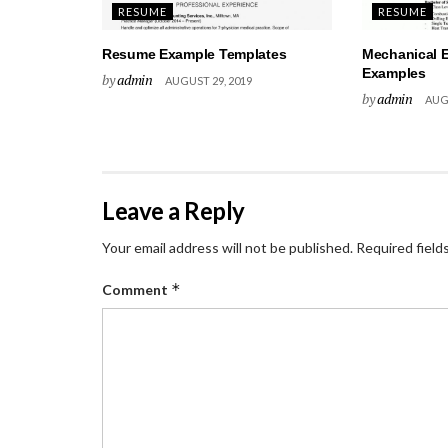
RESUME
RESUME
Resume Example Templates
Mechanical 
Examples
by
admin
AUGUST 29, 2019
by
admin
AUGU
Leave a Reply
Your email address will not be published.
Required field
*
Comment