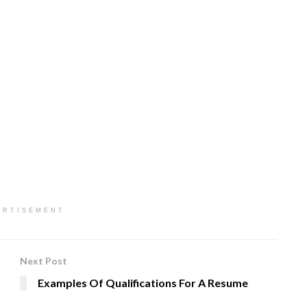
ERTISEMENT
Next Post
Examples Of Qualifications For A Resume