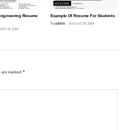
RESUME
Engineering Resume
Example Of Resume For Students
by
admin
AUGUST 29, 2019
ST 29, 2019
*
s are marked