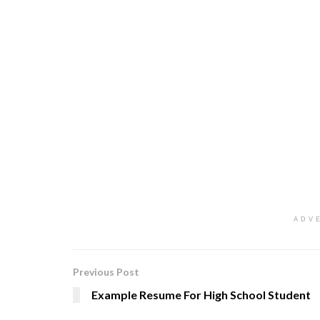
ADV
Previous Post
Example Resume For High School Student