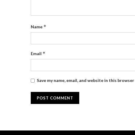
*
Name
*
Email
Save my name, email, and website in this browser