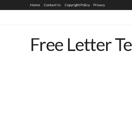
Home
Contact Us
Copyright Policy
Privacy
Free Letter T