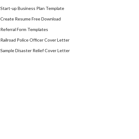
Start-up Business Plan Template
Create Resume Free Download
Referral Form Templates
Railroad Police Officer Cover Letter
Sample Disaster Relief Cover Letter