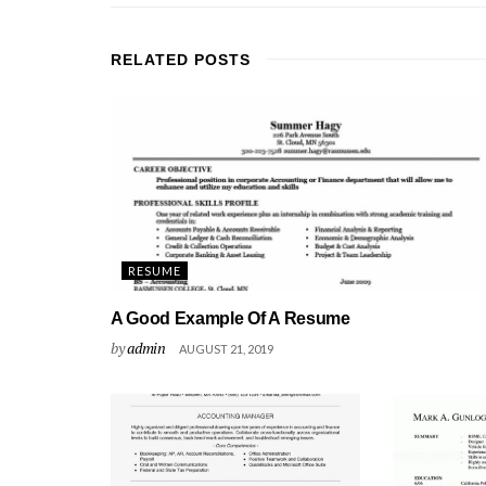
RELATED
POSTS
RESUME
A Good Example Of A Resume
by
admin
AUGUST 21, 2019