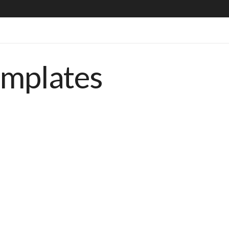
emplates