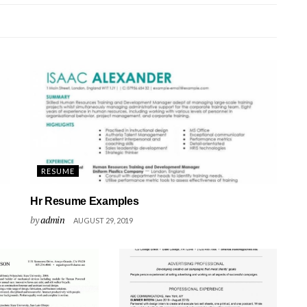
RESUME
Hr Resume Examples
by
admin
AUGUST 29, 2019