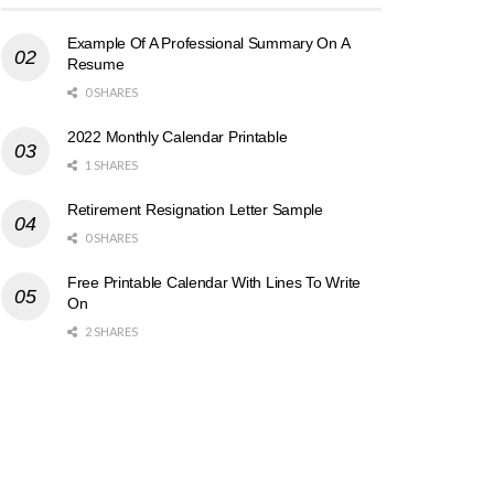
Example Of A Professional Summary On A
Resume
0 SHARES
2022 Monthly Calendar Printable
1 SHARES
Retirement Resignation Letter Sample
0 SHARES
Free Printable Calendar With Lines To Write
On
2 SHARES