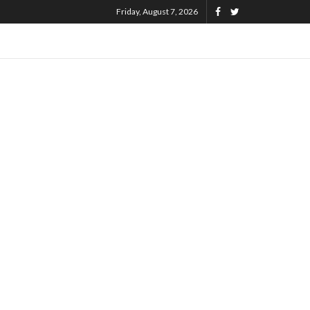
Friday, August 7, 2026