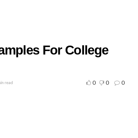
amples For College
0
0
0
in read