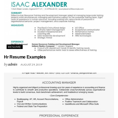
RESUME
Hr Resume Examples
by
admin
AUGUST 29, 2019