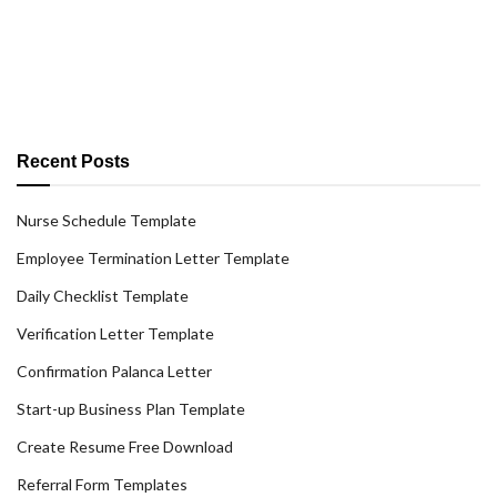
Recent Posts
Nurse Schedule Template
Employee Termination Letter Template
Daily Checklist Template
Verification Letter Template
Confirmation Palanca Letter
Start-up Business Plan Template
Create Resume Free Download
Referral Form Templates