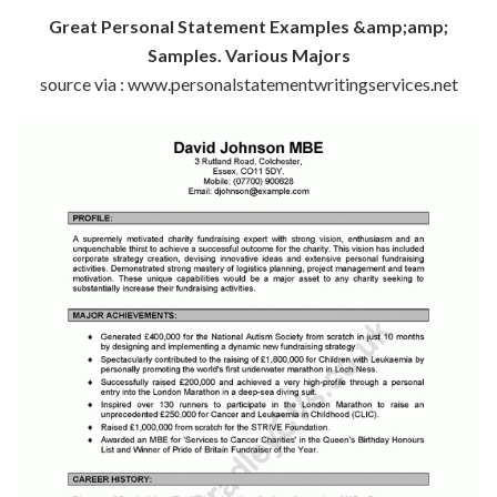
Great Personal Statement Examples &amp;amp;
Samples. Various Majors
source via : www.personalstatementwritingservices.net