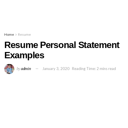
Home
Resume
Resume Personal Statement
Examples
by
admin
January 3, 2020
Reading Time: 2 mins read