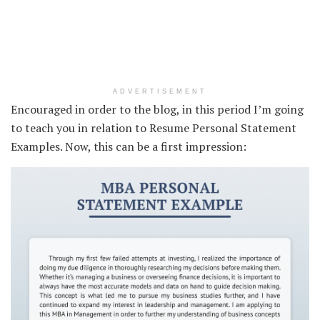
ADVERTISEMENT
Encouraged in order to the blog, in this period I’m going
to teach you in relation to Resume Personal Statement
Examples. Now, this can be a first impression: