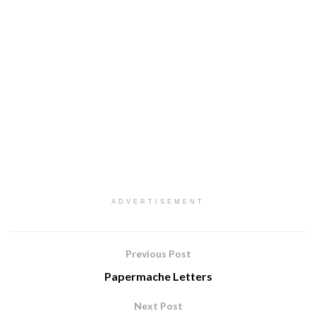
ADVERTISEMENT
Previous Post
Papermache Letters
Next Post