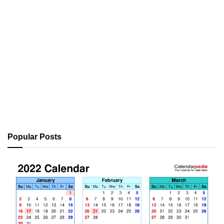
Popular Posts