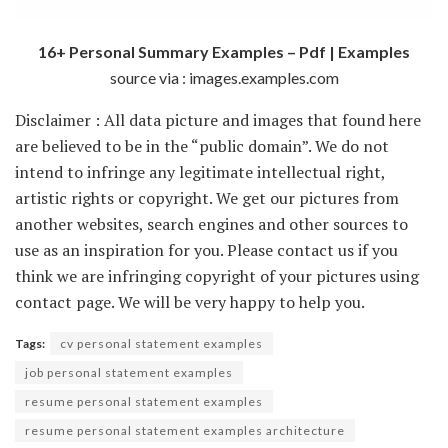
16+ Personal Summary Examples – Pdf | Examples
source via : images.examples.com
Disclaimer : All data picture and images that found here
are believed to be in the “public domain”. We do not
intend to infringe any legitimate intellectual right,
artistic rights or copyright. We get our pictures from
another websites, search engines and other sources to
use as an inspiration for you. Please contact us if you
think we are infringing copyright of your pictures using
contact page. We will be very happy to help you.
Tags:
cv personal statement examples
job personal statement examples
resume personal statement examples
resume personal statement examples architecture