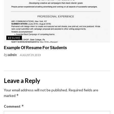
RESUME
Example Of Resume For Students
by
admin
AUGUST 29, 2019
Leave a Reply
Your email address will not be published.
Required fields are
*
marked
*
Comment