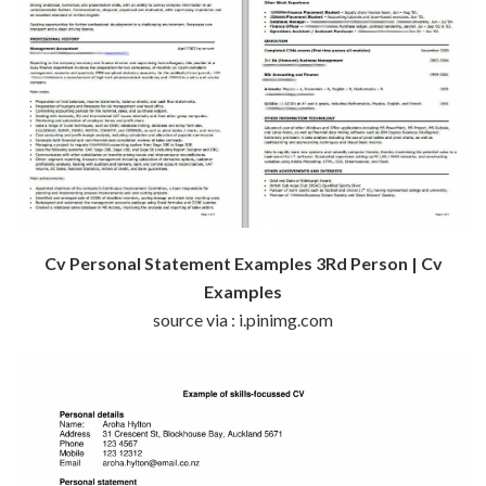
Cv Personal Statement Examples 3Rd Person | Cv
Examples
source via : i.pinimg.com