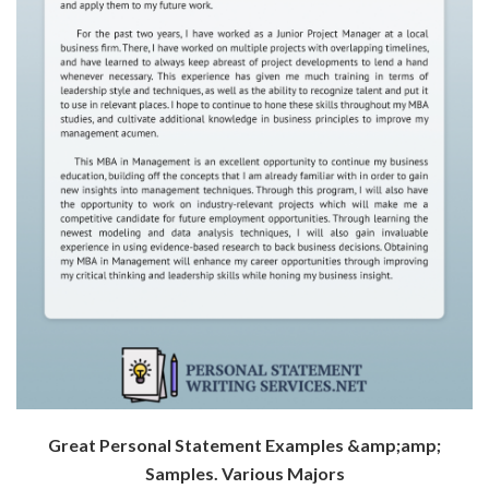
Great Personal Statement Examples &amp;amp;
Samples. Various Majors