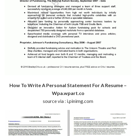
How To Write A Personal Statement For A Resume –
Wpa.wpart.co
source via : i.pinimg.com