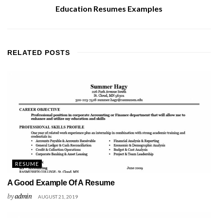
Education Resumes Examples
RELATED
POSTS
RESUME
A Good Example Of A Resume
by
admin
AUGUST 21, 2019