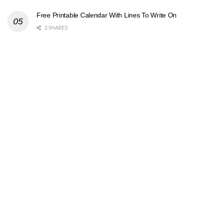
Free Printable Calendar With Lines To Write On
2 SHARES