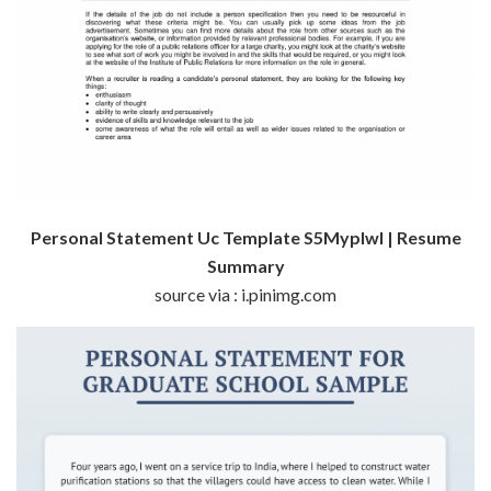
Personal Statement Uc Template S5Myplwl | Resume
Summary
source via : i.pinimg.com