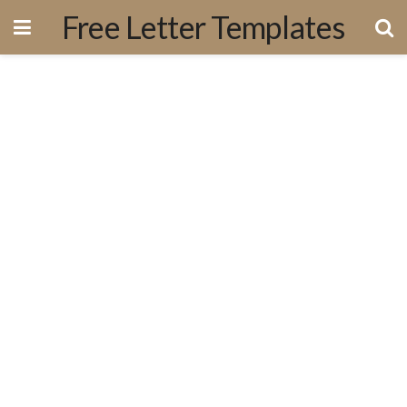
Free Letter Templates