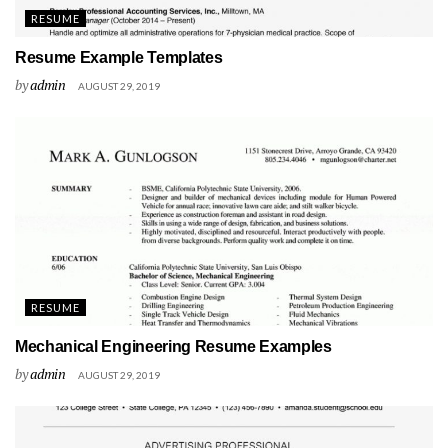
RESUME
Resume Example Templates
by
admin
AUGUST 29, 2019
RESUME
Mechanical Engineering Resume Examples
by
admin
AUGUST 29, 2019