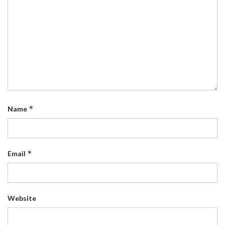
*
Name
*
Email
Website