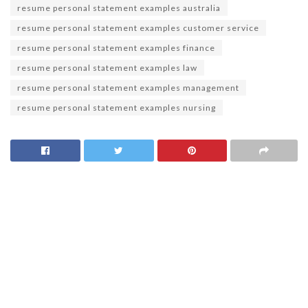
resume personal statement examples australia
resume personal statement examples customer service
resume personal statement examples finance
resume personal statement examples law
resume personal statement examples management
resume personal statement examples nursing