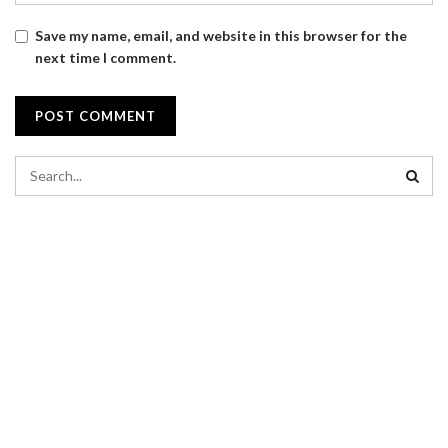
Save my name, email, and website in this browser for the
next time I comment.