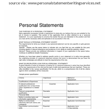
source via : www.personalstatementwritingservices.net