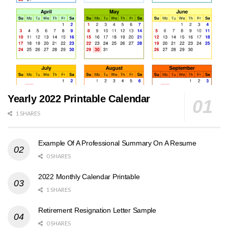
Yearly 2022 Printable Calendar
1 SHARES
Example Of A Professional Summary On A Resume
0 SHARES
2022 Monthly Calendar Printable
1 SHARES
Retirement Resignation Letter Sample
0 SHARES