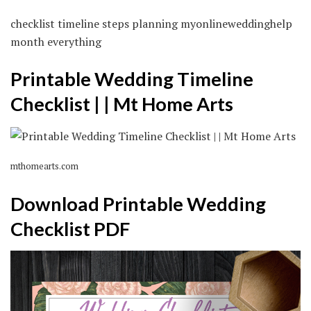
checklist timeline steps planning myonlineweddinghelp
month everything
Printable Wedding Timeline
Checklist | | Mt Home Arts
mthomearts.com
Download Printable Wedding
Checklist PDF