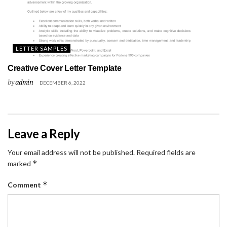
LETTER SAMPLES
Creative Cover Letter Template
by
admin
DECEMBER 6, 2022
Leave a Reply
Your email address will not be published.
Required fields are
*
marked
*
Comment