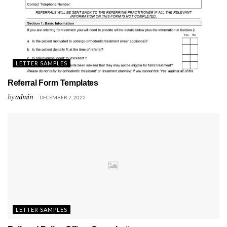
LETTER SAMPLES
Referral Form Templates
by
admin
DECEMBER 7, 2022
LETTER SAMPLES