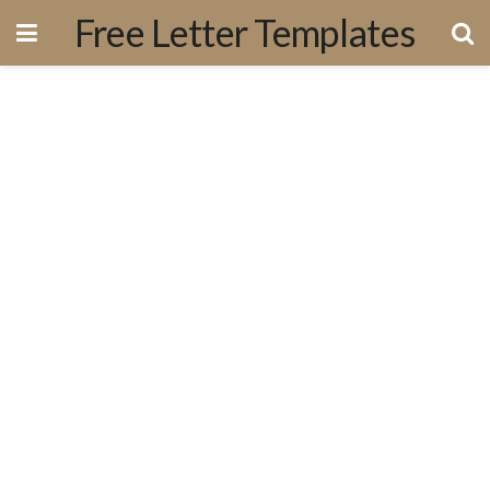
Free Letter Templates