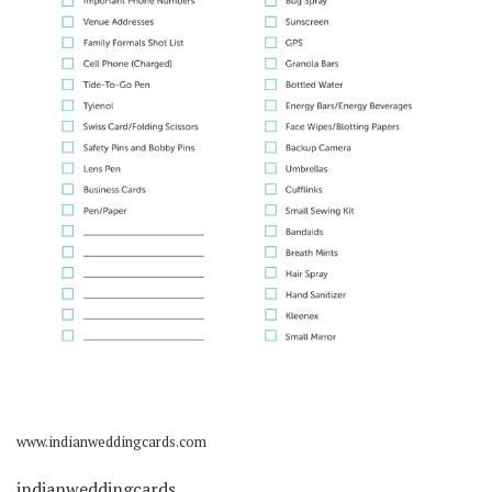
www.indianweddingcards.com
indianweddingcards