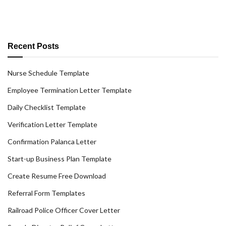
Recent Posts
Nurse Schedule Template
Employee Termination Letter Template
Daily Checklist Template
Verification Letter Template
Confirmation Palanca Letter
Start-up Business Plan Template
Create Resume Free Download
Referral Form Templates
Railroad Police Officer Cover Letter