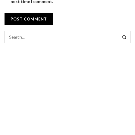
next time I comment.