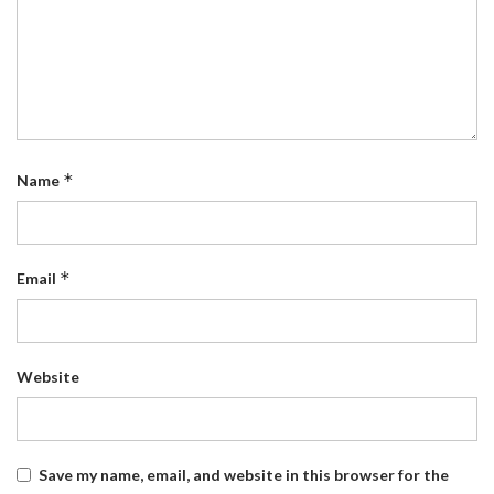
*
Name
*
Email
Website
Save my name, email, and website in this browser for the