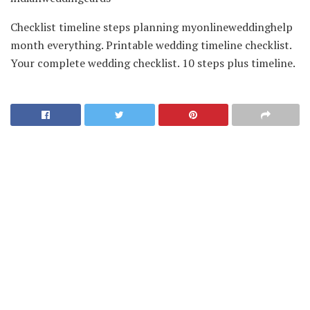
Checklist timeline steps planning myonlineweddinghelp
month everything. Printable wedding timeline checklist.
Your complete wedding checklist. 10 steps plus timeline.