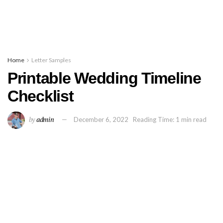
Home
Letter Samples
Printable Wedding Timeline
Checklist
by
admin
December 6, 2022
Reading Time: 1 min read