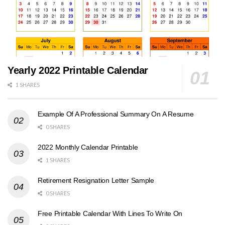
Yearly 2022 Printable Calendar
1 SHARES
Example Of A Professional Summary On A Resume
0 SHARES
2022 Monthly Calendar Printable
1 SHARES
Retirement Resignation Letter Sample
0 SHARES
Free Printable Calendar With Lines To Write On