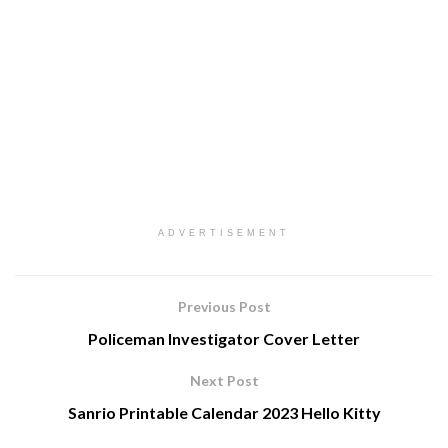
ADVERTISEMENT
Previous Post
Policeman Investigator Cover Letter
Next Post
Sanrio Printable Calendar 2023 Hello Kitty