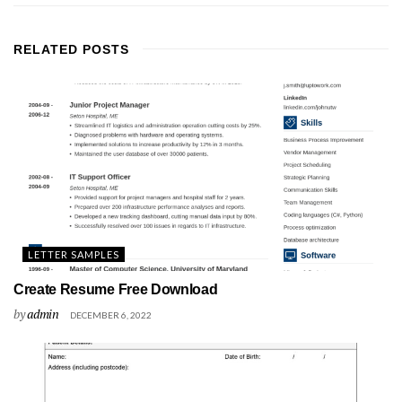
RELATED
POSTS
LETTER SAMPLES
Create Resume Free Download
by
admin
DECEMBER 6, 2022