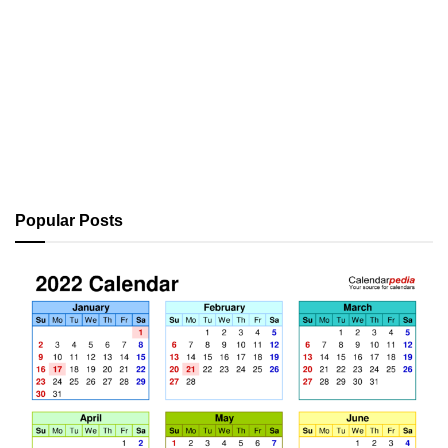
Popular Posts