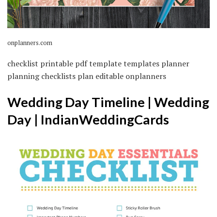
onplanners.com
checklist printable pdf template templates planner
planning checklists plan editable onplanners
Wedding Day Timeline | Wedding
Day | IndianWeddingCards