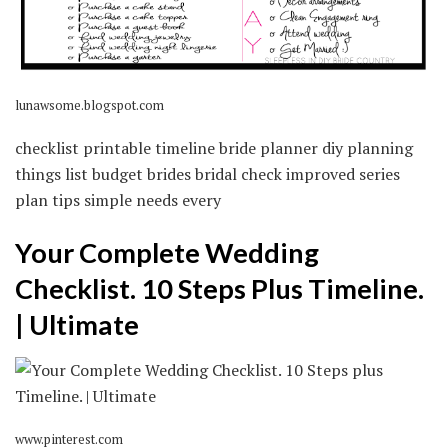
lunawsome.blogspot.com
checklist printable timeline bride planner diy planning
things list budget brides bridal check improved series
plan tips simple needs every
Your Complete Wedding
Checklist. 10 Steps Plus Timeline.
| Ultimate
www.pinterest.com