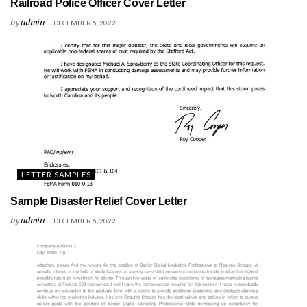
Railroad Police Officer Cover Letter
by
admin
DECEMBER 6, 2022
LETTER SAMPLES
Sample Disaster Relief Cover Letter
by
admin
DECEMBER 6, 2022