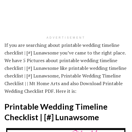
ADVERTISEMENT
If you are searching about printable wedding timeline
checklist | [#] Lunawsome you’ve came to the right place.
We have 5 Pictures about printable wedding timeline
checklist | [#] Lunawsome like printable wedding timeline
checklist | [#] Lunawsome, Printable Wedding Timeline
Checklist | | Mt Home Arts and also Download Printable
Wedding Checklist PDF. Here it is:
Printable Wedding Timeline
Checklist | [#] Lunawsome