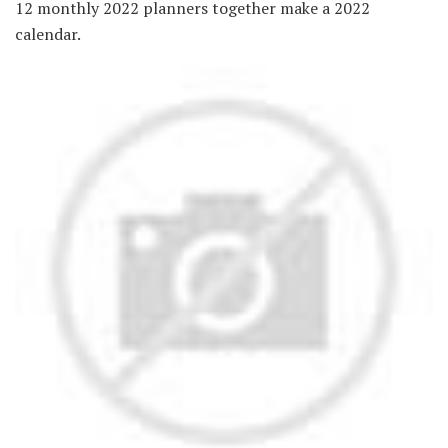
12 monthly 2022 planners together make a 2022
calendar.