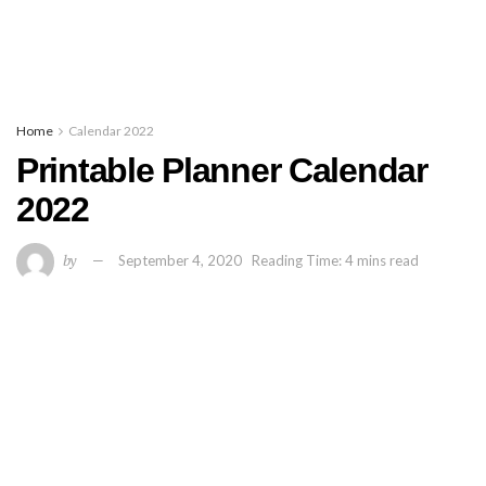
Home
Calendar 2022
Printable Planner Calendar
2022
by
September 4, 2020
Reading Time: 4 mins read