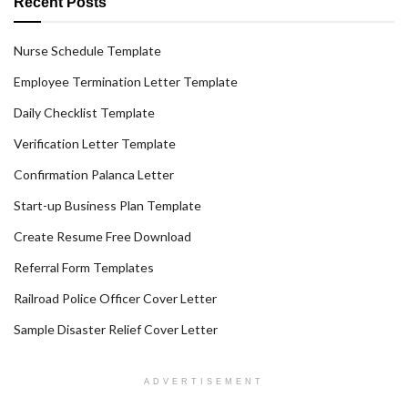
Recent Posts
Nurse Schedule Template
Employee Termination Letter Template
Daily Checklist Template
Verification Letter Template
Confirmation Palanca Letter
Start-up Business Plan Template
Create Resume Free Download
Referral Form Templates
Railroad Police Officer Cover Letter
Sample Disaster Relief Cover Letter
ADVERTISEMENT