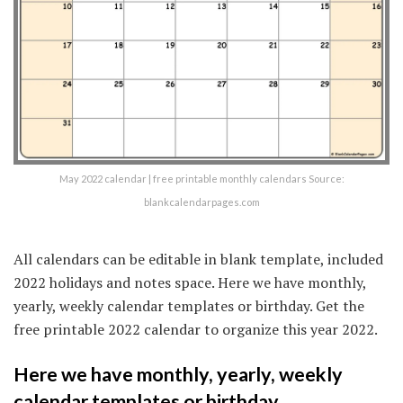
May 2022 calendar | free printable monthly calendars Source:
blankcalendarpages.com
All calendars can be editable in blank template, included
2022 holidays and notes space. Here we have monthly,
yearly, weekly calendar templates or birthday. Get the
free printable 2022 calendar to organize this year 2022.
Here we have monthly, yearly, weekly
calendar templates or birthday.