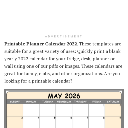
ADVERTISEMENT
Printable Planner Calendar 2022
. These templates are
suitable for a great variety of uses: Quickly print a blank
yearly 2022 calendar for your fridge, desk, planner or
wall using one of our pdfs or images. These calendars are
great for family, clubs, and other organizations. Are you
looking for a printable calendar?