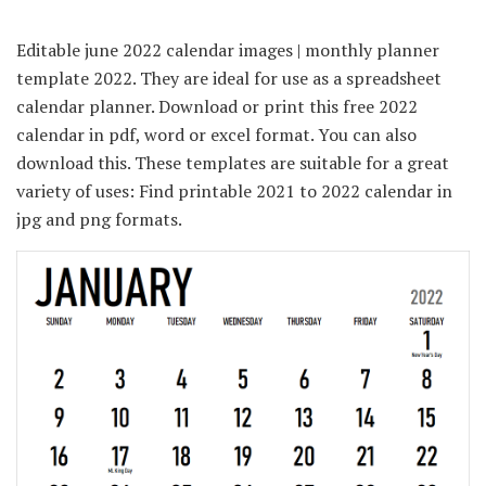
Editable june 2022 calendar images | monthly planner
template 2022. They are ideal for use as a spreadsheet
calendar planner. Download or print this free 2022
calendar in pdf, word or excel format. You can also
download this. These templates are suitable for a great
variety of uses: Find printable 2021 to 2022 calendar in
jpg and png formats.