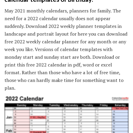
May 2021 monthly calendars, planners for family. The
need for a 2022 calendar usually does not appear
suddenly. Download 2022 weekly planner templates in
landscape and portrait layout for here you can download
free 2022 weekly calendar planner for any month or any
week you like. Versions of calendar templates with
monday start and sunday start are both. Download or
print this free 2022 calendar in pdf, word or excel
format. Rather than those who have a lot of free time,
those who can hardly make time for something want to
plan.