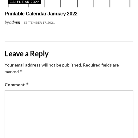
CALENDAR 2022
Printable Calendar January 2022
by
admin
SEPTEMBER 17, 2021
Leave a Reply
Your email address will not be published.
Required fields are
*
marked
*
Comment