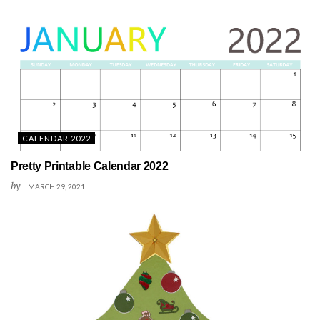
CALENDAR 2022
Pretty Printable Calendar 2022
by
MARCH 29, 2021