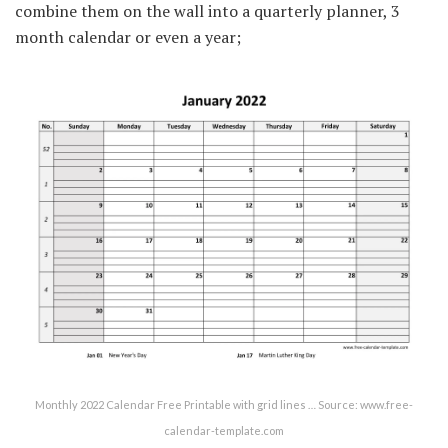
combine them on the wall into a quarterly planner, 3
month calendar or even a year;
Monthly 2022 Calendar Free Printable with grid lines … Source: www.free-
calendar-template.com