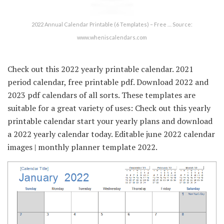
2022 Annual Calendar Printable (6 Templates) – Free … Source:
www.wheniscalendars.com
Check out this 2022 yearly printable calendar. 2021
period calendar, free printable pdf. Download 2022 and
2023 pdf calendars of all sorts. These templates are
suitable for a great variety of uses: Check out this yearly
printable calendar start your yearly plans and download
a 2022 yearly calendar today. Editable june 2022 calendar
images | monthly planner template 2022.