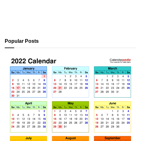
Popular Posts