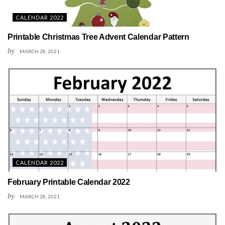
CALENDAR 2022
Printable Christmas Tree Advent Calendar Pattern
by
MARCH 28, 2021
CALENDAR 2022
February Printable Calendar 2022
by
MARCH 28, 2021