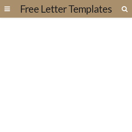
Free Letter Templates