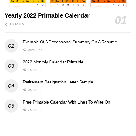
Yearly 2022 Printable Calendar
1 SHARES
Example Of A Professional Summary On A Resume
0 SHARES
2022 Monthly Calendar Printable
1 SHARES
Retirement Resignation Letter Sample
0 SHARES
Free Printable Calendar With Lines To Write On
2 SHARES