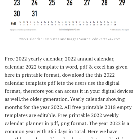
2022 Calendar Templates and Images Source: cdn.vertex42.com
Free 2022 yearly calendar, 2022 annual calendar,
calendar 2022 template in word, pdf & excel has given
here in printable format, download the this 2022
calendar template pdf lets the users use the digital
format, therefore you can access it in your digital devices
as well.the older generation. Yearly calendar showing
months for the year 2022. All free printable 2018 empty
templates are editable. Free printable 2022 weekly
calendar planner in pdf, png format. The year 2022 is a
common year with 365 days in total. Here we have