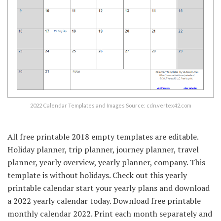
2022 Calendar Templates and Images Source: cdn.vertex42.com
All free printable 2018 empty templates are editable.
Holiday planner, trip planner, journey planner, travel
planner, yearly overview, yearly planner, company. This
template is without holidays. Check out this yearly
printable calendar start your yearly plans and download
a 2022 yearly calendar today. Download free printable
monthly calendar 2022. Print each month separately and