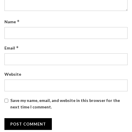
*
Name
*
Email
Website
Save my name, email, and website in this browser for the
next time I comment.