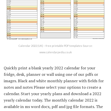
Calendar 2022 (UK) – free printable PDF templates Source:
www.calendarpedia.co.uk
Quickly print a blank yearly 2022 calendar for your
fridge, desk, planner or wall using one of our pdfs or
images. Black and white monthly planner with fields for
notes and notes Please select your options to create a
calendar. Start your yearly plans and download a 2022
yearly calendar today. The monthly calendar 2022 is
available in ms word docx, pdf and jpg file formats. The