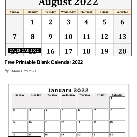
CALENDAR 2022
Free Printable Blank Calendar 2022
by
MARCH 28, 2021