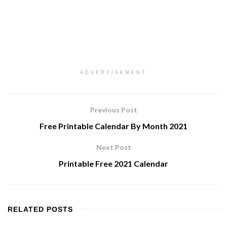
ADVERTISEMENT
Previous Post
Free Printable Calendar By Month 2021
Next Post
Printable Free 2021 Calendar
RELATED
POSTS