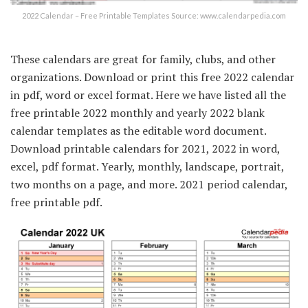
2022 Calendar – Free Printable Templates Source: www.calendarpedia.com
These calendars are great for family, clubs, and other
organizations. Download or print this free 2022 calendar
in pdf, word or excel format. Here we have listed all the
free printable 2022 monthly and yearly 2022 blank
calendar templates as the editable word document.
Download printable calendars for 2021, 2022 in word,
excel, pdf format. Yearly, monthly, landscape, portrait,
two months on a page, and more. 2021 period calendar,
free printable pdf.