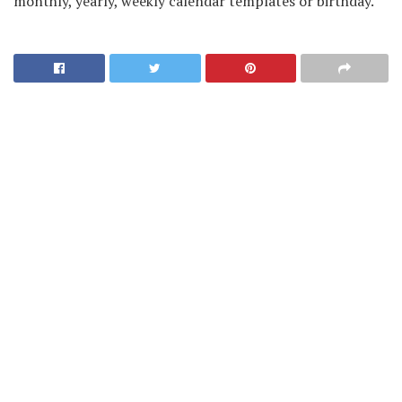
monthly, yearly, weekly calendar templates or birthday.