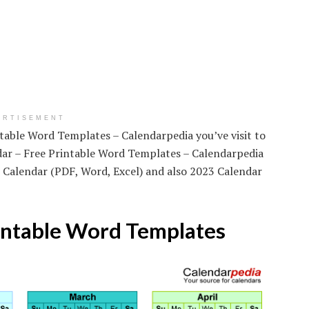
ERTISEMENT
ntable Word Templates – Calendarpedia you’ve visit to
dar – Free Printable Word Templates – Calendarpedia
 Calendar (PDF, Word, Excel) and also 2023 Calendar
intable Word Templates