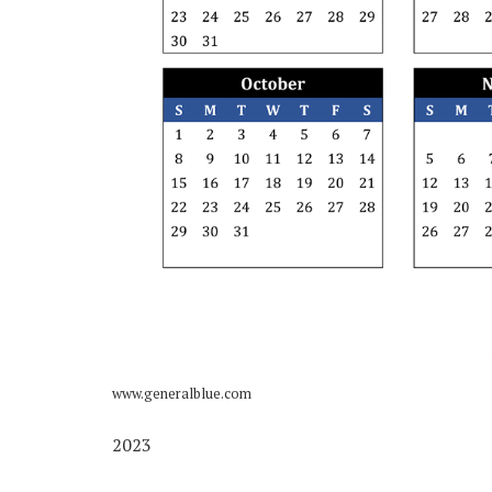
www.generalblue.com
2023