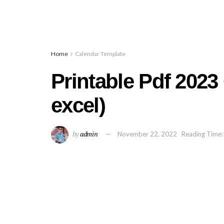
Home
Calendar Template
Printable Pdf 2023
excel)
by
admin
November 22, 2022
Reading Time: