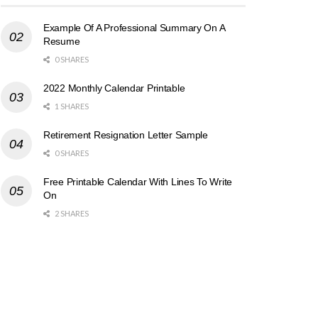
Example Of A Professional Summary On A
Resume
0 SHARES
2022 Monthly Calendar Printable
1 SHARES
Retirement Resignation Letter Sample
0 SHARES
Free Printable Calendar With Lines To Write
On
2 SHARES