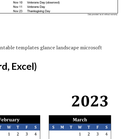
ntable templates glance landscape microsoft
d, Excel)