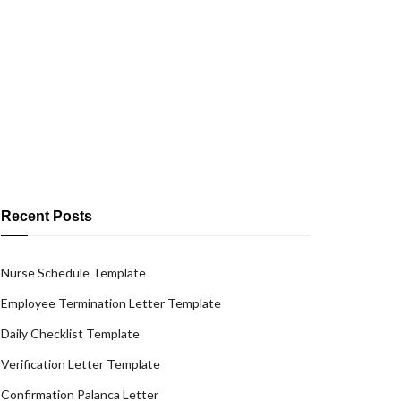
Recent Posts
Nurse Schedule Template
Employee Termination Letter Template
Daily Checklist Template
Verification Letter Template
Confirmation Palanca Letter