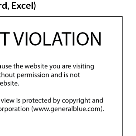
d, Excel)