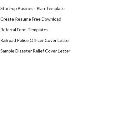
Start-up Business Plan Template
Create Resume Free Download
Referral Form Templates
Railroad Police Officer Cover Letter
Sample Disaster Relief Cover Letter