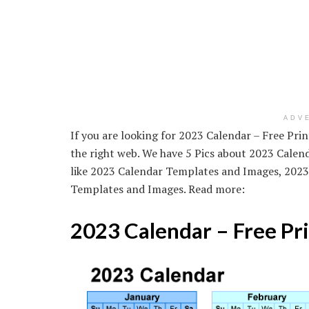
ADV
If you are looking for 2023 Calendar – Free Pri
the right web. We have 5 Pics about 2023 Calen
like 2023 Calendar Templates and Images, 2023
Templates and Images. Read more:
2023 Calendar – Free Pr