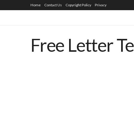
Home
Contact Us
Copyright Policy
Privacy
Free Letter T