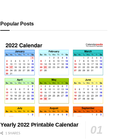
Popular Posts
Yearly 2022 Printable Calendar
1 SHARES