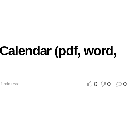
 Calendar (pdf, word,
0
0
0
 1 min read