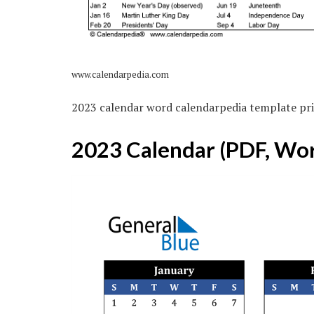
www.calendarpedia.com
2023 calendar word calendarpedia template pri
2023 Calendar (PDF, Wor