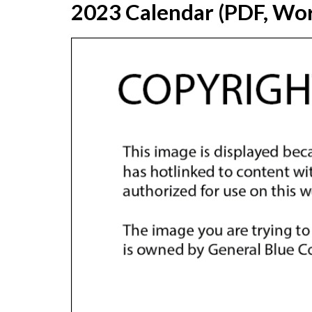
2023 Calendar (PDF, Wor