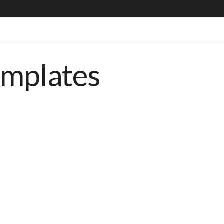
emplates