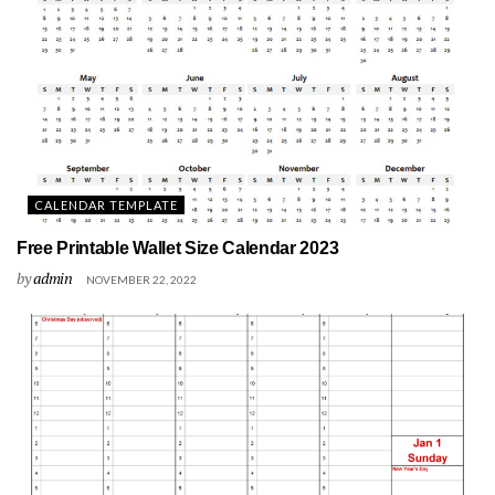
CALENDAR TEMPLATE
Free Printable Wallet Size Calendar 2023
by
admin
NOVEMBER 22, 2022