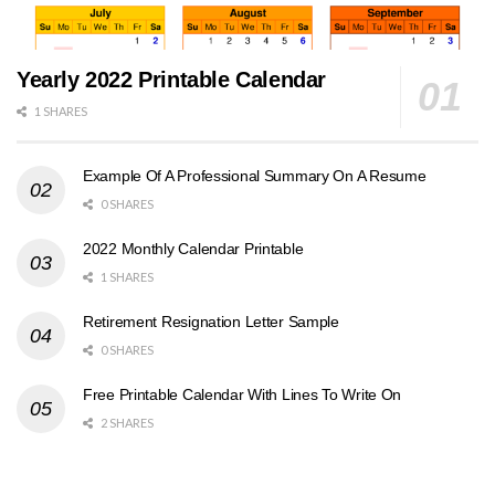
Yearly 2022 Printable Calendar
1 SHARES
Example Of A Professional Summary On A Resume
0 SHARES
2022 Monthly Calendar Printable
1 SHARES
Retirement Resignation Letter Sample
0 SHARES
Free Printable Calendar With Lines To Write On
2 SHARES