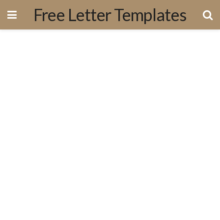
Free Letter Templates