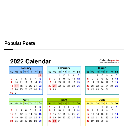
Popular Posts