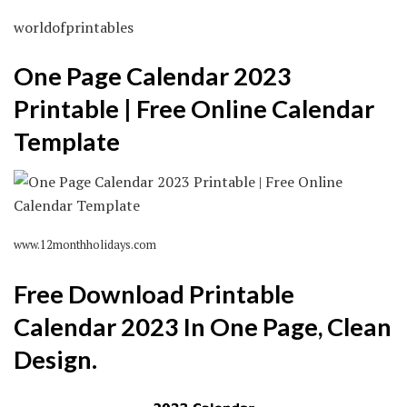
worldofprintables
One Page Calendar 2023
Printable | Free Online Calendar
Template
www.12monthholidays.com
Free Download Printable
Calendar 2023 In One Page, Clean
Design.