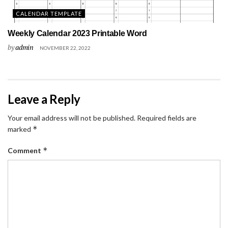
CALENDAR TEMPLATE
Weekly Calendar 2023 Printable Word
by
admin
NOVEMBER 22, 2022
Leave a Reply
Your email address will not be published.
Required fields are
*
marked
*
Comment