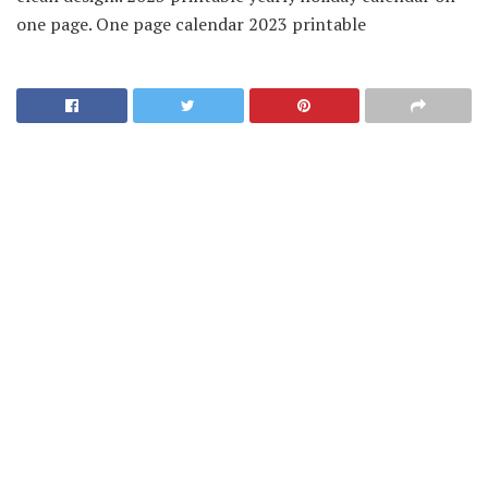
one page. One page calendar 2023 printable