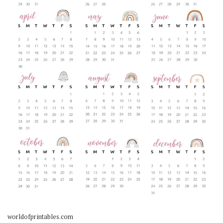
worldofprintables.com