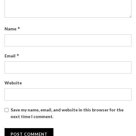
*
Name
*
Email
Website
Save my name, email, and website in this browser for the
next time I comment.