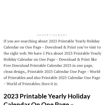
ADVERTISEMENT
If you are searching about 2023 Printable Yearly Holiday
Calendar on One Page – Download & Print you’ve visit to
the right web. We have 5 Pics about 2023 Printable Yearly
Holiday Calendar on One Page – Download & Print like
Free Download Printable Calendar 2023 in one page,
clean design., Printable 2023 Calendar One Page – World
of Printables and also Printable 2023 Calendar One Page
– World of Printables. Here it is:
2023 Printable Yearly Holiday
Calendar On One Page –