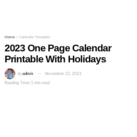
Home
Calendar Template
2023 One Page Calendar
Printable With Holidays
by
admin
November 22, 2022
Reading Time: 1 min read