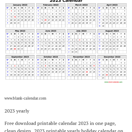
www.blank-calendar.com
2023 yearly
Free download printable calendar 2023 in one page,
clean design.. 2023 printable yearly holiday calendar on