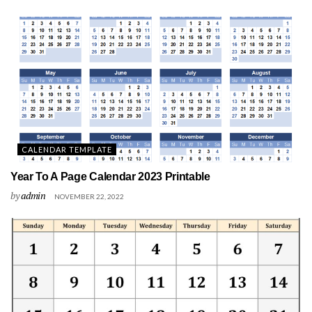
CALENDAR TEMPLATE
Year To A Page Calendar 2023 Printable
by
admin
NOVEMBER 22, 2022