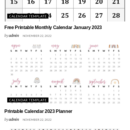
CALENDAR TEMPLATE
Free Printable Monthly Calendar January 2023
by
admin
NOVEMBER 22, 2022
CALENDAR TEMPLATE
Printable Calendar 2023 Planner
by
admin
NOVEMBER 22, 2022