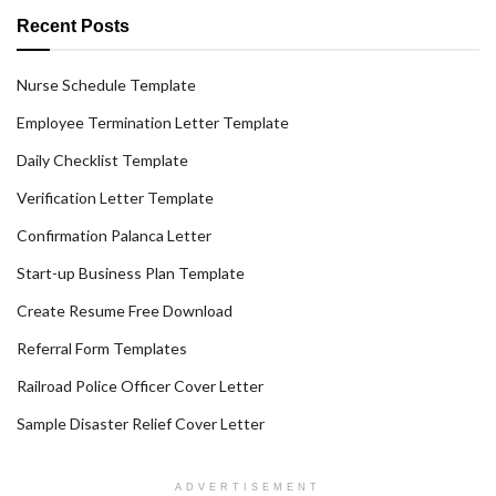
Recent Posts
Nurse Schedule Template
Employee Termination Letter Template
Daily Checklist Template
Verification Letter Template
Confirmation Palanca Letter
Start-up Business Plan Template
Create Resume Free Download
Referral Form Templates
Railroad Police Officer Cover Letter
Sample Disaster Relief Cover Letter
ADVERTISEMENT