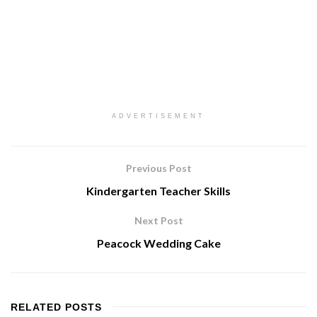
ADVERTISEMENT
Previous Post
Kindergarten Teacher Skills
Next Post
Peacock Wedding Cake
RELATED
POSTS