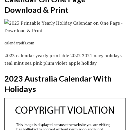
Download & Print
calendarpdfs.com
2023 calendar yearly printable 2022 2021 navy holidays
teal mint sea pink plum violet apple holiday
2023 Australia Calendar With
Holidays