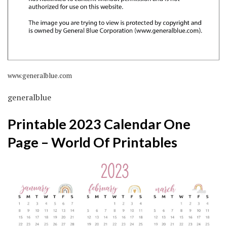
www.generalblue.com
generalblue
Printable 2023 Calendar One
Page – World Of Printables