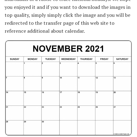
you enjoyed it and if you want to download the images in
top quality, simply simply click the image and you will be
redirected to the transfer page of this web site to
reference additional about calendar.