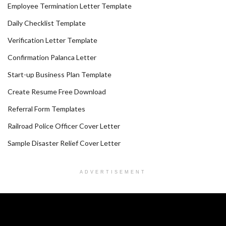
Employee Termination Letter Template
Daily Checklist Template
Verification Letter Template
Confirmation Palanca Letter
Start-up Business Plan Template
Create Resume Free Download
Referral Form Templates
Railroad Police Officer Cover Letter
Sample Disaster Relief Cover Letter
ADVERTISEMENT