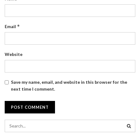
*
Email
Website
Save my name, email, and website in this browser for the
next time I comment.