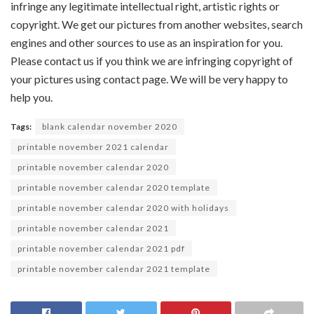
infringe any legitimate intellectual right, artistic rights or
copyright. We get our pictures from another websites, search
engines and other sources to use as an inspiration for you.
Please contact us if you think we are infringing copyright of
your pictures using contact page. We will be very happy to
help you.
Tags:
blank calendar november 2020
printable november 2021 calendar
printable november calendar 2020
printable november calendar 2020 template
printable november calendar 2020 with holidays
printable november calendar 2021
printable november calendar 2021 pdf
printable november calendar 2021 template