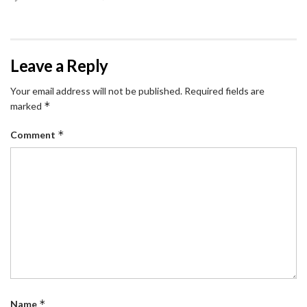
Leave a Reply
Your email address will not be published.
Required fields are
*
marked
*
Comment
*
Name