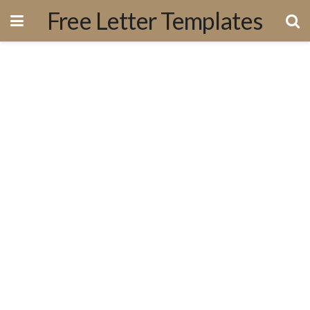
Free Letter Templates