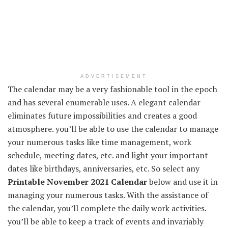
ADVERTISEMENT
The calendar may be a very fashionable tool in the epoch
and has several enumerable uses. A elegant calendar
eliminates future impossibilities and creates a good
atmosphere. you’ll be able to use the calendar to manage
your numerous tasks like time management, work
schedule, meeting dates, etc. and light your important
dates like birthdays, anniversaries, etc. So select any
Printable November 2021 Calendar
below and use it in
managing your numerous tasks. With the assistance of
the calendar, you’ll complete the daily work activities.
you’ll be able to keep a track of events and invariably