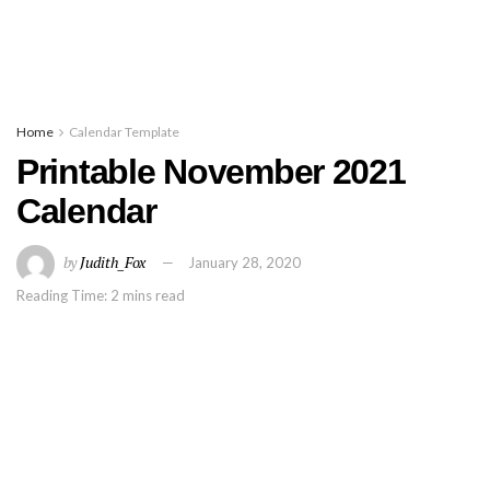
Home
Calendar Template
Printable November 2021
Calendar
by
Judith_Fox
January 28, 2020
Reading Time: 2 mins read