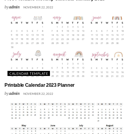
by
admin
NOVEMBER 22, 2022
CALENDAR TEMPLATE
Printable Calendar 2023 Planner
by
admin
NOVEMBER 22, 2022