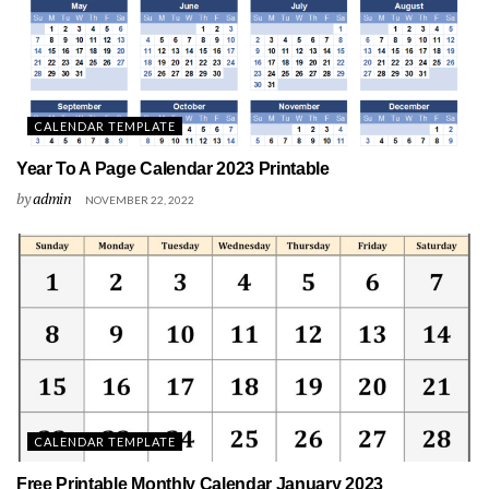
CALENDAR TEMPLATE
Year To A Page Calendar 2023 Printable
by
admin
NOVEMBER 22, 2022
CALENDAR TEMPLATE
Free Printable Monthly Calendar January 2023