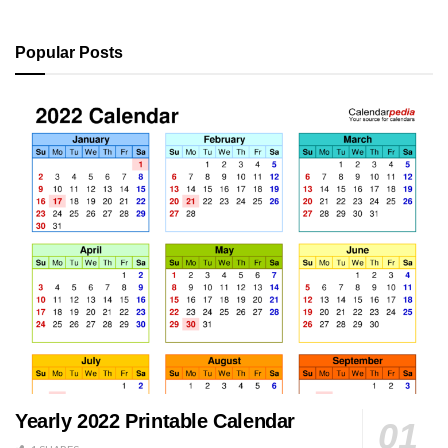
Popular Posts
Yearly 2022 Printable Calendar