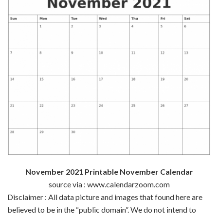
November 2021 Printable November Calendar
source via : www.calendarzoom.com
Disclaimer : All data picture and images that found here are
believed to be in the “public domain”. We do not intend to