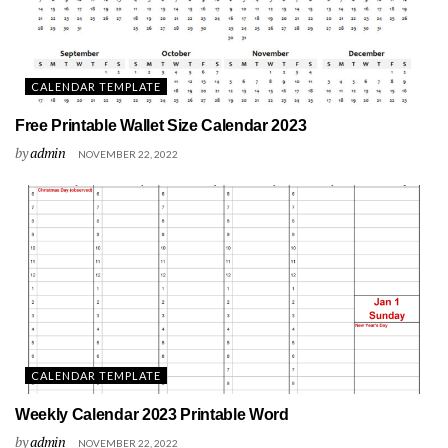
CALENDAR TEMPLATE
Free Printable Wallet Size Calendar 2023
by
admin
NOVEMBER 22, 2022
CALENDAR TEMPLATE
Weekly Calendar 2023 Printable Word
by
admin
NOVEMBER 22, 2022