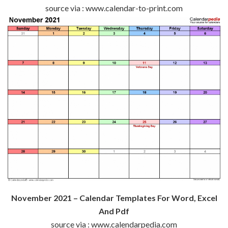
source via : www.calendar-to-print.com
November 2021 – Calendar Templates For Word, Excel
And Pdf
source via : www.calendarpedia.com