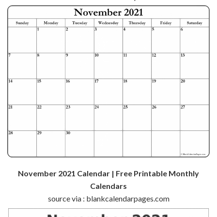
November 2021 Calendar | Free Printable Monthly
Calendars
source via : blankcalendarpages.com