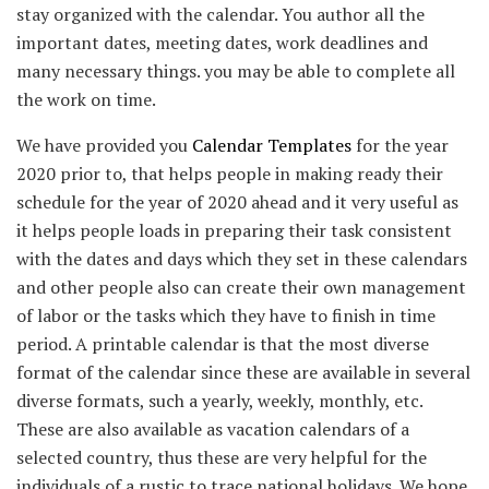
stay organized with the calendar. You author all the
important dates, meeting dates, work deadlines and
many necessary things. you may be able to complete all
the work on time.
We have provided you
Calendar Templates
for the year
2020 prior to, that helps people in making ready their
schedule for the year of 2020 ahead and it very useful as
it helps people loads in preparing their task consistent
with the dates and days which they set in these calendars
and other people also can create their own management
of labor or the tasks which they have to finish in time
period. A printable calendar is that the most diverse
format of the calendar since these are available in several
diverse formats, such a yearly, weekly, monthly, etc.
These are also available as vacation calendars of a
selected country, thus these are very helpful for the
individuals of a rustic to trace national holidays. We hope