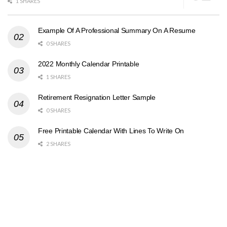
1 SHARES
Example Of A Professional Summary On A Resume
0 SHARES
2022 Monthly Calendar Printable
1 SHARES
Retirement Resignation Letter Sample
0 SHARES
Free Printable Calendar With Lines To Write On
2 SHARES