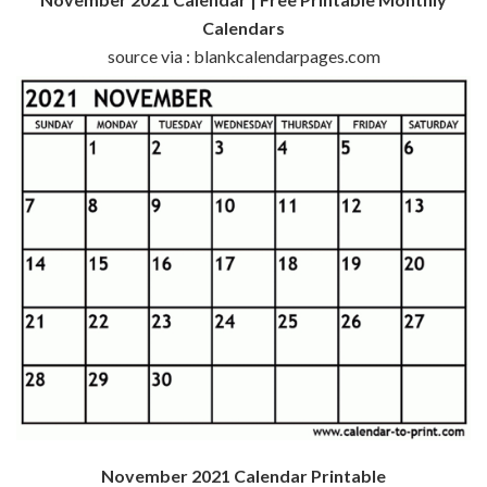
Calendars
source via : blankcalendarpages.com
November 2021 Calendar Printable