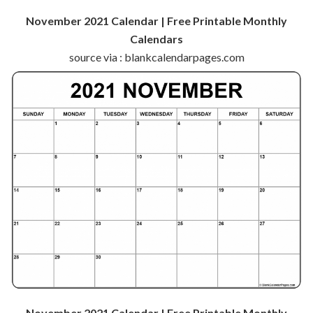
November 2021 Calendar | Free Printable Monthly
Calendars
source via : blankcalendarpages.com
November 2021 Calendar | Free Printable Monthly