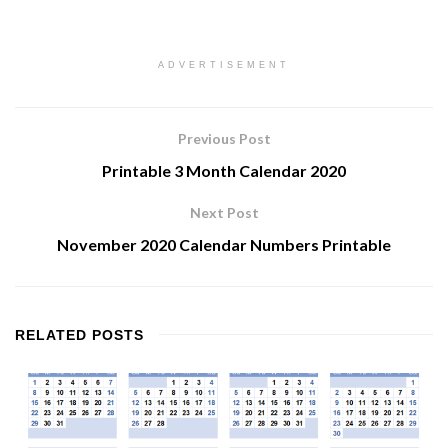
ADVERTISEMENT
Previous Post
Printable 3 Month Calendar 2020
Next Post
November 2020 Calendar Numbers Printable
RELATED
POSTS