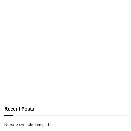
Recent Posts
Nurse Schedule Template