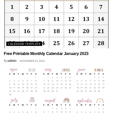
CALENDAR TEMPLATE
Free Printable Monthly Calendar January 2023
by
admin
NOVEMBER 22, 2022