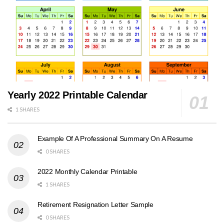
Yearly 2022 Printable Calendar
1 SHARES
Example Of A Professional Summary On A Resume
0 SHARES
2022 Monthly Calendar Printable
1 SHARES
Retirement Resignation Letter Sample
0 SHARES