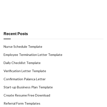
Recent Posts
Nurse Schedule Template
Employee Termination Letter Template
Daily Checklist Template
Verification Letter Template
Confirmation Palanca Letter
Start-up Business Plan Template
Create Resume Free Download
Referral Form Templates