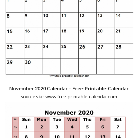
November 2020 Calendar – Free-Printable-Calendar
source via : www.free-printable-calendar.com