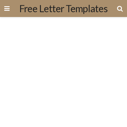
Free Letter Templates