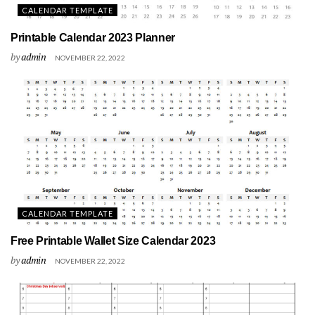
CALENDAR TEMPLATE
Printable Calendar 2023 Planner
by
admin
NOVEMBER 22, 2022
CALENDAR TEMPLATE
Free Printable Wallet Size Calendar 2023
by
admin
NOVEMBER 22, 2022