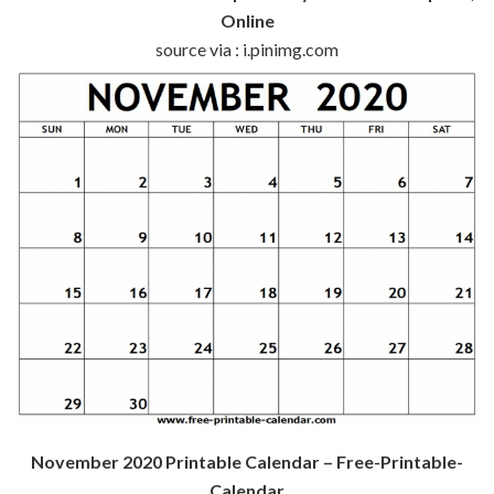
Online
source via : i.pinimg.com
November 2020 Printable Calendar – Free-Printable-
Calendar