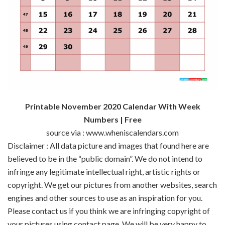
Printable November 2020 Calendar With Week
Numbers | Free
source via : www.wheniscalendars.com
Disclaimer : All data picture and images that found here are
believed to be in the “public domain”. We do not intend to
infringe any legitimate intellectual right, artistic rights or
copyright. We get our pictures from another websites, search
engines and other sources to use as an inspiration for you.
Please contact us if you think we are infringing copyright of
your pictures using contact page. We will be very happy to