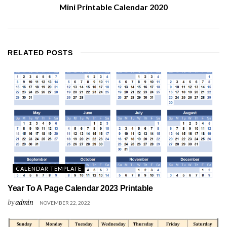
Mini Printable Calendar 2020
RELATED
POSTS
CALENDAR TEMPLATE
Year To A Page Calendar 2023 Printable
by
admin
NOVEMBER 22, 2022