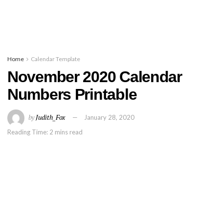
Home
Calendar Template
November 2020 Calendar
Numbers Printable
by
Judith_Fox
January 28, 2020
Reading Time: 2 mins read