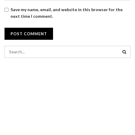
Save my name, email, and website in this browser for the
next time I comment.