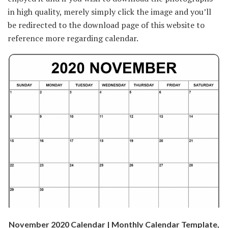
in high quality, merely simply click the image and you’ll
be redirected to the download page of this website to
reference more regarding calendar.
November 2020 Calendar | Monthly Calendar Template,