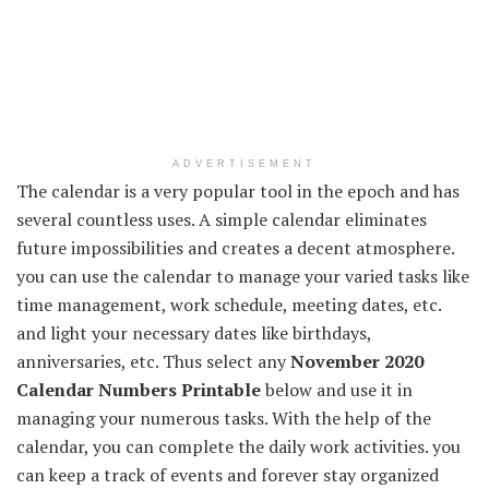
ADVERTISEMENT
The calendar is a very popular tool in the epoch and has
several countless uses. A simple calendar eliminates
future impossibilities and creates a decent atmosphere.
you can use the calendar to manage your varied tasks like
time management, work schedule, meeting dates, etc.
and light your necessary dates like birthdays,
anniversaries, etc. Thus select any
November 2020
Calendar Numbers Printable
below and use it in
managing your numerous tasks. With the help of the
calendar, you can complete the daily work activities. you
can keep a track of events and forever stay organized