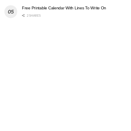
Free Printable Calendar With Lines To Write On
2 SHARES