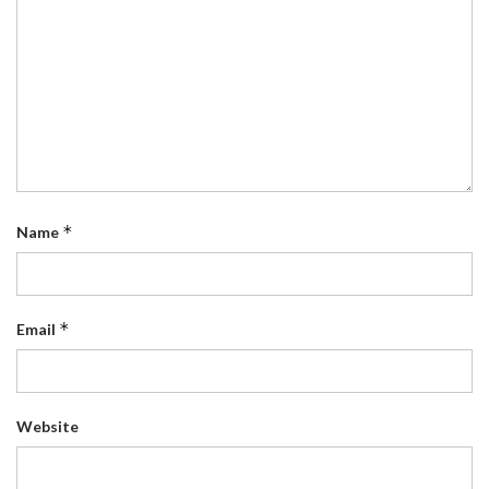
*
Name
*
Email
Website