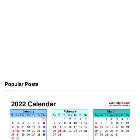
Popular Posts