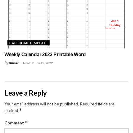
CALENDAR TEMPLATE
Weekly Calendar 2023 Printable Word
by
admin
NOVEMBER 22, 2022
Leave a Reply
Your email address will not be published.
Required fields are
*
marked
*
Comment