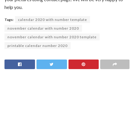
help you.
Tags:
calendar 2020 with number template
november calendar with number 2020
november calendar with number 2020 template
printable calendar number 2020