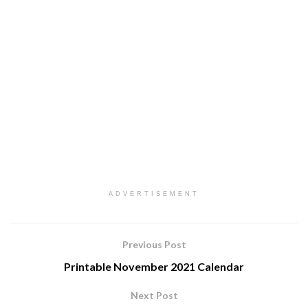
ADVERTISEMENT
Previous Post
Printable November 2021 Calendar
Next Post