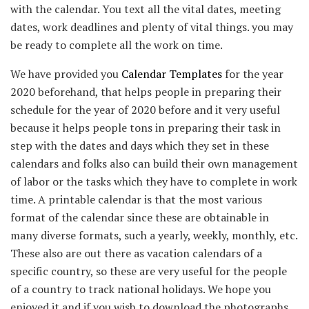
with the calendar. You text all the vital dates, meeting
dates, work deadlines and plenty of vital things. you may
be ready to complete all the work on time.
We have provided you
Calendar Templates
for the year
2020 beforehand, that helps people in preparing their
schedule for the year of 2020 before and it very useful
because it helps people tons in preparing their task in
step with the dates and days which they set in these
calendars and folks also can build their own management
of labor or the tasks which they have to complete in work
time. A printable calendar is that the most various
format of the calendar since these are obtainable in
many diverse formats, such a yearly, weekly, monthly, etc.
These also are out there as vacation calendars of a
specific country, so these are very useful for the people
of a country to track national holidays. We hope you
enjoyed it and if you wish to download the photographs