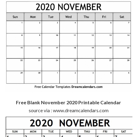
Free Blank November 2020 Printable Calendar
source via : www.dreamcalendars.com