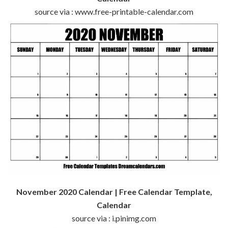
source via : www.free-printable-calendar.com
November 2020 Calendar | Free Calendar Template,
Calendar
source via : i.pinimg.com