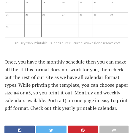
January 2022 Printable Calendar Free Source: www.calendarzoom.com
Once, you have the monthly schedule then you can make
all the. If this format does not work for you, then check
out the rest of our site as we have all calendar format
types. While printing the template, you can choose paper
size a4 or a5, so you print it out. Monthly and weeekly
calendars available. Portrait) on one page in easy to print
pdf format. Check out this yearly printable calendar.