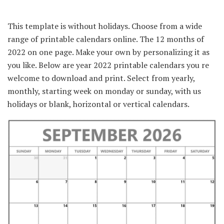
This template is without holidays. Choose from a wide
range of printable calendars online. The 12 months of
2022 on one page. Make your own by personalizing it as
you like. Below are year 2022 printable calendars you re
welcome to download and print. Select from yearly,
monthly, starting week on monday or sunday, with us
holidays or blank, horizontal or vertical calendars.