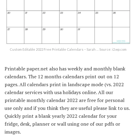
Custom Editable 2022 Free Printable Calendars – Sarah … Source: i2.wp.com
Printable paper.net also has weekly and monthly blank
calendars. The 12 months calendars print out on 12
pages. All calendars print in landscape mode (vs. 2022
calendar services with usa holidays online. All our
printable monthly calendar 2022 are free for personal
use only and if you think they are useful please link to us.
Quickly print a blank yearly 2022 calendar for your
fridge, desk, planner or wall using one of our pdfs or
images.