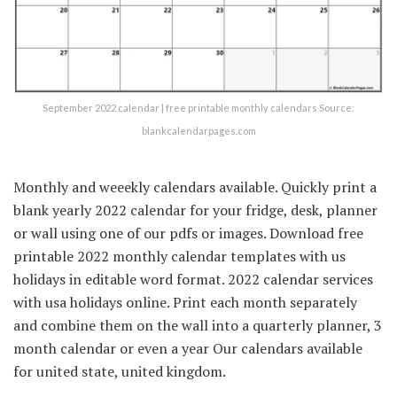
September 2022 calendar | free printable monthly calendars Source:
blankcalendarpages.com
Monthly and weeekly calendars available. Quickly print a
blank yearly 2022 calendar for your fridge, desk, planner
or wall using one of our pdfs or images. Download free
printable 2022 monthly calendar templates with us
holidays in editable word format. 2022 calendar services
with usa holidays online. Print each month separately
and combine them on the wall into a quarterly planner, 3
month calendar or even a year Our calendars available
for united state, united kingdom.