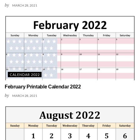
by
MARCH 28, 2021
CALENDAR 2022
February Printable Calendar 2022
by
MARCH 28, 2021