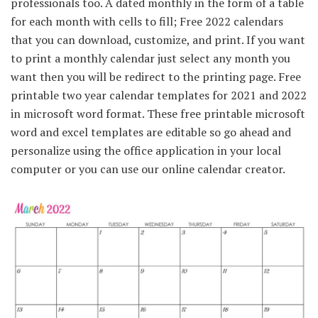
professionals too. A dated monthly in the form of a table
for each month with cells to fill; Free 2022 calendars
that you can download, customize, and print. If you want
to print a monthly calendar just select any month you
want then you will be redirect to the printing page. Free
printable two year calendar templates for 2021 and 2022
in microsoft word format. These free printable microsoft
word and excel templates are editable so go ahead and
personalize using the office application in your local
computer or you can use our online calendar creator.