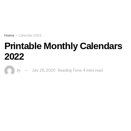
Home
Calendar 2022
Printable Monthly Calendars
2022
by
July 20, 2020
Reading Time: 4 mins read