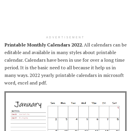
ADVERTISEMENT
Printable Monthly Calendars 2022
. All calendars can be
editable and available in many styles about printable
calendar. Calendars have been in use for over a long time
period. It is the basic need to all because it help us in
many ways. 2022 yearly printable calendars in microsoft
word, excel and pdf.