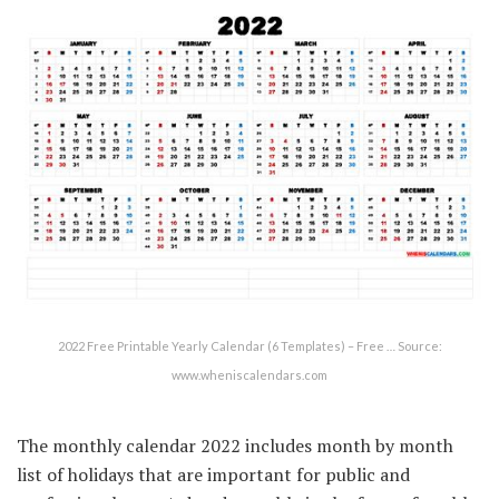
2022 Free Printable Yearly Calendar (6 Templates) – Free … Source:
www.wheniscalendars.com
The monthly calendar 2022 includes month by month
list of holidays that are important for public and