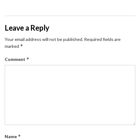
Leave a Reply
Your email address will not be published.
Required fields are
*
marked
*
Comment
*
Name