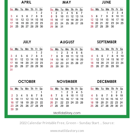
2022 Calendar Printable Free, Green – Sunday Start … Source:
www.matildastory.com