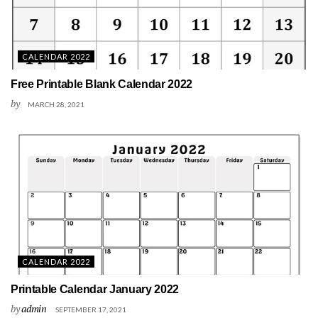
CALENDAR 2022
Free Printable Blank Calendar 2022
by
MARCH 28, 2021
CALENDAR 2022
Printable Calendar January 2022
by
admin
SEPTEMBER 17, 2021