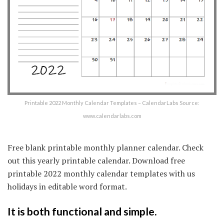
Printable 2022 Monthly Calendar Templates – CalendarLabs Source:
www.calendarlabs.com
Free blank printable monthly planner calendar. Check
out this yearly printable calendar. Download free
printable 2022 monthly calendar templates with us
holidays in editable word format.
It is both functional and simple.