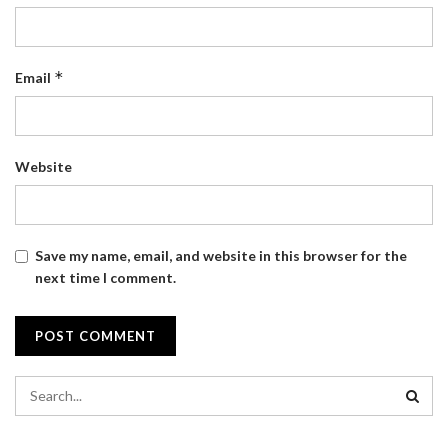
*
Email
Website
Save my name, email, and website in this browser for the
next time I comment.