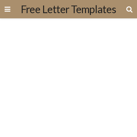
Free Letter Templates