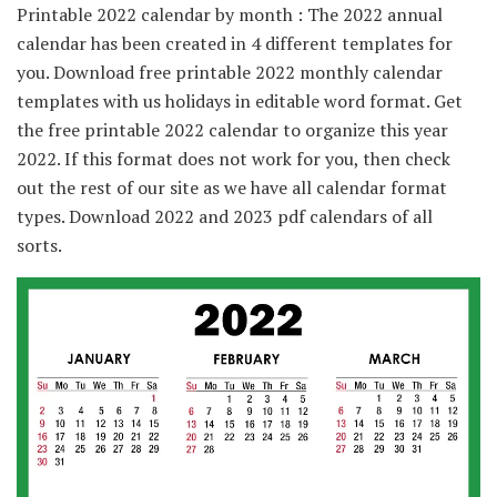
Printable 2022 calendar by month : The 2022 annual
calendar has been created in 4 different templates for
you. Download free printable 2022 monthly calendar
templates with us holidays in editable word format. Get
the free printable 2022 calendar to organize this year
2022. If this format does not work for you, then check
out the rest of our site as we have all calendar format
types. Download 2022 and 2023 pdf calendars of all
sorts.