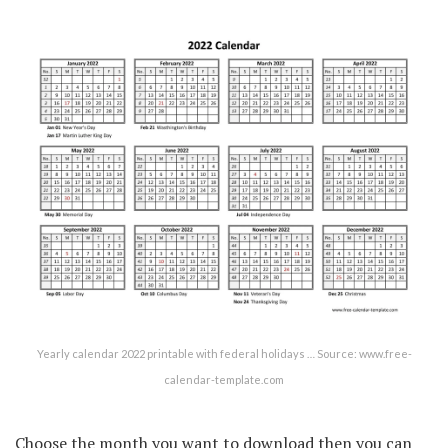
Yearly calendar 2022 printable with federal holidays … Source: www.free-
calendar-template.com
Choose the month you want to download then you can