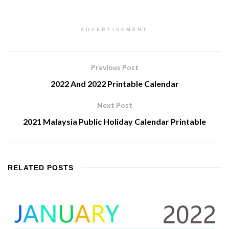
ADVERTISEMENT
Previous Post
2022 And 2022 Printable Calendar
Next Post
2021 Malaysia Public Holiday Calendar Printable
RELATED
POSTS