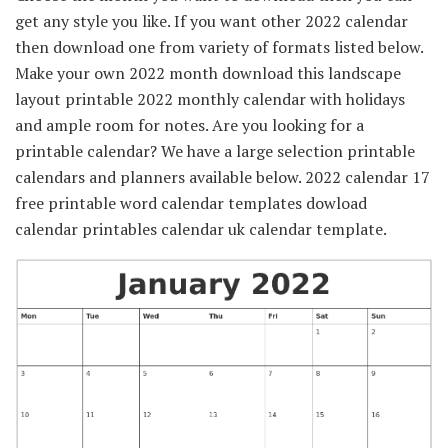
get any style you like. If you want other 2022 calendar
then download one from variety of formats listed below.
Make your own 2022 month download this landscape
layout printable 2022 monthly calendar with holidays
and ample room for notes. Are you looking for a
printable calendar? We have a large selection printable
calendars and planners available below. 2022 calendar 17
free printable word calendar templates dowload
calendar printables calendar uk calendar template.