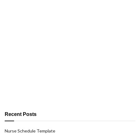
Recent Posts
Nurse Schedule Template