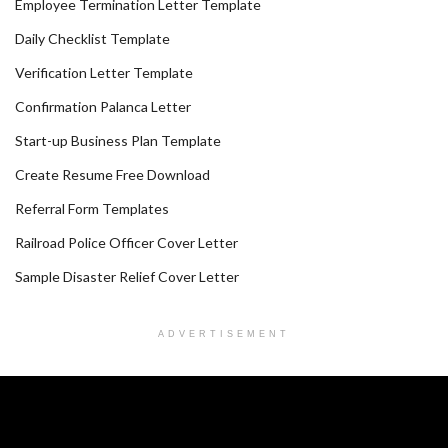
Employee Termination Letter Template
Daily Checklist Template
Verification Letter Template
Confirmation Palanca Letter
Start-up Business Plan Template
Create Resume Free Download
Referral Form Templates
Railroad Police Officer Cover Letter
Sample Disaster Relief Cover Letter
ADVERTISEMENT