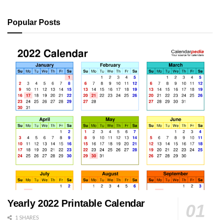
Popular Posts
Yearly 2022 Printable Calendar
1 SHARES