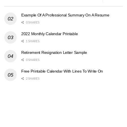
Example Of A Professional Summary On A Resume
0 SHARES
2022 Monthly Calendar Printable
1 SHARES
Retirement Resignation Letter Sample
0 SHARES
Free Printable Calendar With Lines To Write On
2 SHARES