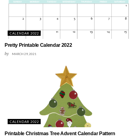
CALENDAR 2022
Pretty Printable Calendar 2022
by
MARCH 29, 2021
CALENDAR 2022
Printable Christmas Tree Advent Calendar Pattern