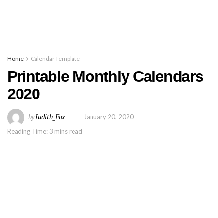
Home
Calendar Template
Printable Monthly Calendars
2020
by
Judith_Fox
January 20, 2020
Reading Time: 3 mins read