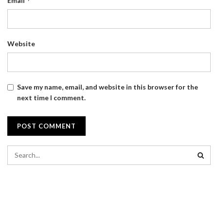
*
Email
Website
Save my name, email, and website in this browser for the
next time I comment.