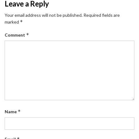
Leave a Reply
Your email address will not be published.
Required fields are
*
marked
*
Comment
*
Name