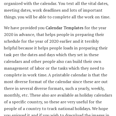
organized with the calendar. You text all the vital dates,
meeting dates, work deadlines and lots of important
things. you will be able to complete all the work on time.
We have provided you
Calendar Templates
for the year
2020 in advance, that helps people in preparing their
schedule for the year of 2020 earlier and it terribly
helpful because it helps people loads in preparing their
task per the dates and days which they set in these
calendars and other people also can build their own
management of labor or the tasks which they need to
complete in work time. A printable calendar is that the
most diverse format of the calendar since these are out
there in several diverse formats, such a yearly, weekly,
monthly, etc. These also are available as holiday calendars
of a specific country, so these are very useful for the
people of a country to track national holidays. We hope
you enjoyed it and if you wish to download the images in