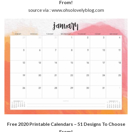
From!
source via : www.ohsolovelyblog.com
Free 2020 Printable Calendars – 51 Designs To Choose
From!