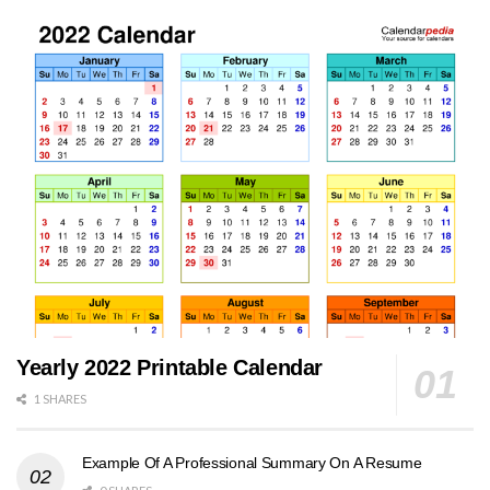
Yearly 2022 Printable Calendar
1 SHARES
Example Of A Professional Summary On A Resume