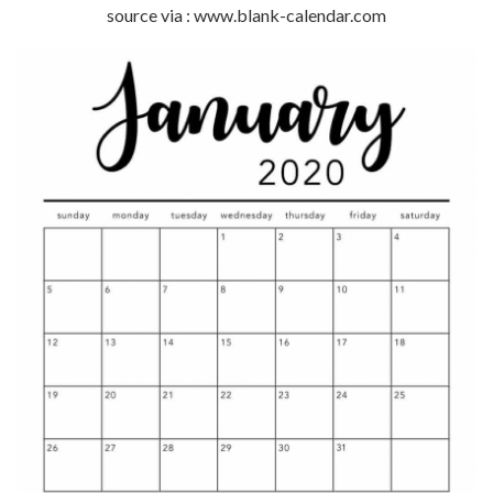
source via : www.blank-calendar.com