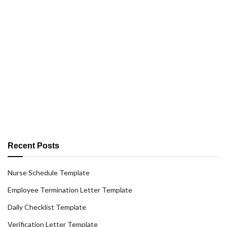
Recent Posts
Nurse Schedule Template
Employee Termination Letter Template
Daily Checklist Template
Verification Letter Template