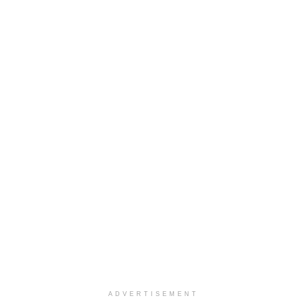
ADVERTISEMENT