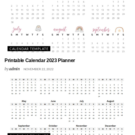
CALENDAR TEMPLATE
Printable Calendar 2023 Planner
by
admin
NOVEMBER 22, 2022