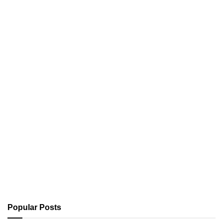
Popular Posts