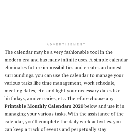
ADVERTISEMENT
The calendar may be a very fashionable tool in the
modern era and has many infinite uses. A simple calendar
eliminates future impossibilities and creates an honest
surroundings. you can use the calendar to manage your
various tasks like time management, work schedule,
meeting dates, etc. and light your necessary dates like
birthdays, anniversaries, etc. Therefore choose any
Printable Monthly Calendars 2020
below and use it in
managing your various tasks. With the assistance of the
calendar, you’ll complete the daily work activities. you
can keep a track of events and perpetually stay