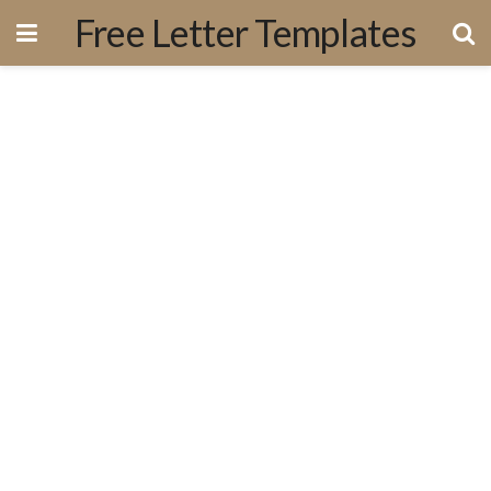
Free Letter Templates