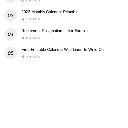
0 SHARES
2022 Monthly Calendar Printable
1 SHARES
Retirement Resignation Letter Sample
0 SHARES
Free Printable Calendar With Lines To Write On
2 SHARES