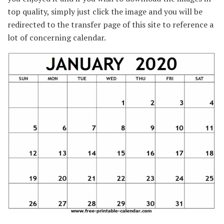
top quality, simply just click the image and you will be
redirected to the transfer page of this site to reference a
lot of concerning calendar.