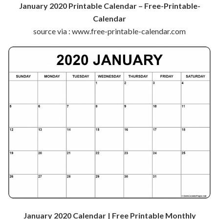
January 2020 Printable Calendar – Free-Printable-
Calendar
source via : www.free-printable-calendar.com
January 2020 Calendar | Free Printable Monthly