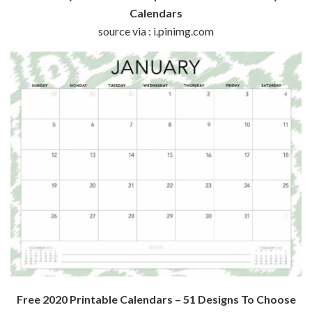
Calendars
source via : i.pinimg.com
Free 2020 Printable Calendars – 51 Designs To Choose