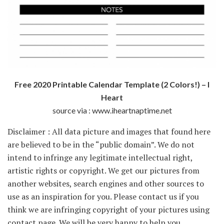
Free 2020 Printable Calendar Template (2 Colors!) – I
Heart
source via : www.iheartnaptime.net
Disclaimer : All data picture and images that found here
are believed to be in the “public domain”. We do not
intend to infringe any legitimate intellectual right,
artistic rights or copyright. We get our pictures from
another websites, search engines and other sources to
use as an inspiration for you. Please contact us if you
think we are infringing copyright of your pictures using
contact page. We will be very happy to help you.