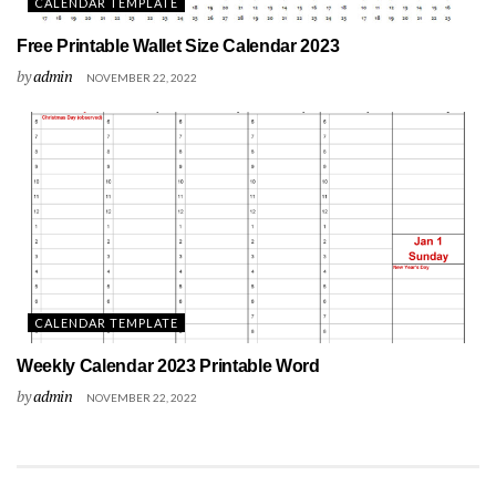
CALENDAR TEMPLATE
Free Printable Wallet Size Calendar 2023
by
admin
NOVEMBER 22, 2022
CALENDAR TEMPLATE
Weekly Calendar 2023 Printable Word
by
admin
NOVEMBER 22, 2022