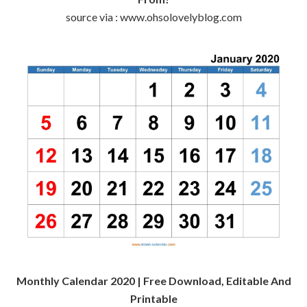
source via : www.ohsolovelyblog.com
Monthly Calendar 2020 | Free Download, Editable And
Printable