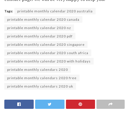
Tags:
printable monthly calendar 2020 australia
printable monthly calendar 2020 canada
printable monthly calendar 2020 nz
printable monthly calendar 2020 pdf
printable monthly calendar 2020 singapore
printable monthly calendar 2020 south africa
printable monthly calendar 2020 with holidays
printable monthly calendars 2020
printable monthly calendars 2020 free
printable monthly calendars 2020 uk