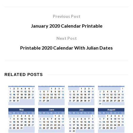
Previous Post
January 2020 Calendar Printable
Next Post
Printable 2020 Calendar With Julian Dates
RELATED
POSTS