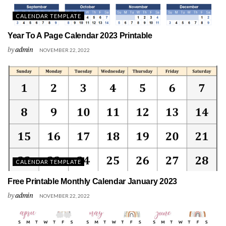
CALENDAR TEMPLATE
Year To A Page Calendar 2023 Printable
by
admin
NOVEMBER 22, 2022
CALENDAR TEMPLATE
Free Printable Monthly Calendar January 2023
by
admin
NOVEMBER 22, 2022