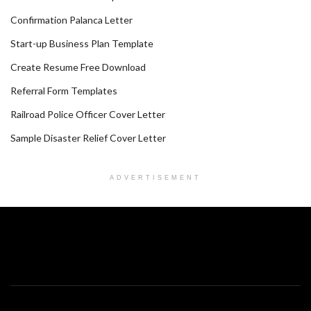
Confirmation Palanca Letter
Start-up Business Plan Template
Create Resume Free Download
Referral Form Templates
Railroad Police Officer Cover Letter
Sample Disaster Relief Cover Letter
ADVERTISEMENT