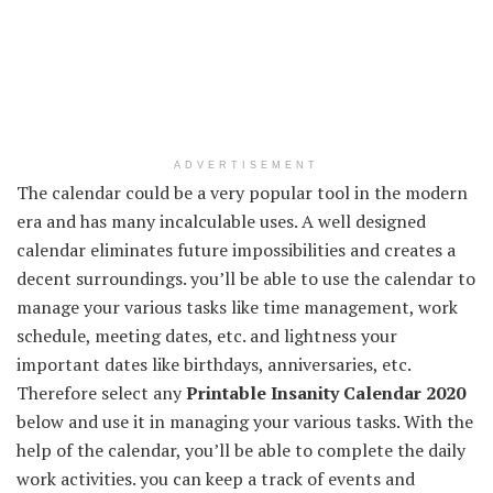
ADVERTISEMENT
The calendar could be a very popular tool in the modern
era and has many incalculable uses. A well designed
calendar eliminates future impossibilities and creates a
decent surroundings. you’ll be able to use the calendar to
manage your various tasks like time management, work
schedule, meeting dates, etc. and lightness your
important dates like birthdays, anniversaries, etc.
Therefore select any
Printable Insanity Calendar 2020
below and use it in managing your various tasks. With the
help of the calendar, you’ll be able to complete the daily
work activities. you can keep a track of events and