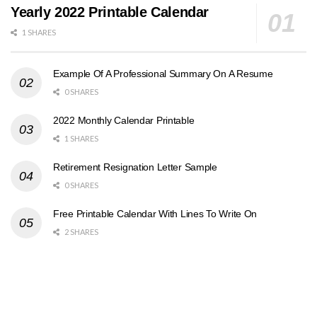
Yearly 2022 Printable Calendar
1 SHARES
Example Of A Professional Summary On A Resume
0 SHARES
2022 Monthly Calendar Printable
1 SHARES
Retirement Resignation Letter Sample
0 SHARES
Free Printable Calendar With Lines To Write On
2 SHARES