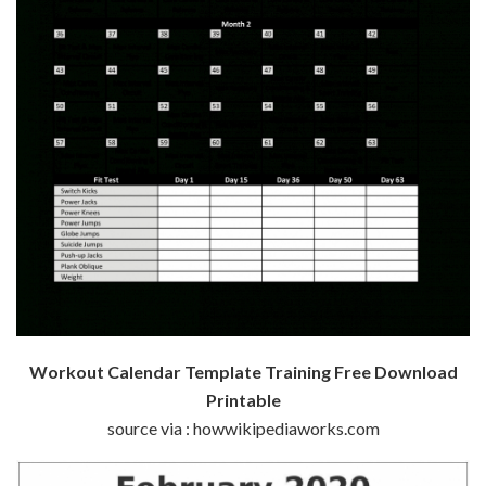
Workout Calendar Template Training Free Download
Printable
source via : howwikipediaworks.com