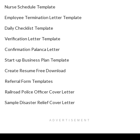
Nurse Schedule Template
Employee Termination Letter Template
Daily Checklist Template
Verification Letter Template
Confirmation Palanca Letter
Start-up Business Plan Template
Create Resume Free Download
Referral Form Templates
Railroad Police Officer Cover Letter
Sample Disaster Relief Cover Letter
ADVERTISEMENT