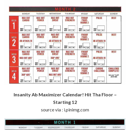
Insanity Ab Maximizer Calendar! Hit Tha Floor –
Starting 12
source via : i.pinimg.com