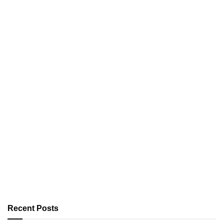
Recent Posts