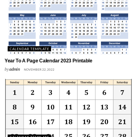
CALENDAR TEMPLATE
Year To A Page Calendar 2023 Printable
by
admin
NOVEMBER 22, 2022