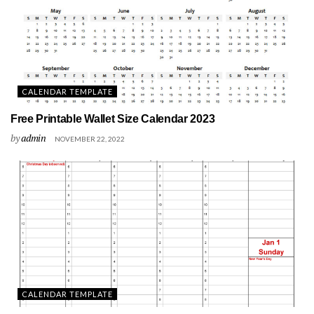
CALENDAR TEMPLATE
Free Printable Wallet Size Calendar 2023
by
admin
NOVEMBER 22, 2022
CALENDAR TEMPLATE