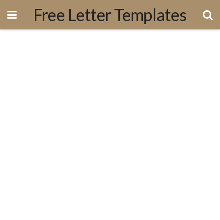
Free Letter Templates