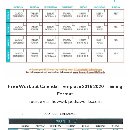
Free Workout Calendar Template 2018 2020 Training
Format
source via : howwikipediaworks.com