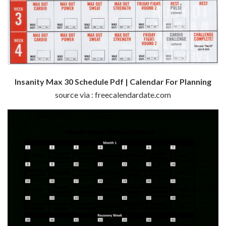
Insanity Max 30 Schedule Pdf | Calendar For Planning
source via : freecalendardate.com