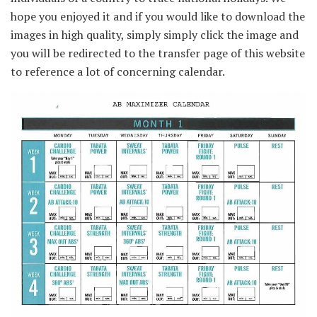
hope you enjoyed it and if you would like to download the
images in high quality, simply simply click the image and
you will be redirected to the transfer page of this website
to reference a lot of concerning calendar.