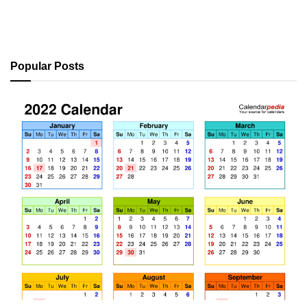
Popular Posts