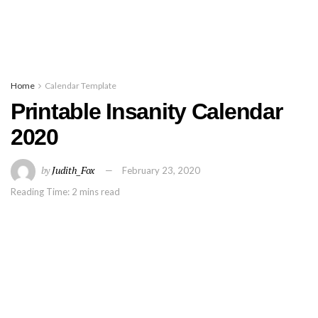
Home
Calendar Template
Printable Insanity Calendar
2020
by
Judith_Fox
February 23, 2020
Reading Time: 2 mins read