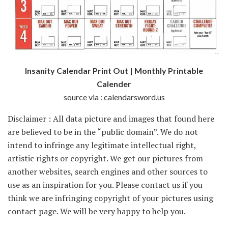
Insanity Calendar Print Out | Monthly Printable
Calender
source via : calendarsword.us
Disclaimer : All data picture and images that found here
are believed to be in the “public domain”. We do not
intend to infringe any legitimate intellectual right,
artistic rights or copyright. We get our pictures from
another websites, search engines and other sources to
use as an inspiration for you. Please contact us if you
think we are infringing copyright of your pictures using
contact page. We will be very happy to help you.