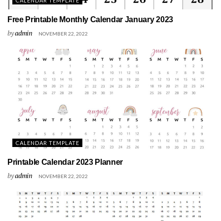
CALENDAR TEMPLATE
Free Printable Monthly Calendar January 2023
by
admin
NOVEMBER 22, 2022
CALENDAR TEMPLATE
Printable Calendar 2023 Planner
by
admin
NOVEMBER 22, 2022