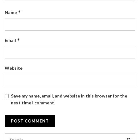
*
Name
*
Email
Website
Save my name, email, and website in this browser for the
next time I comment.