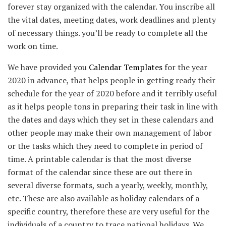
forever stay organized with the calendar. You inscribe all
the vital dates, meeting dates, work deadlines and plenty
of necessary things. you’ll be ready to complete all the
work on time.
We have provided you
Calendar Templates
for the year
2020 in advance, that helps people in getting ready their
schedule for the year of 2020 before and it terribly useful
as it helps people tons in preparing their task in line with
the dates and days which they set in these calendars and
other people may make their own management of labor
or the tasks which they need to complete in period of
time. A printable calendar is that the most diverse
format of the calendar since these are out there in
several diverse formats, such a yearly, weekly, monthly,
etc. These are also available as holiday calendars of a
specific country, therefore these are very useful for the
individuals of a country to trace national holidays. We