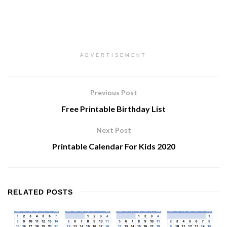
ADVERTISEMENT
Previous Post
Free Printable Birthday List
Next Post
Printable Calendar For Kids 2020
RELATED
POSTS