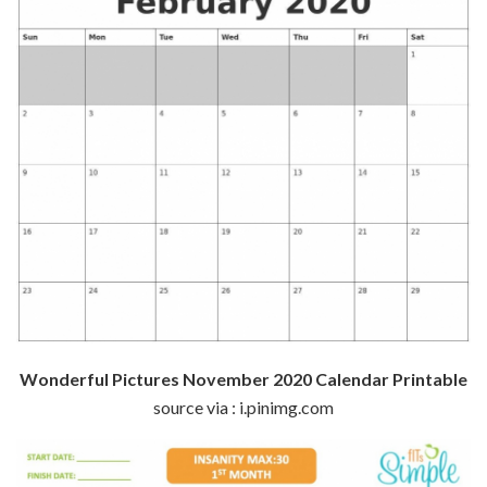
Wonderful Pictures November 2020 Calendar Printable
source via : i.pinimg.com