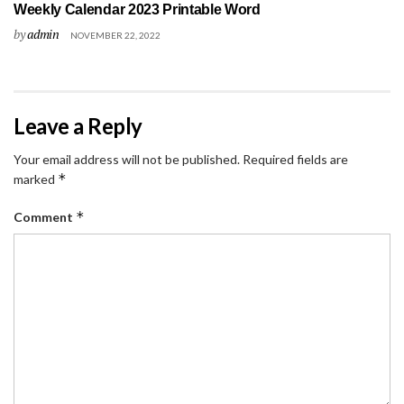
Weekly Calendar 2023 Printable Word
by
admin
NOVEMBER 22, 2022
Leave a Reply
Your email address will not be published.
Required fields are
*
marked
*
Comment