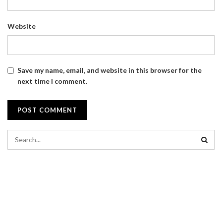
Website
Save my name, email, and website in this browser for the
next time I comment.