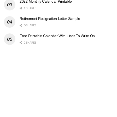
2022 Monthly Calendar Printable
1 SHARES
Retirement Resignation Letter Sample
0 SHARES
Free Printable Calendar With Lines To Write On
2 SHARES