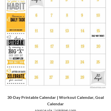
30-Day Printable Calendar | Workout Calendar, Goal
Calendar
source via : i.pinimg.com