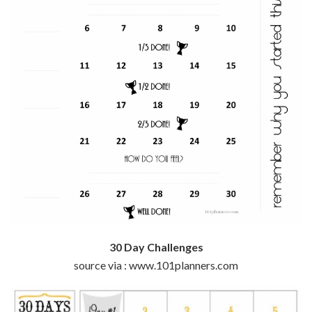
30 Day Challenges
source via : www.101planners.com