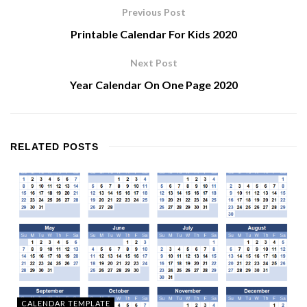
Previous Post
Printable Calendar For Kids 2020
Next Post
Year Calendar On One Page 2020
RELATED
POSTS
CALENDAR TEMPLATE