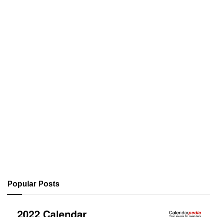
Popular Posts