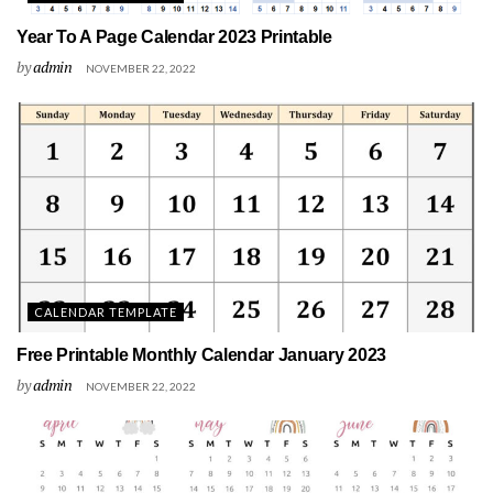
Year To A Page Calendar 2023 Printable
by
admin
NOVEMBER 22, 2022
CALENDAR TEMPLATE
Free Printable Monthly Calendar January 2023
by
admin
NOVEMBER 22, 2022