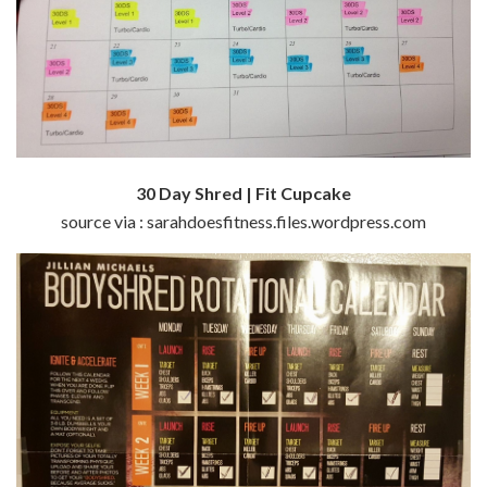
30 Day Shred | Fit Cupcake
source via : sarahdoesfitness.files.wordpress.com