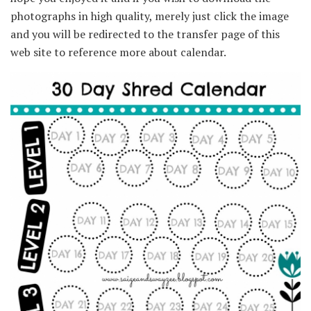
photographs in high quality, merely just click the image
and you will be redirected to the transfer page of this
web site to reference more about calendar.