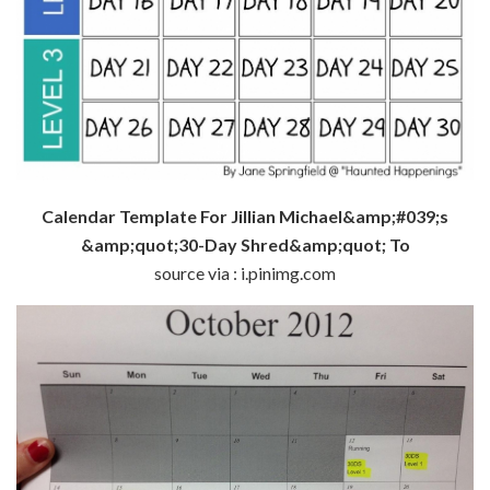
Calendar Template For Jillian Michael&amp;#039;s
&amp;quot;30-Day Shred&amp;quot; To
source via : i.pinimg.com