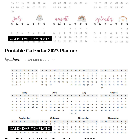
CALENDAR TEMPLATE
Printable Calendar 2023 Planner
by
admin
NOVEMBER 22, 2022
CALENDAR TEMPLATE