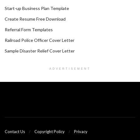
Start-up Business Plan Template
Create Resume Free Download
Referral Form Templates
Railroad Police Officer Cover Letter
Sample Disaster Relief Cover Letter
ADVERTISEMENT
Contact Us
Copyright Policy
Privacy