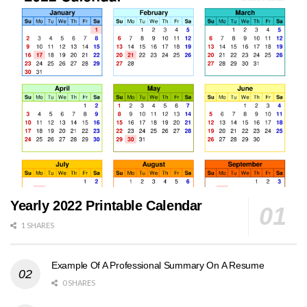
Yearly 2022 Printable Calendar
1 SHARES
Example Of A Professional Summary On A Resume
0 SHARES