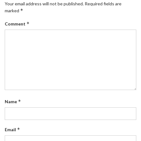
Your email address will not be published.
Required fields are
*
marked
*
Comment
*
Name
*
Email