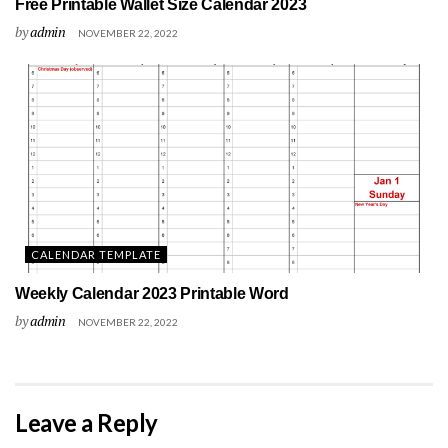
Free Printable Wallet Size Calendar 2023
by
admin
NOVEMBER 22, 2022
CALENDAR TEMPLATE
Weekly Calendar 2023 Printable Word
by
admin
NOVEMBER 22, 2022
Leave a Reply