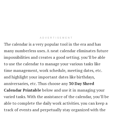
ADVERTISEMENT
The calendar is a very popular tool in the era and has
many numberless uses. A neat calendar eliminates future
impossibilities and creates a good setting. you’ll be able
to use the calendar to manage your various tasks like
time management, work schedule, meeting dates, etc.
and highlight your important dates like birthdays,
anniversaries, etc. Thus choose any
30 Day Shred
Calendar Printable
below and use it in managing your
varied tasks. With the assistance of the calendar, you’ll be
able to complete the daily work activities. you can keep a
track of events and perpetually stay organized with the