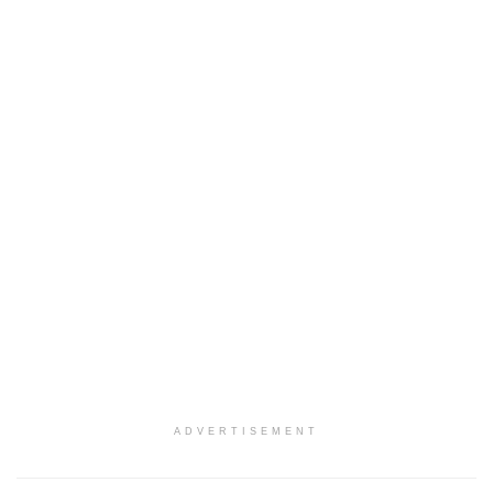
ADVERTISEMENT