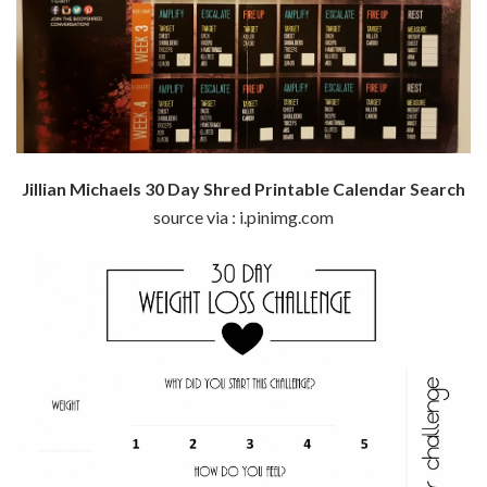
Jillian Michaels 30 Day Shred Printable Calendar Search
source via : i.pinimg.com