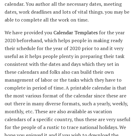
calendar. You author all the necessary dates, meeting
dates, work deadlines and lots of vital things. you may be
able to complete all the work on time.
We have provided you
Calendar Templates
for the year
2020 beforehand, which helps people in making ready
their schedule for the year of 2020 prior to and it very
useful as it helps people plenty in preparing their task
consistent with the dates and days which they set in
these calendars and folks also can build their own
management of labor or the tasks which they have to
complete in period of time. A printable calendar is that
the most various format of the calendar since these are
out there in many diverse formats, such a yearly, weekly,
monthly, etc. These are also available as vacation
calendars of a specific country, thus these are very useful
for the people of a rustic to trace national holidays. We
hope you enjoyed it and if you wish to download the