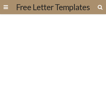
Free Letter Templates