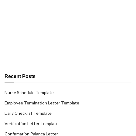
Recent Posts
Nurse Schedule Template
Employee Termination Letter Template
Daily Checklist Template
Verification Letter Template
Confirmation Palanca Letter