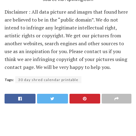
Disclaimer : All data picture and images that found here
are believed to be in the “public domain”. We do not
intend to infringe any legitimate intellectual right,
artistic rights or copyright. We get our pictures from
another websites, search engines and other sources to
use as an inspiration for you. Please contact us if you
think we are infringing copyright of your pictures using
contact page. We will be very happy to help you.
Tags:
30 day shred calendar printable