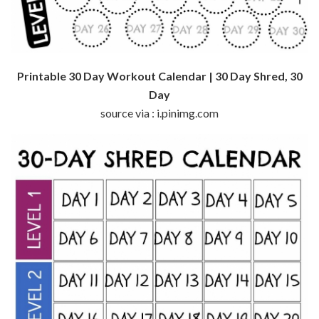
Printable 30 Day Workout Calendar | 30 Day Shred, 30
Day
source via : i.pinimg.com