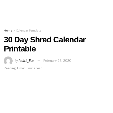
Home
Calendar Template
30 Day Shred Calendar
Printable
by
Judith_Fox
February 23, 2020
Reading Time: 3 mins read