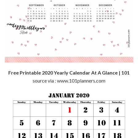
Free Printable 2020 Yearly Calendar At A Glance | 101
source via : www.101planners.com