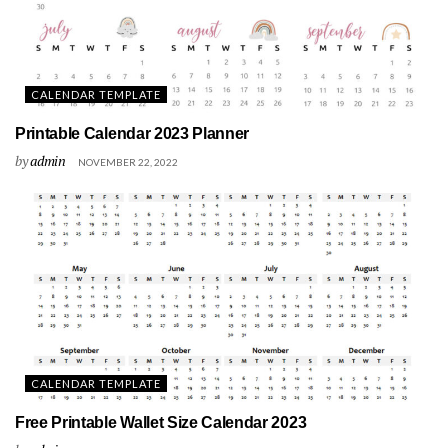
CALENDAR TEMPLATE
Printable Calendar 2023 Planner
by
admin
NOVEMBER 22, 2022
CALENDAR TEMPLATE
Free Printable Wallet Size Calendar 2023