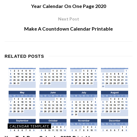
Year Calendar On One Page 2020
Next Post
Make A Countdown Calendar Printable
RELATED
POSTS
CALENDAR TEMPLATE