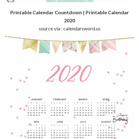
Printable Calendar Countdown | Printable Calendar
2020
source via : calendarsword.us