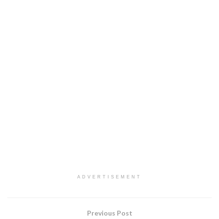
ADVERTISEMENT
Previous Post