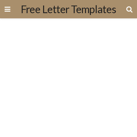
Free Letter Templates