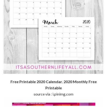
Free Printable 2020 Calendar. 2020 Monthly Free
Printable
source via : i.pinimg.com