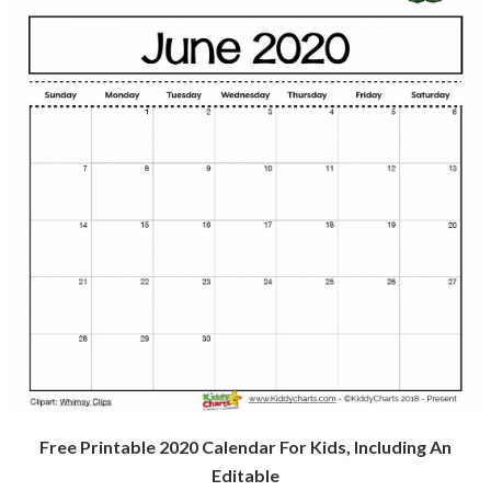
Free Printable 2020 Calendar For Kids, Including An
Editable