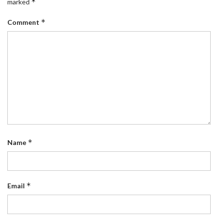
*
marked
*
Comment
*
Name
*
Email