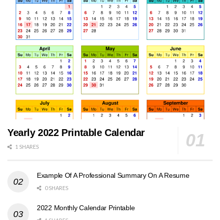
Yearly 2022 Printable Calendar
1 SHARES
Example Of A Professional Summary On A Resume
0 SHARES
2022 Monthly Calendar Printable