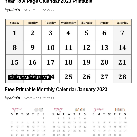
Year To A Page Calendar 2023 Printable
by
admin
NOVEMBER 22, 2022
CALENDAR TEMPLATE
Free Printable Monthly Calendar January 2023
by
admin
NOVEMBER 22, 2022