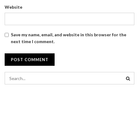
Website
Save my name, email, and website in this browser for the
next time I comment.