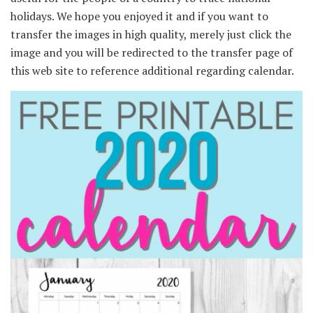
holidays. We hope you enjoyed it and if you want to
transfer the images in high quality, merely just click the
image and you will be redirected to the transfer page of
this web site to reference additional regarding calendar.