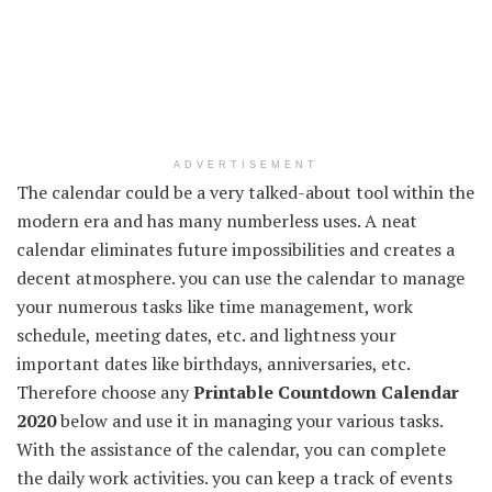
ADVERTISEMENT
The calendar could be a very talked-about tool within the
modern era and has many numberless uses. A neat
calendar eliminates future impossibilities and creates a
decent atmosphere. you can use the calendar to manage
your numerous tasks like time management, work
schedule, meeting dates, etc. and lightness your
important dates like birthdays, anniversaries, etc.
Therefore choose any
Printable Countdown Calendar
2020
below and use it in managing your various tasks.
With the assistance of the calendar, you can complete
the daily work activities. you can keep a track of events