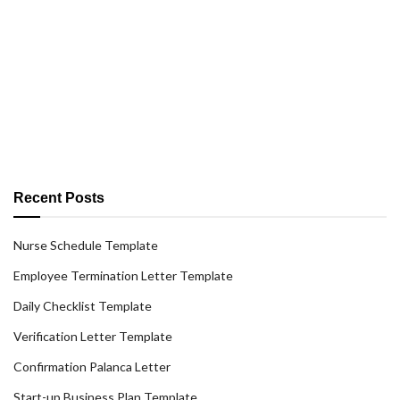
Recent Posts
Nurse Schedule Template
Employee Termination Letter Template
Daily Checklist Template
Verification Letter Template
Confirmation Palanca Letter
Start-up Business Plan Template