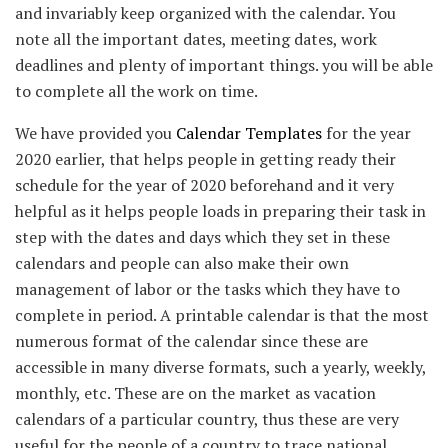
and invariably keep organized with the calendar. You
note all the important dates, meeting dates, work
deadlines and plenty of important things. you will be able
to complete all the work on time.
We have provided you
Calendar Templates
for the year
2020 earlier, that helps people in getting ready their
schedule for the year of 2020 beforehand and it very
helpful as it helps people loads in preparing their task in
step with the dates and days which they set in these
calendars and people can also make their own
management of labor or the tasks which they have to
complete in period. A printable calendar is that the most
numerous format of the calendar since these are
accessible in many diverse formats, such a yearly, weekly,
monthly, etc. These are on the market as vacation
calendars of a particular country, thus these are very
useful for the people of a country to trace national