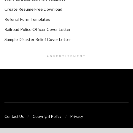
Create Resume Free Download
Referral Form Templates
Railroad Police Officer Cover Letter
Sample Disaster Relief Cover Letter
ADVERTISEMENT
Contact Us
Copyright Policy
Privacy