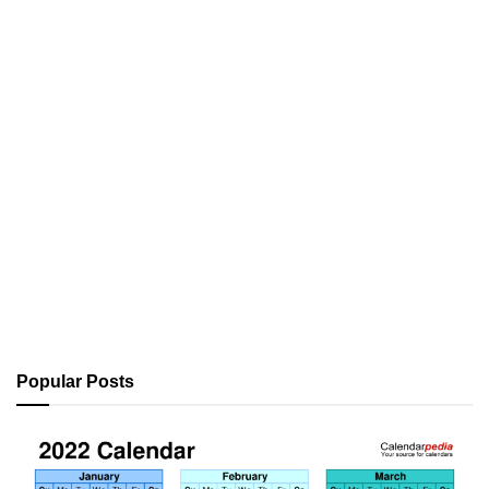
Popular Posts