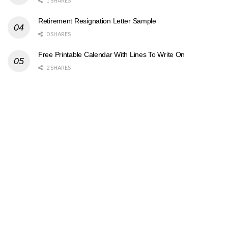
1 SHARES
Retirement Resignation Letter Sample
0 SHARES
Free Printable Calendar With Lines To Write On
2 SHARES