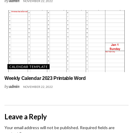
by
admin
NOVEMBER 22, 2022
CALENDAR TEMPLATE
Weekly Calendar 2023 Printable Word
by
admin
NOVEMBER 22, 2022
Leave a Reply
Your email address will not be published.
Required fields are