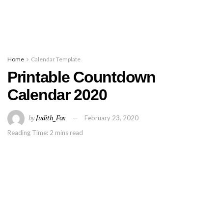
Home
Calendar Template
Printable Countdown
Calendar 2020
by
Judith_Fox
February 23, 2020
Reading Time: 2 mins read