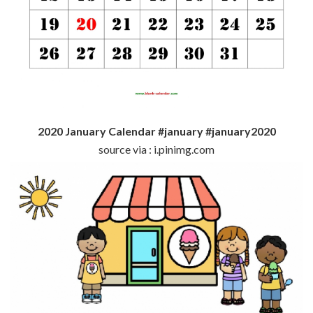
2020 January Calendar #january #january2020
source via : i.pinimg.com