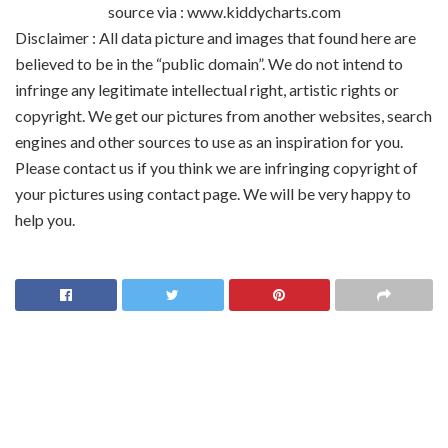
source via : www.kiddycharts.com
Disclaimer : All data picture and images that found here are
believed to be in the “public domain”. We do not intend to
infringe any legitimate intellectual right, artistic rights or
copyright. We get our pictures from another websites, search
engines and other sources to use as an inspiration for you.
Please contact us if you think we are infringing copyright of
your pictures using contact page. We will be very happy to
help you.