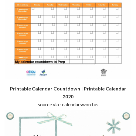
Printable Calendar Countdown | Printable Calendar
2020
source via : calendarsword.us