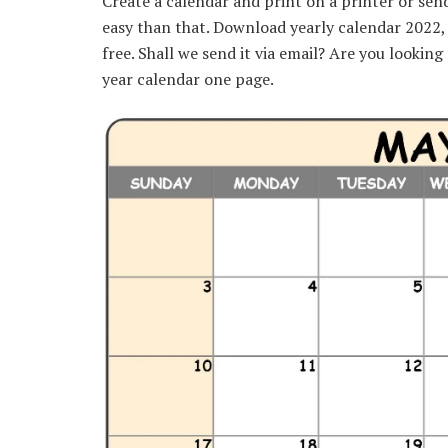
Create a calendar and print on a printer or sen
easy than that. Download yearly calendar 2022
free. Shall we send it via email? Are you lookin
year calendar one page.