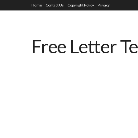
Home
Contact Us
Copyright Policy
Privacy
Free Letter T