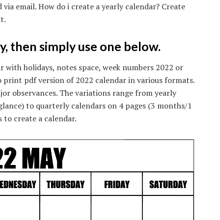
 via email. How do i create a yearly calendar? Create
t.
ly, then simply use one below.
ar with holidays, notes space, week numbers 2022 or
 print pdf version of 2022 calendar in various formats.
jor observances. The variations range from yearly
 glance) to quarterly calendars on 4 pages (3 months/1
 to create a calendar.