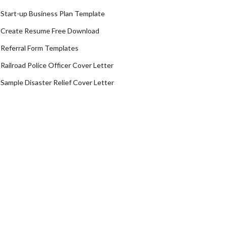
Start-up Business Plan Template
Create Resume Free Download
Referral Form Templates
Railroad Police Officer Cover Letter
Sample Disaster Relief Cover Letter