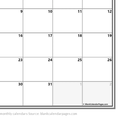
e monthly calendars Source: blankcalendarpages.com