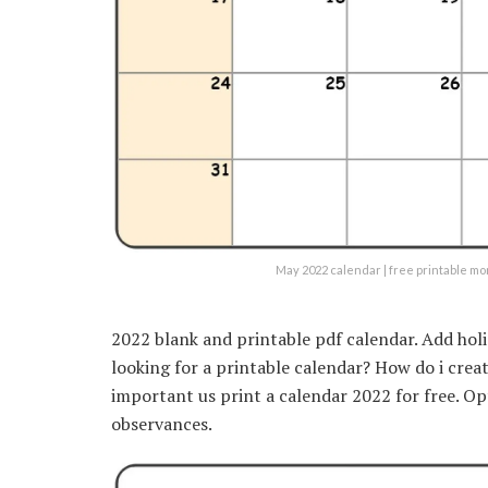
May 2022 calendar | free printable m
2022 blank and printable pdf calendar. Add hol
looking for a printable calendar? How do i crea
important us print a calendar 2022 for free. Op
observances.