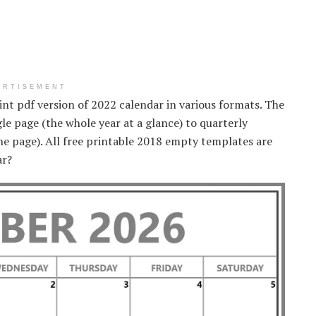
ERTISEMENT
print pdf version of 2022 calendar in various formats. The
le page (the whole year at a glance) to quarterly
e page). All free printable 2018 empty templates are
ar?