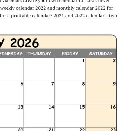
d via email. Create your own calendar for 2022 never
, weekly calendar 2022 and monthly calendar 2022 for
g for a printable calendar? 2021 and 2022 calendars, two