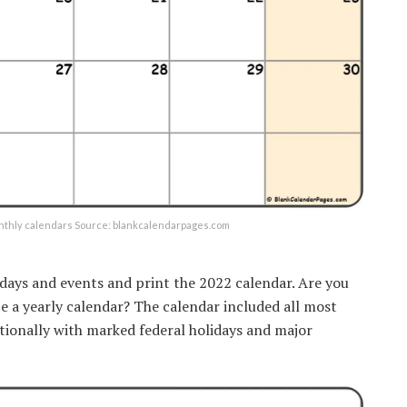
onthly calendars Source: blankcalendarpages.com
idays and events and print the 2022 calendar. Are you
te a yearly calendar? The calendar included all most
tionally with marked federal holidays and major