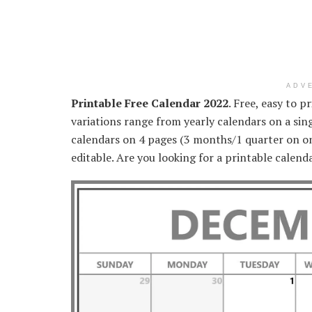
ADV
Printable Free Calendar 2022
. Free, easy to 
variations range from yearly calendars on a sing
calendars on 4 pages (3 months/1 quarter on on
editable. Are you looking for a printable calend