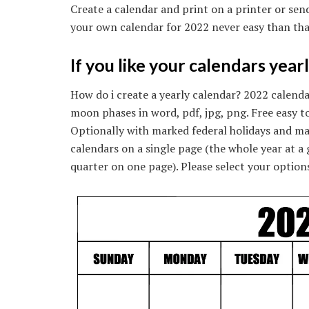
Create a calendar and print on a printer or send
your own calendar for 2022 never easy than tha
If you like your calendars year
How do i create a yearly calendar? 2022 calend
moon phases in word, pdf, jpg, png. Free easy to
Optionally with marked federal holidays and ma
calendars on a single page (the whole year at a
quarter on one page). Please select your options