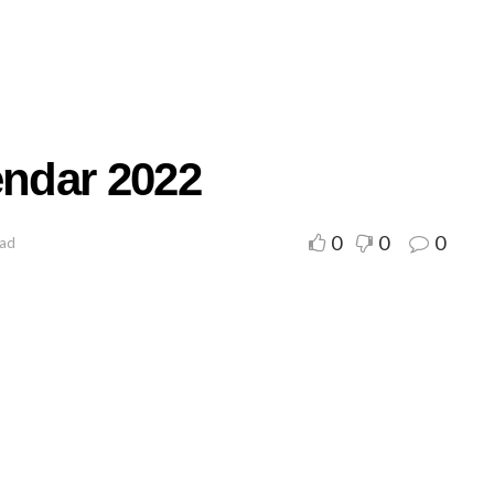
endar 2022
0
0
0
ead