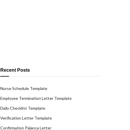
Recent Posts
Nurse Schedule Template
Employee Termination Letter Template
Daily Checklist Template
Verification Letter Template
Confirmation Palanca Letter