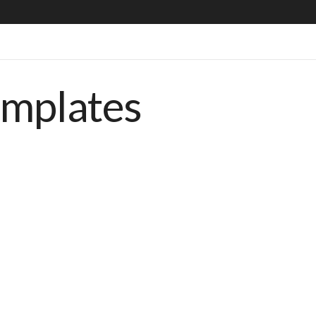
emplates