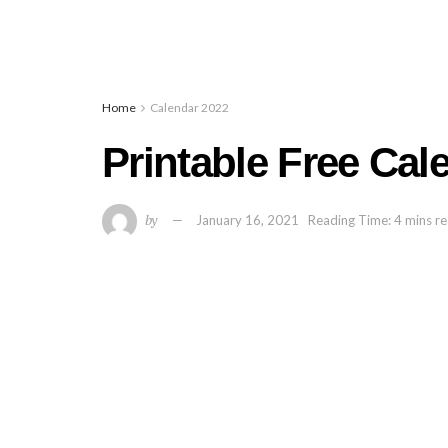
Home
Calendar 2022
Printable Free Cal
by
January 16, 2021
Reading Time: 4 mins r