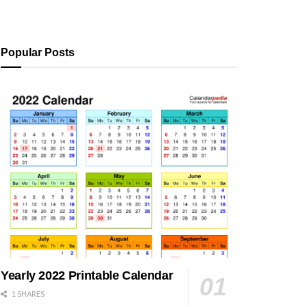
Popular Posts
Yearly 2022 Printable Calendar
1 SHARES