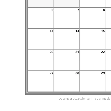
December 2022 calendar | free printabl