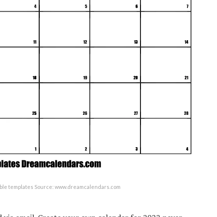
table templates Source: www.dreamcalendars.com