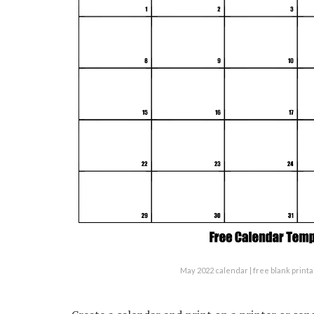
May 2022 calendar | free blank prin