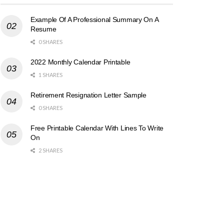
Example Of A Professional Summary On A
Resume
0 SHARES
2022 Monthly Calendar Printable
1 SHARES
Retirement Resignation Letter Sample
0 SHARES
Free Printable Calendar With Lines To Write
On
2 SHARES