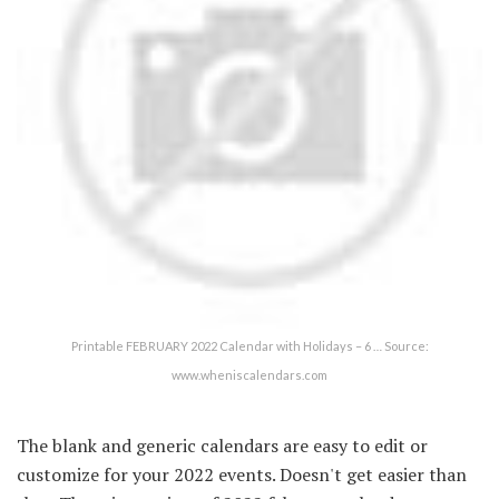
Printable FEBRUARY 2022 Calendar with Holidays – 6 … Source:
www.wheniscalendars.com
The blank and generic calendars are easy to edit or
customize for your 2022 events. Doesn't get easier than