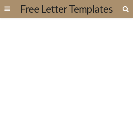
Free Letter Templates