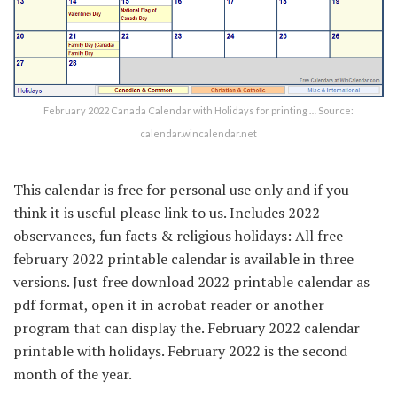
February 2022 Canada Calendar with Holidays for printing … Source:
calendar.wincalendar.net
This calendar is free for personal use only and if you
think it is useful please link to us. Includes 2022
observances, fun facts & religious holidays: All free
february 2022 printable calendar is available in three
versions. Just free download 2022 printable calendar as
pdf format, open it in acrobat reader or another
program that can display the. February 2022 calendar
printable with holidays. February 2022 is the second
month of the year.