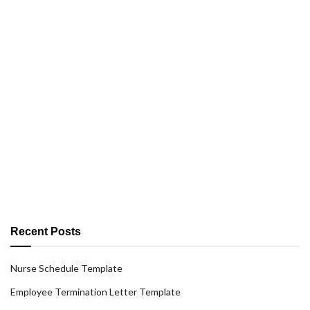
Recent Posts
Nurse Schedule Template
Employee Termination Letter Template