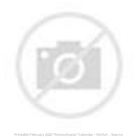
Printable February 2022 "Pennsylvania" Calendar – Michel … Source: