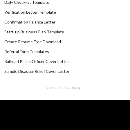
Daily Checklist Template
Verification Letter Template
Confirmation Palanca Letter
Start-up Business Plan Template
Create Resume Free Download
Referral Form Templates
Railroad Police Officer Cover Letter
Sample Disaster Relief Cover Letter
ADVERTISEMENT