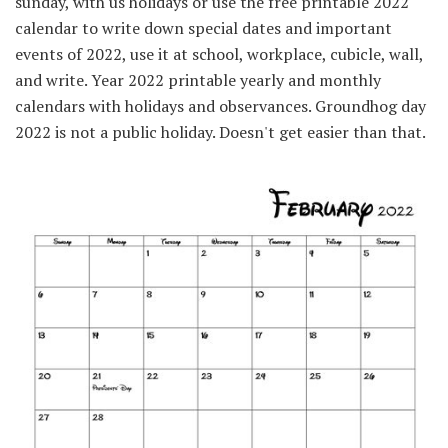
sunday, with us holidays or use the free printable 2022
calendar to write down special dates and important
events of 2022, use it at school, workplace, cubicle, wall,
and write. Year 2022 printable yearly and monthly
calendars with holidays and observances. Groundhog day
2022 is not a public holiday. Doesn't get easier than that.