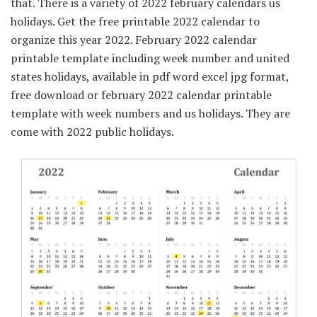
that. There is a variety of 2022 february calendars us
holidays. Get the free printable 2022 calendar to
organize this year 2022. February 2022 calendar
printable template including week number and united
states holidays, available in pdf word excel jpg format,
free download or february 2022 calendar printable
template with week numbers and us holidays. They are
come with 2022 public holidays.