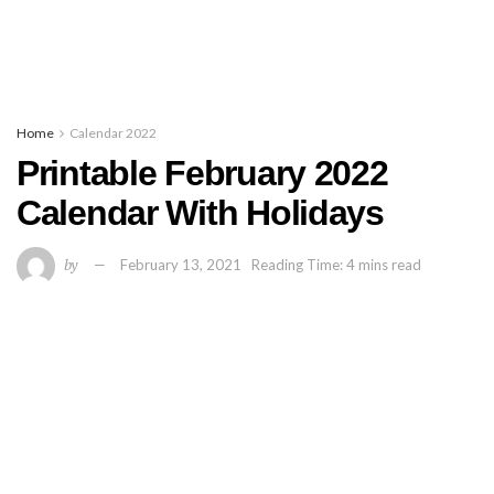
Home
Calendar 2022
Printable February 2022
Calendar With Holidays
by
February 13, 2021
Reading Time: 4 mins read