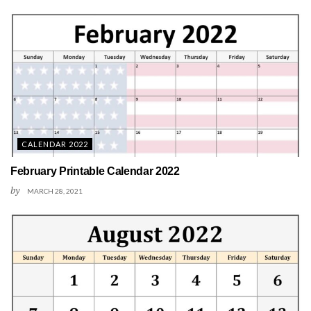
CALENDAR 2022
February Printable Calendar 2022
by
MARCH 28, 2021