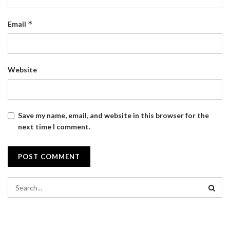
*
Email
Website
Save my name, email, and website in this browser for the
next time I comment.