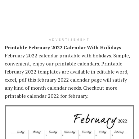
ADVERTISEMENT
Printable February 2022 Calendar With Holidays
.
February 2022 calendar printable with holidays. Simple,
convenient, enjoy our printable calendars. Printable
february 2022 templates are available in editable word,
excel, pdf this february 2022 calendar page will satisfy
any kind of month calendar needs. Checkout more
printable calendar 2022 for february.