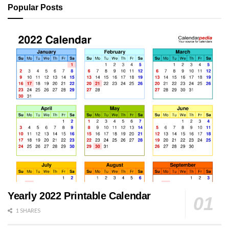
Popular Posts
Yearly 2022 Printable Calendar
1 SHARES