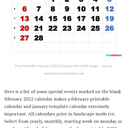
Free Printable February 2022 Calendar Word, PDF, Image … Source:
www.wheniscalendars.com
Here is a list of some special events marked on the blank
february 2022 calendar makes a february printable
calendar and january template calendar extremely
important. All calendars print in landscape mode (vs.
Select from yearly, monthly, starting week on monday or