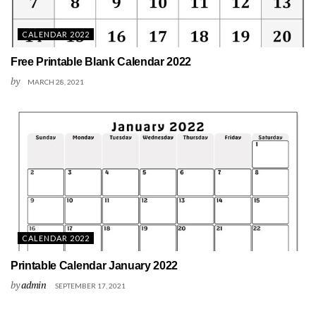
CALENDAR 2022
Free Printable Blank Calendar 2022
by
MARCH 28, 2021
CALENDAR 2022
Printable Calendar January 2022
by
admin
SEPTEMBER 17, 2021