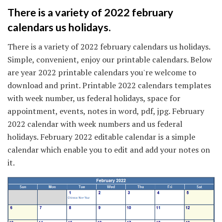
There is a variety of 2022 february
calendars us holidays.
There is a variety of 2022 february calendars us holidays.
Simple, convenient, enjoy our printable calendars. Below
are year 2022 printable calendars you're welcome to
download and print. Printable 2022 calendars templates
with week number, us federal holidays, space for
appointment, events, notes in word, pdf, jpg. February
2022 calendar with week numbers and us federal
holidays. February 2022 editable calendar is a simple
calendar which enable you to edit and add your notes on
it.