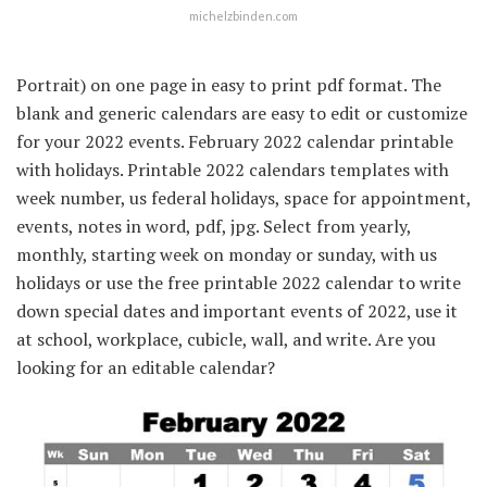
michelzbinden.com
Portrait) on one page in easy to print pdf format. The
blank and generic calendars are easy to edit or customize
for your 2022 events. February 2022 calendar printable
with holidays. Printable 2022 calendars templates with
week number, us federal holidays, space for appointment,
events, notes in word, pdf, jpg. Select from yearly,
monthly, starting week on monday or sunday, with us
holidays or use the free printable 2022 calendar to write
down special dates and important events of 2022, use it
at school, workplace, cubicle, wall, and write. Are you
looking for an editable calendar?