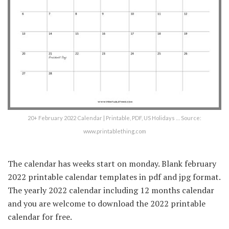
20+ February 2022 Calendar | Printable, PDF, US Holidays … Source:
www.printablething.com
The calendar has weeks start on monday. Blank february
2022 printable calendar templates in pdf and jpg format.
The yearly 2022 calendar including 12 months calendar
and you are welcome to download the 2022 printable
calendar for free.