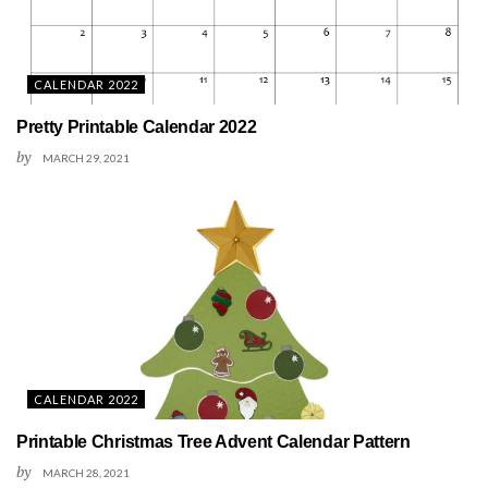
CALENDAR 2022
Pretty Printable Calendar 2022
by
MARCH 29, 2021
CALENDAR 2022
Printable Christmas Tree Advent Calendar Pattern
by
MARCH 28, 2021