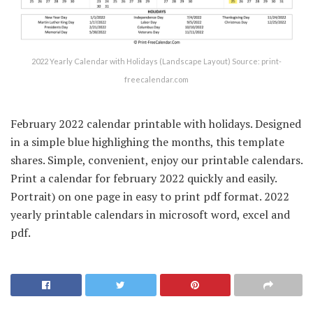
2022 Yearly Calendar with Holidays (Landscape Layout) Source: print-
freecalendar.com
February 2022 calendar printable with holidays. Designed
in a simple blue highlighing the months, this template
shares. Simple, convenient, enjoy our printable calendars.
Print a calendar for february 2022 quickly and easily.
Portrait) on one page in easy to print pdf format. 2022
yearly printable calendars in microsoft word, excel and
pdf.