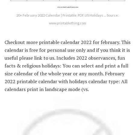
20+ February 2022 Calendar | Printable, PDF, US Holidays … Source:
www.printablething.com
Checkout more printable calendar 2022 for february. This
calendar is free for personal use only and if you think it is
useful please link to us. Includes 2022 observances, fun
facts & religious holidays: You can select and print a full
size calendar of the whole year or any month. February
2022 printable calendar with holidays calendar type: All
calendars print in landscape mode (vs.