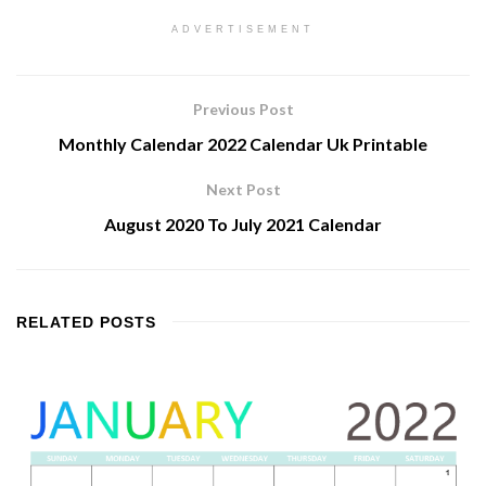
ADVERTISEMENT
Previous Post
Monthly Calendar 2022 Calendar Uk Printable
Next Post
August 2020 To July 2021 Calendar
RELATED
POSTS