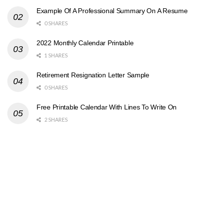
Example Of A Professional Summary On A Resume
0 SHARES
2022 Monthly Calendar Printable
1 SHARES
Retirement Resignation Letter Sample
0 SHARES
Free Printable Calendar With Lines To Write On
2 SHARES