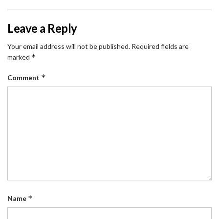
Leave a Reply
Your email address will not be published.
Required fields are
*
marked
*
Comment
*
Name