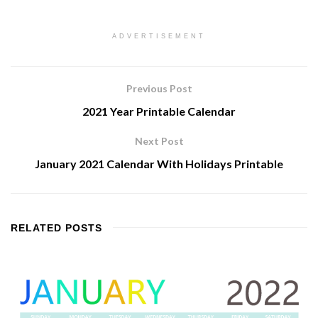
ADVERTISEMENT
Previous Post
2021 Year Printable Calendar
Next Post
January 2021 Calendar With Holidays Printable
RELATED
POSTS