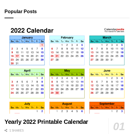
Popular Posts
Yearly 2022 Printable Calendar
1 SHARES