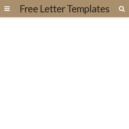
Free Letter Templates