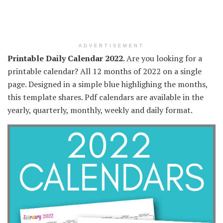
ADVERTISEMENT
Printable Daily Calendar 2022
. Are you looking for a
printable calendar? All 12 months of 2022 on a single
page. Designed in a simple blue highlighing the months,
this template shares. Pdf calendars are available in the
yearly, quarterly, monthly, weekly and daily format.