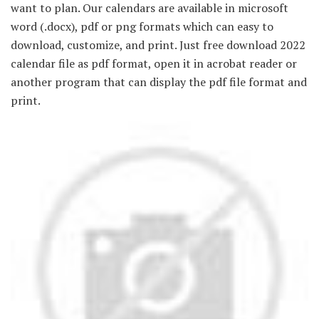
want to plan. Our calendars are available in microsoft
word (.docx), pdf or png formats which can easy to
download, customize, and print. Just free download 2022
calendar file as pdf format, open it in acrobat reader or
another program that can display the pdf file format and
print.