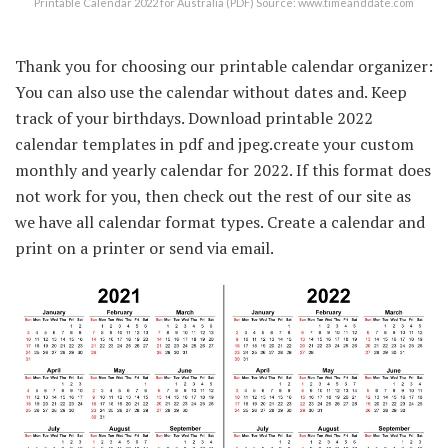
Printable Calendar 2022 for Australia (PDF) Source: www.timeanddate.com
Thank you for choosing our printable calendar organizer:
You can also use the calendar without dates and. Keep
track of your birthdays. Download printable 2022
calendar templates in pdf and jpeg.create your custom
monthly and yearly calendar for 2022. If this format does
not work for you, then check out the rest of our site as
we have all calendar format types. Create a calendar and
print on a printer or send via email.