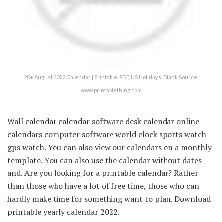
20+ August 2022 Calendar | Printable, PDF, US Holidays, Blank Source:
www.printablething.com
Wall calendar calendar software desk calendar online
calendars computer software world clock sports watch
gps watch. You can also view our calendars on a monthly
template. You can also use the calendar without dates
and. Are you looking for a printable calendar? Rather
than those who have a lot of free time, those who can
hardly make time for something want to plan. Download
printable yearly calendar 2022.