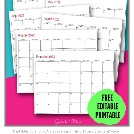
Printables Calendars Archives – Sarah Titus | From … Source: i2.wp.com