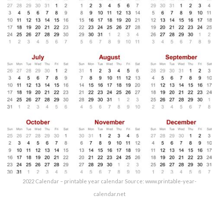
2022 Calendar – printable year calendar Source: www.printable-year-
calendar.net