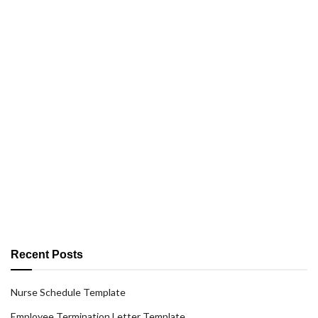
Recent Posts
Nurse Schedule Template
Employee Termination Letter Template