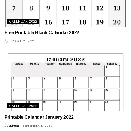
CALENDAR 2022
Free Printable Blank Calendar 2022
by
MARCH 28, 2021
CALENDAR 2022
Printable Calendar January 2022
by
admin
SEPTEMBER 17, 2021