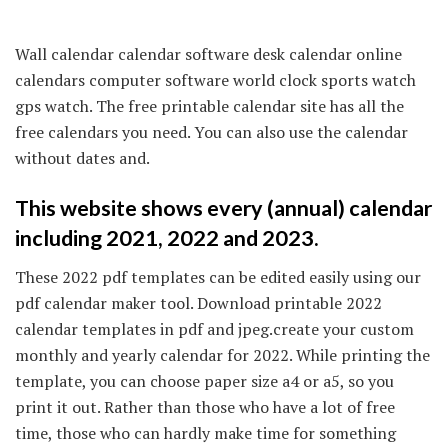
Wall calendar calendar software desk calendar online
calendars computer software world clock sports watch
gps watch. The free printable calendar site has all the
free calendars you need. You can also use the calendar
without dates and.
This website shows every (annual) calendar
including 2021, 2022 and 2023.
These 2022 pdf templates can be edited easily using our
pdf calendar maker tool. Download printable 2022
calendar templates in pdf and jpeg.create your custom
monthly and yearly calendar for 2022. While printing the
template, you can choose paper size a4 or a5, so you
print it out. Rather than those who have a lot of free
time, those who can hardly make time for something