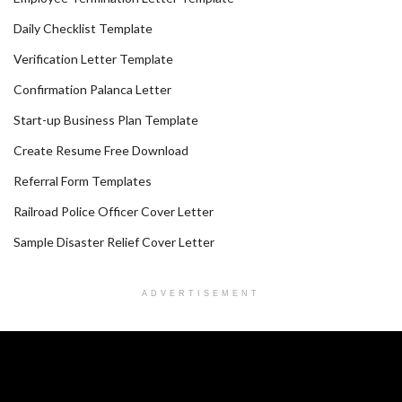
Daily Checklist Template
Verification Letter Template
Confirmation Palanca Letter
Start-up Business Plan Template
Create Resume Free Download
Referral Form Templates
Railroad Police Officer Cover Letter
Sample Disaster Relief Cover Letter
ADVERTISEMENT