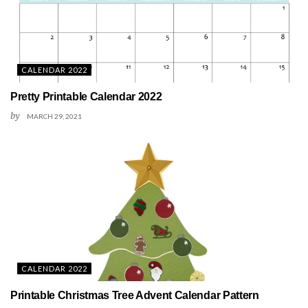
CALENDAR 2022
Pretty Printable Calendar 2022
by
MARCH 29, 2021
CALENDAR 2022
Printable Christmas Tree Advent Calendar Pattern