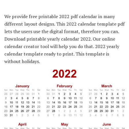
We provide free printable 2022 pdf calendar in many
different layout designs. This 2022 calendar template pdf
lets the users use the digital format, therefore you can.
Download printable yearly calendar 2022. Our online
calendar creator tool will help you do that. 2022 yearly
calendar template ready to print. This template is
without holidays.