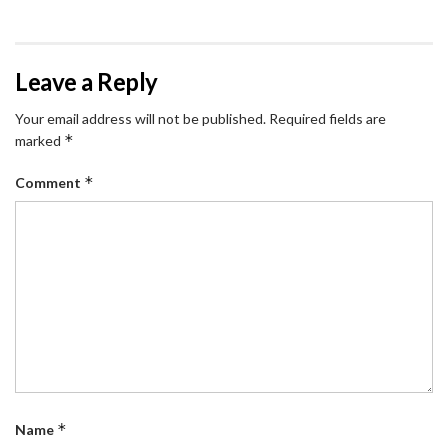
Leave a Reply
Your email address will not be published.
Required fields are
*
marked
*
Comment
*
Name