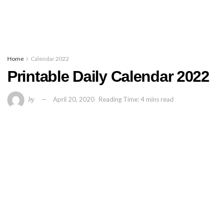
Home
Calendar 2022
Printable Daily Calendar 2022
by
April 20, 2020
Reading Time: 4 mins read