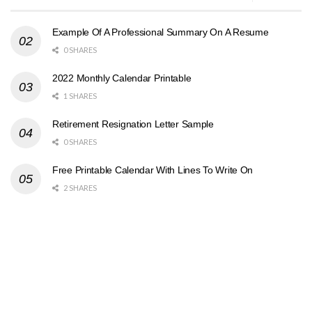
Example Of A Professional Summary On A Resume
0 SHARES
2022 Monthly Calendar Printable
1 SHARES
Retirement Resignation Letter Sample
0 SHARES
Free Printable Calendar With Lines To Write On
2 SHARES