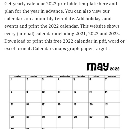
Get yearly calendar 2022 printable template here and
plan for the year in advance. You can also view our
calendars on a monthly template. Add holidays and
events and print the 2022 calendar. This website shows
every (annual) calendar including 2021, 2022 and 2023.
Download or print this free 2022 calendar in pdf, word or
excel format. Calendars maps graph paper targets.