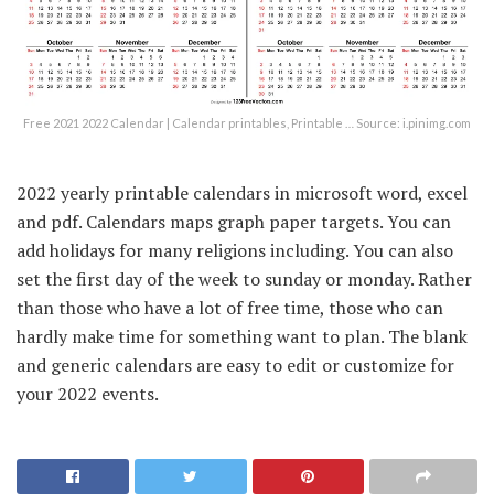
Free 2021 2022 Calendar | Calendar printables, Printable … Source: i.pinimg.com
2022 yearly printable calendars in microsoft word, excel
and pdf. Calendars maps graph paper targets. You can
add holidays for many religions including. You can also
set the first day of the week to sunday or monday. Rather
than those who have a lot of free time, those who can
hardly make time for something want to plan. The blank
and generic calendars are easy to edit or customize for
your 2022 events.