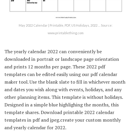
May 2022 Calendar | Printable, PDF, US Holidays, 2022 … Source:
www.printablething.com
The yearly calendar 2022 can conveniently be
downloaded in portrait or landscape page orientation
and prints 12 months per page. These 2022 pdf
templates can be edited easily using our pdf calendar
maker tool. Use the blank slate to fill in whichever month
and dates you wish along with events, holidays, and any
other planning items. This template is without holidays.
Designed in a simple blue highlighing the months, this
template shares. Download printable 2022 calendar
templates in pdf and jpeg.create your custom monthly
and yearly calendar for 2022.