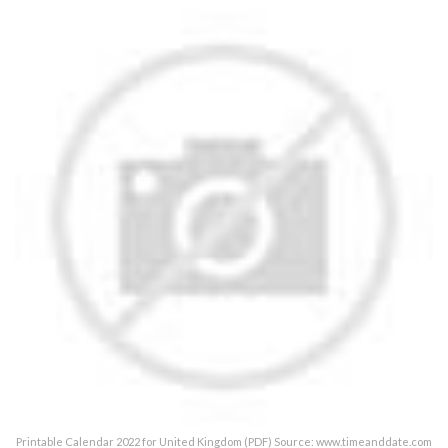
Printable Calendar 2022 for United Kingdom (PDF) Source: www.timeanddate.com