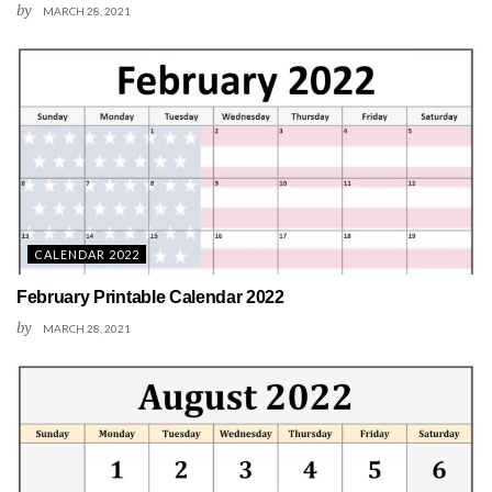
by
MARCH 28, 2021
CALENDAR 2022
February Printable Calendar 2022
by
MARCH 28, 2021