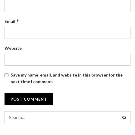
*
Email
Website
Save my name, email, and website in this browser for the
next time I comment.