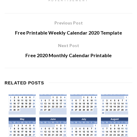
ADVERTISEMENT
Previous Post
Free Printable Weekly Calendar 2020 Template
Next Post
Free 2020 Monthly Calendar Printable
RELATED
POSTS