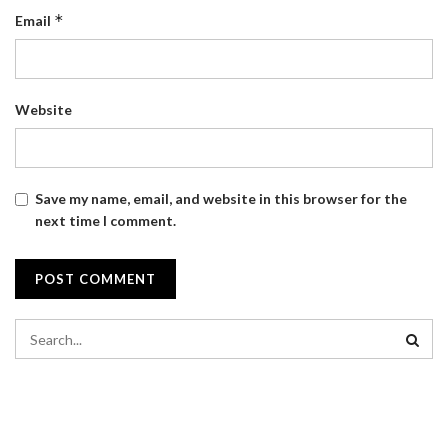
*
Email
Website
Save my name, email, and website in this browser for the
next time I comment.