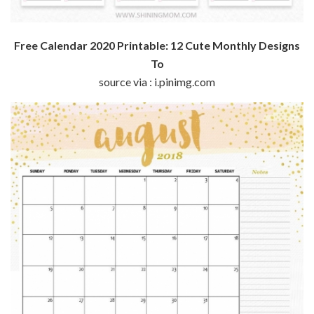
Free Calendar 2020 Printable: 12 Cute Monthly Designs
To
source via : i.pinimg.com