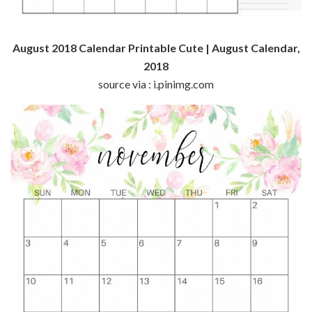
August 2018 Calendar Printable Cute | August Calendar,
2018
source via : i.pinimg.com