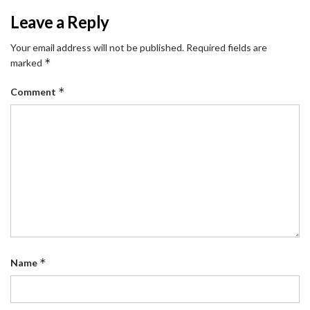
Leave a Reply
Your email address will not be published.
Required fields are
*
marked
*
Comment
*
Name