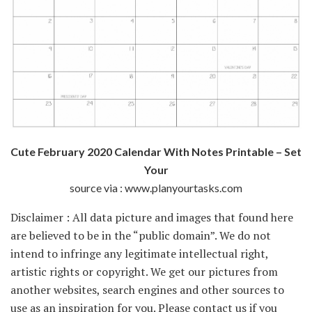
Cute February 2020 Calendar With Notes Printable – Set
Your
source via : www.planyourtasks.com
Disclaimer : All data picture and images that found here
are believed to be in the “public domain”. We do not
intend to infringe any legitimate intellectual right,
artistic rights or copyright. We get our pictures from
another websites, search engines and other sources to
use as an inspiration for you. Please contact us if you