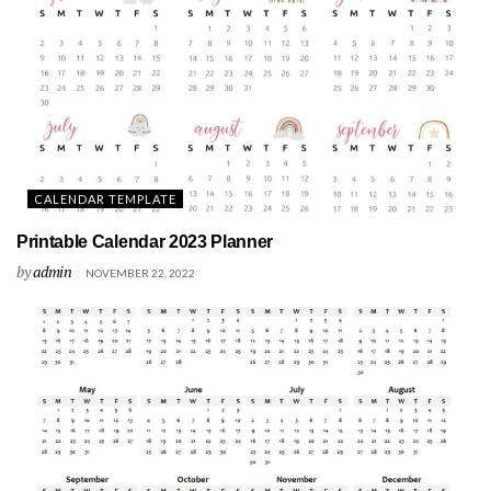
CALENDAR TEMPLATE
Printable Calendar 2023 Planner
by
admin
NOVEMBER 22, 2022