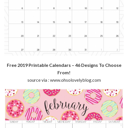
Free 2019 Printable Calendars – 46 Designs To Choose
From!
source via : www.ohsolovelyblog.com