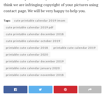
think we are infringing copyright of your pictures using
contact page. We will be very happy to help you.
Tags:
cute printable calendar 2019 imom
cute printable calendar 2019 pdf
cute printable calendar december 2018
cute printable calendar october 2019
printable cute calendar 2018
printable cute calendar 2019
printable cute calendar 2020
printable cute calendar december 2019
printable cute calendar january 2020
printable cute calendar november 2018