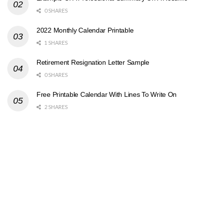
0 SHARES
2022 Monthly Calendar Printable
1 SHARES
Retirement Resignation Letter Sample
0 SHARES
Free Printable Calendar With Lines To Write On
2 SHARES