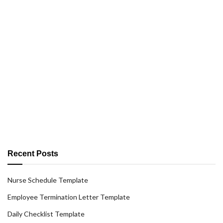
Recent Posts
Nurse Schedule Template
Employee Termination Letter Template
Daily Checklist Template