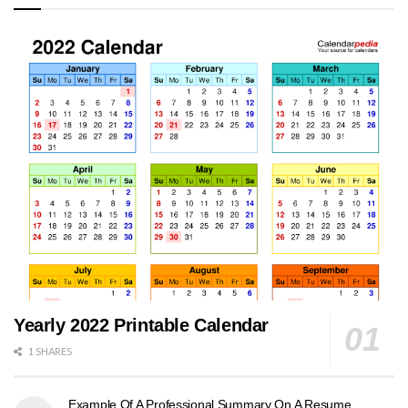
Yearly 2022 Printable Calendar
1 SHARES
Example Of A Professional Summary On A Resume