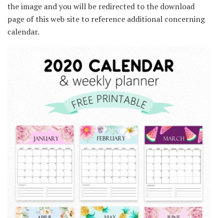
the image and you will be redirected to the download
page of this web site to reference additional concerning
calendar.