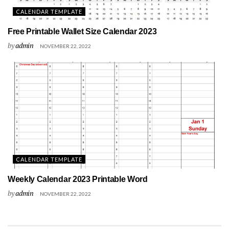
CALENDAR TEMPLATE
Free Printable Wallet Size Calendar 2023
by
admin
NOVEMBER 22, 2022
CALENDAR TEMPLATE
Weekly Calendar 2023 Printable Word
by
admin
NOVEMBER 22, 2022