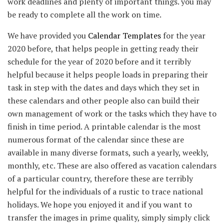
work deadlines and plenty of important things. you may
be ready to complete all the work on time.
We have provided you
Calendar Templates
for the year
2020 before, that helps people in getting ready their
schedule for the year of 2020 before and it terribly
helpful because it helps people loads in preparing their
task in step with the dates and days which they set in
these calendars and other people also can build their
own management of work or the tasks which they have to
finish in time period. A printable calendar is the most
numerous format of the calendar since these are
available in many diverse formats, such a yearly, weekly,
monthly, etc. These are also offered as vacation calendars
of a particular country, therefore these are terribly
helpful for the individuals of a rustic to trace national
holidays. We hope you enjoyed it and if you want to
transfer the images in prime quality, simply simply click