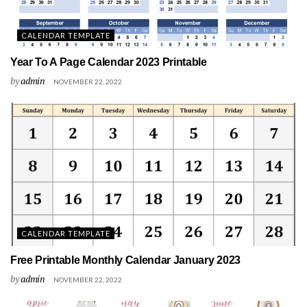
CALENDAR TEMPLATE
Year To A Page Calendar 2023 Printable
by
admin
NOVEMBER 22, 2022
CALENDAR TEMPLATE
Free Printable Monthly Calendar January 2023
by
admin
NOVEMBER 22, 2022