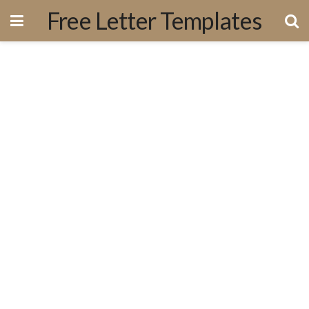
Free Letter Templates