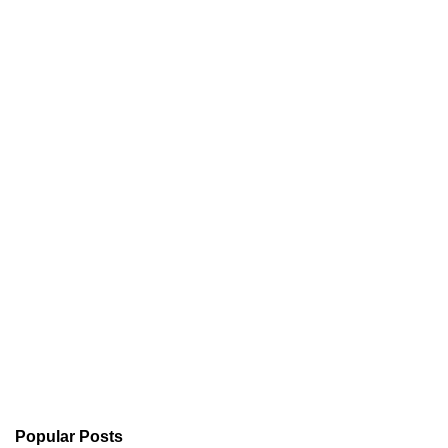
Popular Posts