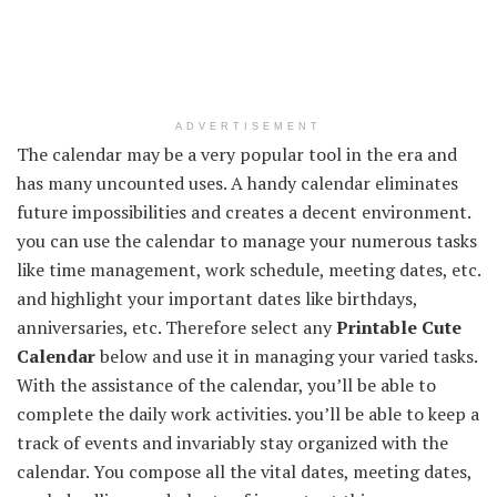
ADVERTISEMENT
The calendar may be a very popular tool in the era and
has many uncounted uses. A handy calendar eliminates
future impossibilities and creates a decent environment.
you can use the calendar to manage your numerous tasks
like time management, work schedule, meeting dates, etc.
and highlight your important dates like birthdays,
anniversaries, etc. Therefore select any
Printable Cute
Calendar
below and use it in managing your varied tasks.
With the assistance of the calendar, you’ll be able to
complete the daily work activities. you’ll be able to keep a
track of events and invariably stay organized with the
calendar. You compose all the vital dates, meeting dates,