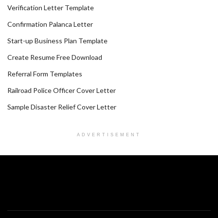
Verification Letter Template
Confirmation Palanca Letter
Start-up Business Plan Template
Create Resume Free Download
Referral Form Templates
Railroad Police Officer Cover Letter
Sample Disaster Relief Cover Letter
ADVERTISEMENT