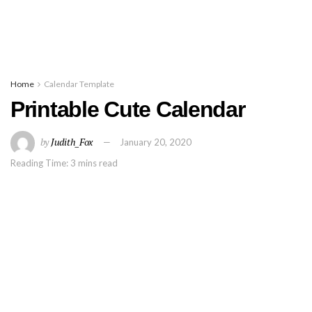
Home
Calendar Template
Printable Cute Calendar
by
Judith_Fox
January 20, 2020
Reading Time: 3 mins read