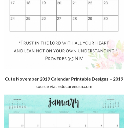
Cute November 2019 Calendar Printable Designs – 2019
source via : educarenusa.com