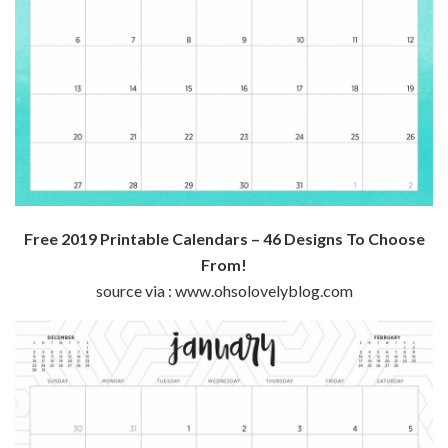
Free 2019 Printable Calendars – 46 Designs To Choose
From!
source via : www.ohsolovelyblog.com