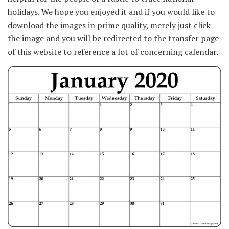
holidays. We hope you enjoyed it and if you would like to
download the images in prime quality, merely just click
the image and you will be redirected to the transfer page
of this website to reference a lot of concerning calendar.