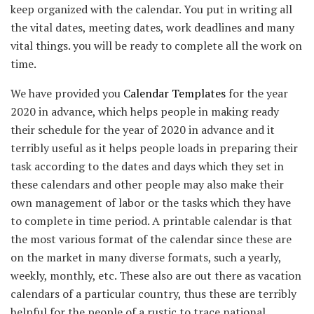
keep organized with the calendar. You put in writing all
the vital dates, meeting dates, work deadlines and many
vital things. you will be ready to complete all the work on
time.
We have provided you
Calendar Templates
for the year
2020 in advance, which helps people in making ready
their schedule for the year of 2020 in advance and it
terribly useful as it helps people loads in preparing their
task according to the dates and days which they set in
these calendars and other people may also make their
own management of labor or the tasks which they have
to complete in time period. A printable calendar is that
the most various format of the calendar since these are
on the market in many diverse formats, such a yearly,
weekly, monthly, etc. These also are out there as vacation
calendars of a particular country, thus these are terribly
helpful for the people of a rustic to trace national