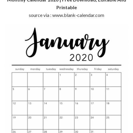
Printable
source via : www.blank-calendar.com