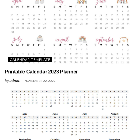
CALENDAR TEMPLATE
Printable Calendar 2023 Planner
by
admin
NOVEMBER 22, 2022