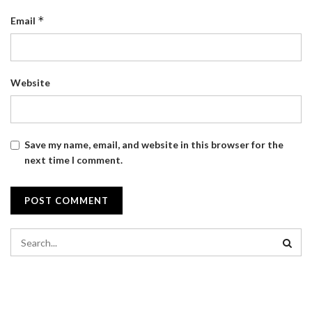
*
Email
Website
Save my name, email, and website in this browser for the
next time I comment.