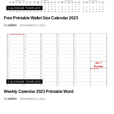
CALENDAR TEMPLATE
Free Printable Wallet Size Calendar 2023
by
admin
NOVEMBER 22, 2022
CALENDAR TEMPLATE
Weekly Calendar 2023 Printable Word
by
admin
NOVEMBER 22, 2022