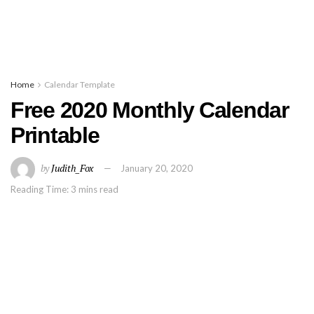
Home
Calendar Template
Free 2020 Monthly Calendar
Printable
by
Judith_Fox
January 20, 2020
Reading Time: 3 mins read