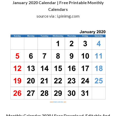
January 2020 Calendar | Free Printable Monthly
Calendars
source via : i.pinimg.com
Monthly Calendar 2020 | Free Download, Editable And