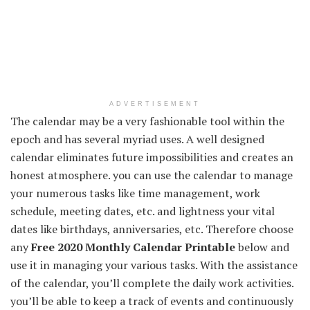
ADVERTISEMENT
The calendar may be a very fashionable tool within the
epoch and has several myriad uses. A well designed
calendar eliminates future impossibilities and creates an
honest atmosphere. you can use the calendar to manage
your numerous tasks like time management, work
schedule, meeting dates, etc. and lightness your vital
dates like birthdays, anniversaries, etc. Therefore choose
any
Free 2020 Monthly Calendar Printable
below and
use it in managing your various tasks. With the assistance
of the calendar, you’ll complete the daily work activities.
you’ll be able to keep a track of events and continuously