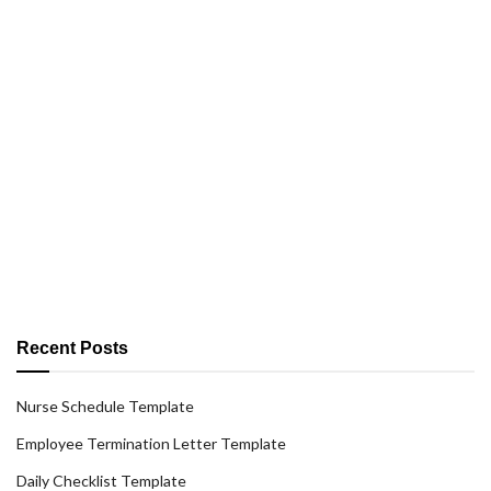
Recent Posts
Nurse Schedule Template
Employee Termination Letter Template
Daily Checklist Template