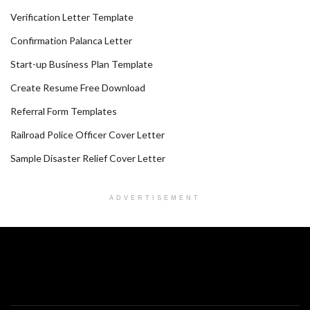
Verification Letter Template
Confirmation Palanca Letter
Start-up Business Plan Template
Create Resume Free Download
Referral Form Templates
Railroad Police Officer Cover Letter
Sample Disaster Relief Cover Letter
ADVERTISEMENT