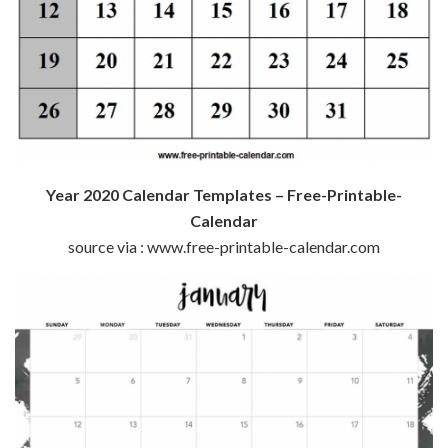
Year 2020 Calendar Templates – Free-Printable-
Calendar
source via : www.free-printable-calendar.com