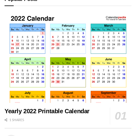
Yearly 2022 Printable Calendar
1 SHARES