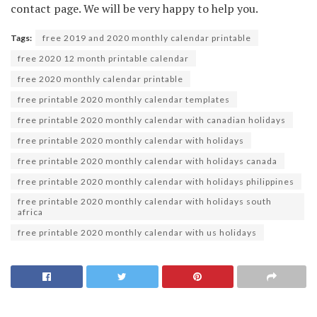
contact page. We will be very happy to help you.
Tags:
free 2019 and 2020 monthly calendar printable
free 2020 12 month printable calendar
free 2020 monthly calendar printable
free printable 2020 monthly calendar templates
free printable 2020 monthly calendar with canadian holidays
free printable 2020 monthly calendar with holidays
free printable 2020 monthly calendar with holidays canada
free printable 2020 monthly calendar with holidays philippines
free printable 2020 monthly calendar with holidays south
africa
free printable 2020 monthly calendar with us holidays