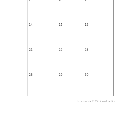
November 2022 Download Ca