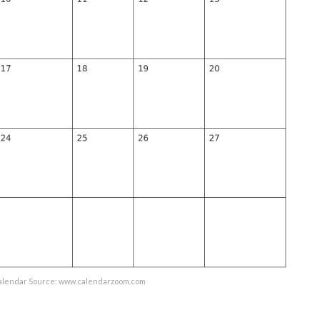
lendar Source: www.calendarzoom.com