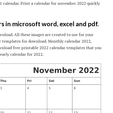
1 calendar. Print a calendar for november 2022 quickly
s in microsoft word, excel and pdf.
load. All these images are created to use for your
r templates for download. Monthly calendar 2022,
wnload free printable 2022 calendar templates that you
yearly calendar for 2022.