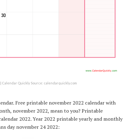
| Calendar Quickly Source: calendarquickly.com
lendar. Free printable november 2022 calendar with
 month, november 2022, mean to you? Printable
alendar 2022. Year 2022 printable yearly and monthly
rans day november 24 2022: