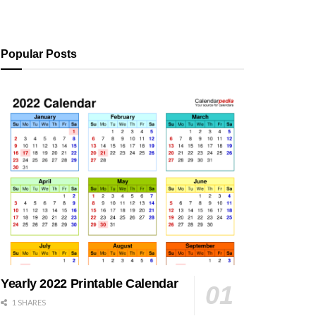
Popular Posts
Yearly 2022 Printable Calendar
1 SHARES