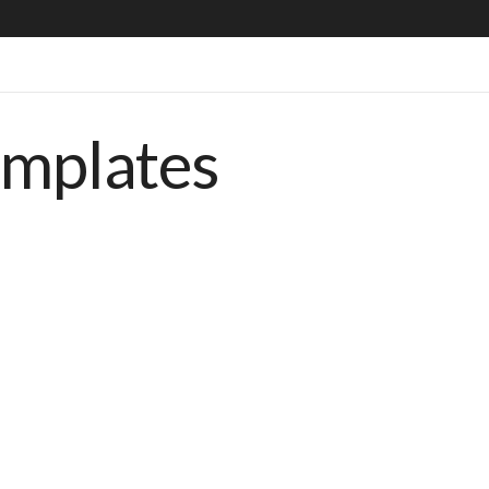
emplates