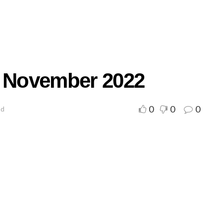
r November 2022
0
0
0
ad