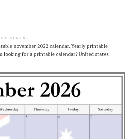
ERTISEMENT
intable november 2022 calendar. Yearly printable
 looking for a printable calendar? United states