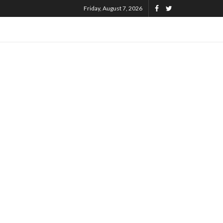
Friday, August 7, 2026