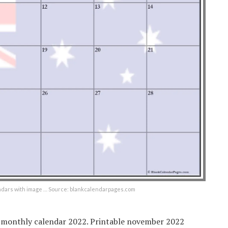
ndars with image … Source: blankcalendarpages.com
t monthly calendar 2022. Printable november 2022