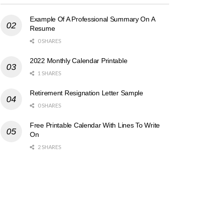
Example Of A Professional Summary On A
Resume
0 SHARES
2022 Monthly Calendar Printable
1 SHARES
Retirement Resignation Letter Sample
0 SHARES
Free Printable Calendar With Lines To Write
On
2 SHARES