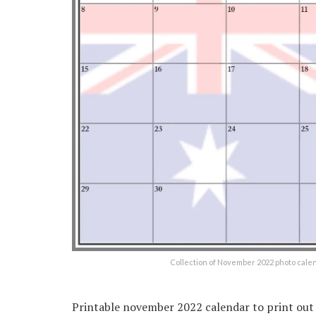
Collection of November 2022 photo cale
Printable november 2022 calendar to print ou