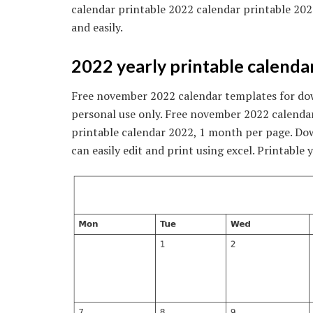
calendar printable 2022 calendar printable 202
and easily.
2022 yearly printable calendar
Free november 2022 calendar templates for down
personal use only. Free november 2022 calenda
printable calendar 2022, 1 month per page. Do
can easily edit and print using excel. Printable 