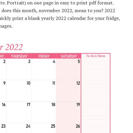
. Portrait) on one page in easy to print pdf format.
at does this month, november 2022, mean to you? 2022
ckly print a blank yearly 2022 calendar for your fridge,
mages.