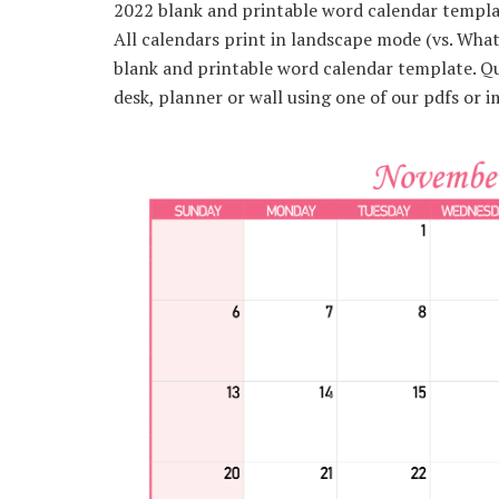
2022 blank and printable word calendar template
All calendars print in landscape mode (vs. Wh
blank and printable word calendar template. Qui
desk, planner or wall using one of our pdfs or i