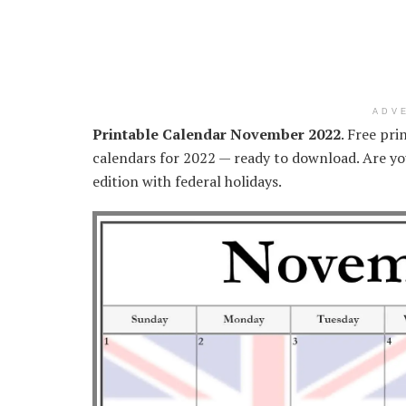
ADV
Printable Calendar November 2022
. Free pr
calendars for 2022 — ready to download. Are you
edition with federal holidays.