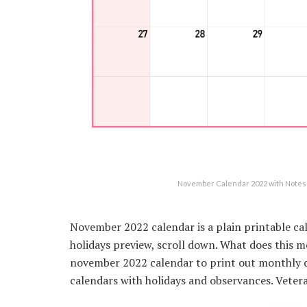
November Calendar 2022 with Notes 
November 2022 calendar is a plain printable ca
holidays preview, scroll down. What does this
november 2022 calendar to print out monthly c
calendars with holidays and observances. Vete