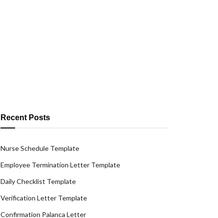
Recent Posts
Nurse Schedule Template
Employee Termination Letter Template
Daily Checklist Template
Verification Letter Template
Confirmation Palanca Letter