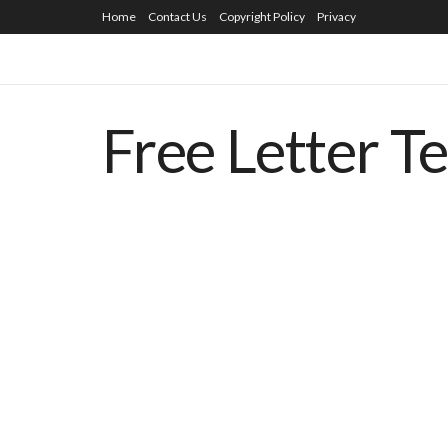
Home
Contact Us
Copyright Policy
Privacy
Free Letter T