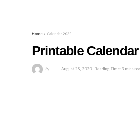
Home
Calendar 2022
Printable Calenda
by
August 25, 2020
Reading Time: 3 mins re