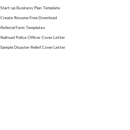
Start-up Business Plan Template
Create Resume Free Download
Referral Form Templates
Railroad Police Officer Cover Letter
Sample Disaster Relief Cover Letter