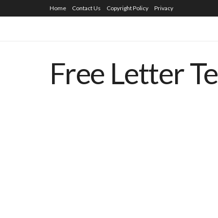
Home
Contact Us
Copyright Policy
Privacy
Free Letter T