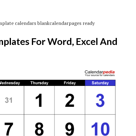
mplate calendars blankcalendarpages ready
mplates For Word, Excel And