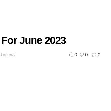
 For June 2023
0
0
0
 1 min read