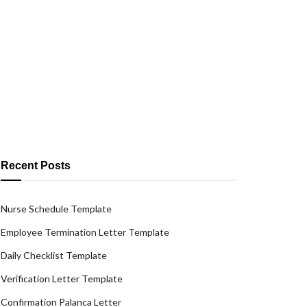
Recent Posts
Nurse Schedule Template
Employee Termination Letter Template
Daily Checklist Template
Verification Letter Template
Confirmation Palanca Letter