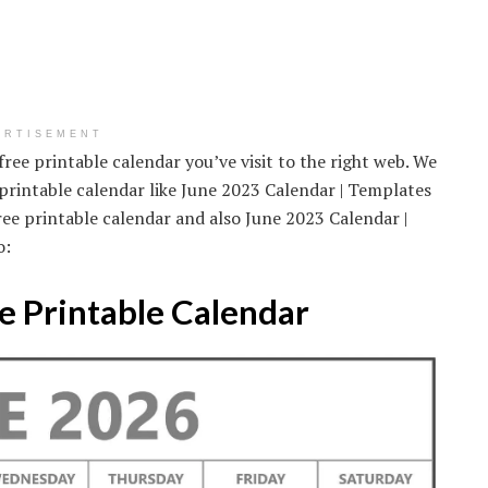
ERTISEMENT
free printable calendar you’ve visit to the right web. We
 printable calendar like June 2023 Calendar | Templates
ree printable calendar and also June 2023 Calendar |
o:
e Printable Calendar