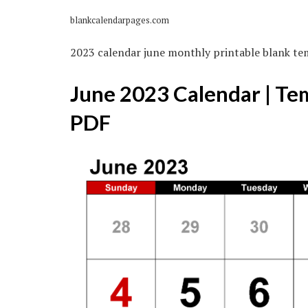
blankcalendarpages.com
2023 calendar june monthly printable blank te
June 2023 Calendar | Te
PDF