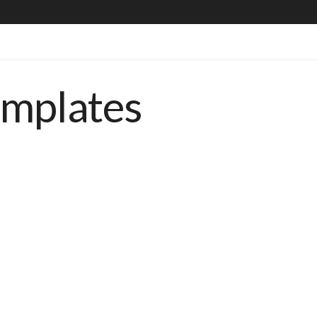
emplates