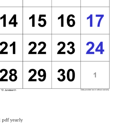
 pdf yearly