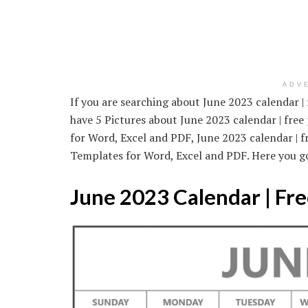
ADV
If you are searching about June 2023 calendar | 
have 5 Pictures about June 2023 calendar | free
for Word, Excel and PDF, June 2023 calendar | f
Templates for Word, Excel and PDF. Here you g
June 2023 Calendar | Fre