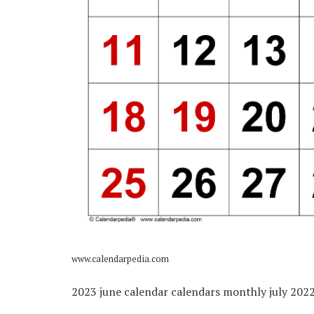
www.calendarpedia.com
2023 june calendar calendars monthly july 2022