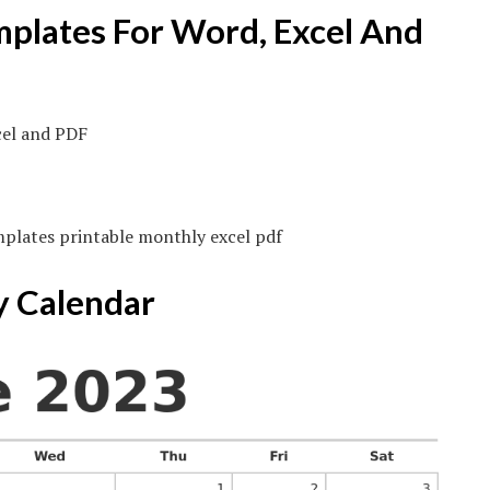
mplates For Word, Excel And
mplates printable monthly excel pdf
y Calendar