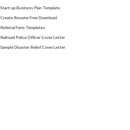
Start-up Business Plan Template
Create Resume Free Download
Referral Form Templates
Railroad Police Officer Cover Letter
Sample Disaster Relief Cover Letter