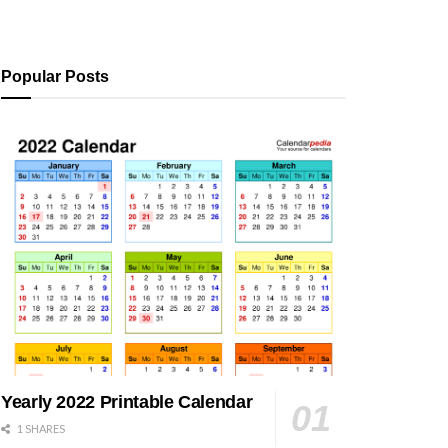
Popular Posts
Yearly 2022 Printable Calendar
1 SHARES