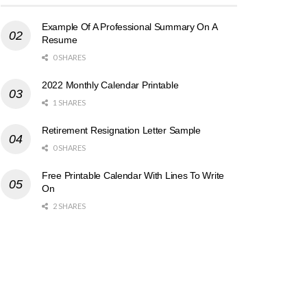
Example Of A Professional Summary On A
Resume
0 SHARES
2022 Monthly Calendar Printable
1 SHARES
Retirement Resignation Letter Sample
0 SHARES
Free Printable Calendar With Lines To Write
On
2 SHARES