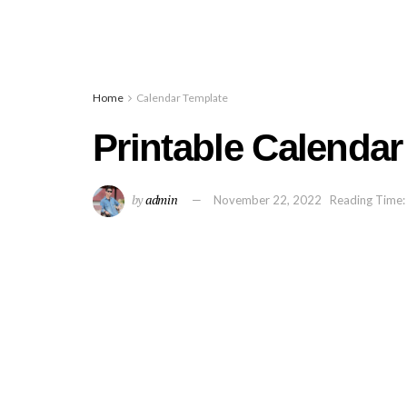
Home
Calendar Template
Printable Calendar
by
admin
November 22, 2022
Reading Time: