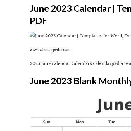
June 2023 Calendar | Te
PDF
www.calendarpedia.com
2023 june calendar calendars calendarpedia te
June 2023 Blank Monthl