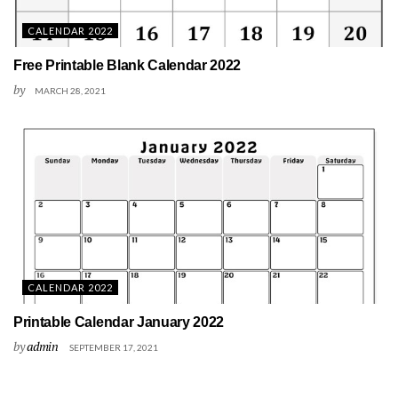
CALENDAR 2022
Free Printable Blank Calendar 2022
by
MARCH 28, 2021
CALENDAR 2022
Printable Calendar January 2022
by
admin
SEPTEMBER 17, 2021