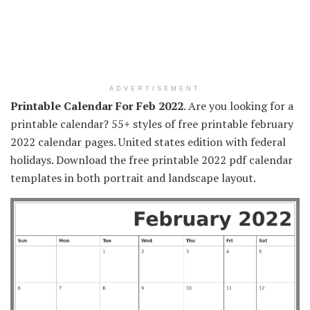
ADVERTISEMENT
Printable Calendar For Feb 2022
. Are you looking for a
printable calendar? 55+ styles of free printable february
2022 calendar pages. United states edition with federal
holidays. Download the free printable 2022 pdf calendar
templates in both portrait and landscape layout.