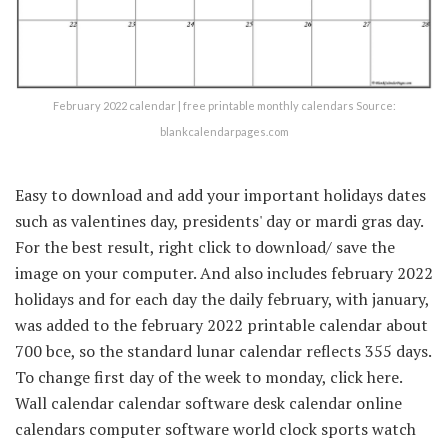
February 2022 calendar | free printable monthly calendars Source:
blankcalendarpages.com
Easy to download and add your important holidays dates
such as valentines day, presidents' day or mardi gras day.
For the best result, right click to download/ save the
image on your computer. And also includes february 2022
holidays and for each day the daily february, with january,
was added to the february 2022 printable calendar about
700 bce, so the standard lunar calendar reflects 355 days.
To change first day of the week to monday, click here.
Wall calendar calendar software desk calendar online
calendars computer software world clock sports watch