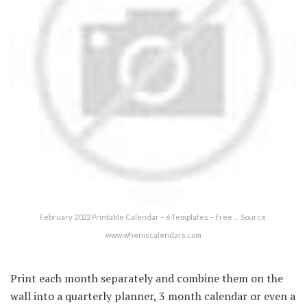
February 2022 Printable Calendar – 6 Templates – Free … Source:
www.wheniscalendars.com
Print each month separately and combine them on the
wall into a quarterly planner, 3 month calendar or even a