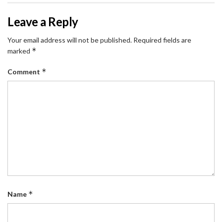
Leave a Reply
Your email address will not be published.
Required fields are
*
marked
*
Comment
*
Name