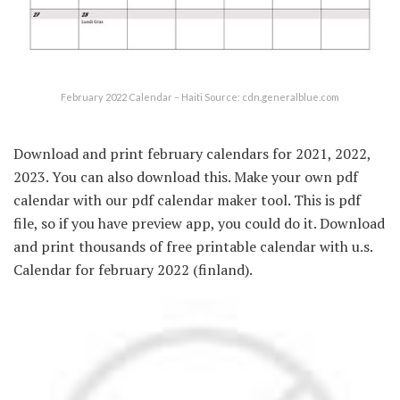
February 2022 Calendar – Haiti Source: cdn.generalblue.com
Download and print february calendars for 2021, 2022,
2023. You can also download this. Make your own pdf
calendar with our pdf calendar maker tool. This is pdf
file, so if you have preview app, you could do it. Download
and print thousands of free printable calendar with u.s.
Calendar for february 2022 (finland).