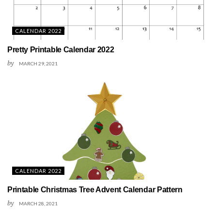
CALENDAR 2022
Pretty Printable Calendar 2022
by
MARCH 29, 2021
CALENDAR 2022
Printable Christmas Tree Advent Calendar Pattern
by
MARCH 28, 2021