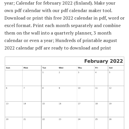
year; Calendar for february 2022 (finland). Make your
own pdf calendar with our pdf calendar maker tool.
Download or print this free 2022 calendar in pdf, word or
excel format. Print each month separately and combine
them on the wall into a quarterly planner, 3 month
calendar or even a year; Hundreds of printable august
2022 calendar pdf are ready to download and print