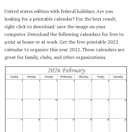
United states edition with federal holidays. Are you
looking for a printable calendar? For the best result,
right click to download/ save the image on your
computer. Download the following calendars for free to
print at home or at work. Get the free printable 2022
calendar to organize this year 2022. These calendars are
great for family, clubs, and other organizations.