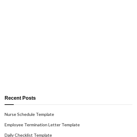
Recent Posts
Nurse Schedule Template
Employee Termination Letter Template
Daily Checklist Template