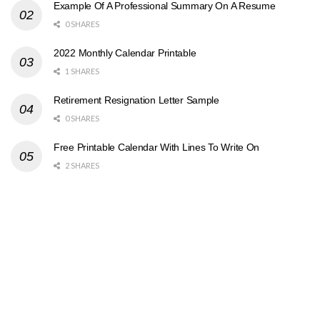
Example Of A Professional Summary On A Resume
0 SHARES
2022 Monthly Calendar Printable
1 SHARES
Retirement Resignation Letter Sample
0 SHARES
Free Printable Calendar With Lines To Write On
2 SHARES