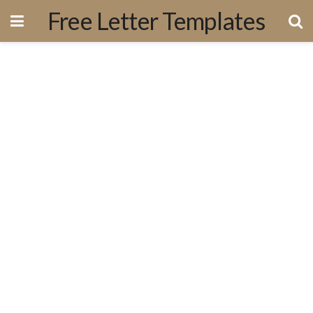
Free Letter Templates