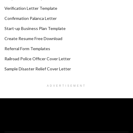
Verification Letter Template
Confirmation Palanca Letter
Start-up Business Plan Template
Create Resume Free Download
Referral Form Templates
Railroad Police Officer Cover Letter
Sample Disaster Relief Cover Letter
ADVERTISEMENT