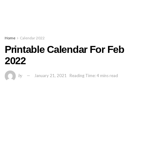
Home
Calendar 2022
Printable Calendar For Feb
2022
by
January 21, 2021
Reading Time: 4 mins read