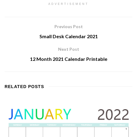
ADVERTISEMENT
Previous Post
Small Desk Calendar 2021
Next Post
12 Month 2021 Calendar Printable
RELATED
POSTS