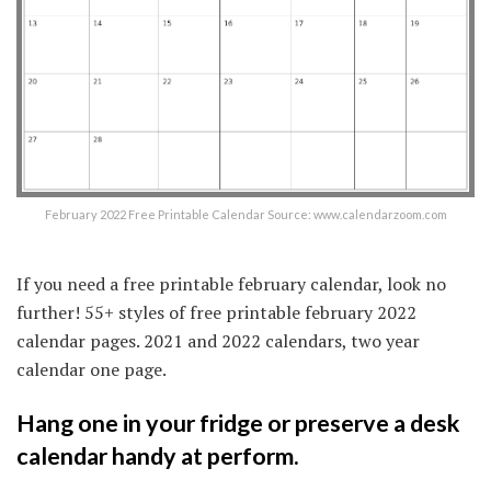
February 2022 Free Printable Calendar Source: www.calendarzoom.com
If you need a free printable february calendar, look no
further! 55+ styles of free printable february 2022
calendar pages. 2021 and 2022 calendars, two year
calendar one page.
Hang one in your fridge or preserve a desk
calendar handy at perform.