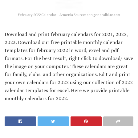
February 2022 Calendar – Armenia Source: cdn.generalblue.com
Download and print february calendars for 2021, 2022,
2023. Download our free printable monthly calendar
templates for february 2022 in word, excel and pdf
formats. For the best result, right click to download/ save
the image on your computer. These calendars are great
for family, clubs, and other organizations. Edit and print
your own calendars for 2022 using our collection of 2022
calendar templates for excel. Here we provide printable
monthly calendars for 2022.