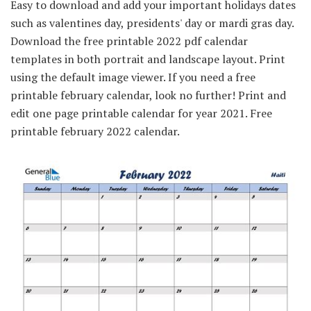
Easy to download and add your important holidays dates
such as valentines day, presidents' day or mardi gras day.
Download the free printable 2022 pdf calendar
templates in both portrait and landscape layout. Print
using the default image viewer. If you need a free
printable february calendar, look no further! Print and
edit one page printable calendar for year 2021. Free
printable february 2022 calendar.