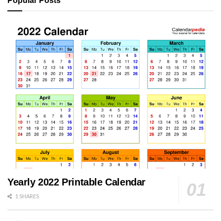
Popular Posts
Yearly 2022 Printable Calendar
1 SHARES