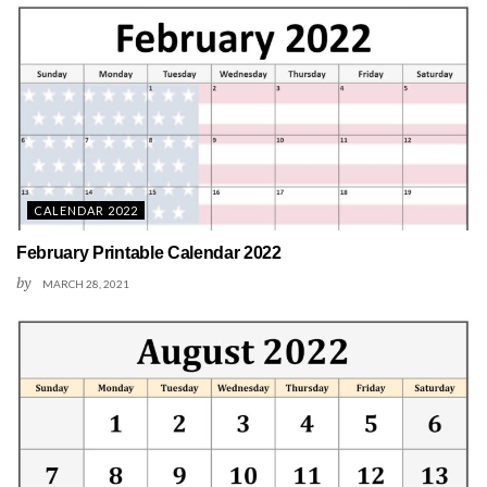
CALENDAR 2022
February Printable Calendar 2022
by
MARCH 28, 2021