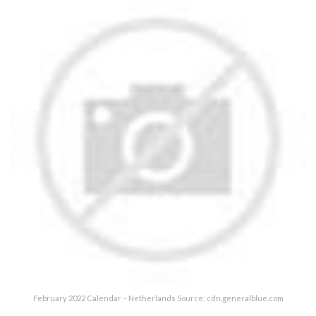
February 2022 Calendar – Netherlands Source: cdn.generalblue.com