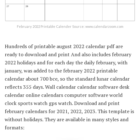
February 2022 Printable Calender Source: www.calendarzoom.com
Hundreds of printable august 2022 calendar pdf are
ready to download and print And also includes february
2022 holidays and for each day the daily february, with
january, was added to the february 2022 printable
calendar about 700 bce, so the standard lunar calendar
reflects 355 days. Wall calendar calendar software desk
calendar online calendars computer software world
clock sports watch gps watch. Download and print
february calendars for 2021, 2022, 2023. This template is
without holidays. They are available in many styles and
formats: