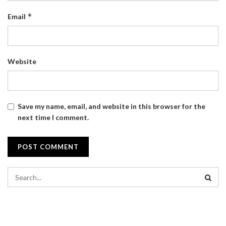
*
Email
Website
Save my name, email, and website in this browser for the
next time I comment.