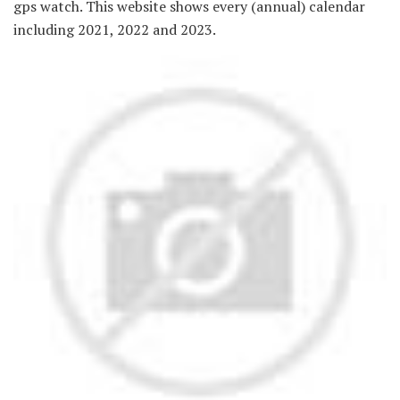
gps watch. This website shows every (annual) calendar
including 2021, 2022 and 2023.