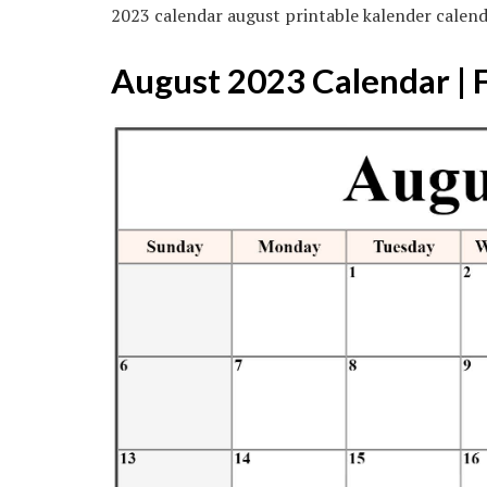
2023 calendar august printable kalender calen
August 2023 Calendar | 