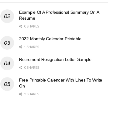
Example Of A Professional Summary On A
Resume
0 SHARES
2022 Monthly Calendar Printable
1 SHARES
Retirement Resignation Letter Sample
0 SHARES
Free Printable Calendar With Lines To Write
On
2 SHARES