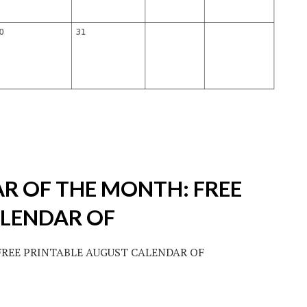
R OF THE MONTH: FREE
ALENDAR OF