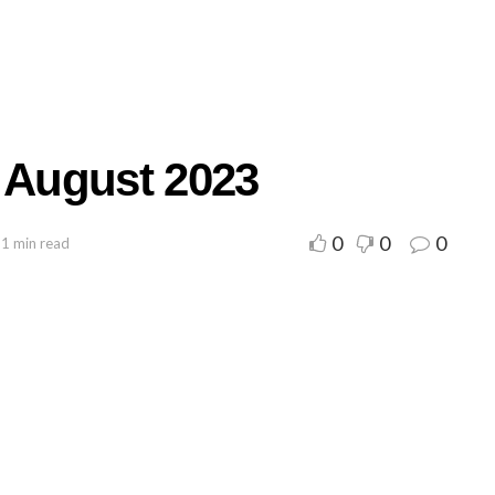
r August 2023
0
0
0
 1 min read