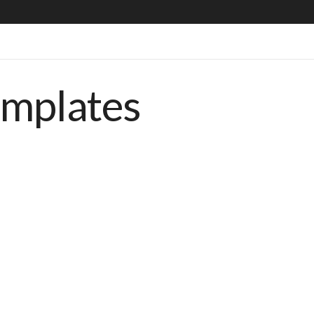
emplates