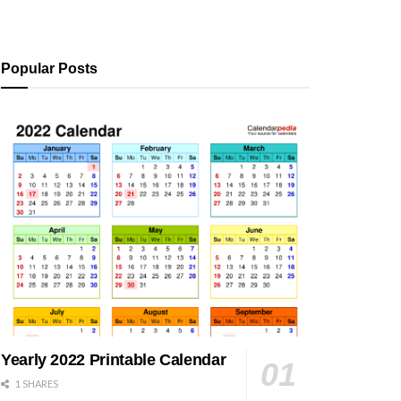
Popular Posts
Yearly 2022 Printable Calendar
1 SHARES