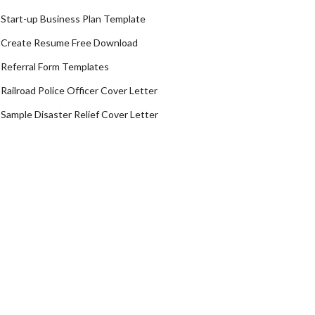
Start-up Business Plan Template
Create Resume Free Download
Referral Form Templates
Railroad Police Officer Cover Letter
Sample Disaster Relief Cover Letter