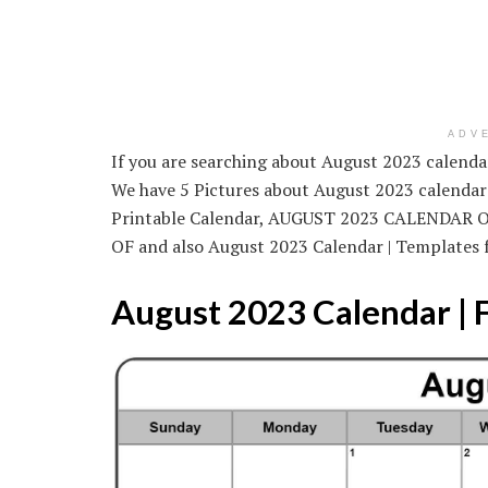
ADV
If you are searching about August 2023 calendar 
We have 5 Pictures about August 2023 calendar 
Printable Calendar, AUGUST 2023 CALENDA
OF and also August 2023 Calendar | Templates 
August 2023 Calendar | 