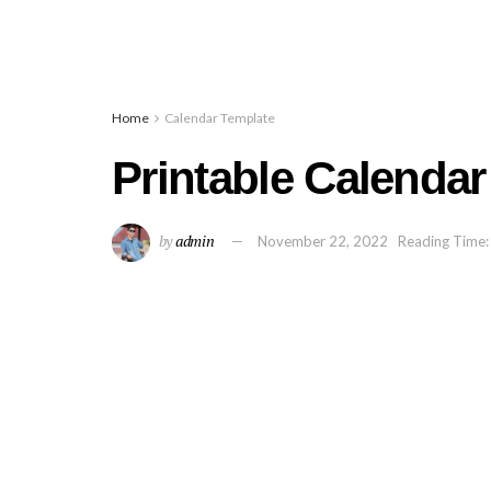
Home
Calendar Template
Printable Calenda
by
admin
November 22, 2022
Reading Time: