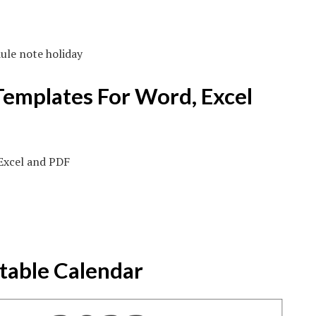
ule note holiday
Templates For Word, Excel
table Calendar