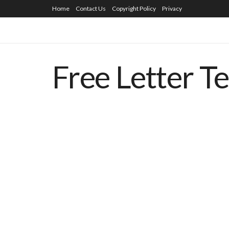
Home
Contact Us
Copyright Policy
Privacy
Free Letter T