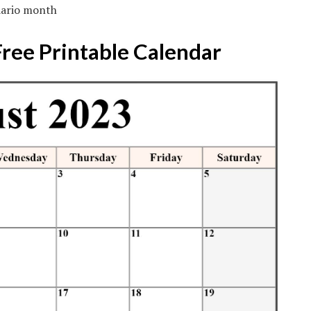
dario month
Free Printable Calendar