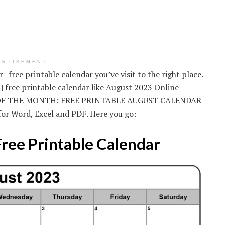
ERTISEMENT
| free printable calendar you’ve visit to the right place.
| free printable calendar like August 2023 Online
R OF THE MONTH: FREE PRINTABLE AUGUST CALENDAR
for Word, Excel and PDF. Here you go:
Free Printable Calendar