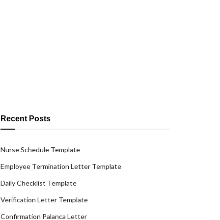
Recent Posts
Nurse Schedule Template
Employee Termination Letter Template
Daily Checklist Template
Verification Letter Template
Confirmation Palanca Letter