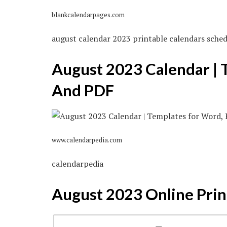
blankcalendarpages.com
august calendar 2023 printable calendars sched
August 2023 Calendar | 
And PDF
www.calendarpedia.com
calendarpedia
August 2023 Online Prin