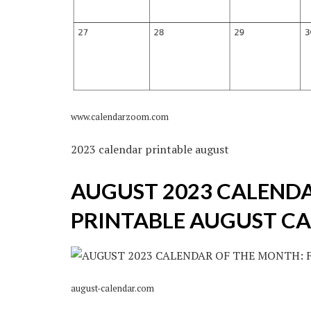
www.calendarzoom.com
2023 calendar printable august
AUGUST 2023 CALENDA
PRINTABLE AUGUST C
august-calendar.com