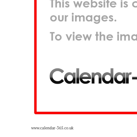
www.calendar-365.co.uk