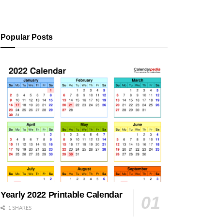
Popular Posts
Yearly 2022 Printable Calendar
1 SHARES