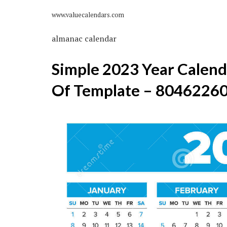
www.valuecalendars.com
almanac calendar
Simple 2023 Year Calenda
Of Template – 8046226