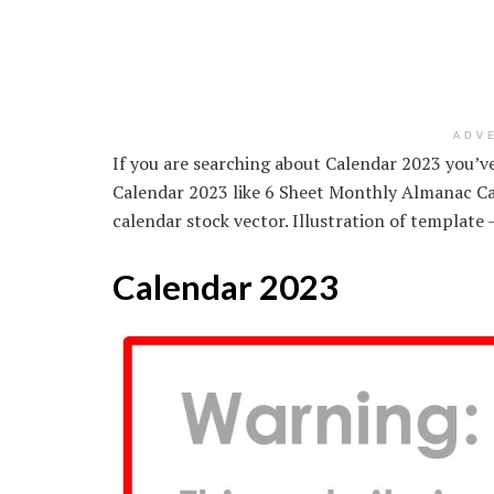
ADV
If you are searching about Calendar 2023 you’ve 
Calendar 2023 like 6 Sheet Monthly Almanac Ca
calendar stock vector. Illustration of templat
Calendar 2023