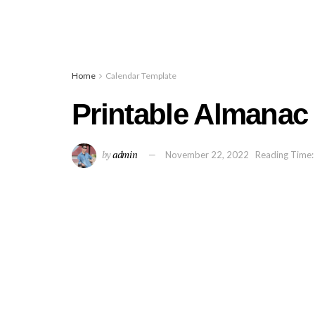
Home
Calendar Template
Printable Almanac
by
admin
November 22, 2022
Reading Time: