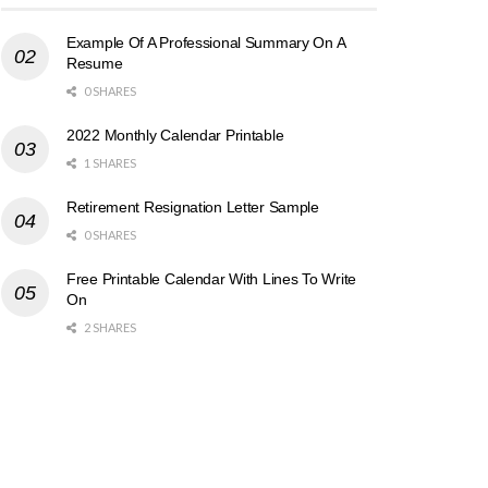
Example Of A Professional Summary On A
Resume
0 SHARES
2022 Monthly Calendar Printable
1 SHARES
Retirement Resignation Letter Sample
0 SHARES
Free Printable Calendar With Lines To Write
On
2 SHARES