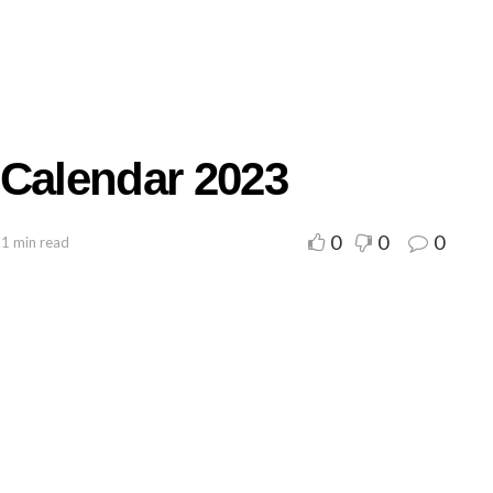
 Calendar 2023
0
0
0
 1 min read