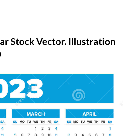
r Stock Vector. Illustration
0