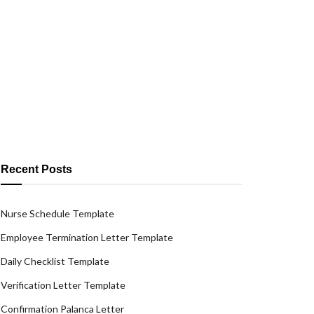
Recent Posts
Nurse Schedule Template
Employee Termination Letter Template
Daily Checklist Template
Verification Letter Template
Confirmation Palanca Letter