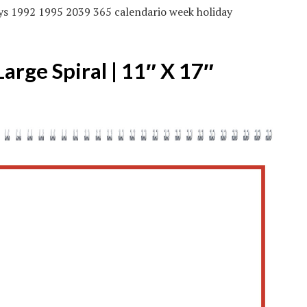
ys 1992 1995 2039 365 calendario week holiday
rge Spiral | 11″ X 17″