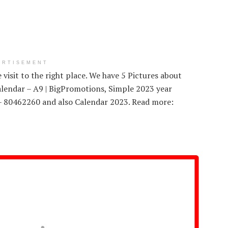
ERTISEMENT
visit to the right place. We have 5 Pictures about
lendar – A9 | BigPromotions, Simple 2023 year
e – 80462260 and also Calendar 2023. Read more: