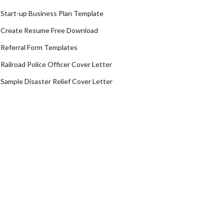
Start-up Business Plan Template
Create Resume Free Download
Referral Form Templates
Railroad Police Officer Cover Letter
Sample Disaster Relief Cover Letter