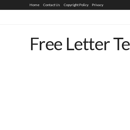
Home
Contact Us
Copyright Policy
Privacy
Free Letter T