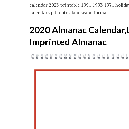
calendar 2023 printable 1991 1993 1971 holida
calendars pdf dates landscape format
2020 Almanac Calendar,La
Imprinted Almanac