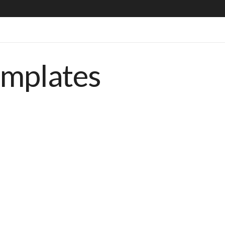
emplates