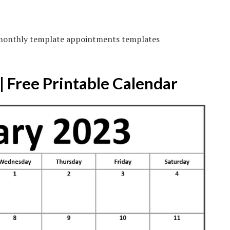
 monthly template appointments templates
 Free Printable Calendar