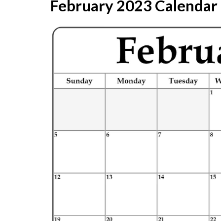
February 2023 Calendar |