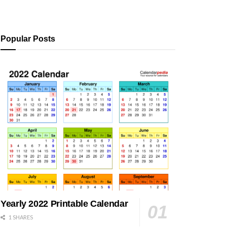
Popular Posts
Yearly 2022 Printable Calendar
1 SHARES