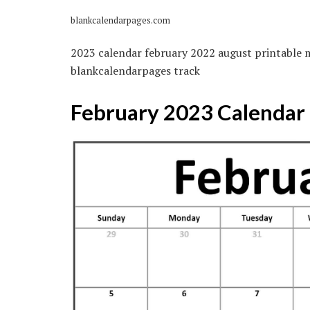
blankcalendarpages.com
2023 calendar february 2022 august printable
blankcalendarpages track
February 2023 Calendar |