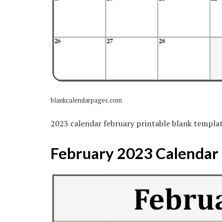
blankcalendarpages.com
2023 calendar february printable blank templa
February 2023 Calendar |