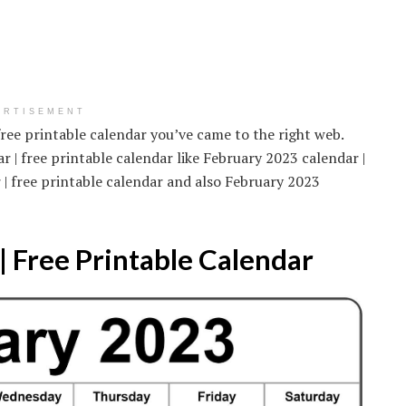
ERTISEMENT
free printable calendar you’ve came to the right web.
 | free printable calendar like February 2023 calendar |
 | free printable calendar and also February 2023
 Free Printable Calendar