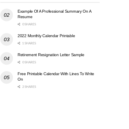
Example Of A Professional Summary On A
Resume
0 SHARES
2022 Monthly Calendar Printable
1 SHARES
Retirement Resignation Letter Sample
0 SHARES
Free Printable Calendar With Lines To Write
On
2 SHARES