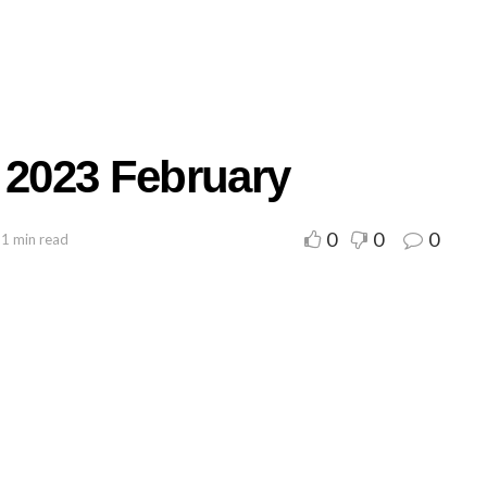
 2023 February
0
0
0
 1 min read