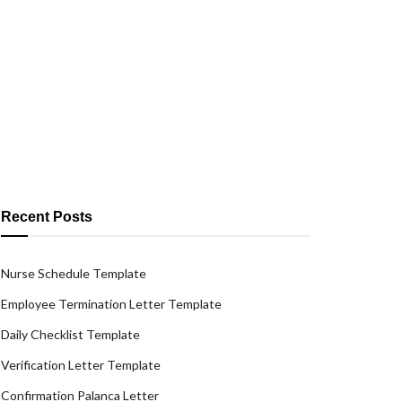
Recent Posts
Nurse Schedule Template
Employee Termination Letter Template
Daily Checklist Template
Verification Letter Template
Confirmation Palanca Letter