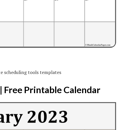
te scheduling tools templates
 Free Printable Calendar