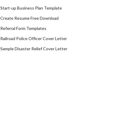
Start-up Business Plan Template
Create Resume Free Download
Referral Form Templates
Railroad Police Officer Cover Letter
Sample Disaster Relief Cover Letter