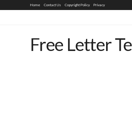
Home
Contact Us
Copyright Policy
Privacy
Free Letter T