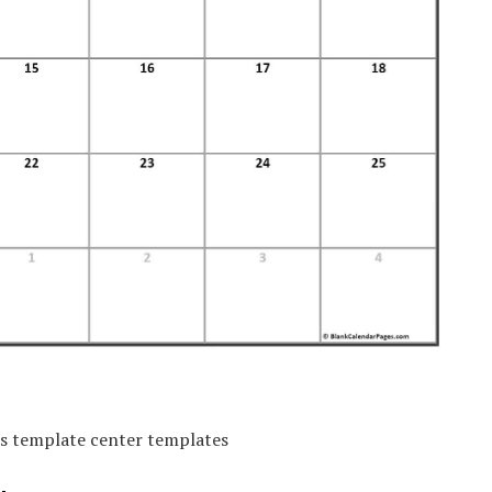
rs template center templates