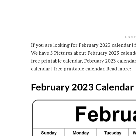
ADV
If you are looking for February 2023 calendar | 
We have 5 Pictures about February 2023 calendar
free printable calendar, February 2023 calendar
calendar | free printable calendar. Read more:
February 2023 Calendar |