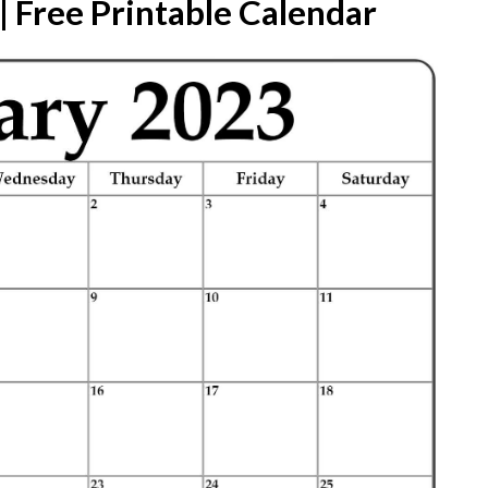
 Free Printable Calendar