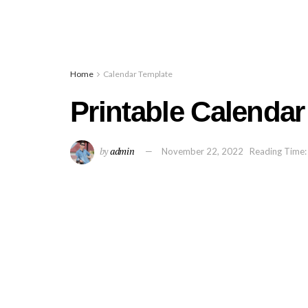
Home
Calendar Template
Printable Calendar
by
admin
November 22, 2022
Reading Time: