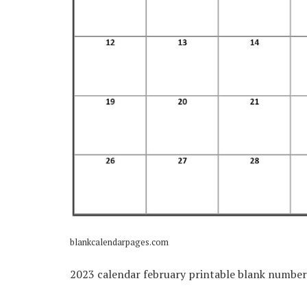
blankcalendarpages.com
2023 calendar february printable blank numbe