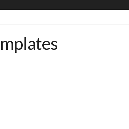
emplates