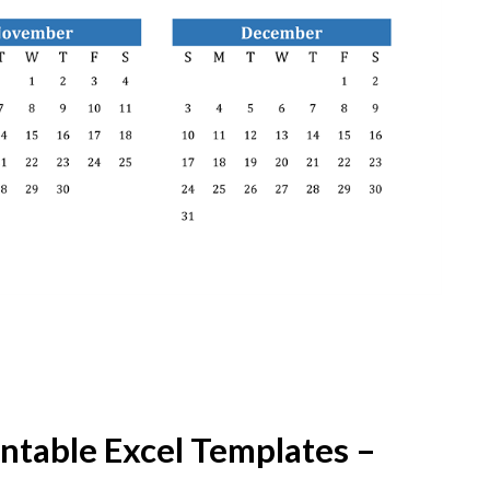
ntable Excel Templates –