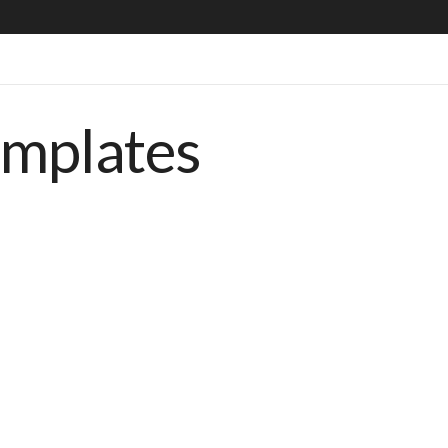
emplates