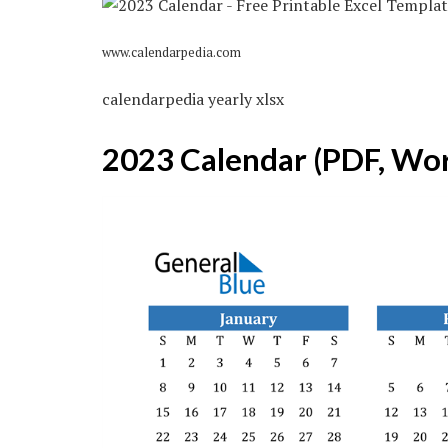
www.calendarpedia.com
calendarpedia yearly xlsx
2023 Calendar (PDF, Wor