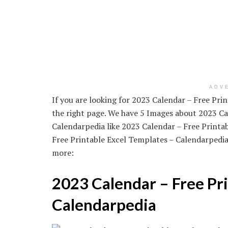
ADV
If you are looking for 2023 Calendar – Free Pr
the right page. We have 5 Images about 2023 Ca
Calendarpedia like 2023 Calendar – Free Printa
Free Printable Excel Templates – Calendarpedi
more:
2023 Calendar – Free Pri
Calendarpedia