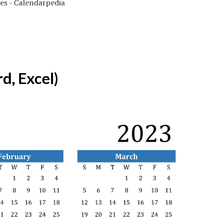
d, Excel)