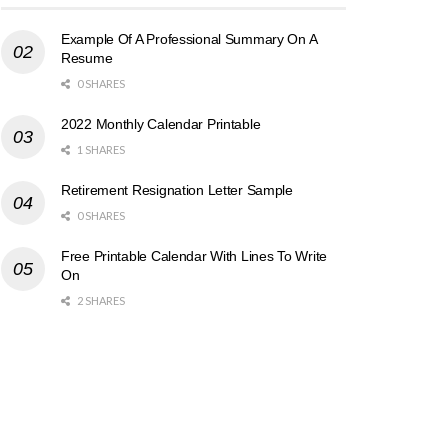
Example Of A Professional Summary On A
Resume
0 SHARES
2022 Monthly Calendar Printable
1 SHARES
Retirement Resignation Letter Sample
0 SHARES
Free Printable Calendar With Lines To Write
On
2 SHARES