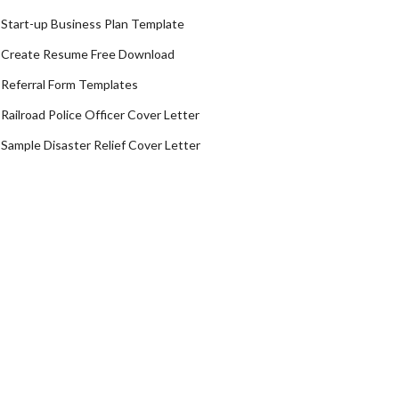
Start-up Business Plan Template
Create Resume Free Download
Referral Form Templates
Railroad Police Officer Cover Letter
Sample Disaster Relief Cover Letter