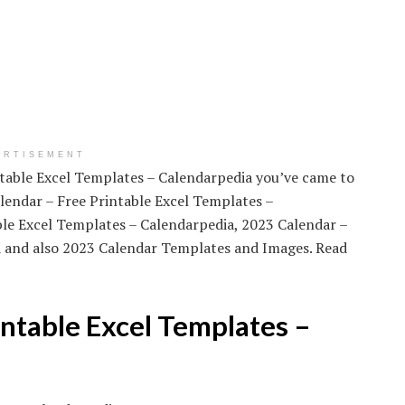
ERTISEMENT
intable Excel Templates – Calendarpedia you’ve came to
lendar – Free Printable Excel Templates –
ble Excel Templates – Calendarpedia, 2023 Calendar –
a and also 2023 Calendar Templates and Images. Read
ntable Excel Templates –