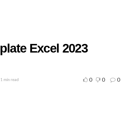
plate Excel 2023
0
0
0
 1 min read