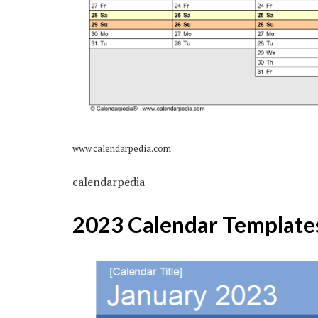
www.calendarpedia.com
calendarpedia
2023 Calendar Template