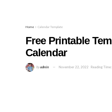
Home
Calendar Template
Free Printable Tem
Calendar
by
admin
November 22, 2022
Reading Time: