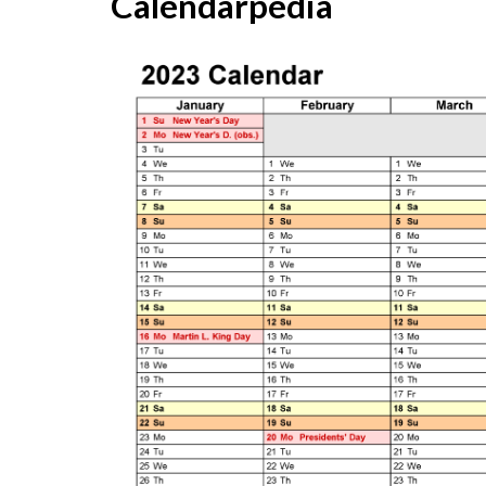
Calendarpedia