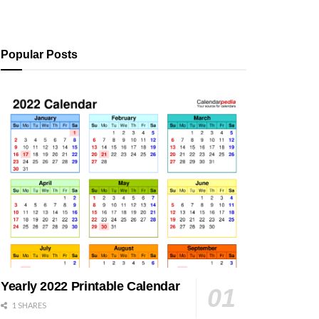
Popular Posts
Yearly 2022 Printable Calendar
1 SHARES