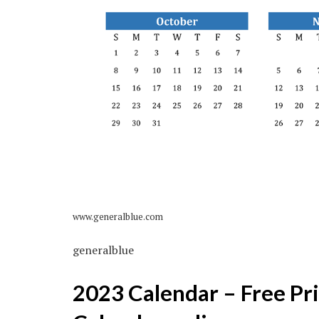
www.generalblue.com
generalblue
2023 Calendar – Free Pri