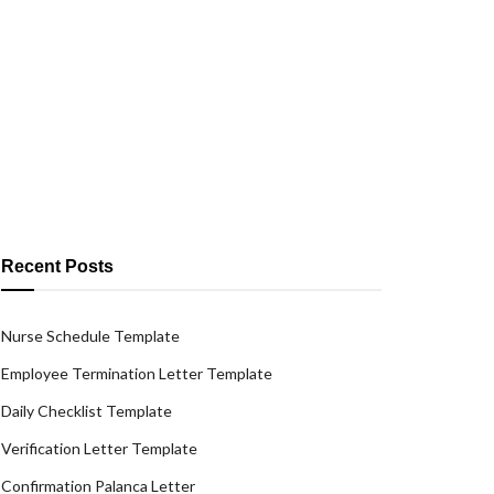
Recent Posts
Nurse Schedule Template
Employee Termination Letter Template
Daily Checklist Template
Verification Letter Template
Confirmation Palanca Letter