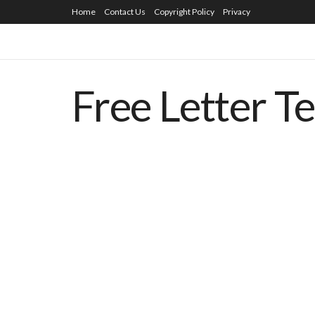
Home
Contact Us
Copyright Policy
Privacy
Free Letter T