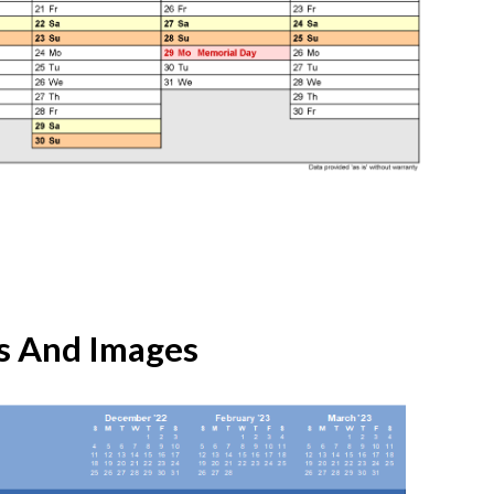
s And Images